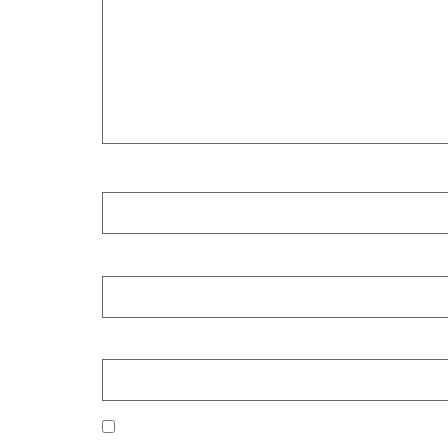
Name
*
Email
*
Website
Save my name, email, and website in this brow