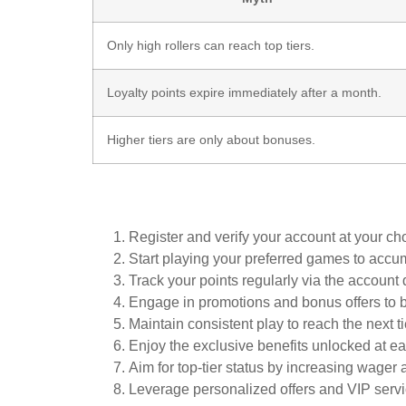
Only high rollers can reach top tiers.
Loyalty points expire immediately after a month.
Higher tiers are only about bonuses.
Step-by-Step Guide to 
Register and verify your account at your ch
Start playing your preferred games to accum
Track your points regularly via the account
Engage in promotions and bonus offers to b
Maintain consistent play to reach the next ti
Enjoy the exclusive benefits unlocked at e
Aim for top-tier status by increasing wager
Leverage personalized offers and VIP service