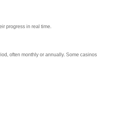
ir progress in real time.
eriod, often monthly or annually. Some casinos