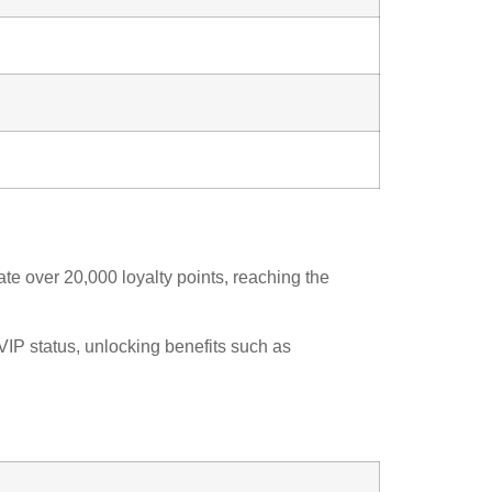
ate over
20,000 loyalty points
, reaching the
 VIP status, unlocking benefits such as