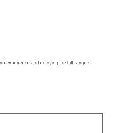
ino experience and enjoying the full range of