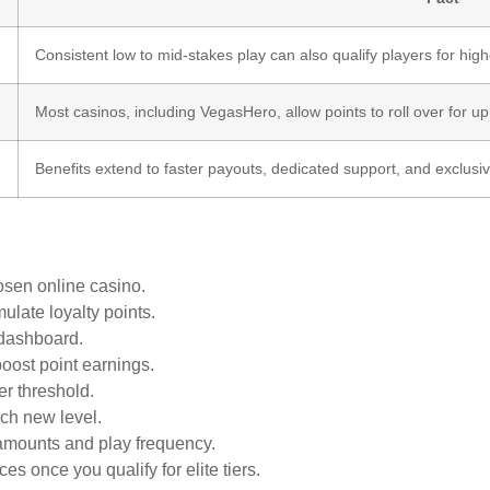
Consistent low to mid-stakes play can also qualify players for highe
Most casinos, including VegasHero, allow points to roll over for u
Benefits extend to faster payouts, dedicated support, and exclusi
Climbing the Loyalty Tiers
osen online casino.
ulate loyalty points.
 dashboard.
oost point earnings.
er threshold.
ach new level.
 amounts and play frequency.
s once you qualify for elite tiers.