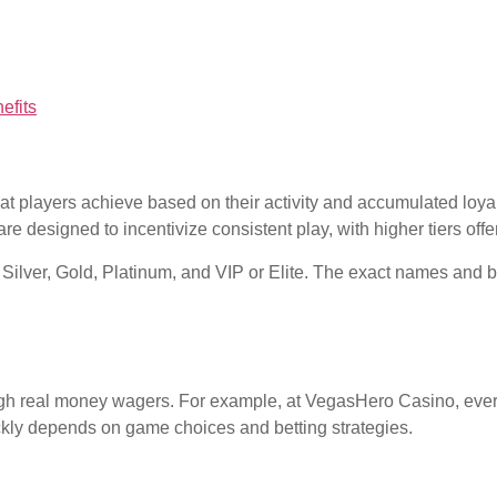
efits
s in Online Casinos?
that players achieve based on their activity and accumulated loya
re designed to incentivize consistent play, with
higher tiers off
, Silver, Gold, Platinum, and VIP or Elite. The exact names and 
ints Effectively
ough real money wagers. For example, at VegasHero Casino, eve
ckly depends on game choices and betting strategies.