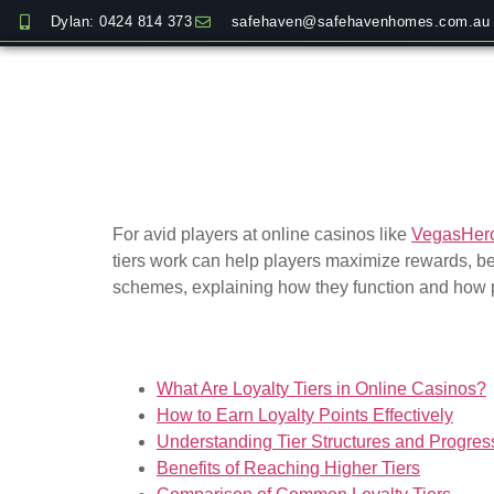
Dylan: 0424 814 373
safehaven@safehavenhomes.com.au
Understanding the 
Program
For avid players at online casinos like
VegasHer
tiers work can help players maximize rewards, ben
schemes, explaining how they function and how 
Table of Contents
What Are Loyalty Tiers in Online Casinos?
How to Earn Loyalty Points Effectively
Understanding Tier Structures and Progres
Benefits of Reaching Higher Tiers