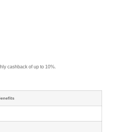
hly cashback of up to 10%
.
enefits