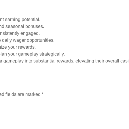
mize Your Loyalty Benefits
nt earning potential.
 and seasonal bonuses.
onsistently engaged.
 daily wager opportunities.
ize your rewards.
 plan your gameplay strategically.
ar gameplay into substantial rewards, elevating their overall cas
ed fields are marked
*