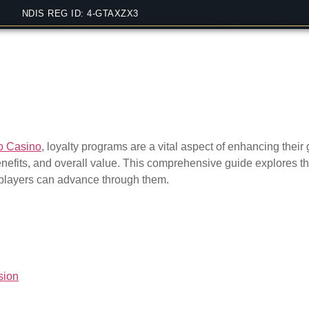
NDIS REG ID: 4-GTAXZX3
Different Tiers in Onlin
o Casino
, loyalty programs are a vital aspect of enhancing the
efits, and overall value. This comprehensive guide explores the d
players can advance through them.
sion