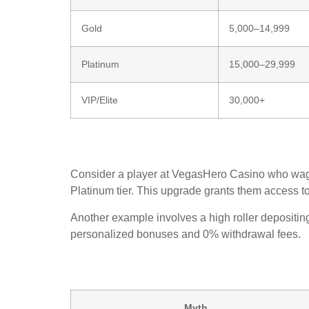
Gold
5,000–14,999
Platinum
15,000–29,999
VIP/Elite
30,000+
Case Studies: Tier Up
Consider a player at VegasHero Casino who wa
Platinum
tier. This upgrade grants them access 
Another example involves a high roller depositi
personalized bonuses and 0% withdrawal fees
.
Myths vs Facts About 
Myth