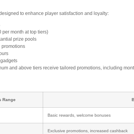
 designed to enhance player satisfaction and loyalty:
s
0
per month at top tiers)
antial prize pools
d promotions
ours
r gadgets
inum
and above tiers receive tailored promotions, including
mont
 Loyalty Tiers
s Range
B
Basic rewards, welcome bonuses
Exclusive promotions, increased cashback