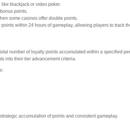
like blackjack or video poker.
 bonus points.
hen some casinos offer double points.
 points within
24 hours
of gameplay, allowing players to track the
ructures and Progression
 total number of loyalty points accumulated within a specified p
 into their tier advancement criteria.
e:
 strategic accumulation of points and consistent gameplay.
igher Tiers