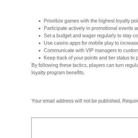
Practical Tips to Maxi
Prioritize games with the highest loyalty poi
Participate actively in promotional events
Set a budget and wager regularly to stay c
Use casino apps for mobile play to increase
Communicate with VIP managers to custom
Keep track of your points and tier status to
By following these tactics, players can turn regul
loyalty program benefits.
Leave a Reply
Your email address will not be published.
Requir
Comment
*