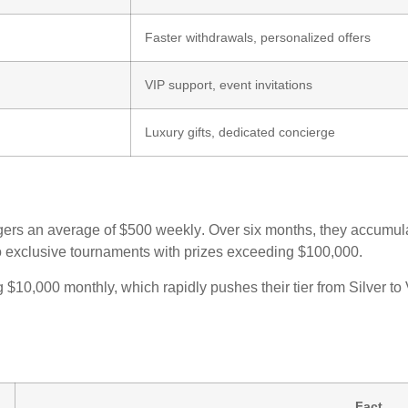
Faster withdrawals, personalized offers
VIP support, event invitations
Luxury gifts, dedicated concierge
grades in Action
gers an average of
$500 weekly
. Over six months, they accumul
to exclusive tournaments with prizes exceeding
$100,000
.
ng
$10,000
monthly, which rapidly pushes their tier from Silver to
Loyalty Tiers
Fact