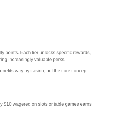
lty points. Each tier unlocks specific rewards,
ering increasingly valuable perks
.
benefits vary by casino, but the core concept
ry
$10 wagered
on slots or table games earns