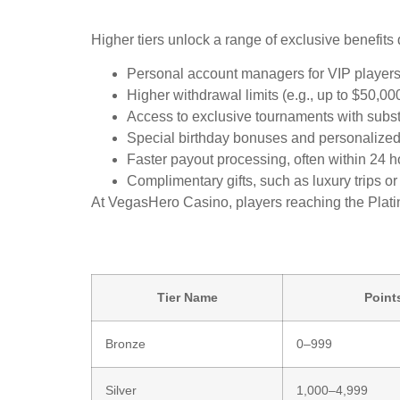
Higher tiers unlock a range of exclusive benefits
Personal account managers for VIP player
Higher withdrawal limits (e.g., up to
$50,00
Access to exclusive tournaments with subst
Special birthday bonuses and personalize
Faster payout processing, often within
24 h
Complimentary gifts, such as luxury trips o
At VegasHero Casino, players reaching the
Plat
Comparison of Common
Tier Name
Point
Bronze
0–999
Silver
1,000–4,999