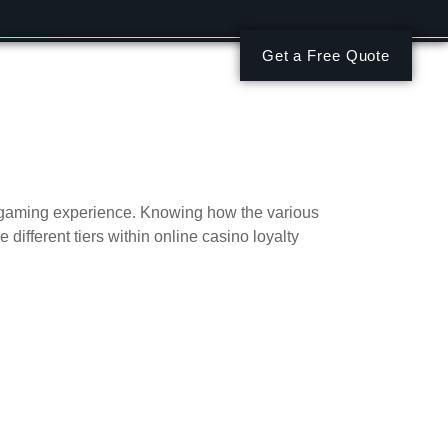
Get a Free Quote
e Casino’s Loyalty
ir gaming experience. Knowing how the various
ifferent tiers within online casino loyalty