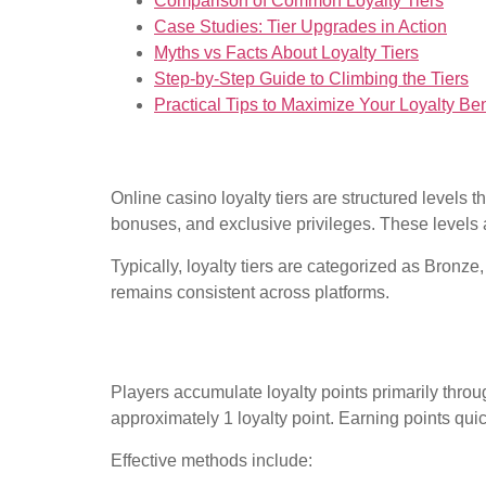
Comparison of Common Loyalty Tiers
Case Studies: Tier Upgrades in Action
Myths vs Facts About Loyalty Tiers
Step-by-Step Guide to Climbing the Tiers
Practical Tips to Maximize Your Loyalty Ben
What Are Loyalty Tier
Online casino loyalty tiers are structured levels 
bonuses, and exclusive privileges. These levels a
Typically, loyalty tiers are categorized as Bronze
remains consistent across platforms.
How to Earn Loyalty Po
Players accumulate loyalty points primarily thr
approximately
1 loyalty point
. Earning points qui
Effective methods include: