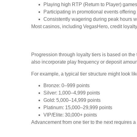
Playing high RTP (Return to Player) games 
Participating in promotional events offering
Consistently wagering during peak hours w
Most casinos, including VegasHero, credit loyalty
Understanding Tier St
Progression through loyalty tiers is based on the
also incorporate play frequency or deposit amounts
For example, a typical tier structure might look lik
Bronze:
0–999 points
Silver:
1,000–4,999 points
Gold:
5,000–14,999 points
Platinum:
15,000–29,999 points
VIP/Elite:
30,000+ points
Advancement from one tier to the next requires a
Benefits of Reaching H