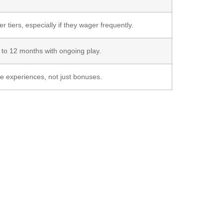
r tiers, especially if they wager frequently.
p to 12 months with ongoing play.
ve experiences, not just bonuses.