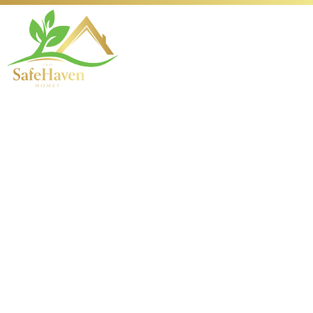
The Evolution of
Fishing: From
Ancient Hooks to
Modern Games
1763708121
1. Introduction: Tracing