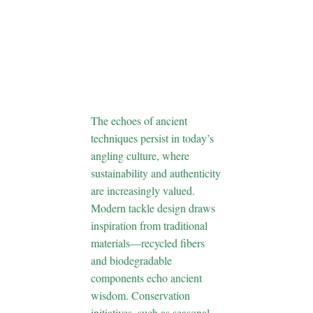
Fishing in
Modern
Angling
Culture
The echoes of ancient
techniques persist in today’s
angling culture, where
sustainability and authenticity
are increasingly valued.
Modern tackle design draws
inspiration from traditional
materials—recycled fibers
and biodegradable
components echo ancient
wisdom. Conservation
initiatives, such as seasonal