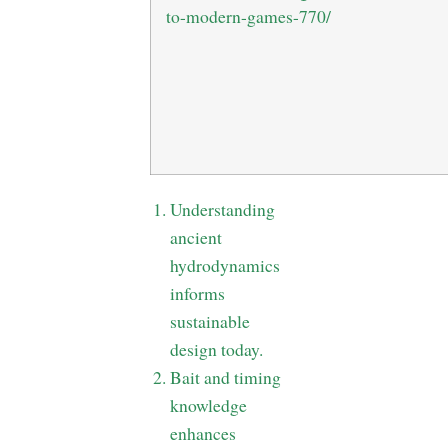
to-modern-games-770/
Understanding
ancient
hydrodynamics
informs
sustainable
design today.
Bait and timing
knowledge
enhances