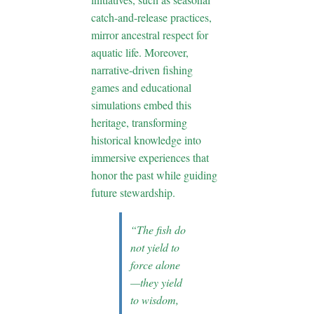
catch-and-release practices,
mirror ancestral respect for
aquatic life. Moreover,
narrative-driven fishing
games and educational
simulations embed this
heritage, transforming
historical knowledge into
immersive experiences that
honor the past while guiding
future stewardship.
“The fish do
not yield to
force alone
—they yield
to wisdom,