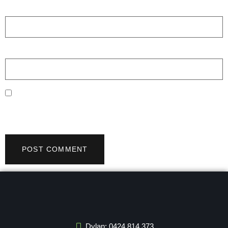
Email
*
Website
Save my name, email, and website in this browser for the
next time I comment.
Dylan: 0424 814 373