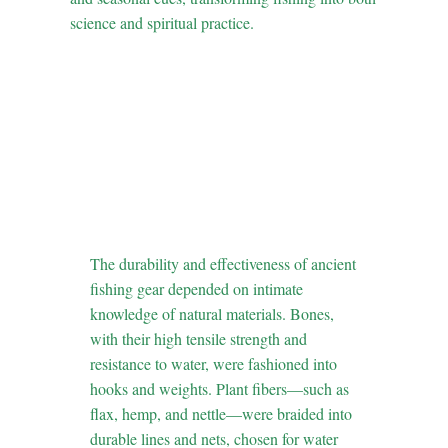
science and spiritual practice.
3. Material
Intelligence: Natural
Tools and Their
Biophysical
Properties
The durability and effectiveness of ancient
fishing gear depended on intimate
knowledge of natural materials. Bones,
with their high tensile strength and
resistance to water, were fashioned into
hooks and weights. Plant fibers—such as
flax, hemp, and nettle—were braided into
durable lines and nets, chosen for water