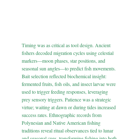
2. The Science of Bait
and Timing: Behavioral
Ecology in Ancient
Fishing
Timing was as critical as tool design. Ancient
fishers decoded migration cycles using celestial
markers—moon phases, star positions, and
seasonal sun angles—to predict fish movements.
Bait selection reflected biochemical insight:
fermented fruits, fish oils, and insect larvae were
used to trigger feeding responses, leveraging
prey sensory triggers. Patience was a strategic
virtue; waiting at dawn or during tides increased
success rates. Ethnographic records from
Polynesian and Native American fishing
traditions reveal ritual observances tied to lunar
and seasonal cues, transforming fishing into both