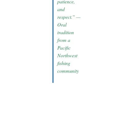
patience,
and
respect.” —
Oral
tradition
from a
Pacific
Northwest
fishing
community
Conclusion:
Enriching
Tools and
Experiences