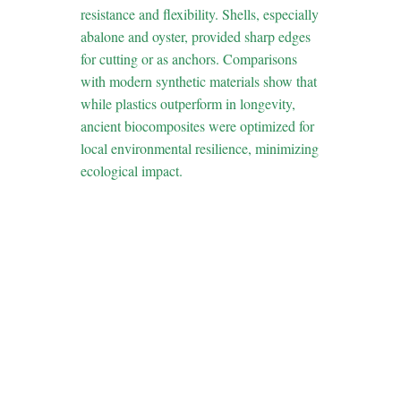
resistance and flexibility. Shells, especially
abalone and oyster, provided sharp edges
for cutting or as anchors. Comparisons
with modern synthetic materials show that
while plastics outperform in longevity,
ancient biocomposites were optimized for
local environmental resilience, minimizing
ecological impact.
4. From Survival
to Strategy: How
Ancient
Techniques
Influenced
Modern Game