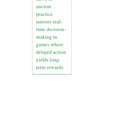
ancient
practice
mirrors real-
time decision-
making in
games where
delayed action
yields long-
term rewards.
5. Bridging
Past and
Present: The
Legacy of
Ancient