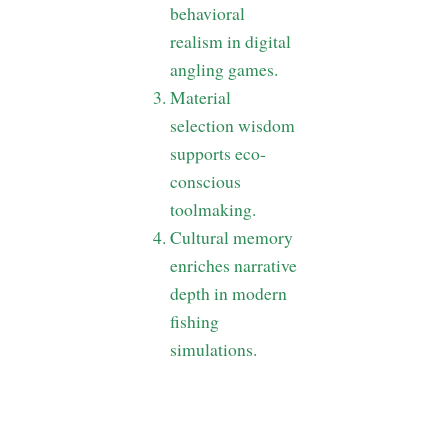
behavioral
realism in digital
angling games.
Material
selection wisdom
supports eco-
conscious
toolmaking.
Cultural memory
enriches narrative
depth in modern
fishing
simulations.