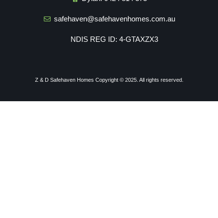
safehaven@safehavenhomes.com.au
NDIS REG ID: 4-GTAXZX3
Z & D Safehaven Homes
Copyright © 2025. All rights reserved.