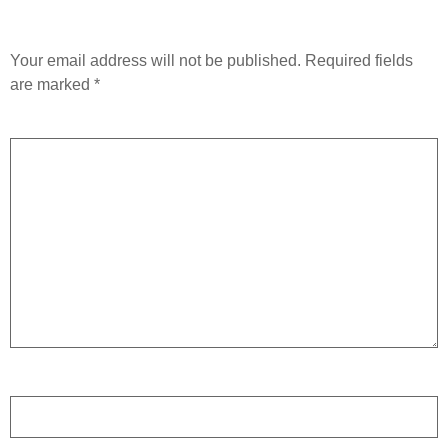
Leave a Reply
Your email address will not be published.
Required fields
are marked
*
Comment
*
Name
*