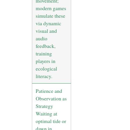
movement;
modern games
simulate these
via dynamic
visual and
audio
feedback,
training
players in
ecological
literacy.
Patience and
Observation as
Strategy
Waiting at
optimal tide or
dawn in