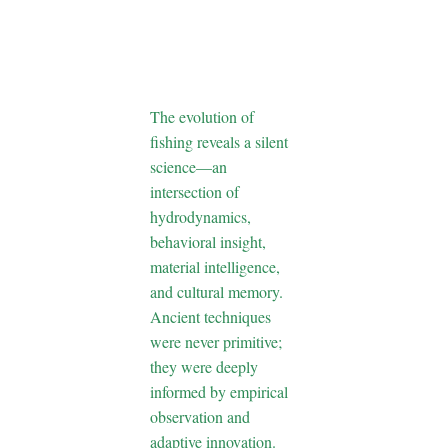
Through
Hidden
Science
The evolution of
fishing reveals a silent
science—an
intersection of
hydrodynamics,
behavioral insight,
material intelligence,
and cultural memory.
Ancient techniques
were never primitive;
they were deeply
informed by empirical
observation and
adaptive innovation.