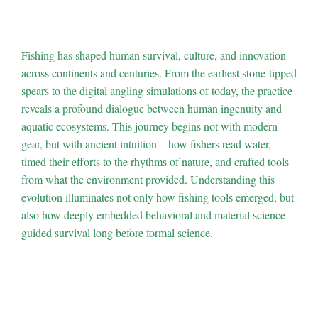
the Roots of Fishing
Fishing has shaped human survival, culture, and innovation
across continents and centuries. From the earliest stone-tipped
spears to the digital angling simulations of today, the practice
reveals a profound dialogue between human ingenuity and
aquatic ecosystems. This journey begins not with modern
gear, but with ancient intuition—how fishers read water,
timed their efforts to the rhythms of nature, and crafted tools
from what the environment provided. Understanding this
evolution illuminates not only how fishing tools emerged, but
also how deeply embedded behavioral and material science
guided survival long before formal science.
1. The Hidden
Hydrodynamics: How