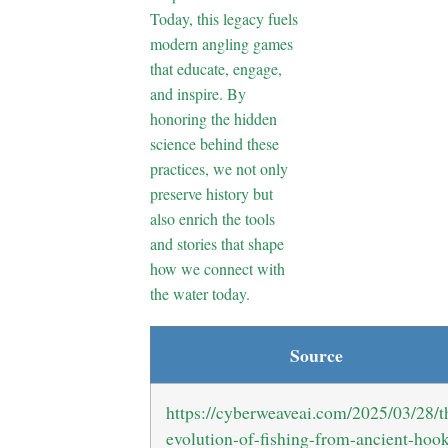
Today, this legacy fuels
modern angling games
that educate, engage,
and inspire. By
honoring the hidden
science behind these
practices, we not only
preserve history but
also enrich the tools
and stories that shape
how we connect with
the water today.
Source
https://cyberweaveai.com/2025/03/28/t
evolution-of-fishing-from-ancient-hoo