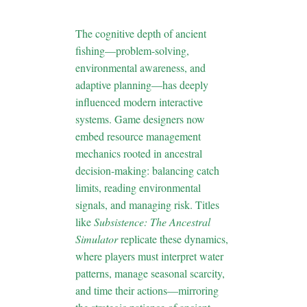
Design
The cognitive depth of ancient
fishing—problem-solving,
environmental awareness, and
adaptive planning—has deeply
influenced modern interactive
systems. Game designers now
embed resource management
mechanics rooted in ancestral
decision-making: balancing catch
limits, reading environmental
signals, and managing risk. Titles
like
Subsistence: The Ancestral
Simulator
replicate these dynamics,
where players must interpret water
patterns, manage seasonal scarcity,
and time their actions—mirroring