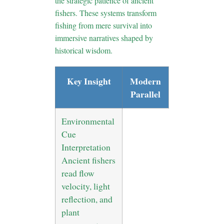
the strategic patience of ancient
fishers. These systems transform
fishing from mere survival into
immersive narratives shaped by
historical wisdom.
Key Insight
Modern
Parallel
Environmental
Cue
Interpretation
Ancient fishers
read flow
velocity, light
reflection, and
plant