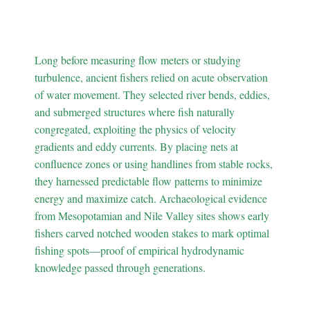
Ancient Fishers Mastered
Water Currents
Long before measuring flow meters or studying
turbulence, ancient fishers relied on acute observation
of water movement. They selected river bends, eddies,
and submerged structures where fish naturally
congregated, exploiting the physics of velocity
gradients and eddy currents. By placing nets at
confluence zones or using handlines from stable rocks,
they harnessed predictable flow patterns to minimize
energy and maximize catch. Archaeological evidence
from Mesopotamian and Nile Valley sites shows early
fishers carved notched wooden stakes to mark optimal
fishing spots—proof of empirical hydrodynamic
knowledge passed through generations.