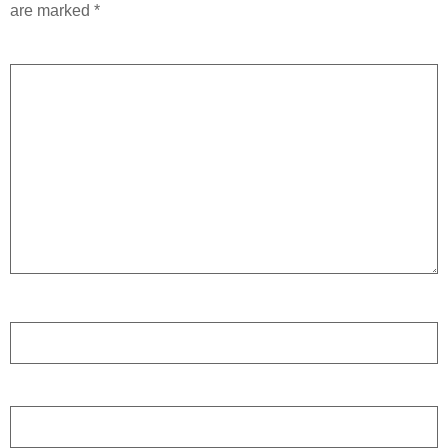
are marked
*
Comment
*
Name
*
Email
*