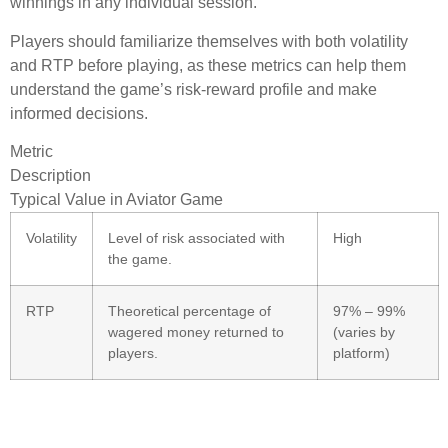
winnings in any individual session.
Players should familiarize themselves with both volatility
and RTP before playing, as these metrics can help them
understand the game’s risk-reward profile and make
informed decisions.
Metric
Description
Typical Value in Aviator Game
Volatility
Level of risk associated with
High
the game.
RTP
Theoretical percentage of
97% – 99%
wagered money returned to
(varies by
players.
platform)
The Future of This Type of