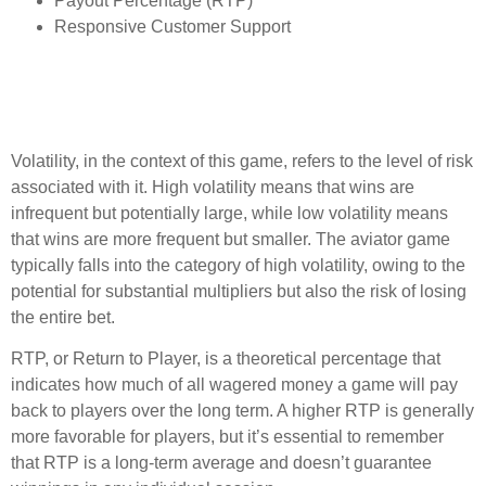
Payout Percentage (RTP)
Responsive Customer Support
Understanding Volatility
and RTP
Volatility, in the context of this game, refers to the level of risk
associated with it. High volatility means that wins are
infrequent but potentially large, while low volatility means
that wins are more frequent but smaller. The
aviator
game
typically falls into the category of high volatility, owing to the
potential for substantial multipliers but also the risk of losing
the entire bet.
RTP, or Return to Player, is a theoretical percentage that
indicates how much of all wagered money a game will pay
back to players over the long term. A higher RTP is generally
more favorable for players, but it’s essential to remember
that RTP is a long-term average and doesn’t guarantee