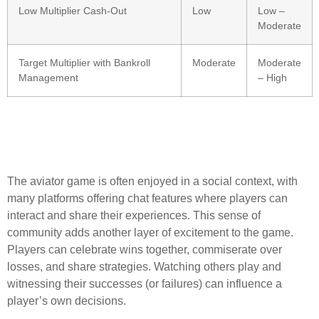
Low Multiplier Cash-Out
Low
Low –
Moderate
Target Multiplier with Bankroll
Moderate
Moderate
Management
– High
The Social Aspect and
Community
The
aviator
game is often enjoyed in a social context, with
many platforms offering chat features where players can
interact and share their experiences. This sense of
community adds another layer of excitement to the game.
Players can celebrate wins together, commiserate over
losses, and share strategies. Watching others play and
witnessing their successes (or failures) can influence a
player’s own decisions.