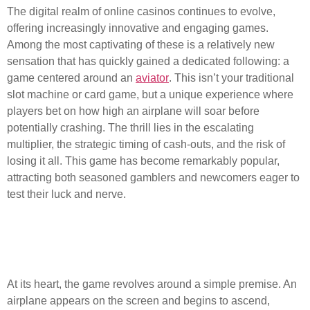
The digital realm of online casinos continues to evolve,
offering increasingly innovative and engaging games.
Among the most captivating of these is a relatively new
sensation that has quickly gained a dedicated following: a
game centered around an
aviator
. This isn’t your traditional
slot machine or card game, but a unique experience where
players bet on how high an airplane will soar before
potentially crashing. The thrill lies in the escalating
multiplier, the strategic timing of cash-outs, and the risk of
losing it all. This game has become remarkably popular,
attracting both seasoned gamblers and newcomers eager to
test their luck and nerve.
Understanding the Core
Mechanics
At its heart, the game revolves around a simple premise. An
airplane appears on the screen and begins to ascend,