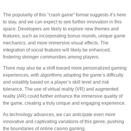
Game
The popularity of this “crash game” format suggests it’s here
to stay, and we can expect to see further innovation in this
space. Developers are likely to explore new themes and
features, such as incorporating bonus rounds, unique game
mechanics, and more immersive visual effects. The
integration of social features will likely be enhanced,
fostering stronger communities among players.
There may also be a shift toward more personalized gaming
experiences, with algorithms adapting the game’s difficulty
and volatility based on a player’s skill level and risk
tolerance. The use of virtual reality (VR) and augmented
reality (AR) could further enhance the immersive quality of
the game, creating a truly unique and engaging experience.
As technology advances, we can anticipate even more
innovative and captivating variations of this genre, pushing
the boundaries of online casino gaming.