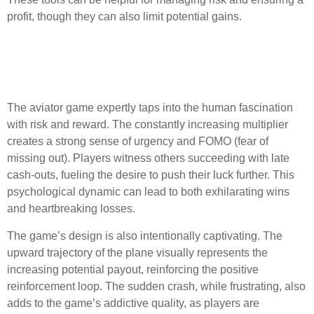
profit, though they can also limit potential gains.
The Psychology of Risk
and Reward
The
aviator
game expertly taps into the human fascination
with risk and reward. The constantly increasing multiplier
creates a strong sense of urgency and FOMO (fear of
missing out). Players witness others succeeding with late
cash-outs, fueling the desire to push their luck further. This
psychological dynamic can lead to both exhilarating wins
and heartbreaking losses.
The game’s design is also intentionally captivating. The
upward trajectory of the plane visually represents the
increasing potential payout, reinforcing the positive
reinforcement loop. The sudden crash, while frustrating, also
adds to the game’s addictive quality, as players are