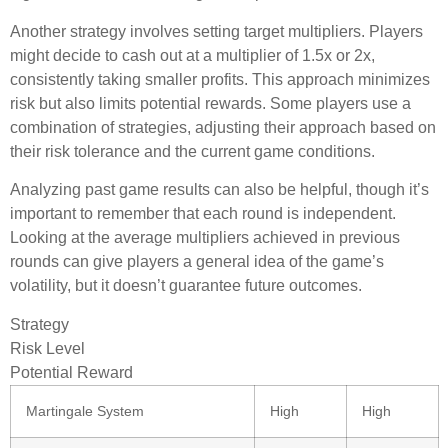
Another strategy involves setting target multipliers. Players
might decide to cash out at a multiplier of 1.5x or 2x,
consistently taking smaller profits. This approach minimizes
risk but also limits potential rewards. Some players use a
combination of strategies, adjusting their approach based on
their risk tolerance and the current game conditions.
Analyzing past game results can also be helpful, though it’s
important to remember that each round is independent.
Looking at the average multipliers achieved in previous
rounds can give players a general idea of the game’s
volatility, but it doesn’t guarantee future outcomes.
Strategy
Risk Level
Potential Reward
Martingale System
High
High