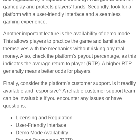
gameplay and protects players’ funds. Secondly, look for a
platform with a user-friendly interface and a seamless
gaming experience.
Another important feature is the availability of demo mode.
This allows players to practice the game and familiarize
themselves with the mechanics without risking any real
money. Also, check the platform’s payout percentage, as this
indicates the average return to player (RTP). A higher RTP
generally means better odds for players.
Finally, consider the platform’s customer support. Is it readily
available and responsive? A reliable customer support team
can be invaluable if you encounter any issues or have
questions.
Licensing and Regulation
User-Friendly Interface
Demo Mode Availability