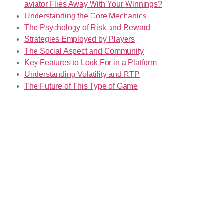
aviator Flies Away With Your Winnings?
Understanding the Core Mechanics
The Psychology of Risk and Reward
Strategies Employed by Players
The Social Aspect and Community
Key Features to Look For in a Platform
Understanding Volatility and RTP
The Future of This Type of Game
Soar to New Heights:
Can You Cash Out
Before the aviator
Flies Away With Your
Winnings?