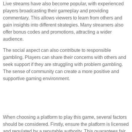
Live streams have also become popular, with experienced
players broadcasting their gameplay and providing
commentary. This allows viewers to learn from others and
gain insights into different strategies. Many streamers also
offer bonus codes and promotions, attracting a wider
audience.
The social aspect can also contribute to responsible
gambling. Players can share their concerns with others and
seek support if they are struggling with problem gambling.
The sense of community can create a more positive and
supportive gaming environment.
Key Features to Look For
in a Platform
When choosing a platform to play this game, several factors
should be considered. Firstly, ensure the platform is licensed
and regulated by a reputable authority. This guarantees fair