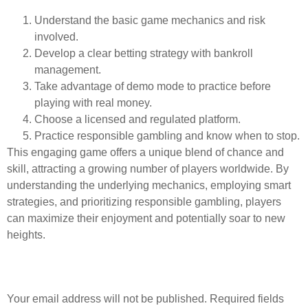
Understand the basic game mechanics and risk
involved.
Develop a clear betting strategy with bankroll
management.
Take advantage of demo mode to practice before
playing with real money.
Choose a licensed and regulated platform.
Practice responsible gambling and know when to stop.
This engaging game offers a unique blend of chance and
skill, attracting a growing number of players worldwide. By
understanding the underlying mechanics, employing smart
strategies, and prioritizing responsible gambling, players
can maximize their enjoyment and potentially soar to new
heights.
Leave a Reply
Your email address will not be published.
Required fields