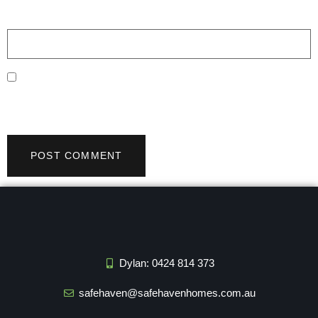
Website
Save my name, email, and website in this browser for the
next time I comment.
Dylan: 0424 814 373
safehaven@safehavenhomes.com.au