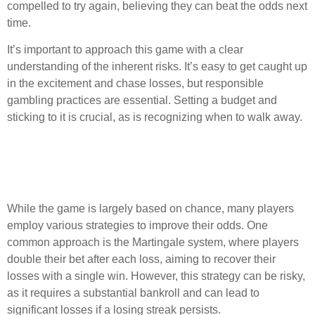
compelled to try again, believing they can beat the odds next
time.
It’s important to approach this game with a clear
understanding of the inherent risks. It’s easy to get caught up
in the excitement and chase losses, but responsible
gambling practices are essential. Setting a budget and
sticking to it is crucial, as is recognizing when to walk away.
Strategies Employed by
Players
While the game is largely based on chance, many players
employ various strategies to improve their odds. One
common approach is the Martingale system, where players
double their bet after each loss, aiming to recover their
losses with a single win. However, this strategy can be risky,
as it requires a substantial bankroll and can lead to
significant losses if a losing streak persists.