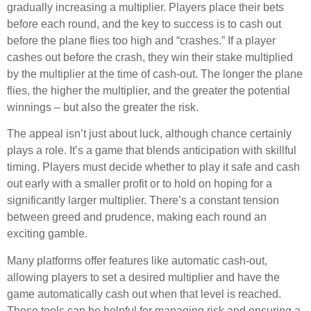
gradually increasing a multiplier. Players place their bets
before each round, and the key to success is to cash out
before the plane flies too high and “crashes.” If a player
cashes out before the crash, they win their stake multiplied
by the multiplier at the time of cash-out. The longer the plane
flies, the higher the multiplier, and the greater the potential
winnings – but also the greater the risk.
The appeal isn’t just about luck, although chance certainly
plays a role. It’s a game that blends anticipation with skillful
timing. Players must decide whether to play it safe and cash
out early with a smaller profit or to hold on hoping for a
significantly larger multiplier. There’s a constant tension
between greed and prudence, making each round an
exciting gamble.
Many platforms offer features like automatic cash-out,
allowing players to set a desired multiplier and have the
game automatically cash out when that level is reached.
These tools can be helpful for managing risk and ensuring a