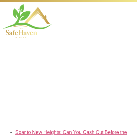
Soar to New Heights
Can You Cash Out
Before the aviator
Flies Away With Your
Winnings
Soar to New Heights: Can You Cash Out Before the