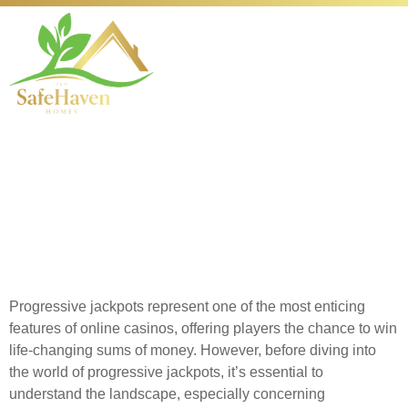
Progressive
Jackpots: How to
Win Big
Progressive jackpots represent one of the most enticing
features of online casinos, offering players the chance to win
life-changing sums of money. However, before diving into
the world of progressive jackpots, it’s essential to
understand the landscape, especially concerning