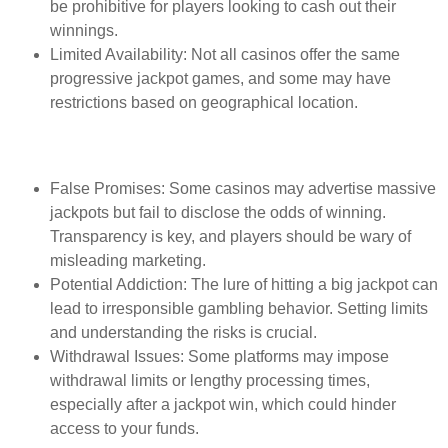
be prohibitive for players looking to cash out their
winnings.
Limited Availability:
Not all casinos offer the same
progressive jackpot games, and some may have
restrictions based on geographical location.
The Ugly
False Promises:
Some casinos may advertise massive
jackpots but fail to disclose the odds of winning.
Transparency is key, and players should be wary of
misleading marketing.
Potential Addiction:
The lure of hitting a big jackpot can
lead to irresponsible gambling behavior. Setting limits
and understanding the risks is crucial.
Withdrawal Issues:
Some platforms may impose
withdrawal limits or lengthy processing times,
especially after a jackpot win, which could hinder
access to your funds.