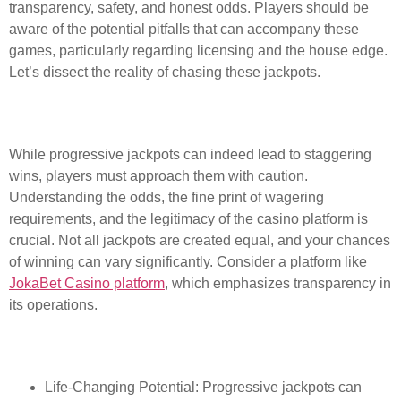
transparency, safety, and honest odds. Players should be
aware of the potential pitfalls that can accompany these
games, particularly regarding licensing and the house edge.
Let’s dissect the reality of chasing these jackpots.
The Verdict
While progressive jackpots can indeed lead to staggering
wins, players must approach them with caution.
Understanding the odds, the fine print of wagering
requirements, and the legitimacy of the casino platform is
crucial. Not all jackpots are created equal, and your chances
of winning can vary significantly. Consider a platform like
JokaBet Casino platform
, which emphasizes transparency in
its operations.
The Good
Life-Changing Potential:
Progressive jackpots can