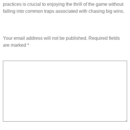
practices is crucial to enjoying the thrill of the game without
falling into common traps associated with chasing big wins.
Leave a Reply
Your email address will not be published.
Required fields
are marked
*
Comment
*