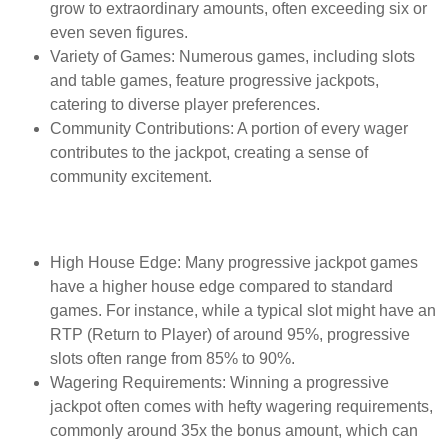
grow to extraordinary amounts, often exceeding six or
even seven figures.
Variety of Games:
Numerous games, including slots
and table games, feature progressive jackpots,
catering to diverse player preferences.
Community Contributions:
A portion of every wager
contributes to the jackpot, creating a sense of
community excitement.
The Bad
High House Edge:
Many progressive jackpot games
have a higher house edge compared to standard
games. For instance, while a typical slot might have an
RTP (Return to Player) of around 95%, progressive
slots often range from 85% to 90%.
Wagering Requirements:
Winning a progressive
jackpot often comes with hefty wagering requirements,
commonly around
35x
the bonus amount, which can