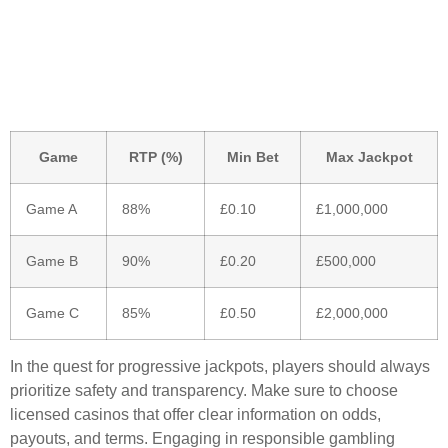
Comparison Table of
Progressive Jackpot
Games
Game
RTP (%)
Min Bet
Max Jackpot
Game A
88%
£0.10
£1,000,000
Game B
90%
£0.20
£500,000
Game C
85%
£0.50
£2,000,000
In the quest for progressive jackpots, players should always
prioritize safety and transparency. Make sure to choose
licensed casinos that offer clear information on odds,
payouts, and terms. Engaging in responsible gambling