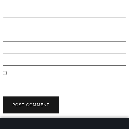
Name
*
Email
*
Website
Save my name, email, and website in this browser for the
next time I comment.