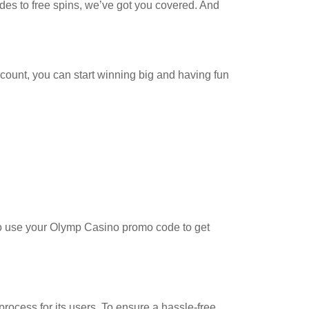
des to free spins, we’ve got you covered. And
ount, you can start winning big and having fun
 to use your Olymp Casino promo code to get
ocess for its users. To ensure a hassle-free