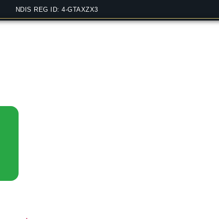
NDIS REG ID: 4-GTAXZX3
Login.432
Login