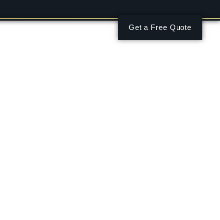
Get a Free Quote