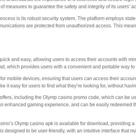
 measures to guarantee the safety and integrity of its users’ a
rocess is its robust security system. The platform employs state
mmunications are protected from unauthorized access. This means 
uick and easy, allowing users to access their accounts with mini
d, which provides users with a convenient and portable way to 
 for mobile devices, ensuring that users can access their accoun
ake it easy for users to find what they’re looking for, without h
 offers, including the Olymp casino promo code, which can be u
 an enhanced gaming experience, and can be easily redeemed t
sino’s Olymp casino apk is available for download, providing a
s designed to be user-friendly, with an intuitive interface that 