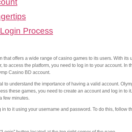
count
gertips
Login Process
hat offers a wide range of casino games to its users. With its us
access the platform, you need to log in to your account. In this
lymp Casino BD account.
tial to understand the importance of having a valid account. Olym
ess these games, you need to create an account and log in to it
 a few minutes.
in to it using your username and password. To do this, follow t
Login” button located at the top right corner of the page.