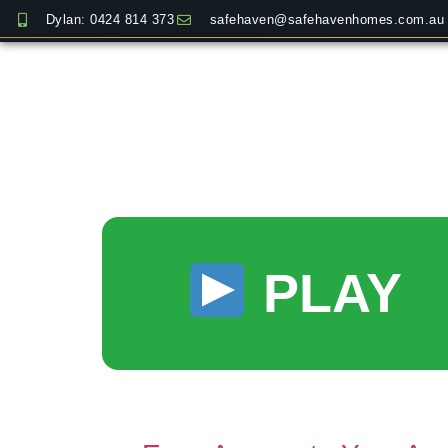
Dylan: 0424 814 373
safehaven@safehavenhomes.com.au
Olymp Casino BD 
Olymp Casino BD 
PLAY
Содержимое