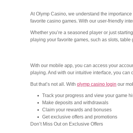
Easy Access to Your 
At Olymp Casino, we understand the importance of
favorite casino games. With our user-friendly int
Whether you’re a seasoned player or just starting 
playing your favorite games, such as slots, tabl
Convenience at Your Finger
With our mobile app, you can access your account
playing. And with our intuitive interface, you can
But that’s not all. With
olymp casino login
our mob
Track your progress and view your game hi
Make deposits and withdrawals
Claim your rewards and bonuses
Get exclusive offers and promotions
Don’t Miss Out on Exclusive Offers