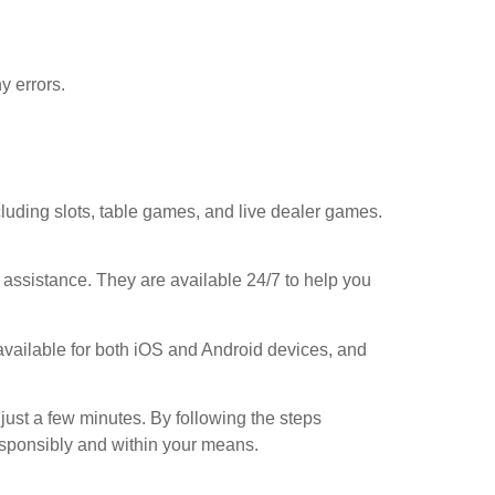
y errors.
luding slots, table games, and live dealer games.
 assistance. They are available 24/7 to help you
available for both iOS and Android devices, and
just a few minutes. By following the steps
esponsibly and within your means.