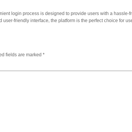
ent login process is designed to provide users with a hassle-f
d user-friendly interface, the platform is the perfect choice for 
ed fields are marked
*