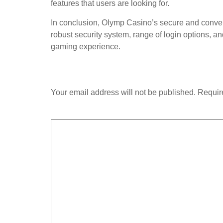
features that users are looking for.
In conclusion, Olymp Casino’s secure and conveni
robust security system, range of login options, an
gaming experience.
Leave a Reply
Your email address will not be published.
Requir
Comment
*