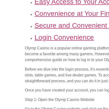
Easy Access to Your Ac
Convenience at Your Fin
Secure and Convenient 
Login Convenience
Olymp Casino is a popular online gaming platform t
become a favorite among many gamers. However, to 
comprehensive guide on how to log in to your O
Before we dive into the login process, it’s essen
slots, table games, and live dealer games. To acc
straightforward process, and you can do it in just
Once you have created your account, you can log 
Step 1: Open the Olymp Casino Website
Go to the Olymp Casino website and click on the “