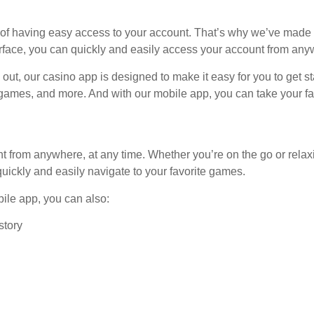
Account
 having easy access to your account. That’s why we’ve made it s
erface, you can quickly and easily access your account from any
out, our casino app is designed to make it easy for you to get st
e games, and more. And with our mobile app, you can take your 
tips
 from anywhere, at any time. Whether you’re on the go or relaxi
 quickly and easily navigate to your favorite games.
ile app, you can also:
story