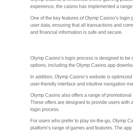
experience, the casino has implemented a range of
One of the key features of Olymp Casino’s login p
user data, ensuring that all transactions and co
and financial information is safe and secure.
Login Convenience
Olymp Casino’s login process is designed to be q
options, including the Olymp Casino app downloa
In addition, Olymp Casino’s website is optimized
user-friendly interface and intuitive navigation m
Olymp Casino also offers a range of promotional
These offers are designed to provide users with
login process.
For users who prefer to play on-the-go, Olymp Ca
platform’s range of games and features. The app i