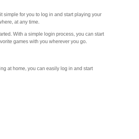
imple for you to log in and start playing your
where, at any time.
arted. With a simple login process, you can start
favorite games with you wherever you go.
ng at home, you can easily log in and start