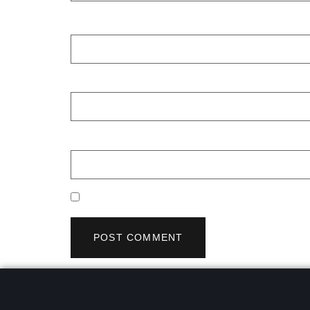
Name
*
Email
*
Website
Save my name, email, and website in this brow