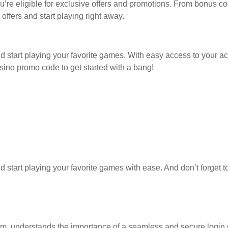
re eligible for exclusive offers and promotions. From bonus co
offers and start playing right away.
start playing your favorite games. With easy access to your acc
sino promo code to get started with a bang!
nd start playing your favorite games with ease. And don’t forget
t Login Process
, understands the importance of a seamless and secure login pr