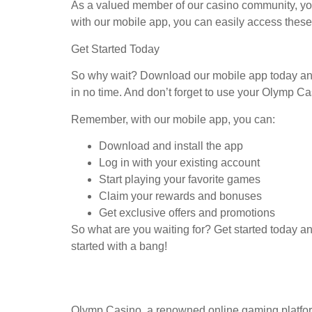
As a valued member of our casino community, you’
with our mobile app, you can easily access these 
Get Started Today
So why wait? Download our mobile app today and 
in no time. And don’t forget to use your Olymp Ca
Remember, with our mobile app, you can:
Download and install the app
Log in with your existing account
Start playing your favorite games
Claim your rewards and bonuses
Get exclusive offers and promotions
So what are you waiting for? Get started today a
started with a bang!
Secure and Convenien
Olymp Casino, a renowned online gaming platform