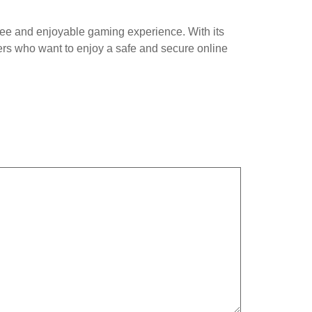
ree and enjoyable gaming experience. With its
users who want to enjoy a safe and secure online