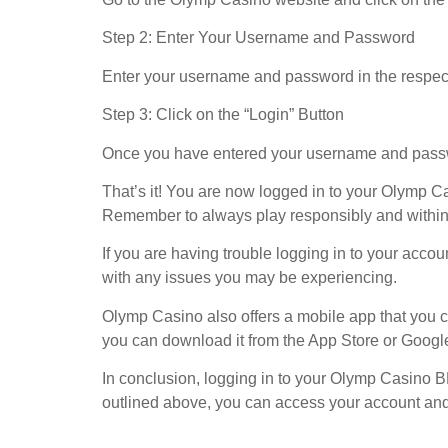
Step 2: Enter Your Username and Password
Enter your username and password in the respectiv
Step 3: Click on the “Login” Button
Once you have entered your username and passwor
That’s it! You are now logged in to your Olymp C
Remember to always play responsibly and withi
If you are having trouble logging in to your acc
with any issues you may be experiencing.
Olymp Casino also offers a mobile app that you c
you can download it from the App Store or Googl
In conclusion, logging in to your Olymp Casino BD
outlined above, you can access your account and