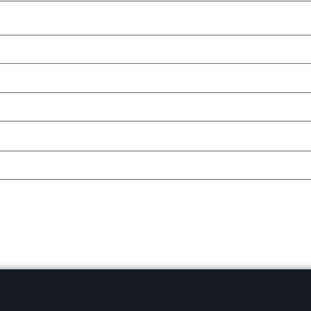
ser for the next time I comment.