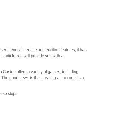
er-friendly interface and exciting features, it has
 article, we will provide you with a
p Casino offers a variety of games, including
. The good news is that creating an account is a
hese steps: