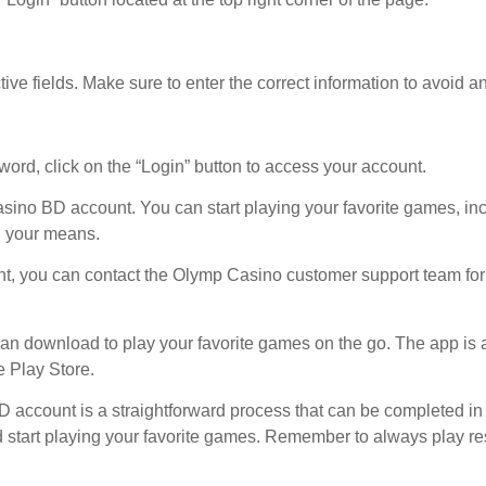
e fields. Make sure to enter the correct information to avoid an
d, click on the “Login” button to access your account.
asino BD account. You can start playing your favorite games, inc
n your means.
ount, you can contact the Olymp Casino customer support team for
an download to play your favorite games on the go. The app is 
e Play Store.
 account is a straightforward process that can be completed in 
 start playing your favorite games. Remember to always play r