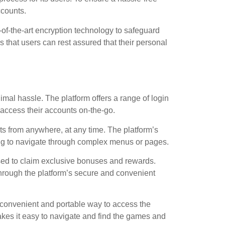
ccounts.
-of-the-art encryption technology to safeguard
that users can rest assured that their personal
mal hassle. The platform offers a range of login
access their accounts on-the-go.
ts from anywhere, at any time. The platform’s
aving to navigate through complex menus or pages.
sed to claim exclusive bonuses and rewards.
hrough the platform’s secure and convenient
 convenient and portable way to access the
makes it easy to navigate and find the games and