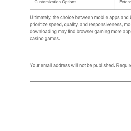
Customization Options
Exten
Ultimately, the choice between mobile apps and
prioritize speed, quality, and responsiveness, mob
downloading may find browser gaming more appeal
casino games.
Leave a Reply
Your email address will not be published.
Requir
Comment
*