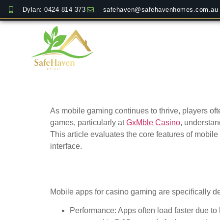
Dylan: 0424 814 373
safehaven@safehavenhomes.com.au
Mobile App vs Br
As mobile gaming continues to thrive, players of
games, particularly at
GxMble Casino
, understan
This article evaluates the core features of mobi
interface.
1. App Quality
Mobile apps for casino gaming are specifically 
Performance:
Apps often load faster due to