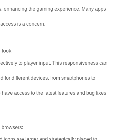
ns, enhancing the gaming experience. Many apps
 access is a concern.
 look:
ffectively to player input. This responsiveness can
d for different devices, from smartphones to
 have access to the latest features and bug fixes
e browsers:
d icons are larger and strategically placed to