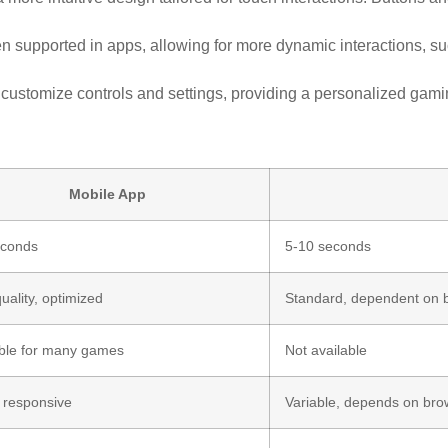
n supported in apps, allowing for more dynamic interactions, 
customize controls and settings, providing a personalized gami
Mobile App
econds
5-10 seconds
uality, optimized
Standard, dependent on b
able for many games
Not available
 responsive
Variable, depends on bro