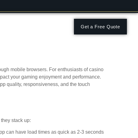
Get a Free Quote
ough mobile browsers. For enthusiasts of casino
 impact your gaming enjoyment and performance.
pp quality, responsiveness, and the touch
they stack up:
app can have load times as quick as 2-3 seconds