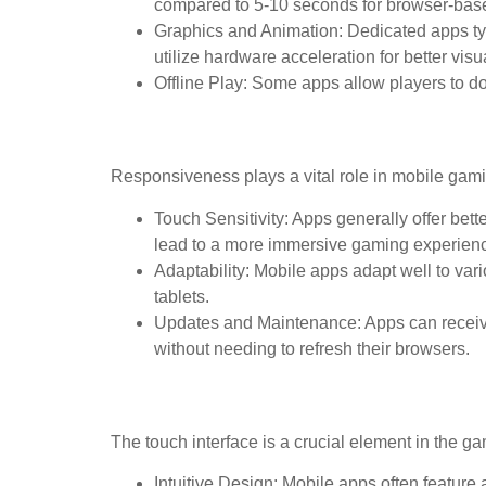
compared to 5-10 seconds for browser-ba
Graphics and Animation:
Dedicated apps ty
utilize hardware acceleration for better visu
Offline Play:
Some apps allow players to down
2. Responsiveness
Responsiveness plays a vital role in mobile gamin
Touch Sensitivity:
Apps generally offer bette
lead to a more immersive gaming experien
Adaptability:
Mobile apps adapt well to vari
tablets.
Updates and Maintenance:
Apps can receive
without needing to refresh their browsers.
3. Touch Interface
The touch interface is a crucial element in the 
Intuitive Design:
Mobile apps often feature a 