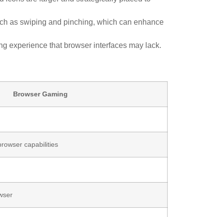
such as swiping and pinching, which can enhance
ng experience that browser interfaces may lack.
Browser Gaming
rowser capabilities
wser