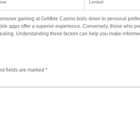
sive
Limited
 browser gaming at GxMble Casino boils down to personal prefe
ile apps offer a superior experience. Conversely, those who prefe
ing. Understanding these factors can help you make informed 
ed fields are marked
*