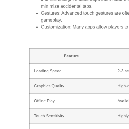
minimize accidental taps.
Gestures:
Advanced touch gestures are ofte
gameplay.
Customization:
Many apps allow players to 
Comparison Table
Feature
Loading Speed
2-3 s
Graphics Quality
High-q
Offline Play
Avail
Touch Sensitivity
Highly