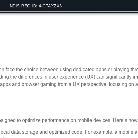
NDIS REG ID: 4-GTAXZX3
owser Gaming
ten face the choice between using dedicated apps or playing thr
ding the differences in user experience (UX) can significantly
le apps and browser gaming from a UX perspective, focusing on a
designed to optimize performance on mobile devices. Here’s how 
 local data storage and optimized code. For example, a mobile 