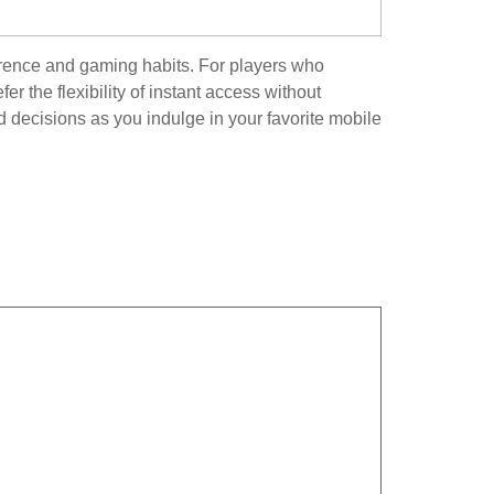
rence and gaming habits. For players who
r the flexibility of instant access without
decisions as you indulge in your favorite mobile