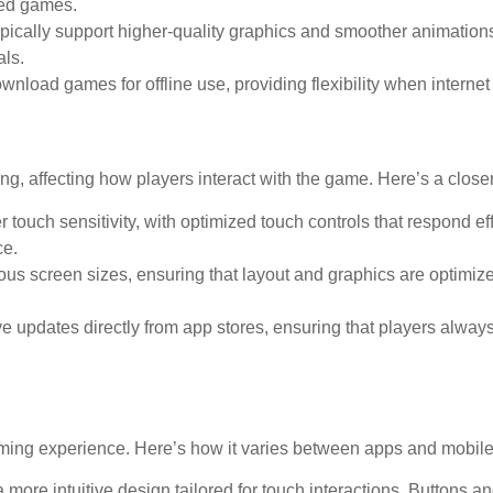
sed games.
pically support higher-quality graphics and smoother animatio
als.
load games for offline use, providing flexibility when internet
g, affecting how players interact with the game. Here’s a closer
r touch sensitivity, with optimized touch controls that respond e
ce.
ous screen sizes, ensuring that layout and graphics are optimize
 updates directly from app stores, ensuring that players always
gaming experience. Here’s how it varies between apps and mobil
more intuitive design tailored for touch interactions. Buttons an