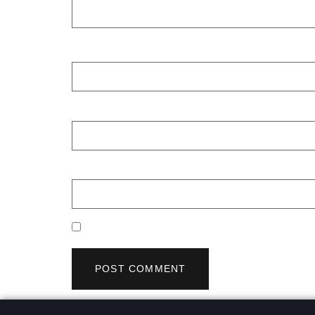
Name
*
Email
*
Website
Save my name, email, and website in this brow