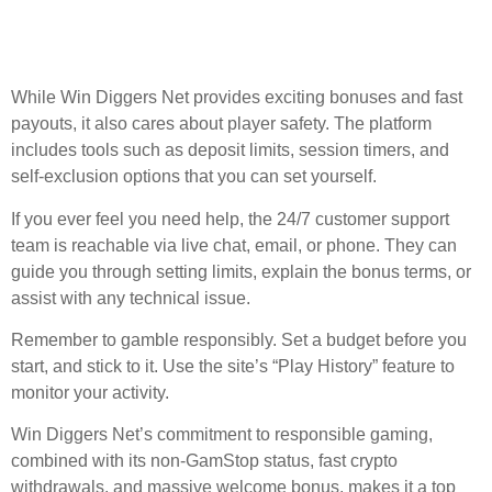
Responsible Gaming and
Ongoing Support
While Win Diggers Net provides exciting bonuses and fast
payouts, it also cares about player safety. The platform
includes tools such as deposit limits, session timers, and
self‑exclusion options that you can set yourself.
If you ever feel you need help, the 24/7 customer support
team is reachable via live chat, email, or phone. They can
guide you through setting limits, explain the bonus terms, or
assist with any technical issue.
Remember to gamble responsibly. Set a budget before you
start, and stick to it. Use the site’s “Play History” feature to
monitor your activity.
Win Diggers Net’s commitment to responsible gaming,
combined with its non‑GamStop status, fast crypto
withdrawals, and massive welcome bonus, makes it a top