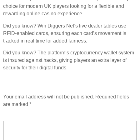
choice for modern UK players looking for a flexible and
rewarding online casino experience.
Did you know? Win Diggers Net’s live dealer tables use
RFID‑enabled cards, ensuring each card’s movement is
tracked in real time for added fairness.
Did you know? The platform’s cryptocurrency wallet system
is insured against hacks, giving players an extra layer of
security for their digital funds.
Leave a Reply
Your email address will not be published.
Required fields
are marked
*
Comment
*