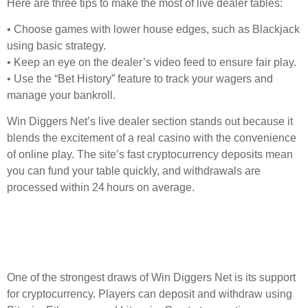
Here are three tips to make the most of live dealer tables:
• Choose games with lower house edges, such as Blackjack
using basic strategy.
• Keep an eye on the dealer’s video feed to ensure fair play.
• Use the “Bet History” feature to track your wagers and
manage your bankroll.
Win Diggers Net’s live dealer section stands out because it
blends the excitement of a real casino with the convenience
of online play. The site’s fast cryptocurrency deposits mean
you can fund your table quickly, and withdrawals are
processed within 24 hours on average.
Crypto Payments and Fast
Withdrawals
One of the strongest draws of Win Diggers Net is its support
for cryptocurrency. Players can deposit and withdraw using