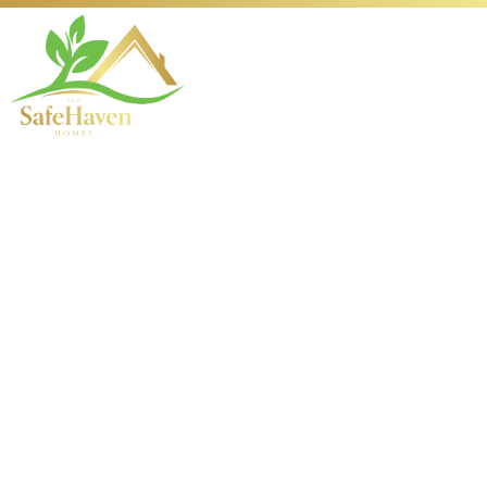
Mastering Live
Dealer Tables and
Exclusive Bonuses at
Win Diggers Net
Mastering Live Dealer
Tables and Exclusive