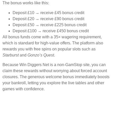
The bonus works like this:
Deposit £10 → receive £45 bonus credit
Deposit £20 → receive £90 bonus credit
Deposit £50 → receive £225 bonus credit
Deposit £100 → receive £450 bonus credit
All bonus funds come with a 35× wagering requirement,
which is standard for high‑value offers. The platform also
rewards you with free spins on popular slots such as
Starburst
and
Gonzo’s Quest
.
Because Win Diggers Net is a non‑GamStop site, you can
claim these rewards without worrying about forced account
closures. The generous welcome bonus immediately boosts
your bankroll, letting you explore the live tables and other
games with confidence.
Live Dealer Tables: The
Heartbeat of Win Diggers