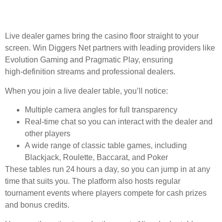
Net
Live dealer games bring the casino floor straight to your
screen. Win Diggers Net partners with leading providers like
Evolution Gaming and Pragmatic Play, ensuring
high‑definition streams and professional dealers.
When you join a live dealer table, you’ll notice:
Multiple camera angles for full transparency
Real‑time chat so you can interact with the dealer and
other players
A wide range of classic table games, including
Blackjack, Roulette, Baccarat, and Poker
These tables run 24 hours a day, so you can jump in at any
time that suits you. The platform also hosts regular
tournament events where players compete for cash prizes
and bonus credits.