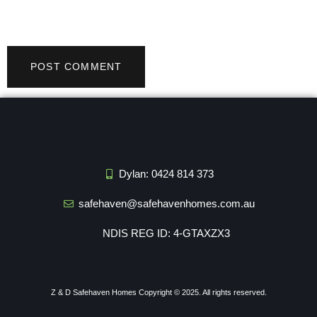
Save my name, email, and website in this browser for the
next time I comment.
Dylan: 0424 814 373
safehaven@safehavenhomes.com.au
NDIS REG ID: 4-GTAXZX3
Z & D Safehaven Homes
Copyright © 2025. All rights reserved.