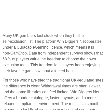
Bonuses at Win
Diggers Net
Many UK gamblers feel stuck when they hit the
self‑exclusion list. The platform Win Diggers Net operates
under a Curacao eGaming licence, which means it is
non‑GamStop. Data from independent surveys shows that
68 % of players value the freedom to choose their own
exclusion tools. This freedom lets players keep enjoying
their favorite games without a forced ban.
For those who have tried the traditional UK‑regulated sites,
the difference is clear. Withdrawal times are often slower,
and the game libraries can feel limited. Win Diggers Net
offers a broader catalogue, faster payouts, and a more
relaxed compliance environment. The result is a smoother
experience for UK players who want control over their