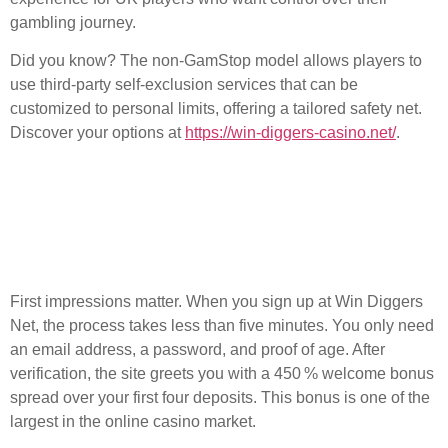
gambling journey.
Did you know? The non‑GamStop model allows players to
use third‑party self‑exclusion services that can be
customized to personal limits, offering a tailored safety net.
Discover your options at
https://win-diggers-casino.net/
.
Getting Started:
Registration and the
Massive Welcome Bonus
First impressions matter. When you sign up at Win Diggers
Net, the process takes less than five minutes. You only need
an email address, a password, and proof of age. After
verification, the site greets you with a 450 % welcome bonus
spread over your first four deposits. This bonus is one of the
largest in the online casino market.