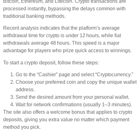
Bitcoin, Ethereum, and Litecoin. Crypto transactions are
processed instantly, bypassing the delays common with
traditional banking methods.
Recent analysis indicates that the platform’s average
withdrawal time for crypto is under 12 hours, while fiat
withdrawals average 48 hours. This speed is a major
advantage for players who prize quick access to winnings.
To start a crypto deposit, follow these steps:
Go to the “Cashier” page and select “Cryptocurrency.”
Choose your preferred coin and copy the unique wallet
address.
Send the desired amount from your personal wallet.
Wait for network confirmations (usually 1–3 minutes).
The site also offers a welcome bonus that applies to crypto
deposits, giving you extra value no matter which payment
method you pick.