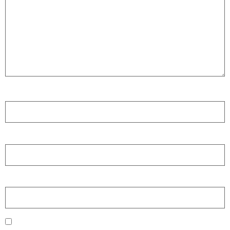
Name
*
Email
*
Website