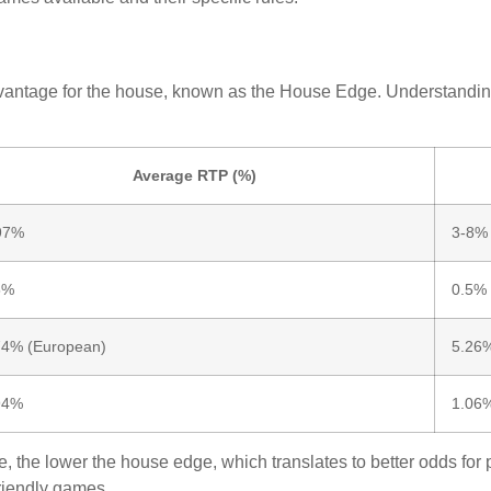
ino Games
dvantage for the house, known as the House Edge. Understanding 
Average RTP (%)
97%
3-8%
5%
0.5%
74% (European)
5.26
94%
1.06
, the lower the house edge, which translates to better odds for
friendly games.