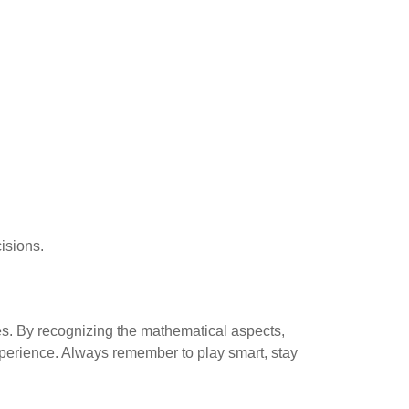
isions.
ies. By recognizing the mathematical aspects,
perience. Always remember to play smart, stay