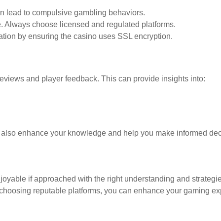
n lead to compulsive gambling behaviors.
e. Always choose licensed and regulated platforms.
ation by ensuring the casino uses SSL encryption.
 and Community Feedback
eviews and player feedback. This can provide insights into:
 also enhance your knowledge and help you make informed dec
ring Online Casino Play
njoyable if approached with the right understanding and strateg
 choosing reputable platforms, you can enhance your gaming ex