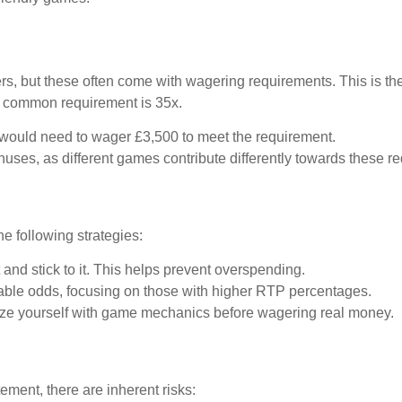
s: A Closer Look
yers, but these often come with wagering requirements. This is 
A common requirement is
35x
.
 would need to wager £3,500 to meet the requirement.
uses, as different games contribute differently towards these r
egies: Tips for Success
e following strategies:
and stick to it. This helps prevent overspending.
ble odds, focusing on those with higher RTP percentages.
arize yourself with game mechanics before wagering real money.
ne Gambling
ment, there are inherent risks: