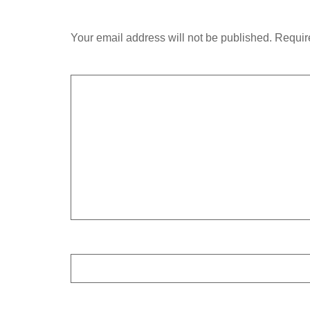
Leave a Reply
Your email address will not be published.
Requir
Comment
*
Name
*
Email
*