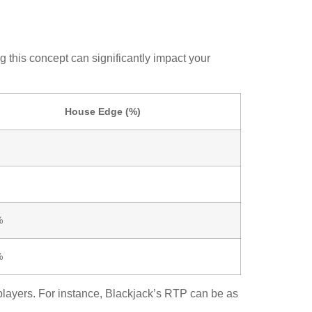
this concept can significantly impact your
House Edge (%)
%
%
 players. For instance, Blackjack’s RTP can be as