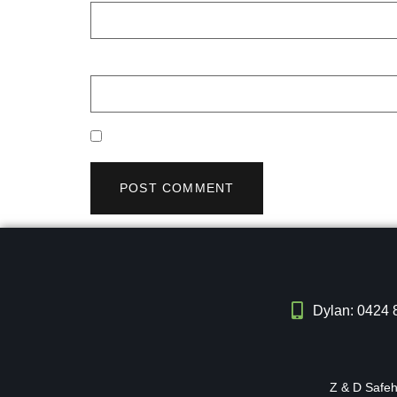
Website
Save my name, email, and website in this brow
Dylan: 0424 
Z & D Safe