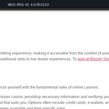
NDIS REG ID: 4-GTAXZX3
o at Online Casinos
ndscape of Online Gambling
mbling experience, making it accessible from the comfort of you
aditional slots to live dealer experiences. To
play at Bloody Slo
nt: Getting Started
arize yourself with the fundamental rules of online casinos:
osen casino, providing necessary information and verifying your
hat suits you. Options often include credit cards, e-wallets, a
mes available and their specific rules.