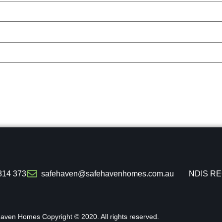
ser for the next time I comment.
814 373
safehaven@safehavenhomes.com.au
NDIS RE
haven Homes
Copyright © 2020. All rights reserved.