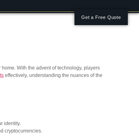
Get a Free Quote
r home. With the advent of technology, players
ts
effectively, understanding the nuances of the
 identity.
nd cryptocurrencies.