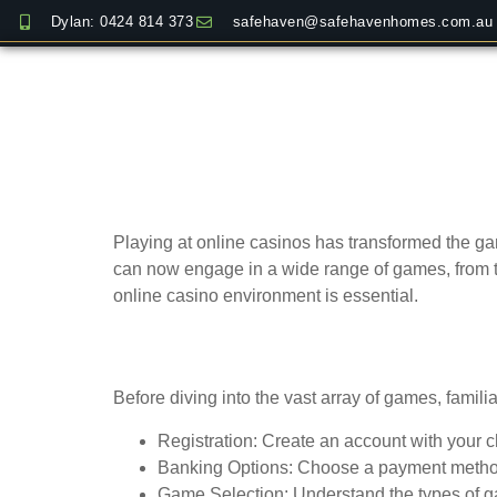
Dylan: 0424 814 373
safehaven@safehavenhomes.com.au
How to Play Casin
Understanding the La
Playing at online casinos has transformed the ga
can now engage in a wide range of games, from tr
online casino environment is essential.
The Rules of Engageme
Before diving into the vast array of games, famili
Registration:
Create an account with your ch
Banking Options:
Choose a payment method t
Game Selection:
Understand the types of ga