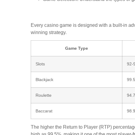
The Math Behind Cas
Every casino game is designed with a built-in a
winning strategy.
Game Type
Slots
92-
Blackjack
99.
Roulette
94.
Baccarat
98.
The higher the Return to Player (RTP) percentage
high as
99.5%
, making it one of the most player-