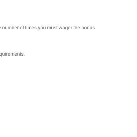
the number of times you must wager the bonus
equirements.