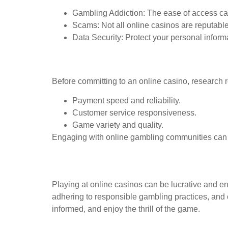
Gambling Addiction:
The ease of access ca
Scams:
Not all online casinos are reputabl
Data Security:
Protect your personal inform
The Role of Reviews
Before committing to an online casino, research r
Payment speed and reliability.
Customer service responsiveness.
Game variety and quality.
Engaging with online gambling communities can
Final Thoughts: Maste
Playing at online casinos can be lucrative and e
adhering to responsible gambling practices, and
informed, and enjoy the thrill of the game.