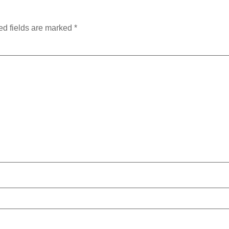
ed fields are marked
*