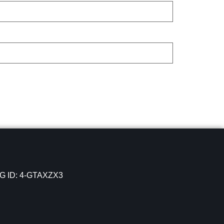
G ID: 4-GTAXZX3