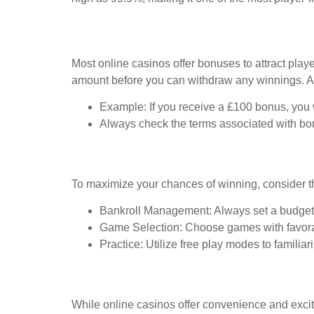
Wagering Requirement
Most online casinos offer bonuses to attract pla
amount before you can withdraw any winnings. 
Example:
If you receive a £100 bonus, you
Always check the terms associated with bon
Navigating Game Strat
To maximize your chances of winning, consider th
Bankroll Management:
Always set a budget 
Game Selection:
Choose games with favora
Practice:
Utilize free play modes to famili
Hidden Risks in Onli
While online casinos offer convenience and excite