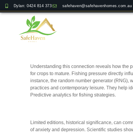
Dylan: 0424 814 373
safehaven@safehavenhomes.com.au
Comparing historical 
Understanding this connection reveals how the 
for crops to mature. Fishing pressure directly inf
instance, the random number generator (RNG), whic
practices and contemporary leisure. They help ide
Predictive analytics for fishing strategies.
How rarity and crafts
Limited editions, historical significance, can co
of anxiety and depression. Scientific studies show