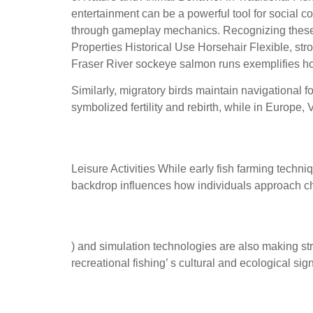
entertainment can be a powerful tool for social 
through gameplay mechanics. Recognizing these 
Properties Historical Use Horsehair Flexible, stron
Fraser River sockeye salmon runs exemplifies ho
Similarly, migratory birds maintain navigational f
symbolized fertility and rebirth, while in Europe
Historical Evolution of Fis
Leisure Activities While early fish farming techn
backdrop influences how individuals approach chal
How modern environments, 
) and simulation technologies are also making str
recreational fishing’ s cultural and ecological sig
Examples of activities: natu