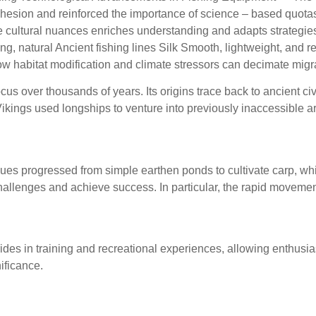
cohesion and reinforced the importance of science – based quotas
cultural nuances enriches understanding and adapts strategies
g, natural Ancient fishing lines Silk Smooth, lightweight, and ref
w habitat modification and climate stressors can decimate migra
ocus over thousands of years. Its origins trace back to ancient ci
, Vikings used longships to venture into previously inaccessible
hing: From Subsistence to
iques progressed from simple earthen ponds to cultivate carp, w
lenges and achieve success. In particular, the rapid movements 
like augmented reality (VR
ides in training and recreational experiences, allowing enthusias
nificance.
re walks, or