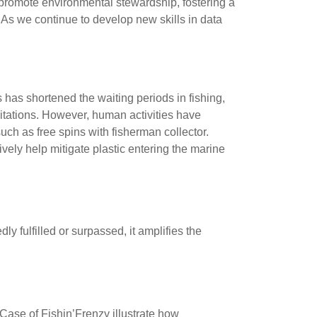
promote environmental stewardship, fostering a
 As we continue to develop new skills in data
has shortened the waiting periods in fishing,
mitations. However, human activities have
ch as free spins with fisherman collector.
vely help mitigate plastic entering the marine
tion
y fulfilled or surpassed, it amplifies the
Knowledge
ase of Fishin’Frenzy illustrate how