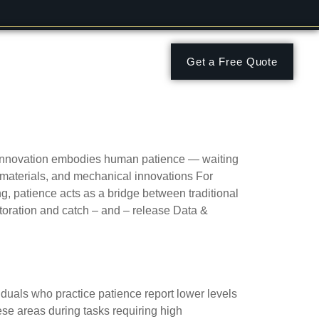
Get a Free Quote
 behaviors
 innovation embodies human patience — waiting
le materials, and mechanical innovations For
g, patience acts as a bridge between traditional
storation and catch – and – release Data &
ue
iduals who practice patience report lower levels
hese areas during tasks requiring high