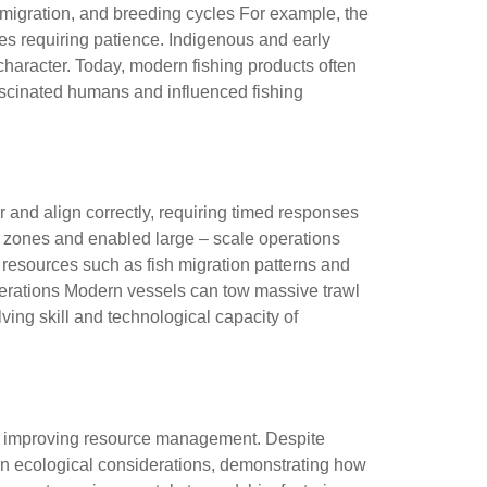
sh migration, and breeding cycles For example, the
ies requiring patience. Indigenous and early
 character. Today, modern fishing products often
ascinated humans and influenced fishing
r and align correctly, requiring timed responses
hing zones and enabled large – scale operations
ne resources such as fish migration patterns and
iderations Modern vessels can tow massive trawl
ng skill and technological capacity of
 and improving resource management. Despite
ven ecological considerations, demonstrating how