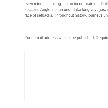
even mindful cooking — can incorporate meditativ
success. Anglers often undertake long voyages, me
face of setbacks. Throughout history, journeys un
Leave a Reply
Your email address will not be published.
Requir
Comment
*