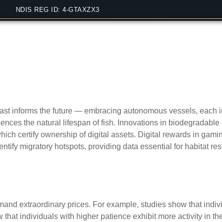
NDIS REG ID: 4-GTAXZX3
fishing practices or gambling
past informs the future — embracing autonomous vessels, each
luences the natural lifespan of fish. Innovations in biodegradab
h certify ownership of digital assets. Digital rewards in gamin
ntify migratory hotspots, providing data essential for habitat re
manship influence market val
mmand extraordinary prices. For example, studies show that indiv
 that individuals with higher patience exhibit more activity in t