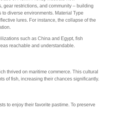
, gear restrictions, and community – building
 to diverse environments. Material Type
lective lures. For instance, the collapse of the
tion.
vilizations such as China and Egypt, fish
 areas reachable and understandable.
hich thrived on maritime commerce. This cultural
of fish, increasing their chances significantly.
ts to enjoy their favorite pastime. To preserve