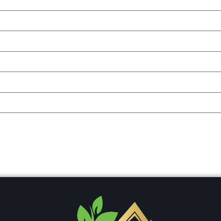
ser for the next time I comment.