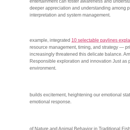
entertainment can foster awareness and understa
deeper appreciation and understanding among play
interpretation and system management.
Using digital tools to enhan
example, integrated
10 selectable paylines expl
resource management, timing, and strategy — princ
increasingly threatened this delicate balance. A
Responsible exploration and innovation Just as pl
environment.
The Role of Anticipati
builds excitement, heightening our emotional state
emotional response.
The Concept of Patien
of Nature and Animal Behavior in Traditional Fi