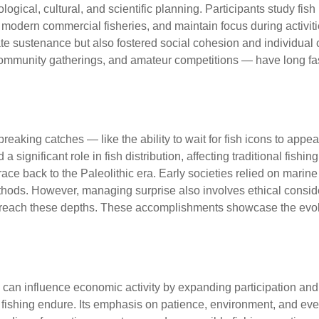
ological, cultural, and scientific planning. Participants study fi
 modern commercial fisheries, and maintain focus during activit
diate sustenance but also fostered social cohesion and individual
, community gatherings, and amateur competitions — have long f
hat push the
eaking catches — like the ability to wait for fish icons to appea
a significant role in fish distribution, affecting traditional fis
trace back to the Paleolithic era. Early societies relied on mari
methods. However, managing surprise also involves ethical cons
o reach these depths. These accomplishments showcase the evolvi
 and eSports Contemporary
luck can influence economic activity by expanding participation
of fishing endure. Its emphasis on patience, environment, and e