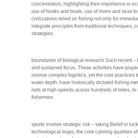
concentration, highlighting their importance in ec
use of hooks and boats, use of rivers and seas to
civilizations relied on fishing not only for imme
integrate principles from traditional techniques
strategies.
Technological innovations t
boundaries of biological research Such record – br
and sustained focus. These activities have played 
involve complex logistics, yet the core practices 
water depth, have historically dictated fishing 
nets at high speeds across hundreds of miles, t
fishermen.
Modern Competitive Sports
sports involve strategic risk – taking Belief in 
technological leaps, the core calming qualities 