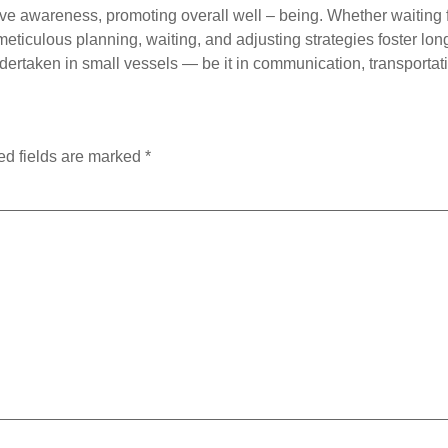
e awareness, promoting overall well – being. Whether waiting fo
ticulous planning, waiting, and adjusting strategies foster long 
dertaken in small vessels — be it in communication, transportat
ed fields are marked
*