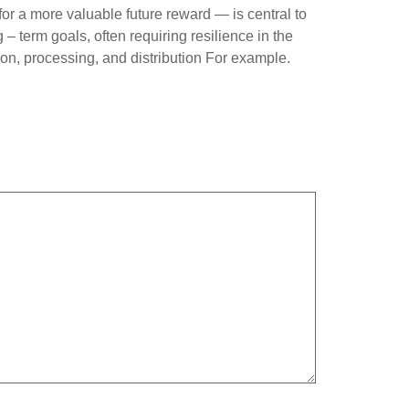
r a more valuable future reward — is central to
– term goals, often requiring resilience in the
ion, processing, and distribution For example.