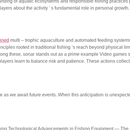
nding of aquatic ecosystems and responsible fishing practices 
ers about the activity ’ s fundamental role in personal growth.
ce focus. For
ained
multi – trophic aquaculture and automated feeding systems 
iples rooted in traditional fishing ‘s reach beyond physical li
mong these, sonar stands out as a prime example Video games su
ayers learn to balance risk and patience. These actions collecti
on and Its Disruption Anticipa
 as we await future events. When this anticipation is unexpectedl
ce Conclusion: Integrating 
shing Technological Advancements in Fishing Equipment — The C