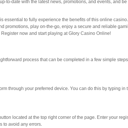
 up-to-date with the latest news, promotions, and events, and b
is essential to fully experience the benefits of this online casi
d promotions, play on-the-go, enjoy a secure and reliable gami
 Register now and start playing at Glory Casino Online!
le and Secure Process
aightforward process that can be completed in a few simple step
orm through your preferred device. You can do this by typing i
 button located at the top right corner of the page. Enter your r
s to avoid any errors.