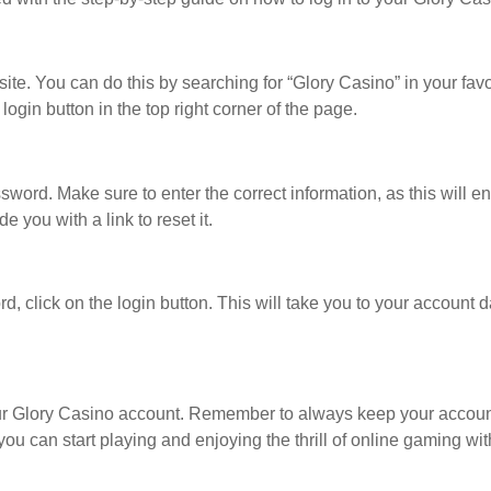
ite. You can do this by searching for “Glory Casino” in your favor
login button in the top right corner of the page.
word. Make sure to enter the correct information, as this will e
e you with a link to reset it.
 click on the login button. This will take you to your account
your Glory Casino account. Remember to always keep your accoun
ou can start playing and enjoying the thrill of online gaming w
ter at Glory Casino Online