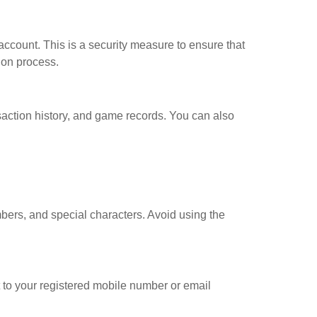
 account. This is a security measure to ensure that
ion process.
saction history, and game records. You can also
bers, and special characters. Avoid using the
nt to your registered mobile number or email