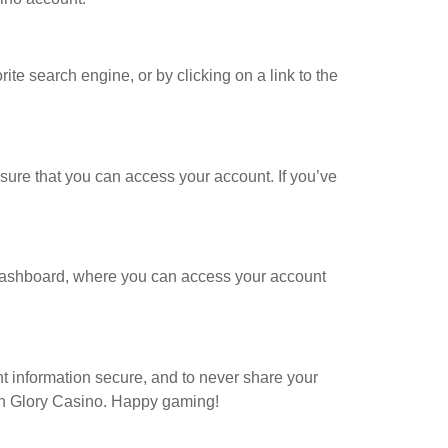
ite search engine, or by clicking on a link to the
nsure that you can access your account. If you’ve
 dashboard, where you can access your account
t information secure, and to never share your
ith Glory Casino. Happy gaming!