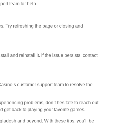
port team for help.
es. Try refreshing the page or closing and
l and reinstall it. If the issue persists, contact
 Casino’s customer support team to resolve the
experiencing problems, don’t hesitate to reach out
d get back to playing your favorite games.
ladesh and beyond. With these tips, you’ll be