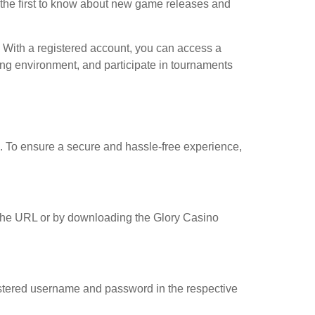
e the first to know about new game releases and
no. With a registered account, you can access a
ng environment, and participate in tournaments
s. To ensure a secure and hassle-free experience,
n the URL or by downloading the Glory Casino
egistered username and password in the respective