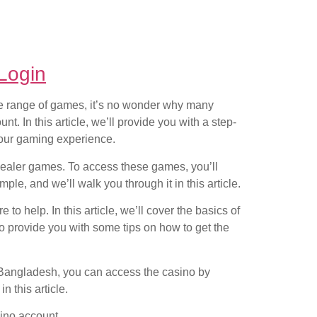
Login
ide range of games, it’s no wonder why many
nt. In this article, we’ll provide you with a step-
your gaming experience.
 dealer games. To access these games, you’ll
e, and we’ll walk you through it in this article.
o help. In this article, we’ll cover the basics of
so provide you with some tips on how to get the
m Bangladesh, you can access the casino by
 this article.
sino account.