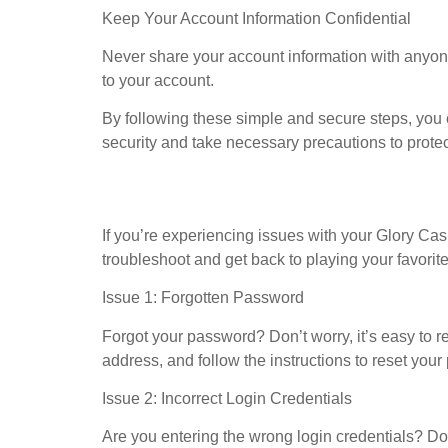
Keep Your Account Information Confidential
Never share your account information with anyone,
to your account.
By following these simple and secure steps, you
security and take necessary precautions to protec
Common Issues and Tr
If you’re experiencing issues with your Glory Cas
troubleshoot and get back to playing your favori
Issue 1: Forgotten Password
Forgot your password? Don’t worry, it’s easy to r
address, and follow the instructions to reset your
Issue 2: Incorrect Login Credentials
Are you entering the wrong login credentials? Dou