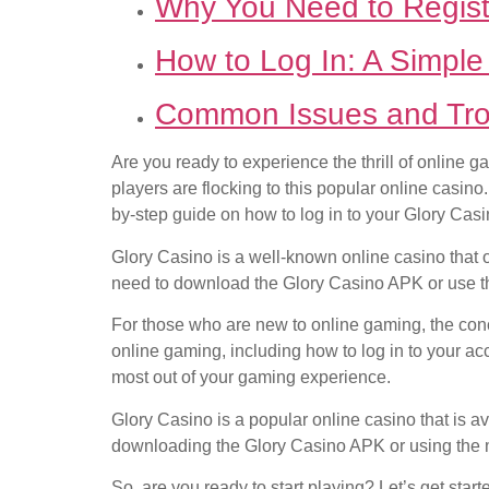
Why You Need to Registe
How to Log In: A Simpl
Common Issues and Trou
Are you ready to experience the thrill of online 
players are flocking to this popular online casino.
by-step guide on how to log in to your Glory Cas
Glory Casino is a well-known online casino that o
need to download the Glory Casino APK or use the 
For those who are new to online gaming, the concep
online gaming, including how to log in to your ac
most out of your gaming experience.
Glory Casino is a popular online casino that is 
downloading the Glory Casino APK or using the mob
So, are you ready to start playing? Let’s get star