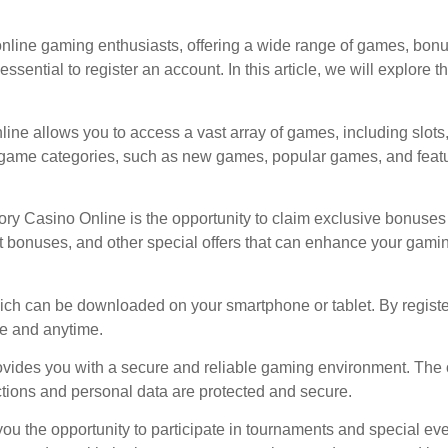
 online gaming enthusiasts, offering a wide range of games, bonu
s essential to register an account. In this article, we will explore
nline allows you to access a vast array of games, including slot
t game categories, such as new games, popular games, and featu
Glory Casino Online is the opportunity to claim exclusive bonus
 bonuses, and other special offers that can enhance your gami
hich can be downloaded on your smartphone or tablet. By regist
e and anytime.
provides you with a secure and reliable gaming environment. Th
ctions and personal data are protected and secure.
 you the opportunity to participate in tournaments and special ev