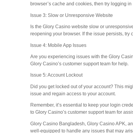
browser’s cache and cookies, then try logging in 
Issue 3: Slow or Unresponsive Website
Is the Glory Casino website slow or unresponsive?
reopening your browser. If the issue persists, tr
Issue 4: Mobile App Issues
Are you experiencing issues with the Glory Casino m
Glory Casino’s customer support team for help.
Issue 5: Account Lockout
Did you get locked out of your account? This migh
issue and regain access to your account.
Remember, it’s essential to keep your login creden
to Glory Casino’s customer support team for assi
Glory Casino Bangladesh, Glory Casino APK, and 
well-equipped to handle any issues that may ar