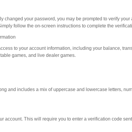
cently changed your password, you may be prompted to verify your
mply follow the on-screen instructions to complete the verificat
ormation
access to your account information, including your balance, tran
s, table games, and live dealer games.
long and includes a mix of uppercase and lowercase letters, num
ur account. This will require you to enter a verification code se