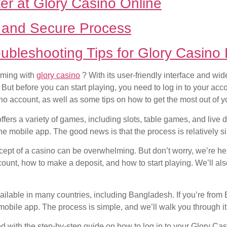
r at Glory Casino Online
e and Secure Process
bleshooting Tips for Glory Casino 
gaming with
glory casino
? With its user-friendly interface and w
 But before you can start playing, you need to log in to your accou
ino account, as well as some tips on how to get the most out of 
ffers a variety of games, including slots, table games, and live
mobile app. The good news is that the process is relatively simpl
t of a casino can be overwhelming. But don’t worry, we’re here t
count, how to make a deposit, and how to start playing. We’ll al
available in many countries, including Bangladesh. If you’re fro
ile app. The process is simple, and we’ll walk you through it in
ted with the step-by-step guide on how to log in to your Glory Ca