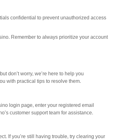
tials confidential to prevent unauthorized access
sino. Remember to always prioritize your account
y Casino Login
but don’t worry, we’re here to help you
 with practical tips to resolve them.
sino login page, enter your registered email
sino’s customer support team for assistance.
If you’re still having trouble, try clearing your