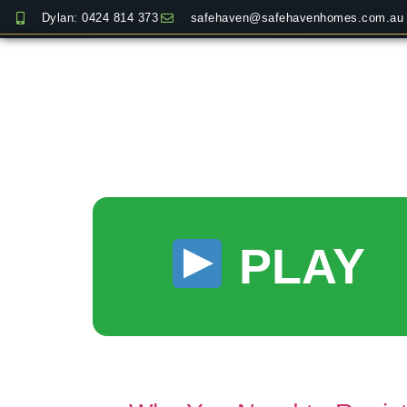
Dylan: 0424 814 373
safehaven@safehavenhomes.com.au
Glory Casino Logi
Glory Casino Logi
PLAY
Содержимое