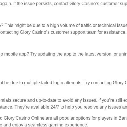
again. If the issue persists, contact Glory Casino’s customer sup
 This might be due to a high volume of traffic or technical issu
y contacting Glory Casino’s customer support team for assistance.
obile app? Try updating the app to the latest version, or uninstal
t be due to multiple failed login attempts. Try contacting Glory
tials secure and up-to-date to avoid any issues. If you’re still 
stance. They’re available 24/7 to help you resolve any issues an
Glory Casino Online are all popular options for players in Bang
ise and enjoy a seamless gaming experience.