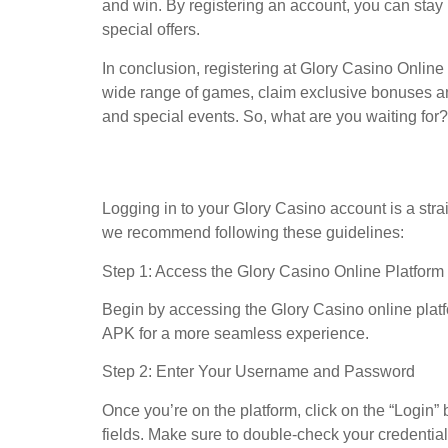
and win. By registering an account, you can stay
special offers.
In conclusion, registering at Glory Casino Online 
wide range of games, claim exclusive bonuses an
and special events. So, what are you waiting for?
How to Log In: A Simp
Logging in to your Glory Casino account is a str
we recommend following these guidelines:
Step 1: Access the Glory Casino Online Platform
Begin by accessing the Glory Casino online platf
APK for a more seamless experience.
Step 2: Enter Your Username and Password
Once you’re on the platform, click on the “Login”
fields. Make sure to double-check your credential