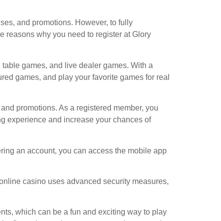
ses, and promotions. However, to fully
 the reasons why you need to register at Glory
s, table games, and live dealer games. With a
red games, and play your favorite games for real
es and promotions. As a registered member, you
ng experience and increase your chances of
ering an account, you can access the mobile app
e online casino uses advanced security measures,
ents, which can be a fun and exciting way to play