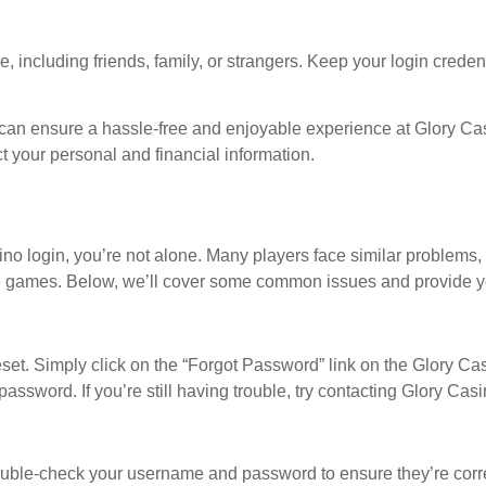
 including friends, family, or strangers. Keep your login creden
 can ensure a hassle-free and enjoyable experience at Glory Ca
t your personal and financial information.
oubleshooting Tips for Glor
ino login, you’re not alone. Many players face similar problems, 
te games. Below, we’ll cover some common issues and provide you
eset. Simply click on the “Forgot Password” link on the Glory Ca
 password. If you’re still having trouble, try contacting Glory Ca
ble-check your username and password to ensure they’re correct. 