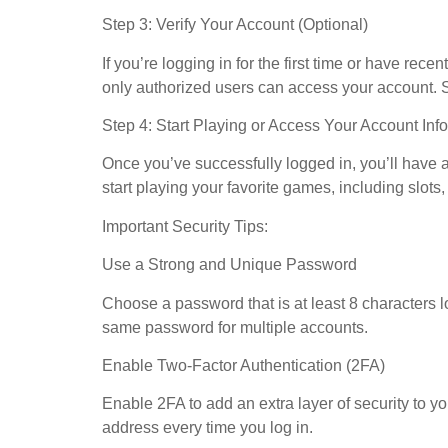
Step 3: Verify Your Account (Optional)
If you’re logging in for the first time or have re
only authorized users can access your account. Si
Step 4: Start Playing or Access Your Account Inf
Once you’ve successfully logged in, you’ll have 
start playing your favorite games, including slot
Important Security Tips:
Use a Strong and Unique Password
Choose a password that is at least 8 characters 
same password for multiple accounts.
Enable Two-Factor Authentication (2FA)
Enable 2FA to add an extra layer of security to yo
address every time you log in.