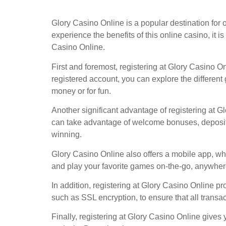
Glory Casino Online is a popular destination for
experience the benefits of this online casino, it i
Casino Online.
First and foremost, registering at Glory Casino O
registered account, you can explore the differen
money or for fun.
Another significant advantage of registering at 
can take advantage of welcome bonuses, deposit
winning.
Glory Casino Online also offers a mobile app, w
and play your favorite games on-the-go, anywher
In addition, registering at Glory Casino Online 
such as SSL encryption, to ensure that all transa
Finally, registering at Glory Casino Online gives