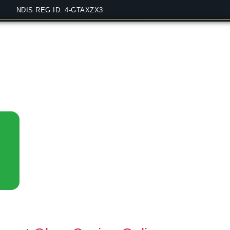
NDIS REG ID: 4-GTAXZX3
n.17210
n