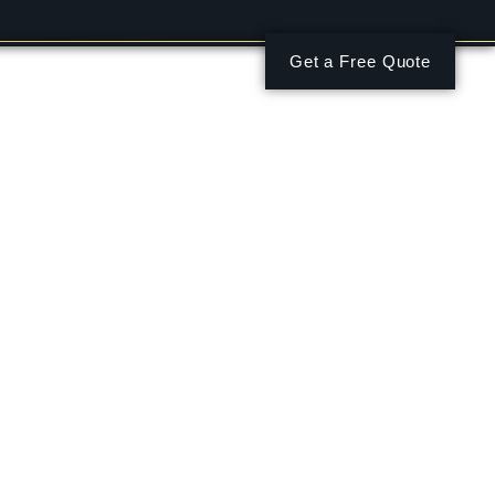
Get a Free Quote