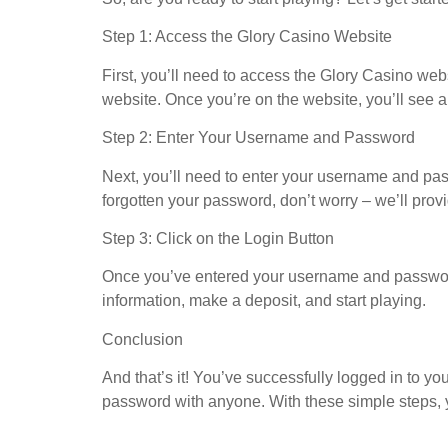
Step 1: Access the Glory Casino Website
First, you’ll need to access the Glory Casino webs
website. Once you’re on the website, you’ll see a 
Step 2: Enter Your Username and Password
Next, you’ll need to enter your username and pass
forgotten your password, don’t worry – we’ll provid
Step 3: Click on the Login Button
Once you’ve entered your username and password,
information, make a deposit, and start playing.
Conclusion
And that’s it! You’ve successfully logged in to 
password with anyone. With these simple steps, y
Why You Need to Regis