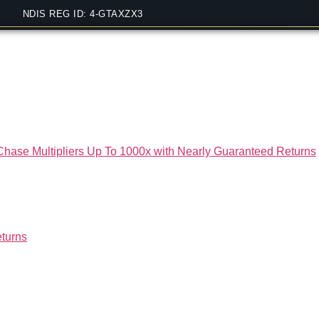
NDIS REG ID: 4-GTAXZX3
ster Strategic Plinko &
Nearly Guaranteed Retu
 Chase Multipliers Up To 1000x with Nearly Guaranteed Returns
turns