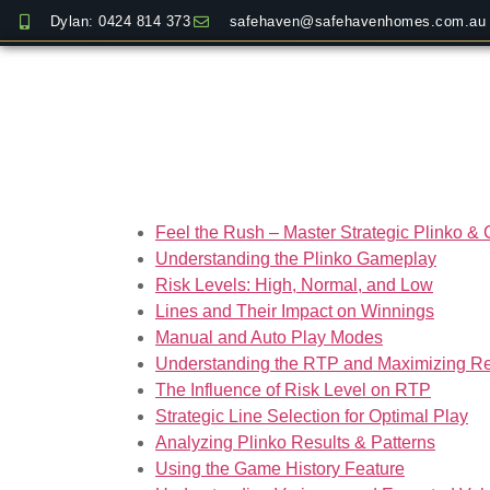
Dylan: 0424 814 373
safehaven@safehavenhomes.com.au
Feel the Rush – Ma
Up To 1000x with 
Feel the Rush – Master Strategic Plinko &
Understanding the Plinko Gameplay
Risk Levels: High, Normal, and Low
Lines and Their Impact on Winnings
Manual and Auto Play Modes
Understanding the RTP and Maximizing Re
The Influence of Risk Level on RTP
Strategic Line Selection for Optimal Play
Analyzing Plinko Results & Patterns
Using the Game History Feature