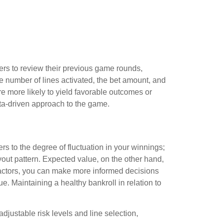
yers to review their previous game rounds,
the number of lines activated, the bet amount, and
re more likely to yield favorable outcomes or
ata-driven approach to the game.
s to the degree of fluctuation in your winnings;
ut pattern. Expected value, on the other hand,
 factors, you can make more informed decisions
e. Maintaining a healthy bankroll in relation to
adjustable risk levels and line selection,