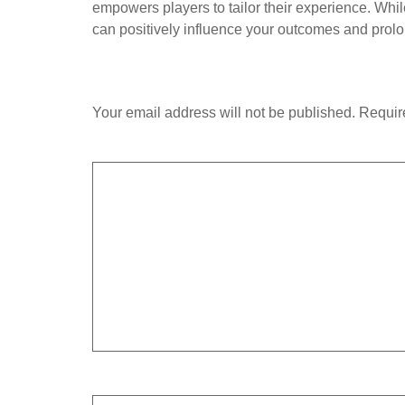
empowers players to tailor their experience. Whi
can positively influence your outcomes and prolo
Leave a Reply
Your email address will not be published.
Requir
Comment
*
Name
*