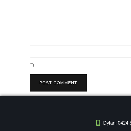
Email
*
Website
Save my name, email, and website in this brow
Dylan: 0424 