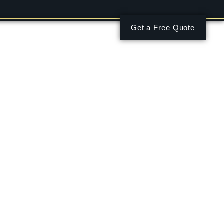
Get a Free Quote
 Chase Multipliers
r