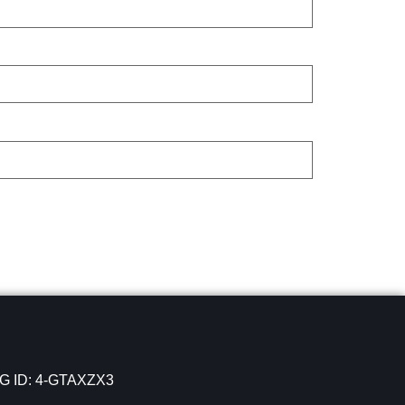
G ID: 4-GTAXZX3