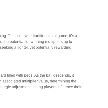
 Chase Multipliers
rns
 This isn’t your traditional slot game; it’s a
the potential for winning multipliers up to
king a lighter, yet potentially rewarding,
rd filled with pegs. As the ball descends, it
n associated multiplier value, determining the
tegic adjustment, letting players influence their