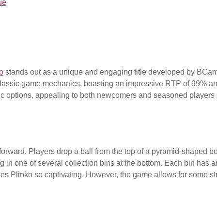
ue
ster Strategic Plinko &
Nearly Guaranteed Retu
o
stands out as a unique and engaging title developed by BGaming.
 classic game mechanics, boasting an impressive RTP of 99% and 
c options, appealing to both newcomers and seasoned players see
inko Gameplay
orward. Players drop a ball from the top of a pyramid-shaped boa
 in one of several collection bins at the bottom. Each bin has a
s Plinko so captivating. However, the game allows for some stra
rmal, and Low