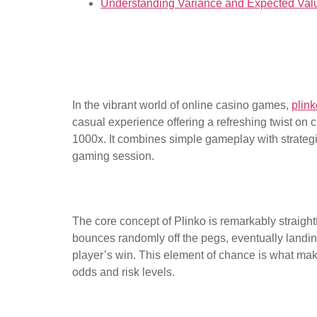
Understanding Variance and Expected Val
Feel the Rush – Ma
Up To 1000x with 
In the vibrant world of online casino games,
plink
casual experience offering a refreshing twist on
1000x. It combines simple gameplay with strategi
gaming session.
Understanding the Pl
The core concept of Plinko is remarkably straightf
bounces randomly off the pegs, eventually landing
player’s win. This element of chance is what make
odds and risk levels.
Risk Levels: High, No