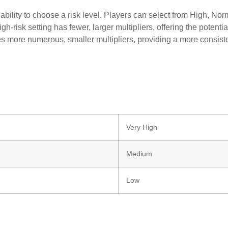
 ability to choose a risk level. Players can select from High, Nor
igh-risk setting has fewer, larger multipliers, offering the potentia
res more numerous, smaller multipliers, providing a more consist
Very High
Medium
Low
t on Winnings