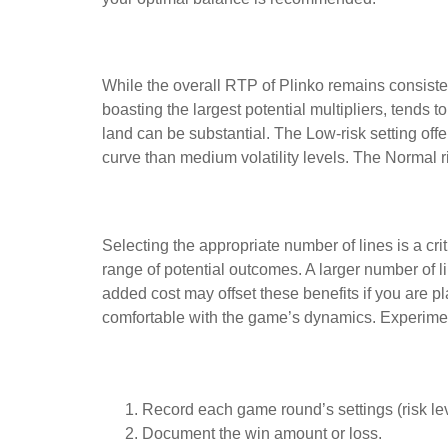
The Influence of Risk Leve
While the overall RTP of Plinko remains consistentl
boasting the largest potential multipliers, tends 
land can be substantial. The Low-risk setting offe
curve than medium volatility levels. The Normal 
Strategic Line Selection fo
Selecting the appropriate number of lines is a cri
range of potential outcomes. A larger number of l
added cost may offset these benefits if you are p
comfortable with the game’s dynamics. Experimenta
Analyzing Plinko Resu
Record each game round’s settings (risk lev
Document the win amount or loss.