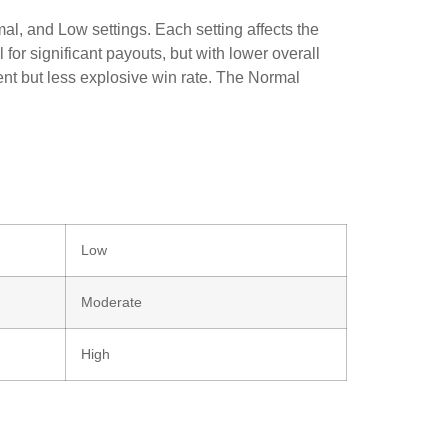
mal, and Low settings. Each setting affects the
l for significant payouts, but with lower overall
ent but less explosive win rate. The Normal
Low
Moderate
High