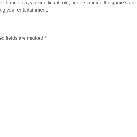
le chance plays a significant role, understanding the game’s m
ng your entertainment.
ed fields are marked
*