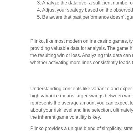
Analyze the data over a sufficient number of
Adjust your strategy based on the observed
Be aware that past performance doesn’t guar
Using the Game History Fe
Plinko, like most modern online casino games, typ
providing valuable data for analysis. The game his
the resulting win or loss. Analyzing this data can
whether activating more lines consistently leads 
Understanding Variance an
Understanding concepts like variance and expected
high variance means larger swings between wins 
represents the average amount you can expect to 
about your risk level and line selection, ultimate
the inherent game volatility is key.
Plinko provides a unique blend of simplicity, strat