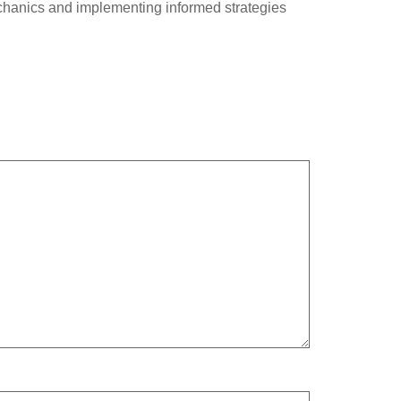
echanics and implementing informed strategies