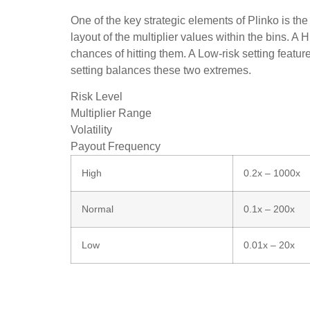
One of the key strategic elements of Plinko is the
layout of the multiplier values within the bins. A H
chances of hitting them. A Low-risk setting featu
setting balances these two extremes.
Risk Level
Multiplier Range
Volatility
Payout Frequency
High
0.2x – 1000x
Normal
0.1x – 200x
Low
0.01x – 20x
Lines and Their Impac