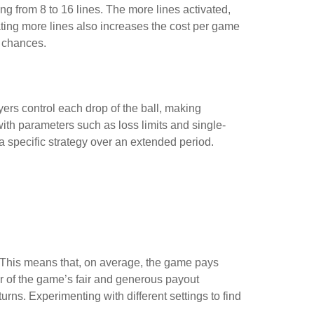
ng from 8 to 16 lines. The more lines activated,
vating more lines also increases the cost per game
r chances.
ers control each drop of the ball, making
with parameters such as loss limits and single-
a specific strategy over an extended period.
. This means that, on average, the game pays
or of the game’s fair and generous payout
urns. Experimenting with different settings to find