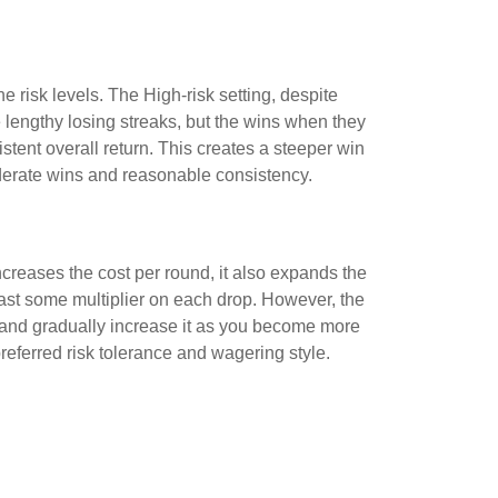
e risk levels. The High-risk setting, despite
ce lengthy losing streaks, but the wins when they
stent overall return. This creates a steeper win
oderate wins and reasonable consistency.
increases the cost per round, it also expands the
least some multiplier on each drop. However, the
es and gradually increase it as you become more
referred risk tolerance and wagering style.