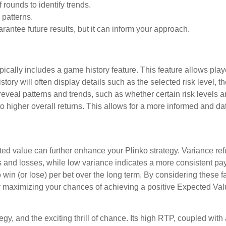
 rounds to identify trends.
 patterns.
antee future results, but it can inform your approach.
ature
ically includes a game history feature. This feature allows pla
tory will often display details such as the selected risk level, 
 reveal patterns and trends, such as whether certain risk levels a
to higher overall returns. This allows for a more informed and d
d Expected Value
 value can further enhance your Plinko strategy. Variance refer
and losses, while low variance indicates a more consistent payo
win (or lose) per bet over the long term. By considering these
ly maximizing your chances of achieving a positive Expected Valu
egy, and the exciting thrill of chance. Its high RTP, coupled with 