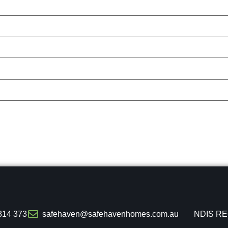
ser for the next time I comment.
814 373
safehaven@safehavenhomes.com.au
NDIS RE