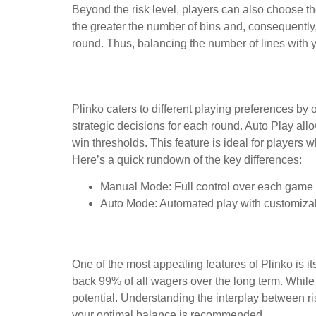
Beyond the risk level, players can also choose th
the greater the number of bins and, consequently,
round. Thus, balancing the number of lines with y
Manual and Auto Play
Plinko caters to different playing preferences b
strategic decisions for each round. Auto Play all
win thresholds. This feature is ideal for players
Here’s a quick rundown of the key differences:
Manual Mode:
Full control over each game 
Auto Mode:
Automated play with customizabl
Understanding the RT
One of the most appealing features of Plinko is 
back 99% of all wagers over the long term. While 
potential. Understanding the interplay between ris
your optimal balance is recommended.