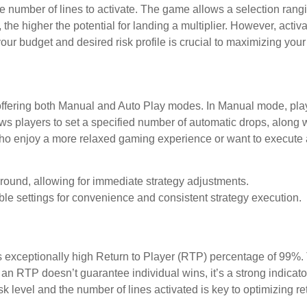
e number of lines to activate. The game allows a selection rangi
 the higher the potential for landing a multiplier. However, acti
our budget and desired risk profile is crucial to maximizing you
 Modes
y offering both Manual and Auto Play modes. In Manual mode, play
ows players to set a specified number of automatic drops, along 
 who enjoy a more relaxed gaming experience or want to execute 
round, allowing for immediate strategy adjustments.
e settings for convenience and consistent strategy execution.
P and Maximizing Returns
its exceptionally high Return to Player (RTP) percentage of 99%
an RTP doesn’t guarantee individual wins, it’s a strong indicat
k level and the number of lines activated is key to optimizing ret