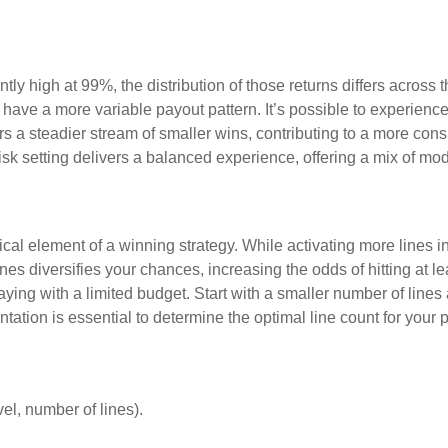
l on RTP
y high at 99%, the distribution of those returns differs across th
to have a more variable payout pattern. It’s possible to experien
rs a steadier stream of smaller wins, contributing to a more consi
risk setting delivers a balanced experience, offering a mix of m
r Optimal Play
tical element of a winning strategy. While activating more lines 
ines diversifies your chances, increasing the odds of hitting at 
laying with a limited budget. Start with a smaller number of lin
tion is essential to determine the optimal line count for your p
lts & Patterns
el, number of lines).