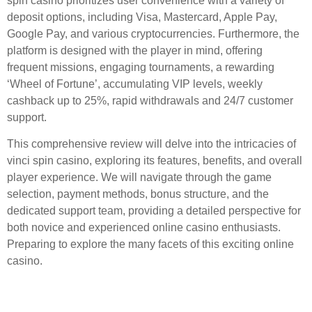
spin casino prioritizes user convenience with a variety of
deposit options, including Visa, Mastercard, Apple Pay,
Google Pay, and various cryptocurrencies. Furthermore, the
platform is designed with the player in mind, offering
frequent missions, engaging tournaments, a rewarding
‘Wheel of Fortune’, accumulating VIP levels, weekly
cashback up to 25%, rapid withdrawals and 24/7 customer
support.
This comprehensive review will delve into the intricacies of
vinci spin casino, exploring its features, benefits, and overall
player experience. We will navigate through the game
selection, payment methods, bonus structure, and the
dedicated support team, providing a detailed perspective for
both novice and experienced online casino enthusiasts.
Preparing to explore the many facets of this exciting online
casino.
A Galaxy of Games: