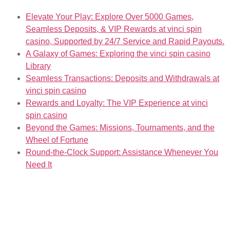
Elevate Your Play: Explore Over 5000 Games,
Seamless Deposits, & VIP Rewards at vinci spin
casino, Supported by 24/7 Service and Rapid Payouts.
A Galaxy of Games: Exploring the vinci spin casino
Library
Seamless Transactions: Deposits and Withdrawals at
vinci spin casino
Rewards and Loyalty: The VIP Experience at vinci
spin casino
Beyond the Games: Missions, Tournaments, and the
Wheel of Fortune
Round-the-Clock Support: Assistance Whenever You
Need It
Elevate Your Play:
Explore Over 5000