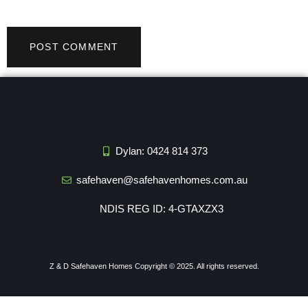
next time I comment.
Dylan: 0424 814 373
safehaven@safehavenhomes.com.au
NDIS REG ID: 4-GTAXZX3
Z & D Safehaven Homes
Copyright © 2025. All rights reserved.