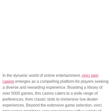
Games, Seamless
Deposits, & VIP
Rewards at vinci spin
casino, Supported by
24/7 Service and
Rapid Payouts.
In the dynamic world of online entertainment,
vinci spin
casino
emerges as a compelling platform for players seeking
a diverse and rewarding experience. Boasting a library of
over 5000 games, this casino caters to a wide range of
preferences, from classic slots to immersive live dealer
experiences. Beyond the extensive game selection, vinci