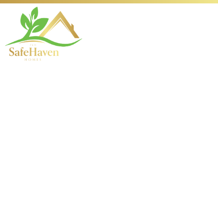
Elevate Your Play
Explore Over 5000
Games, Seamless
Deposits, & VIP
Rewards at vinci spin
casino, Su