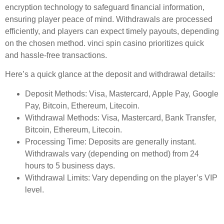
encryption technology to safeguard financial information,
ensuring player peace of mind. Withdrawals are processed
efficiently, and players can expect timely payouts, depending
on the chosen method.
vinci spin casino
prioritizes quick
and hassle-free transactions.
Here’s a quick glance at the deposit and withdrawal details:
Deposit Methods:
Visa, Mastercard, Apple Pay, Google
Pay, Bitcoin, Ethereum, Litecoin.
Withdrawal Methods:
Visa, Mastercard, Bank Transfer,
Bitcoin, Ethereum, Litecoin.
Processing Time:
Deposits are generally instant.
Withdrawals vary (depending on method) from 24
hours to 5 business days.
Withdrawal Limits:
Vary depending on the player’s VIP
level.
Rewards and Loyalty: The