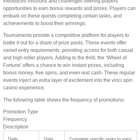
introduces missions and challenges offering players
opportunities to earn bonus rewards and prizes. Players can
embark on these quests completing certain tasks, and
achievements to boost their winnings.
Tournaments provide a competitive platform for players to
battle it out for a share of prize pools. These events offer
varied entry requirements, providing access for both casual
and high-roller players. Adding to the thrill, the ‘Wheel of
Fortune’ offers a chance to win instant prizes, including
bonus money, free spins, and even real cash. These regular
events inject an extra layer of excitement into the vinci spin
casino experience.
The following table shows the frequency of promotions:
Promotion Type
Frequency
Description
Daily
Daily
Complete specific tasks to earn