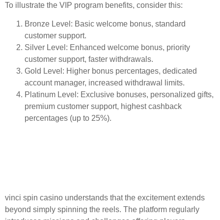
To illustrate the VIP program benefits, consider this:
Bronze Level:
Basic welcome bonus, standard
customer support.
Silver Level:
Enhanced welcome bonus, priority
customer support, faster withdrawals.
Gold Level:
Higher bonus percentages, dedicated
account manager, increased withdrawal limits.
Platinum Level:
Exclusive bonuses, personalized gifts,
premium customer support, highest cashback
percentages (up to 25%).
Beyond the Games:
Missions, Tournaments,
and the Wheel of Fortune
vinci spin casino understands that the excitement extends
beyond simply spinning the reels. The platform regularly