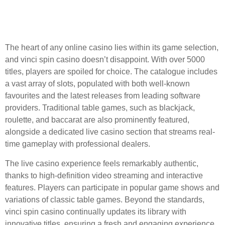
Exploring the vinci spin
casino Library
The heart of any online casino lies within its game selection,
and vinci spin casino doesn’t disappoint. With over 5000
titles, players are spoiled for choice. The catalogue includes
a vast array of slots, populated with both well-known
favourites and the latest releases from leading software
providers. Traditional table games, such as blackjack,
roulette, and baccarat are also prominently featured,
alongside a dedicated live casino section that streams real-
time gameplay with professional dealers.
The live casino experience feels remarkably authentic,
thanks to high-definition video streaming and interactive
features. Players can participate in popular game shows and
variations of classic table games. Beyond the standards,
vinci spin casino continually updates its library with
innovative titles, ensuring a fresh and engaging experience