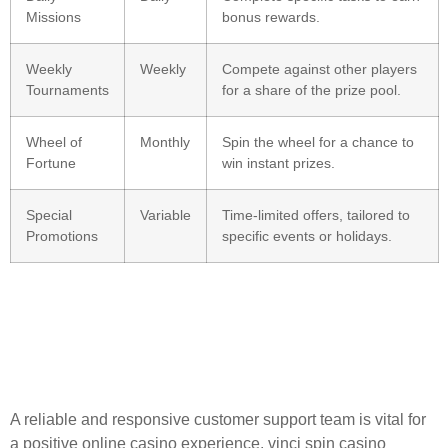
Missions
bonus rewards.
Weekly
Weekly
Compete against other players
Tournaments
for a share of the prize pool.
Wheel of
Monthly
Spin the wheel for a chance to
Fortune
win instant prizes.
Special
Variable
Time-limited offers, tailored to
Promotions
specific events or holidays.
Round-the-Clock Support:
Assistance Whenever You
Need It
A reliable and responsive customer support team is vital for
a positive online casino experience. vinci spin casino