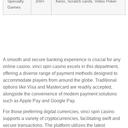
Specialty
200+
Keno, Scratch cards, Video Poker
Games
Seamless Transactions:
Deposits and Withdrawals
at vinci spin casino
A smooth and secure banking experience is crucial for any
online casino. vinci spin casino excels in this department,
offering a diverse range of payment methods designed to
accommodate players from around the globe. Traditional
options like Visa and Mastercard are readily accepted,
alongside the convenience of modern payment solutions
such as Apple Pay and Google Pay.
For those preferring digital currencies, vinci spin casino
supports a variety of cryptocurrencies, facilitating swift and
secure transactions. The platform utilizes the latest