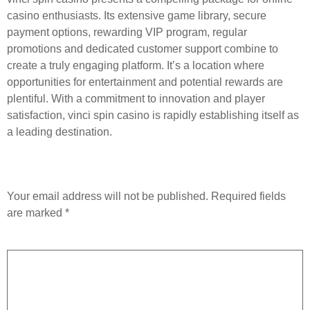
casino enthusiasts. Its extensive game library, secure
payment options, rewarding VIP program, regular
promotions and dedicated customer support combine to
create a truly engaging platform. It’s a location where
opportunities for entertainment and potential rewards are
plentiful. With a commitment to innovation and player
satisfaction, vinci spin casino is rapidly establishing itself as
a leading destination.
Leave a Reply
Your email address will not be published.
Required fields
are marked
*
Comment
*