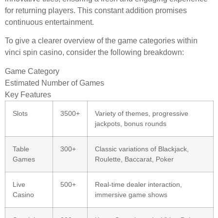
for returning players. This constant addition promises
continuous entertainment.
To give a clearer overview of the game categories within
vinci spin casino, consider the following breakdown:
Game Category
Estimated Number of Games
Key Features
Slots
3500+
Variety of themes, progressive
jackpots, bonus rounds
Table
300+
Classic variations of Blackjack,
Games
Roulette, Baccarat, Poker
Live
500+
Real-time dealer interaction,
Casino
immersive game shows