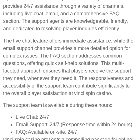
provides 24/7 assistance through a variety of channels,
including live chat, email, and a comprehensive FAQ
section. The support agents are knowledgeable, friendly,
and dedicated to resolving player inquiries efficiently.
The live chat feature offers immediate assistance, while the
email support channel provides a more detailed option for
complex issues. The FAQ section addresses common
questions, offering quick self-help solutions. This multi-
faceted approach ensures that players receive the support
they need, whenever they need it. The responsiveness and
accessibility of the support team contribute significantly to
the overall player satisfaction at
vinci spin casino
.
The support team is available during these hours:
Live Chat:
24/7
Email Support:
24/7 (Response time within 24 hours)
FAQ:
Available on-site, 24/7
vinci spin casino presents a compelling package for online