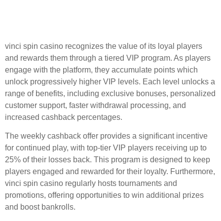
VIP Experience at vinci spin
casino
vinci spin casino recognizes the value of its loyal players
and rewards them through a tiered VIP program. As players
engage with the platform, they accumulate points which
unlock progressively higher VIP levels. Each level unlocks a
range of benefits, including exclusive bonuses, personalized
customer support, faster withdrawal processing, and
increased cashback percentages.
The weekly cashback offer provides a significant incentive
for continued play, with top-tier VIP players receiving up to
25% of their losses back. This program is designed to keep
players engaged and rewarded for their loyalty. Furthermore,
vinci spin casino regularly hosts tournaments and
promotions, offering opportunities to win additional prizes
and boost bankrolls.