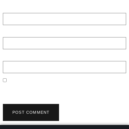
Name
*
Email
*
Website
Save my name, email, and website in this browser for the
next time I comment.