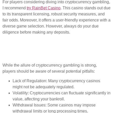
For players considering diving into cryptocurrency gambling,
I recommend
try RainBet Casino
. This casino stands out due
to its transparent licensing, robust security measures, and
fair odds. Moreover, it offers a user-friendly experience with a
diverse game selection. However, always do your due
diligence before making any deposits.
Potential Pitfalls to Watch
Out For
While the allure of cryptocurrency gambling is strong,
players should be aware of several potential pitfalls:
Lack of Regulation:
Many cryptocurrency casinos
might not be adequately regulated.
Volatility:
Cryptocurrencies can fluctuate significantly in
value, affecting your bankroll.
Withdrawal Issues:
Some casinos may impose
withdrawal limits or long processing times.