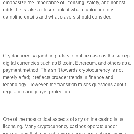
emphasize the importance of licensing, safety, and honest
odds. Let’s take a closer look at what cryptocurrency
gambling entails and what players should consider.
Understanding
Cryptocurrency Gambling
Cryptocurrency gambling refers to online casinos that accept
digital currencies such as Bitcoin, Ethereum, and others as a
payment method. This shift towards cryptocurrency is not
merely a fad; it reflects broader trends in finance and
technology. However, the transition raises questions about
regulation and player protection.
Licensing and Regulation
One of the most critical aspects of any online casino is its
licensing. Many cryptocurrency casinos operate under
jurisdictions that may not have stringent regulations, which