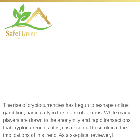
Cryptocurrency
Gambling: Future of
Online Casinos
The rise of cryptocurrencies has begun to reshape online
gambling, particularly in the realm of casinos. While many
players are drawn to the anonymity and rapid transactions
that cryptocurrencies offer, it is essential to scrutinize the
implications of this trend. As a skeptical reviewer, I