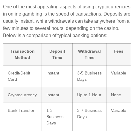
One of the most appealing aspects of using cryptocurrencies
in online gambling is the speed of transactions. Deposits are
usually instant, while withdrawals can take anywhere from a
few minutes to several hours, depending on the casino.
Below is a comparison of typical banking options:
Transaction
Deposit
Withdrawal
Fees
Method
Time
Time
Credit/Debit
Instant
3-5 Business
Variable
Card
Days
Cryptocurrency
Instant
Up to 1 Hour
None
Bank Transfer
1-3
3-7 Business
Variable
Business
Days
Days