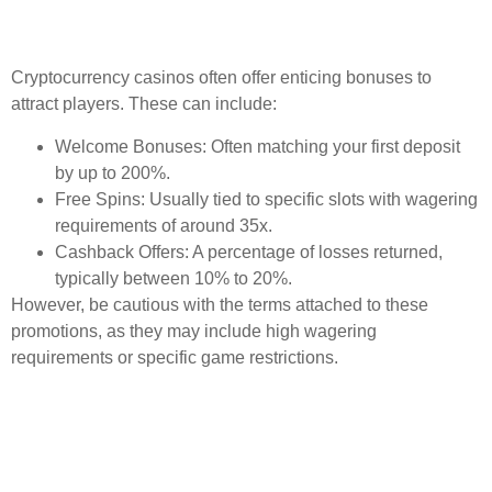
Bonuses and Promotions
Cryptocurrency casinos often offer enticing bonuses to
attract players. These can include:
Welcome Bonuses:
Often matching your first deposit
by up to
200%
.
Free Spins:
Usually tied to specific slots with wagering
requirements of around
35x
.
Cashback Offers:
A percentage of losses returned,
typically between
10%
to
20%
.
However, be cautious with the terms attached to these
promotions, as they may include high wagering
requirements or specific game restrictions.
Why I Recommend This
Brand