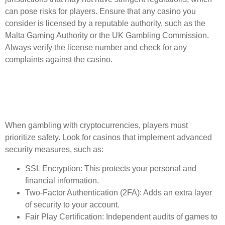
can pose risks for players. Ensure that any casino you
consider is licensed by a reputable authority, such as the
Malta Gaming Authority or the UK Gambling Commission.
Always verify the license number and check for any
complaints against the casino.
Safety and Security
Measures
When gambling with cryptocurrencies, players must
prioritize safety. Look for casinos that implement advanced
security measures, such as:
SSL Encryption:
This protects your personal and
financial information.
Two-Factor Authentication (2FA):
Adds an extra layer
of security to your account.
Fair Play Certification:
Independent audits of games to