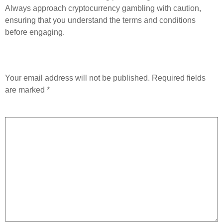
Always approach cryptocurrency gambling with caution,
ensuring that you understand the terms and conditions
before engaging.
Leave a Reply
Your email address will not be published.
Required fields
are marked
*
Comment
*