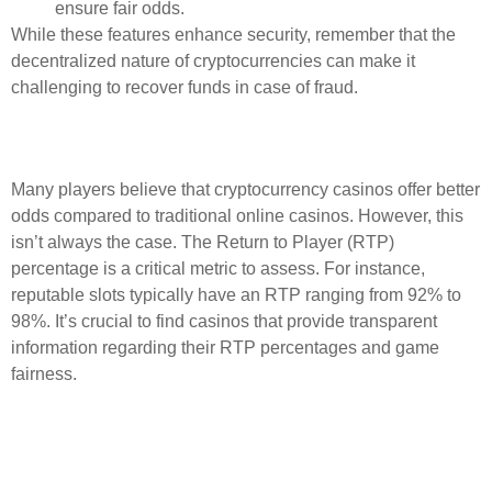
ensure fair odds.
While these features enhance security, remember that the
decentralized nature of cryptocurrencies can make it
challenging to recover funds in case of fraud.
Honest Odds and RTP
Many players believe that cryptocurrency casinos offer better
odds compared to traditional online casinos. However, this
isn’t always the case. The
Return to Player (RTP)
percentage is a critical metric to assess. For instance,
reputable slots typically have an RTP ranging from
92%
to
98%
. It’s crucial to find casinos that provide transparent
information regarding their RTP percentages and game
fairness.
Banking Options and
Transaction Speed