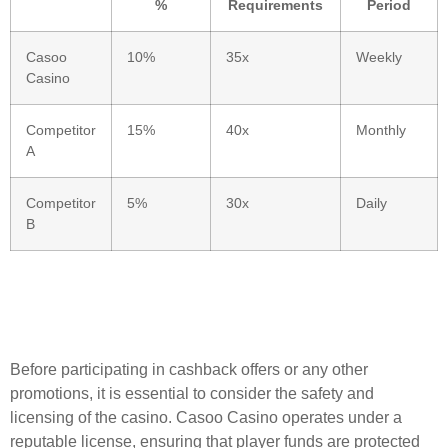
%
Requirements
Period
Casoo
10%
35x
Weekly
Casino
Competitor
15%
40x
Monthly
A
Competitor
5%
30x
Daily
B
Safety and Licensing at
Casoo Casino
Before participating in cashback offers or any other
promotions, it is essential to consider the safety and
licensing of the casino. Casoo Casino operates under a
reputable license, ensuring that player funds are protected