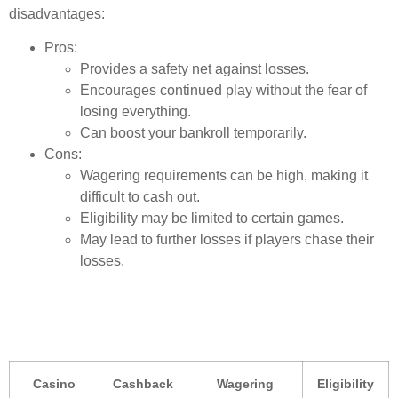
disadvantages:
Pros:
Provides a safety net against losses.
Encourages continued play without the fear of
losing everything.
Can boost your bankroll temporarily.
Cons:
Wagering requirements can be high, making it
difficult to cash out.
Eligibility may be limited to certain games.
May lead to further losses if players chase their
losses.
Comparing Cashback
Offers
Casino
Cashback
Wagering
Eligibility