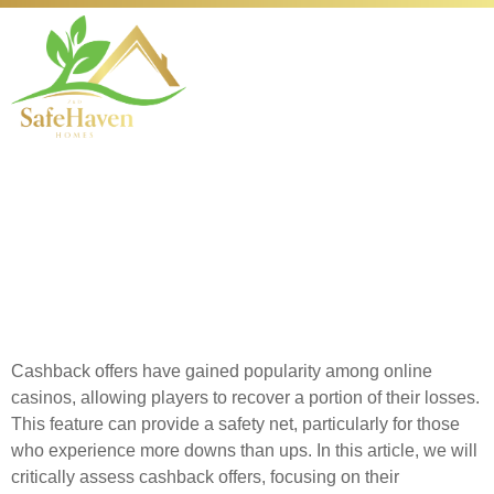
Cashback Offers:
Getting Value from
Losses
Cashback offers have gained popularity among online
casinos, allowing players to recover a portion of their losses.
This feature can provide a safety net, particularly for those
who experience more downs than ups. In this article, we will
critically assess cashback offers, focusing on their