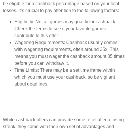
be eligible for a cashback percentage based on your total
losses. It’s crucial to pay attention to the following factors:
Eligibility:
Not all games may qualify for cashback.
Check the terms to see if your favorite games
contribute to this offer.
Wagering Requirements:
Cashback usually comes
with wagering requirements, often around
35x
. This
means you must wager the cashback amount 35 times
before you can withdraw it.
Time Limits:
There may be a set time frame within
which you must use your cashback, so be vigilant
about deadlines.
Pros and Cons of
Cashback Offers
While cashback offers can provide some relief after a losing
streak, they come with their own set of advantages and