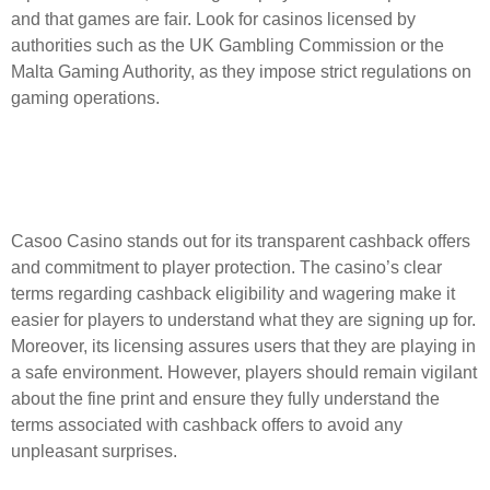
and that games are fair. Look for casinos licensed by
authorities such as the UK Gambling Commission or the
Malta Gaming Authority, as they impose strict regulations on
gaming operations.
Why I Recommend This
Brand
Casoo Casino stands out for its transparent cashback offers
and commitment to player protection. The casino’s clear
terms regarding cashback eligibility and wagering make it
easier for players to understand what they are signing up for.
Moreover, its licensing assures users that they are playing in
a safe environment. However, players should remain vigilant
about the fine print and ensure they fully understand the
terms associated with cashback offers to avoid any
unpleasant surprises.