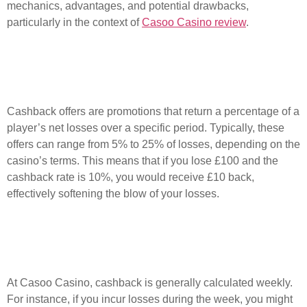
mechanics, advantages, and potential drawbacks,
particularly in the context of
Casoo Casino review
.
Understanding Cashback
Offers
Cashback offers are promotions that return a percentage of a
player’s net losses over a specific period. Typically, these
offers can range from
5% to 25%
of losses, depending on the
casino’s terms. This means that if you lose £100 and the
cashback rate is 10%, you would receive £10 back,
effectively softening the blow of your losses.
How Cashback Works at
Casoo Casino
At Casoo Casino, cashback is generally calculated weekly.
For instance, if you incur losses during the week, you might