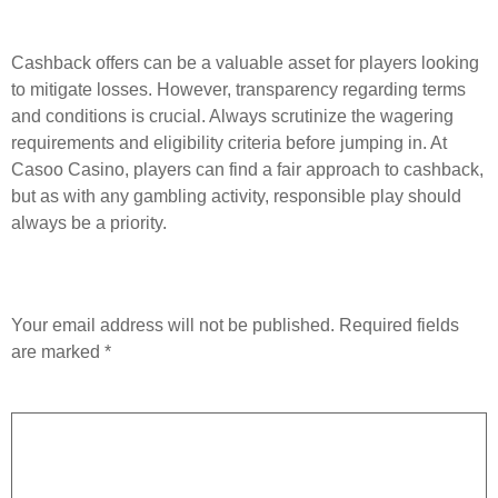
Final Thoughts
Cashback offers can be a valuable asset for players looking
to mitigate losses. However, transparency regarding terms
and conditions is crucial. Always scrutinize the wagering
requirements and eligibility criteria before jumping in. At
Casoo Casino, players can find a fair approach to cashback,
but as with any gambling activity, responsible play should
always be a priority.
Leave a Reply
Your email address will not be published.
Required fields
are marked
*
Comment
*