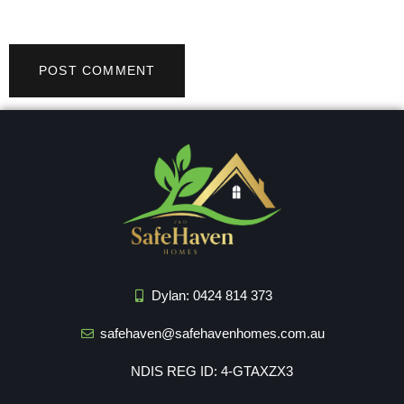
next time I comment.
Dylan: 0424 814 373
safehaven@safehavenhomes.com.au
NDIS REG ID: 4-GTAXZX3