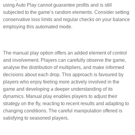
using Auto Play cannot guarantee profits and is still
subjected to the game’s random elements. Consider setting
conservative loss limits and regular checks on your balance
employing this automated mode.
Manual Play and Player Control
The manual play option offers an added element of control
and involvement. Players can carefully observe the game,
analyse the distribution of multipliers, and make informed
decisions about each drop. This approach is favoured by
players who enjoy feeling more actively involved in the
game and developing a deeper understanding of its
dynamics. Manual play enables players to adjust their
strategy on the fly, reacting to recent results and adapting to
changing conditions. The careful manipulation offered is
satisfying to seasoned players.
RTP and Payout Structure