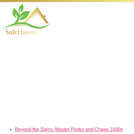
Beyond the Spins
Master Plinko and
Chase 1000x
Multipliers with
Adjustable Risk.
Beyond the Spins: Master Plinko and Chase 1000x