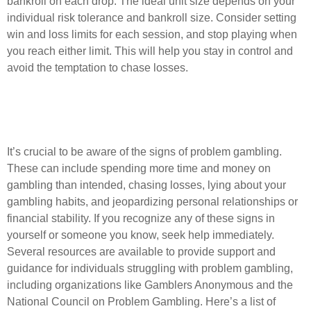
bankroll on each drop. The ideal unit size depends on your
individual risk tolerance and bankroll size. Consider setting
win and loss limits for each session, and stop playing when
you reach either limit. This will help you stay in control and
avoid the temptation to chase losses.
Recognizing Signs of Problem
Gambling
It’s crucial to be aware of the signs of problem gambling.
These can include spending more time and money on
gambling than intended, chasing losses, lying about your
gambling habits, and jeopardizing personal relationships or
financial stability. If you recognize any of these signs in
yourself or someone you know, seek help immediately.
Several resources are available to provide support and
guidance for individuals struggling with problem gambling,
including organizations like Gamblers Anonymous and the
National Council on Problem Gambling. Here’s a list of