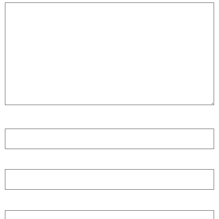
Name
*
Email
*
Website