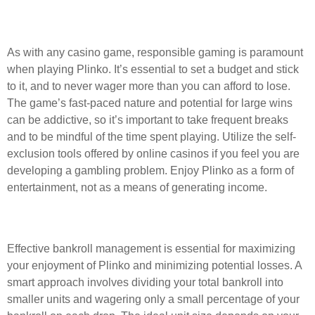
Plinko
As with any casino game, responsible gaming is paramount
when playing Plinko. It’s essential to set a budget and stick
to it, and to never wager more than you can afford to lose.
The game’s fast-paced nature and potential for large wins
can be addictive, so it’s important to take frequent breaks
and to be mindful of the time spent playing. Utilize the self-
exclusion tools offered by online casinos if you feel you are
developing a gambling problem. Enjoy Plinko as a form of
entertainment, not as a means of generating income.
Tips for Managing Your Bankroll
Effective bankroll management is essential for maximizing
your enjoyment of Plinko and minimizing potential losses. A
smart approach involves dividing your total bankroll into
smaller units and wagering only a small percentage of your