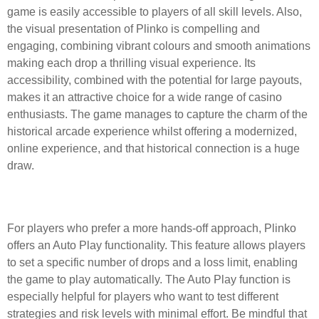
game is easily accessible to players of all skill levels. Also,
the visual presentation of Plinko is compelling and
engaging, combining vibrant colours and smooth animations
making each drop a thrilling visual experience. Its
accessibility, combined with the potential for large payouts,
makes it an attractive choice for a wide range of casino
enthusiasts. The game manages to capture the charm of the
historical arcade experience whilst offering a modernized,
online experience, and that historical connection is a huge
draw.
Auto Play Functionality
For players who prefer a more hands-off approach, Plinko
offers an Auto Play functionality. This feature allows players
to set a specific number of drops and a loss limit, enabling
the game to play automatically. The Auto Play function is
especially helpful for players who want to test different
strategies and risk levels with minimal effort. Be mindful that