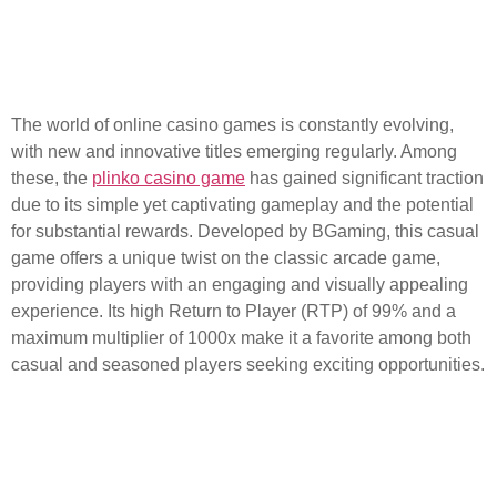
Multipliers with
Adjustable Risk.
The world of online casino games is constantly evolving,
with new and innovative titles emerging regularly. Among
these, the
plinko casino game
has gained significant traction
due to its simple yet captivating gameplay and the potential
for substantial rewards. Developed by BGaming, this casual
game offers a unique twist on the classic arcade game,
providing players with an engaging and visually appealing
experience. Its high Return to Player (RTP) of 99% and a
maximum multiplier of 1000x make it a favorite among both
casual and seasoned players seeking exciting opportunities.
Understanding the
Mechanics of Plinko