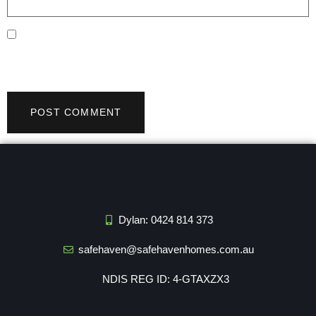
Save my name, email, and website in this browser for the
next time I comment.
Dylan: 0424 814 373
safehaven@safehavenhomes.com.au
NDIS REG ID: 4-GTAXZX3