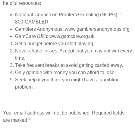
helpful resources:
National Council on Problem Gambling (NCPG):
1-
800-GAMBLER
Gamblers Anonymous:
www.gamblersanonymous.org
GamCare (UK):
www.gamcare.org.uk
Set a budget before you start playing.
Never chase losses. Accept that you may not win every
time.
Take frequent breaks to avoid getting carried away.
Only gamble with money you can afford to lose.
Seek help if you think you might have a gambling
problem.
Leave a Reply
Your email address will not be published.
Required fields
are marked
*
Comment
*