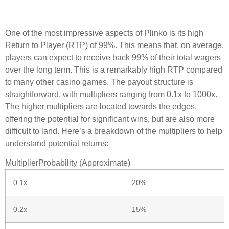
Explained
One of the most impressive aspects of Plinko is its high
Return to Player (RTP) of 99%. This means that, on average,
players can expect to receive back 99% of their total wagers
over the long term. This is a remarkably high RTP compared
to many other casino games. The payout structure is
straightforward, with multipliers ranging from 0.1x to 1000x.
The higher multipliers are located towards the edges,
offering the potential for significant wins, but are also more
difficult to land. Here’s a breakdown of the multipliers to help
understand potential returns:
MultiplierProbability (Approximate)
0.1x
20%
0.2x
15%