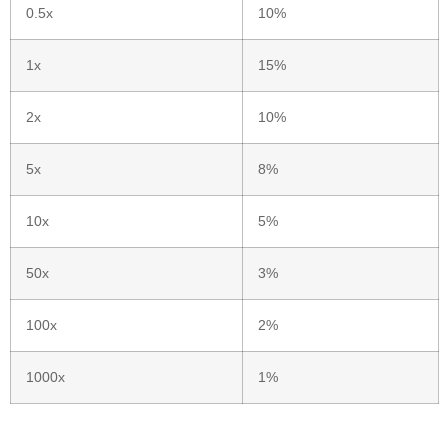
0.5x
10%
1x
15%
2x
10%
5x
8%
10x
5%
50x
3%
100x
2%
1000x
1%
Responsible Gaming and