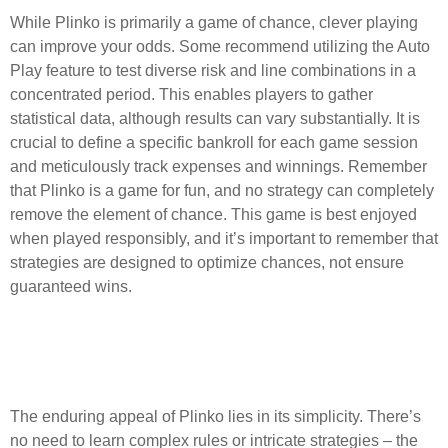
While Plinko is primarily a game of chance, clever playing
can improve your odds. Some recommend utilizing the Auto
Play feature to test diverse risk and line combinations in a
concentrated period. This enables players to gather
statistical data, although results can vary substantially. It is
crucial to define a specific bankroll for each game session
and meticulously track expenses and winnings. Remember
that Plinko is a game for fun, and no strategy can completely
remove the element of chance. This game is best enjoyed
when played responsibly, and it’s important to remember that
strategies are designed to optimize chances, not ensure
guaranteed wins.
The Appeal of Plinko: A
Modern Arcade Classic
The enduring appeal of Plinko lies in its simplicity. There’s
no need to learn complex rules or intricate strategies – the