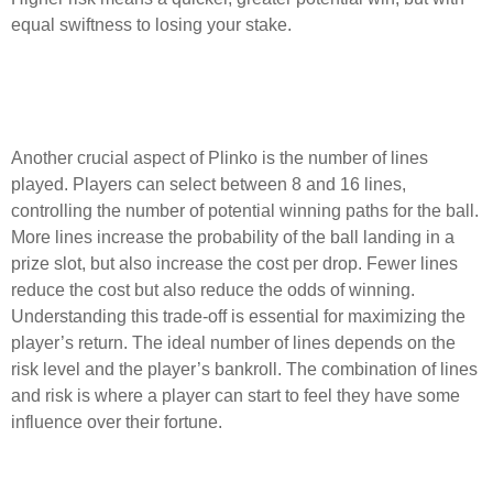
equal swiftness to losing your stake.
Lines and Their Influence on
Payouts
Another crucial aspect of Plinko is the number of lines
played. Players can select between 8 and 16 lines,
controlling the number of potential winning paths for the ball.
More lines increase the probability of the ball landing in a
prize slot, but also increase the cost per drop. Fewer lines
reduce the cost but also reduce the odds of winning.
Understanding this trade-off is essential for maximizing the
player’s return. The ideal number of lines depends on the
risk level and the player’s bankroll. The combination of lines
and risk is where a player can start to feel they have some
influence over their fortune.
Strategies for Playing Plinko