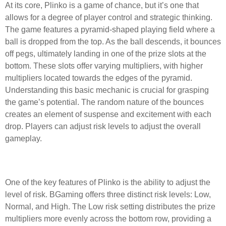
At its core, Plinko is a game of chance, but it’s one that
allows for a degree of player control and strategic thinking.
The game features a pyramid-shaped playing field where a
ball is dropped from the top. As the ball descends, it bounces
off pegs, ultimately landing in one of the prize slots at the
bottom. These slots offer varying multipliers, with higher
multipliers located towards the edges of the pyramid.
Understanding this basic mechanic is crucial for grasping
the game’s potential. The random nature of the bounces
creates an element of suspense and excitement with each
drop. Players can adjust risk levels to adjust the overall
gameplay.
Risk Levels and their Impact
One of the key features of Plinko is the ability to adjust the
level of risk. BGaming offers three distinct risk levels: Low,
Normal, and High. The Low risk setting distributes the prize
multipliers more evenly across the bottom row, providing a