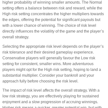
higher probability of winning smaller amounts. The Normal
setting offers a balance between risk and reward, while the
High risk setting concentrates the higher multipliers towards
the edges, offering the potential for significant payouts but
with a lower chance of winning. The choice of risk level
directly influences the volatility of the game and the player’s
overall strategy.
Selecting the appropriate risk level depends on the player’s
risk tolerance and their desired gameplay experience.
Conservative players will generally favour the Low risk
setting for consistent, smaller wins. More adventurous
players might opt for the High risk setting, hoping to land a
substantial multiplier. Consider your bankroll and your
approach fully before choosing the risk level.
The impact of risk level affects the overall strategy. With a
low risk strategy, you are effectively playing for sustained
enjoyment and a slow progression of accruing winnings.
Higher risk means a quicker, greater potential win, but with