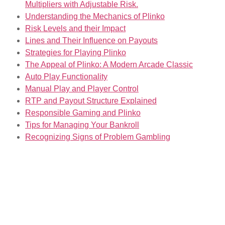
Multipliers with Adjustable Risk.
Understanding the Mechanics of Plinko
Risk Levels and their Impact
Lines and Their Influence on Payouts
Strategies for Playing Plinko
The Appeal of Plinko: A Modern Arcade Classic
Auto Play Functionality
Manual Play and Player Control
RTP and Payout Structure Explained
Responsible Gaming and Plinko
Tips for Managing Your Bankroll
Recognizing Signs of Problem Gambling
Beyond the Spins:
Master Plinko and
Chase 1000x