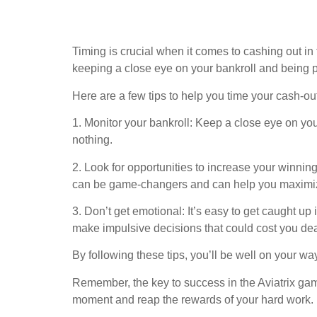
Timing is Everything
Timing is crucial when it comes to cashing out i
keeping a close eye on your bankroll and being p
Here are a few tips to help you time your cash-out
1. Monitor your bankroll: Keep a close eye on your 
nothing.
2. Look for opportunities to increase your winnin
can be game-changers and can help you maximize
3. Don’t get emotional: It’s easy to get caught up
make impulsive decisions that could cost you dea
By following these tips, you’ll be well on your w
Remember, the key to success in the Aviatrix game
moment and reap the rewards of your hard work.