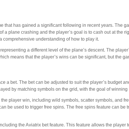
ics of Aviatrix Crash Game
 that has gained a significant following in recent years. The gam
a plane crashing and the player’s goal is to cash out at the right
 a comprehensive understanding of how to play it.
epresenting a different level of the plane’s descent. The player’
 which means that the player’s wins can be significant, but the ga
ame
lace a bet. The bet can be adjusted to suit the player’s budget an
ayed by matching symbols on the grid, with the goal of winning 
the player win, including wild symbols, scatter symbols, and fr
can be used to trigger free spins. The free spins feature can be 
luding the Aviatrix bet feature. This feature allows the player 