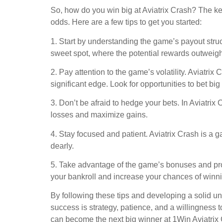
So, how do you win big at Aviatrix Crash? The ke
odds. Here are a few tips to get you started:
1. Start by understanding the game’s payout struct
sweet spot, where the potential rewards outweigh 
2. Pay attention to the game’s volatility. Aviatri
significant edge. Look for opportunities to bet bi
3. Don’t be afraid to hedge your bets. In Aviatrix 
losses and maximize gains.
4. Stay focused and patient. Aviatrix Crash is a g
dearly.
5. Take advantage of the game’s bonuses and prom
your bankroll and increase your chances of winni
By following these tips and developing a solid un
success is strategy, patience, and a willingness 
can become the next big winner at 1Win Aviatrix