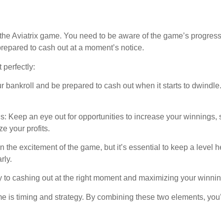
n the Aviatrix game. You need to be aware of the game’s progre
repared to cash out at a moment’s notice.
 perfectly:
bankroll and be prepared to cash out when it starts to dwindle. Do
gs: Keep an eye out for opportunities to increase your winnings
 your profits.
 in the excitement of the game, but it’s essential to keep a leve
rly.
ay to cashing out at the right moment and maximizing your winnin
 is timing and strategy. By combining these two elements, you’l