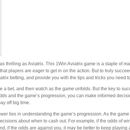
 thrilling as Aviatrix. This 1Win Aviatrix game is a staple of ma
that players are eager to get in on the action. But to truly succe
viatrix betting, and provide you with the tips and tricks you need 
ace a bet, and then watch as the game unfolds. But the key to suc
odds and the game’s progression, you can make informed decis
ay off big time.
er lies in understanding the game’s progression. As the game 
cisions about when to cash out. For example, if the odds of winn
, if the odds are against you, it may be better to keep playing a