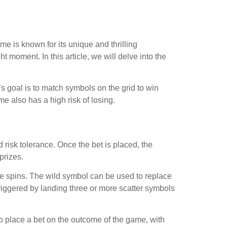
e is known for its unique and thrilling
 moment. In this article, we will delve into the
s goal is to match symbols on the grid to win
me also has a high risk of losing.
d risk tolerance. Once the bet is placed, the
prizes.
ee spins. The wild symbol can be used to replace
triggered by landing three or more scatter symbols
to place a bet on the outcome of the game, with