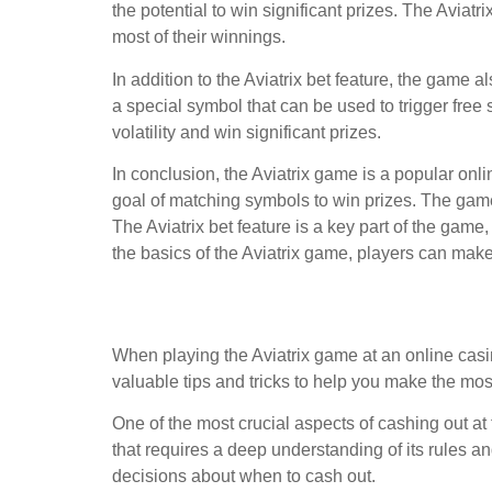
the potential to win significant prizes. The Aviatr
most of their winnings.
In addition to the Aviatrix bet feature, the game 
a special symbol that can be used to trigger free 
volatility and win significant prizes.
In conclusion, the Aviatrix game is a popular onl
goal of matching symbols to win prizes. The game 
The Aviatrix bet feature is a key part of the game
the basics of the Aviatrix game, players can make
Cashing Out at the Ri
When playing the Aviatrix game at an online casin
valuable tips and tricks to help you make the most
One of the most crucial aspects of cashing out a
that requires a deep understanding of its rules a
decisions about when to cash out.