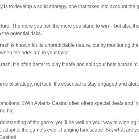
y is to develop a solid strategy, one that takes into account t
ure. The more you bet, the more you stand to win – but also the m
the potential risks.
x Crash is known for its unpredictable nature, but by monitoring t
g when the odds are in your favor.
Crash, it’s often better to play it safe and split your bets acros
ame of strategy, not luck. It’s essential to stay engaged and aler
otions. 1Win Aviatrix Casino often offers special deals and in
ng big.
derstanding of the game, you’ll be well on your way to winning 
to adapt to the game’s ever-changing landscape. So, what are you
 Casino!