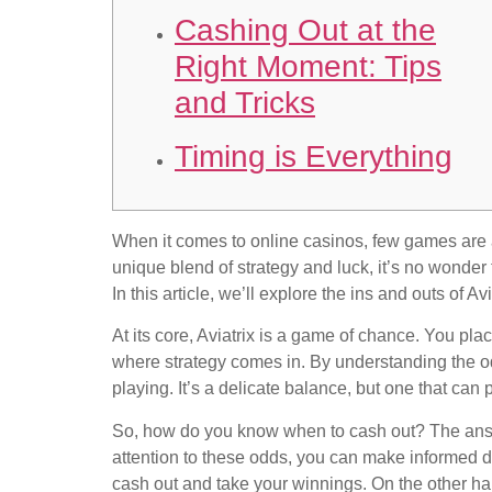
Cashing Out at the
Right Moment: Tips
and Tricks
Timing is Everything
When it comes to online casinos, few games are as
unique blend of strategy and luck, it’s no wonder 
In this article, we’ll explore the ins and outs of A
At its core, Aviatrix is a game of chance. You pl
where strategy comes in. By understanding the 
playing. It’s a delicate balance, but one that can p
So, how do you know when to cash out? The answ
attention to these odds, you can make informed de
cash out and take your winnings. On the other hand