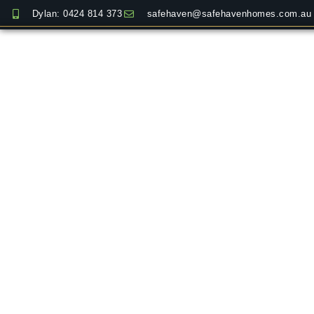
Dylan: 0424 814 373
safehaven@safehavenhomes.com.au
Aviatrix crash gam
flight pattern
Aviatrix crash gam
the right moment