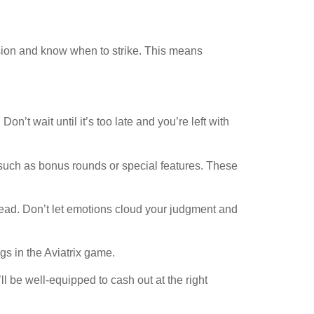
ssion and know when to strike. This means
n’t wait until it’s too late and you’re left with
, such as bonus rounds or special features. These
l head. Don’t let emotions cloud your judgment and
gs in the Aviatrix game.
l be well-equipped to cash out at the right