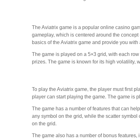
Understanding the Bas
The Aviatrix game is a popular online casino game
gameplay, which is centered around the concept of 
basics of the Aviatrix game and provide you with
The game is played on a 5×3 grid, with each row r
prizes. The game is known for its high volatility,
How to Play the Aviatrix G
To play the Aviatrix game, the player must first p
player can start playing the game. The game is pl
The game has a number of features that can help 
any symbol on the grid, while the scatter symbol 
on the grid.
The game also has a number of bonus features, inc