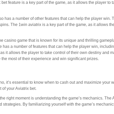
ix bet feature is a key part of the game, as it allows the player t
also has a number of other features that can help the player win. 
spins. The 1win aviatrix is a key part of the game, as it allows 
ine casino game that is known for its unique and thrilling gamepl
has a number of features that can help the player win, includin
, as it allows the player to take control of their own destiny and
 the most of their experience and win significant prizes.
ght Moment: Tips and Tricks
o, it’s essential to know when to cash out and maximize your winn
 of your Aviatrix bet.
t the right moment is understanding the game’s mechanics. The 
nd strategies. By familiarizing yourself with the game’s mechani