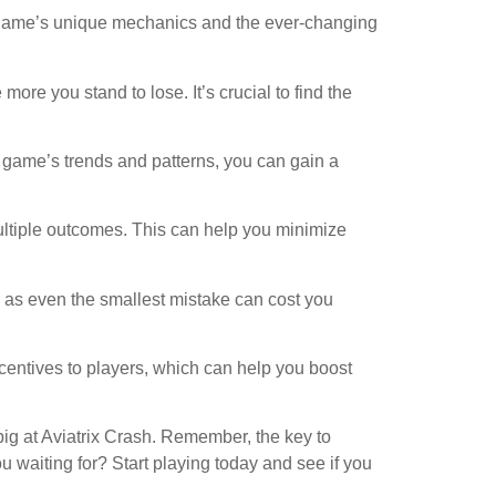
he game’s unique mechanics and the ever-changing
ore you stand to lose. It’s crucial to find the
he game’s trends and patterns, you can gain a
s multiple outcomes. This can help you minimize
t, as even the smallest mistake can cost you
centives to players, which can help you boost
big at Aviatrix Crash. Remember, the key to
 waiting for? Start playing today and see if you