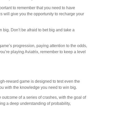
 important to remember that you need to have
 will give you the opportunity to recharge your
 big. Don’t be afraid to bet big and take a
 game’s progression, paying attention to the odds,
you’re playing Aviatrix, remember to keep a level
 Winning Big
high-reward game is designed to test even the
 you with the knowledge you need to win big.
e outcome of a series of crashes, with the goal of
ing a deep understanding of probability,