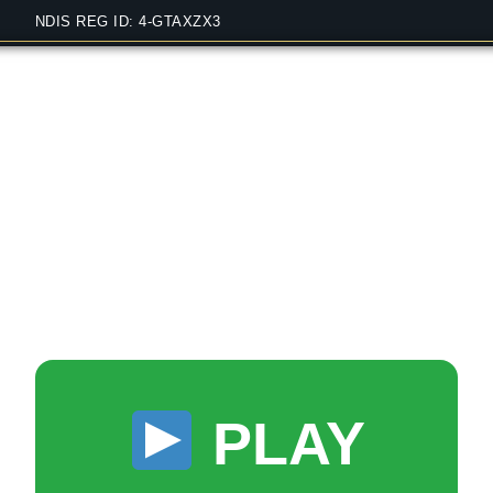
NDIS REG ID: 4-GTAXZX3
e for online casino how
e for online casino – ho
PLAY