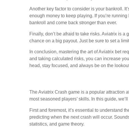
Another key factor to consider is your bankroll. I
enough money to keep playing. If you’re running l
bankroll and come back stronger than ever.
Finally, don’t be afraid to take risks. Aviatrix i
chance on a big payout. Just be sure to set a limit 
In conclusion, mastering the art of Aviatrix bet 
and taking calculated risks, you can increase you
head, stay focused, and always be on the lookout 
Aviatrix Crash Game f
The Aviatrix Crash game is a popular attraction 
most seasoned players’ skills. In this guide, we’
First and foremost, it’s essential to understand t
predicting when the next crash will occur. Sound
statistics, and game theory.