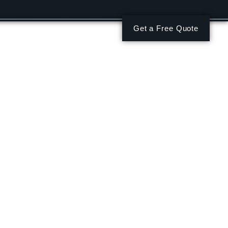
Get a Free Quote
 to analyze the
w to cash out at