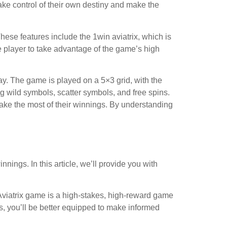
o take control of their own destiny and make the
These features include the 1win aviatrix, which is
the player to take advantage of the game’s high
ay. The game is played on a 5×3 grid, with the
g wild symbols, scatter symbols, and free spins.
 make the most of their winnings. By understanding
ings. In this article, we’ll provide you with
Aviatrix game is a high-stakes, high-reward game
cs, you’ll be better equipped to make informed