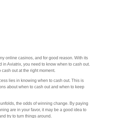
ny online casinos, and for good reason. With its
ed in Aviatrix, you need to know when to cash out.
to cash out at the right moment.
cess lies in knowing when to cash out. This is
ions about when to cash out and when to keep
unfolds, the odds of winning change. By paying
ing are in your favor, it may be a good idea to
nd try to turn things around.