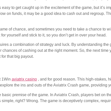
t’s easy to get caught up in the excitement of the game, but it’s
ow on funds, it may be a good idea to cash out and regroup. This
s a game of chance, and sometimes you need to take a chance to win
for yourself and stick to it, so you don’t get in over your head.
requires a combination of strategy and luck. By understanding the
r chances of cashing out at the right moment. So, the next time 
for that big payout.
or Online Casino: A Guide to
at 1Win
aviatrix casino
, and for good reason. This high-stakes, 
ll explore the ins and outs of the Aviatrix Crash game, providing
he basic premise of the game. In Aviatrix Crash, players bet on th
s simple, right? Wrong. The game is deceptively complex, requir