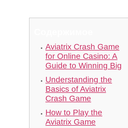
Содержимое
Aviatrix Crash Game
for Online Casino: A
Guide to Winning Big
Understanding the
Basics of Aviatrix
Crash Game
How to Play the
Aviatrix Game