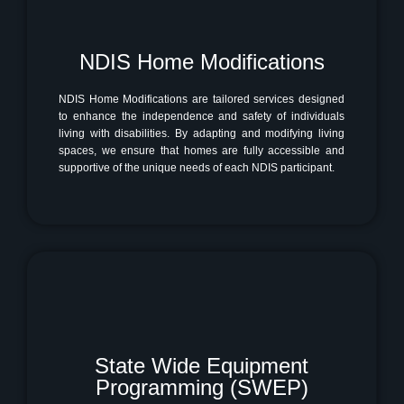
NDIS Home Modifications
NDIS Home Modifications are tailored services designed
to enhance the independence and safety of individuals
living with disabilities. By adapting and modifying living
spaces, we ensure that homes are fully accessible and
supportive of the unique needs of each NDIS participant.
State Wide Equipment
Programming (SWEP)