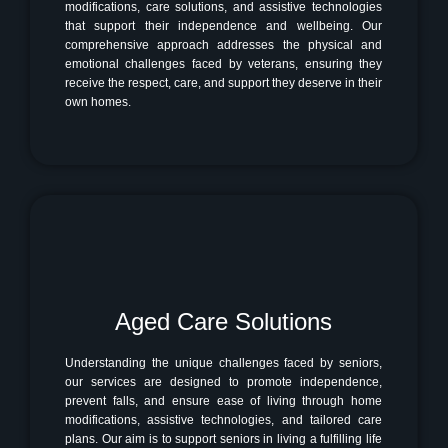
modifications, care solutions, and assistive technologies
that support their independence and wellbeing. Our
comprehensive approach addresses the physical and
emotional challenges faced by veterans, ensuring they
receive the respect, care, and support they deserve in their
own homes.
Aged Care Solutions
Understanding the unique challenges faced by seniors,
our services are designed to promote independence,
prevent falls, and ensure ease of living through home
modifications, assistive technologies, and tailored care
plans. Our aim is to support seniors in living a fulfilling life