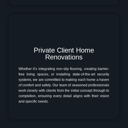
Private Client Home
Renovations
Whether it’s integrating non-slip flooring, creating barrier-
free living spaces, or installing state-of-the-art security
systems, we are committed to making each home a haven
of comfort and safety. Our team of seasoned professionals
work closely with clients from the initial concept through to
completion, ensuring every detail aligns with their vision
and specific needs.