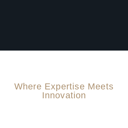
Where Expertise Meets
Innovation
For A Safer, Better Home