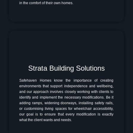
in the comfort of their own homes.
Strata Building Solutions
Safehaven Homes know the importance of creating
environments that support independence and wellbeing,
and our approach involves closely working with clients to
identify and implement the necessary modifications. Be it
adding ramps, widening doorways, installing safety rails,
or customising living spaces for wheelchair accessibility,
our goal is to ensure that every modification is exactly
what the client wants and needs.