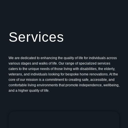
Services
We are dedicated to enhancing the quality of life for individuals across
various stages and walks of life. Our range of specialized services
caters to the unique needs of those living with disabilities, the elderly,
veterans, and individuals looking for bespoke home renovations. At the
core of our mission is a commitment to creating safe, accessible, and
comfortable living environments that promote independence, wellbeing,
and a higher quality of life.