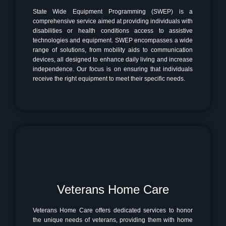
State Wide Equipment Programming (SWEP) is a
comprehensive service aimed at providing individuals with
disabilities or health conditions access to assistive
technologies and equipment. SWEP encompasses a wide
range of solutions, from mobility aids to communication
devices, all designed to enhance daily living and increase
independence. Our focus is on ensuring that individuals
receive the right equipment to meet their specific needs.
Veterans Home Care
Veterans Home Care offers dedicated services to honor
the unique needs of veterans, providing them with home