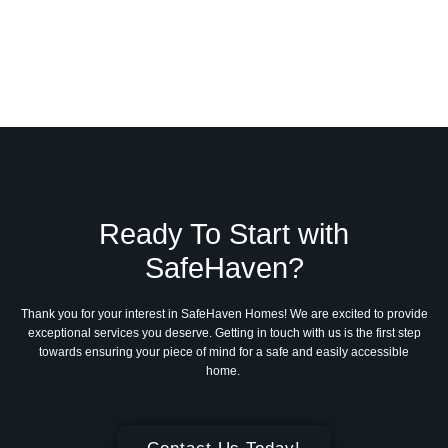
Ready To Start with
SafeHaven?
Thank you for your interest in SafeHaven Homes! We are excited to provide
exceptional services you deserve. Getting in touch with us is the first step
towards ensuring your piece of mind for a safe and easily accessible
home.