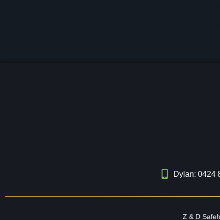
Dylan: 0424 
Z & D Safe