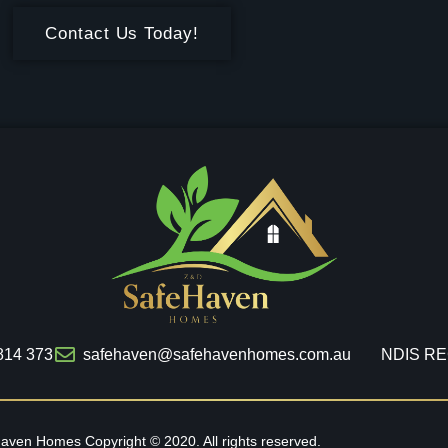
Contact Us Today!
814 373
safehaven@safehavenhomes.com.au
NDIS RE
haven Homes
Copyright © 2020. All rights reserved.