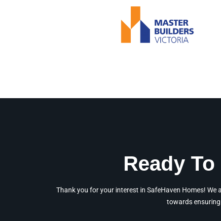
Ready To 
Thank you for your interest in SafeHaven Homes! We are
towards ensuring 