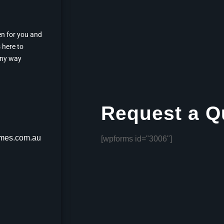
en for you and
 here to
any way
Request a Q
mes.com.au
[wpforms id="3006"]