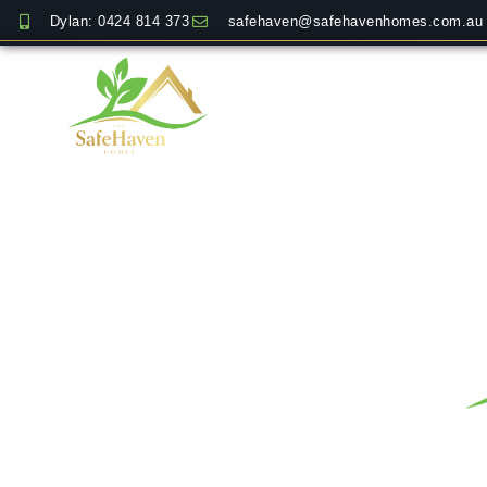
Dylan: 0424 814 373
safehaven@safehavenhomes.com.au