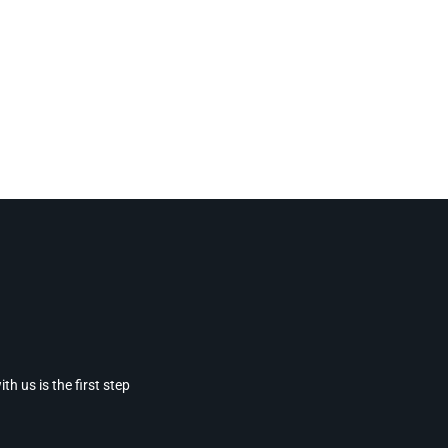
h us is the first step