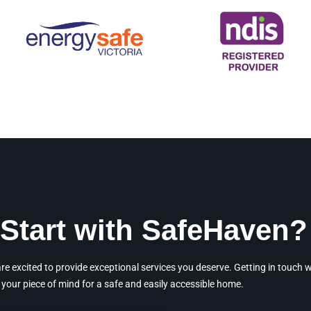
Start with SafeHaven?
 excited to provide exceptional services you deserve. Getting in touch wit
your piece of mind for a safe and easily accessible home.