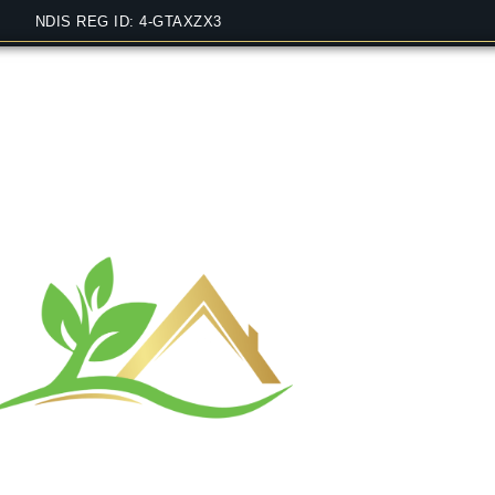
NDIS REG ID: 4-GTAXZX3