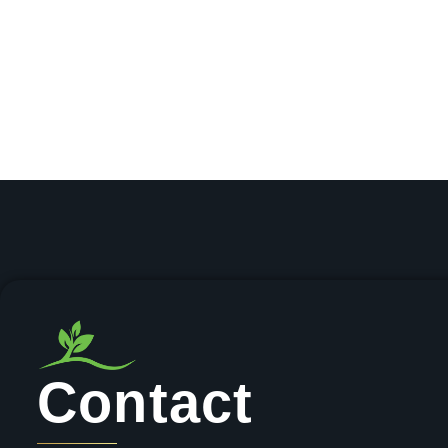
Contact