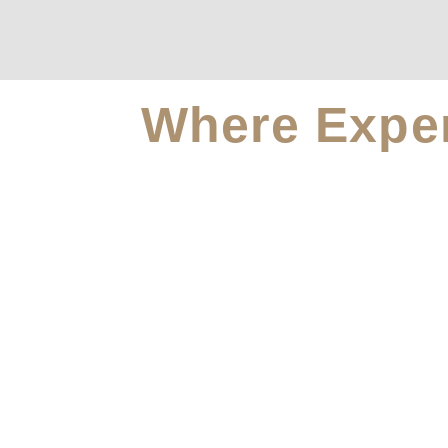
Where Exper
For A S