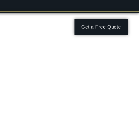
Get a Free Quote