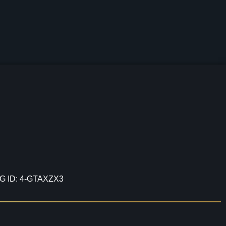
G ID: 4-GTAXZX3