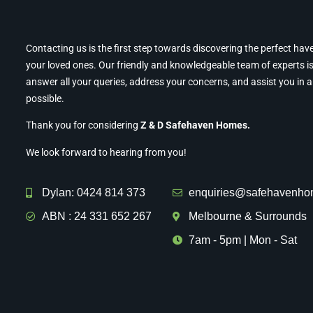
Contacting us is the first step towards discovering the perfect hav
your loved ones. Our friendly and knowledgeable team of experts is
answer all your queries, address your concerns, and assist you in 
possible.
Thank you for considering
Z & D Safehaven Homes.
We look forward to hearing from you!
Dylan: 0424 814 373
enquiries@safehavenho
ABN : 24 331 652 267
Melbourne & Surrounds
7am - 5pm | Mon - Sat