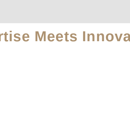
tise Meets Innova
afer, Better Home