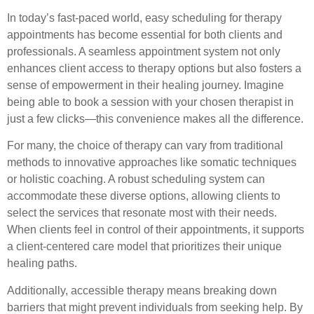
In today’s fast-paced world, easy scheduling for therapy
appointments has become essential for both clients and
professionals. A seamless appointment system not only
enhances client access to therapy options but also fosters a
sense of empowerment in their healing journey. Imagine
being able to book a session with your chosen therapist in
just a few clicks—this convenience makes all the difference.
For many, the choice of therapy can vary from traditional
methods to innovative approaches like somatic techniques
or holistic coaching. A robust scheduling system can
accommodate these diverse options, allowing clients to
select the services that resonate most with their needs.
When clients feel in control of their appointments, it supports
a client-centered care model that prioritizes their unique
healing paths.
Additionally, accessible therapy means breaking down
barriers that might prevent individuals from seeking help. By