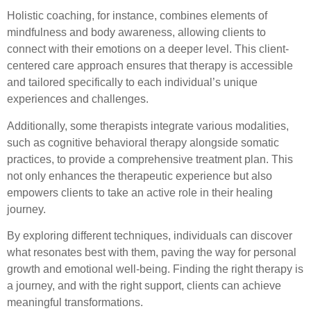
Holistic coaching, for instance, combines elements of
mindfulness and body awareness, allowing clients to
connect with their emotions on a deeper level. This client-
centered care approach ensures that therapy is accessible
and tailored specifically to each individual’s unique
experiences and challenges.
Additionally, some therapists integrate various modalities,
such as cognitive behavioral therapy alongside somatic
practices, to provide a comprehensive treatment plan. This
not only enhances the therapeutic experience but also
empowers clients to take an active role in their healing
journey.
By exploring different techniques, individuals can discover
what resonates best with them, paving the way for personal
growth and emotional well-being. Finding the right therapy is
a journey, and with the right support, clients can achieve
meaningful transformations.