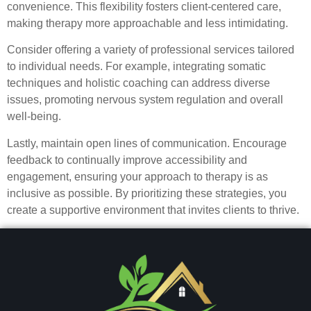
convenience. This flexibility fosters client-centered care,
making therapy more approachable and less intimidating.
Consider offering a variety of professional services tailored
to individual needs. For example, integrating somatic
techniques and holistic coaching can address diverse
issues, promoting nervous system regulation and overall
well-being.
Lastly, maintain open lines of communication. Encourage
feedback to continually improve accessibility and
engagement, ensuring your approach to therapy is as
inclusive as possible. By prioritizing these strategies, you
create a supportive environment that invites clients to thrive.