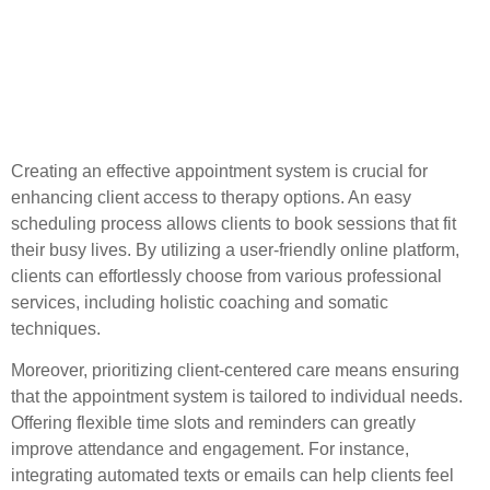
Implementing a Client-
Centered Appointment
System
Creating an effective appointment system is crucial for
enhancing client access to therapy options. An easy
scheduling process allows clients to book sessions that fit
their busy lives. By utilizing a user-friendly online platform,
clients can effortlessly choose from various professional
services, including holistic coaching and somatic
techniques.
Moreover, prioritizing client-centered care means ensuring
that the appointment system is tailored to individual needs.
Offering flexible time slots and reminders can greatly
improve attendance and engagement. For instance,
integrating automated texts or emails can help clients feel