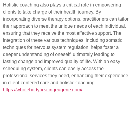
Holistic coaching also plays a critical role in empowering
clients to take charge of their health journey. By
incorporating diverse therapy options, practitioners can tailor
their approach to meet the unique needs of each individual,
ensuring that they receive the most effective support. The
integration of these various techniques, including somatic
techniques for nervous system regulation, helps foster a
deeper understanding of oneself, ultimately leading to
lasting change and improved quality of life. With an easy
scheduling system, clients can easily access the
professional services they need, enhancing their experience
in client-centered care and holistic coaching
https://wholebodyhealingeugene.com/
.
Understanding Easy
Scheduling for Therapy
Appointments