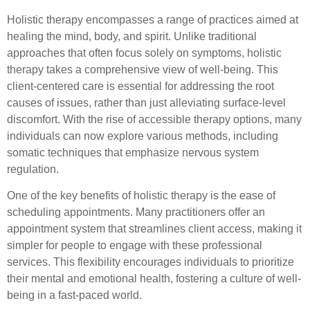
Holistic therapy encompasses a range of practices aimed at
healing the mind, body, and spirit. Unlike traditional
approaches that often focus solely on symptoms, holistic
therapy takes a comprehensive view of well-being. This
client-centered care is essential for addressing the root
causes of issues, rather than just alleviating surface-level
discomfort. With the rise of accessible therapy options, many
individuals can now explore various methods, including
somatic techniques that emphasize nervous system
regulation.
One of the key benefits of holistic therapy is the ease of
scheduling appointments. Many practitioners offer an
appointment system that streamlines client access, making it
simpler for people to engage with these professional
services. This flexibility encourages individuals to prioritize
their mental and emotional health, fostering a culture of well-
being in a fast-paced world.