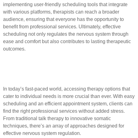
implementing user-friendly scheduling tools that integrate
with various platforms, therapists can reach a broader
audience, ensuring that everyone has the opportunity to
benefit from professional services. Ultimately, effective
scheduling not only regulates the nervous system through
ease and comfort but also contributes to lasting therapeutic
outcomes.
Exploring Various Therapy
Options and Techniques
In today’s fast-paced world, accessing therapy options that
cater to individual needs is more crucial than ever. With easy
scheduling and an efficient appointment system, clients can
find the right professional services without added stress.
From traditional talk therapy to innovative somatic
techniques, there’s an array of approaches designed for
effective nervous system regulation.