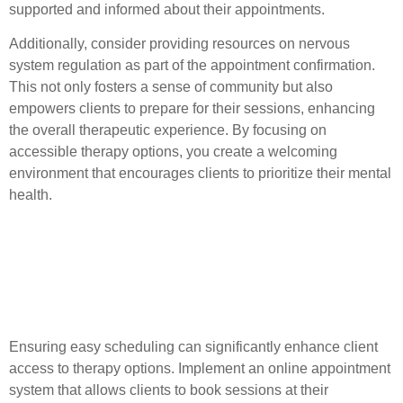
supported and informed about their appointments.
Additionally, consider providing resources on nervous
system regulation as part of the appointment confirmation.
This not only fosters a sense of community but also
empowers clients to prepare for their sessions, enhancing
the overall therapeutic experience. By focusing on
accessible therapy options, you create a welcoming
environment that encourages clients to prioritize their mental
health.
Tips for Accessible
Therapy and Client
Engagement
Ensuring easy scheduling can significantly enhance client
access to therapy options. Implement an online appointment
system that allows clients to book sessions at their