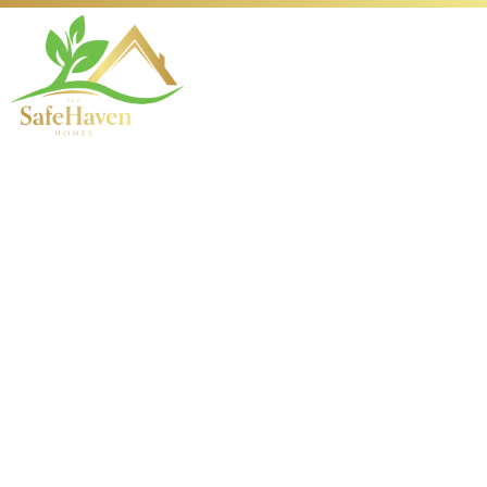
Your Complete Guide
to Scheduling
Holistic Therapy
Appointments
Introduction to Holistic
Therapy and Its Importance