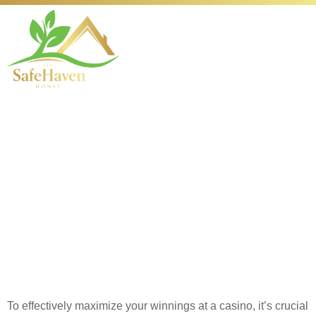
Unlocking secrets
How to maximize
your winnings at the
casino
Understanding the Odds
To effectively maximize your winnings at a casino, it’s crucial