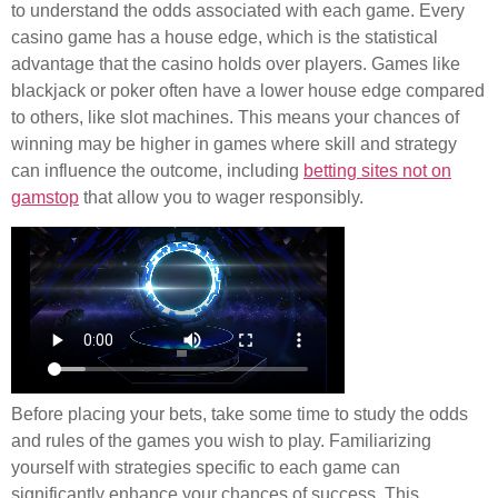
to understand the odds associated with each game. Every
casino game has a house edge, which is the statistical
advantage that the casino holds over players. Games like
blackjack or poker often have a lower house edge compared
to others, like slot machines. This means your chances of
winning may be higher in games where skill and strategy
can influence the outcome, including
betting sites not on
gamstop
that allow you to wager responsibly.
Before placing your bets, take some time to study the odds
and rules of the games you wish to play. Familiarizing
yourself with strategies specific to each game can
significantly enhance your chances of success. This