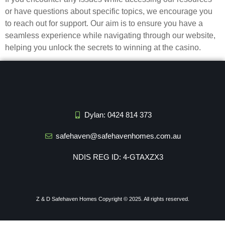
or have questions about specific topics, we encourage you
to reach out for support. Our aim is to ensure you have a
seamless experience while navigating through our website,
helping you unlock the secrets to winning at the casino.
Dylan: 0424 814 373
safehaven@safehavenhomes.com.au
NDIS REG ID: 4-GTAXZX3
Z & D Safehaven Homes
Copyright © 2025. All rights reserved.