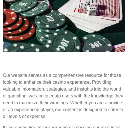
Explore Our Resources
Our website serves as a comprehensive resource for those
looking to enhance their casino experience. Providing
valuable information, strategies, and insights into the world
of gambling, we aim to equip users with the knowledge they
need to maximize their winnings. Whether you are a novice
or an experienced player, our content is designed to cater to
all levels of expertise.
If you encounter any issues while accessing our resources