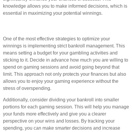
knowledge allows you to make informed decisions, which is
essential in maximizing your potential winnings.
Bankroll Management
One of the most effective strategies to optimize your
winnings is implementing strict bankroll management. This
means setting a budget for your gambling activities and
sticking to it. Decide in advance how much you are willing to
spend on gaming sessions and avoid going beyond that
limit. This approach not only protects your finances but also
allows you to enjoy your gaming experience without the
stress of overspending.
Additionally, consider dividing your bankroll into smaller
portions for each gaming session. This will help you manage
your funds more effectively and give you a clearer
perspective on your wins and losses. By tracking your
spending, you can make smarter decisions and increase