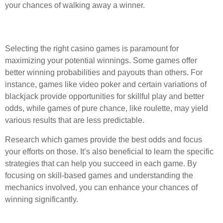
your chances of walking away a winner.
Choosing the Right Games
Selecting the right casino games is paramount for
maximizing your potential winnings. Some games offer
better winning probabilities and payouts than others. For
instance, games like video poker and certain variations of
blackjack provide opportunities for skillful play and better
odds, while games of pure chance, like roulette, may yield
various results that are less predictable.
Research which games provide the best odds and focus
your efforts on those. It’s also beneficial to learn the specific
strategies that can help you succeed in each game. By
focusing on skill-based games and understanding the
mechanics involved, you can enhance your chances of
winning significantly.
Utilizing Casino Promotions