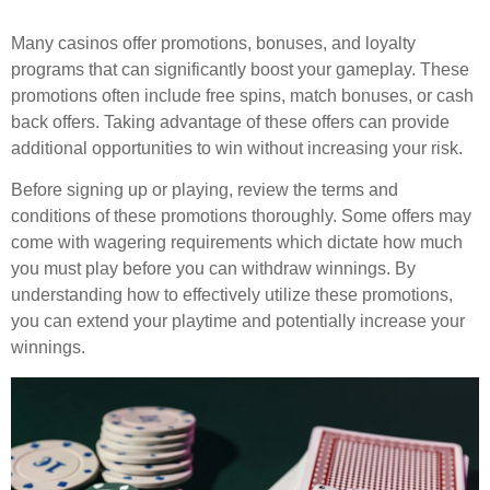
Many casinos offer promotions, bonuses, and loyalty
programs that can significantly boost your gameplay. These
promotions often include free spins, match bonuses, or cash
back offers. Taking advantage of these offers can provide
additional opportunities to win without increasing your risk.
Before signing up or playing, review the terms and
conditions of these promotions thoroughly. Some offers may
come with wagering requirements which dictate how much
you must play before you can withdraw winnings. By
understanding how to effectively utilize these promotions,
you can extend your playtime and potentially increase your
winnings.