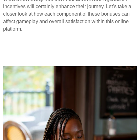
incentives will certainly enhance their journey. Let’s take a
closer look at how each component of these bonuses can
affect gameplay and overall satisfaction within this online
platform.
How to Claim Your RollXO
Welcome Offer