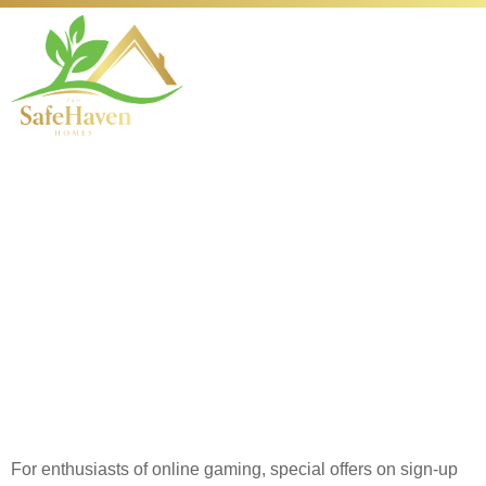
Understanding the
Key Features of the
RollXO Welcome
Bonus Package for
New Players
For enthusiasts of online gaming, special offers on sign-up