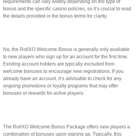
requirements can vary widely depending on the type of
bonus and the specific casino policies, so it’s crucial to read
the details provided in the bonus terms for clarity.
Can I claim the RollXO Welcome Bonus
if I have an existing account?
No, the RollXO Welcome Bonus is generally only available
to new players who sign up for an account for the first time.
Existing account holders are typically excluded from
welcome bonuses to encourage new registrations. If you
already have an account, it’s advisable to check for any
ongoing promotions or loyalty programs that may offer
bonuses or rewards for active players.
What is included in the RollXO Welcome
Bonus Package?
The RollXO Welcome Bonus Package offers new players a
combination of bonuses upon signing up. Typically, this