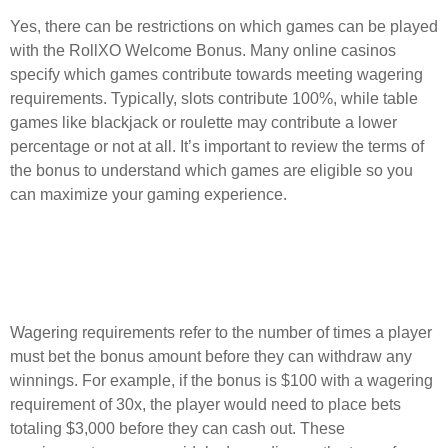
Yes, there can be restrictions on which games can be played
with the RollXO Welcome Bonus. Many online casinos
specify which games contribute towards meeting wagering
requirements. Typically, slots contribute 100%, while table
games like blackjack or roulette may contribute a lower
percentage or not at all. It’s important to review the terms of
the bonus to understand which games are eligible so you
can maximize your gaming experience.
What are the wagering requirements
associated with the RollXO Welcome
Bonus?
Wagering requirements refer to the number of times a player
must bet the bonus amount before they can withdraw any
winnings. For example, if the bonus is $100 with a wagering
requirement of 30x, the player would need to place bets
totaling $3,000 before they can cash out. These