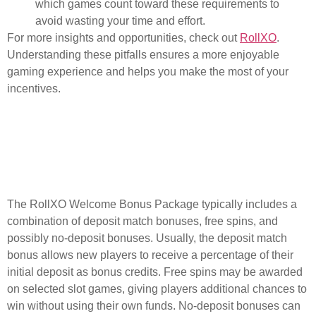
which games count toward these requirements to
avoid wasting your time and effort.
For more insights and opportunities, check out
RollXO
.
Understanding these pitfalls ensures a more enjoyable
gaming experience and helps you make the most of your
incentives.
Q&A:
What types of bonuses are included in
the RollXO Welcome Bonus Package?
The RollXO Welcome Bonus Package typically includes a
combination of deposit match bonuses, free spins, and
possibly no-deposit bonuses. Usually, the deposit match
bonus allows new players to receive a percentage of their
initial deposit as bonus credits. Free spins may be awarded
on selected slot games, giving players additional chances to
win without using their own funds. No-deposit bonuses can