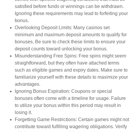
satisfied before funds or winnings can be withdrawn.
Ignoring these requirements may lead to forfeiting your
bonus.
Overlooking Deposit Limits:
Many casinos set
minimum and maximum deposit amounts to qualify for
bonuses. Be sure to check these limits to ensure your
deposit counts toward unlocking your bonus.
Misunderstanding Free Spins:
Free spins might seem
straightforward, but they often have attached terms
such as eligible games and expiry dates. Make sure to
familiarize yourself with these details to maximize your
advantages.
Ignoring Bonus Expiration:
Coupons or special
bonuses often come with a timeline for usage. Failure
to utilize your bonus within this period may result in
losing it.
Forgetting Game Restrictions:
Certain games might not
contribute toward fulfilling wagering obligations. Verify