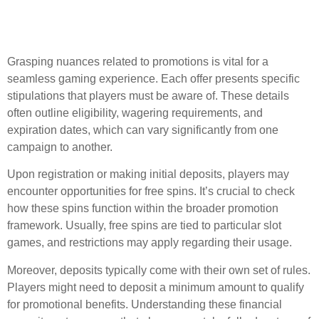
Understanding Terms and
Conditions of Promotions
Grasping nuances related to promotions is vital for a
seamless gaming experience. Each offer presents specific
stipulations that players must be aware of. These details
often outline eligibility, wagering requirements, and
expiration dates, which can vary significantly from one
campaign to another.
Upon registration or making initial deposits, players may
encounter opportunities for free spins. It’s crucial to check
how these spins function within the broader promotion
framework. Usually, free spins are tied to particular slot
games, and restrictions may apply regarding their usage.
Moreover, deposits typically come with their own set of rules.
Players might need to deposit a minimum amount to qualify
for promotional benefits. Understanding these financial