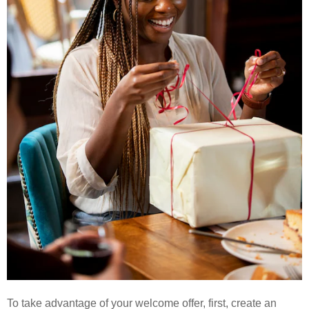
To take advantage of your welcome offer, first, create an