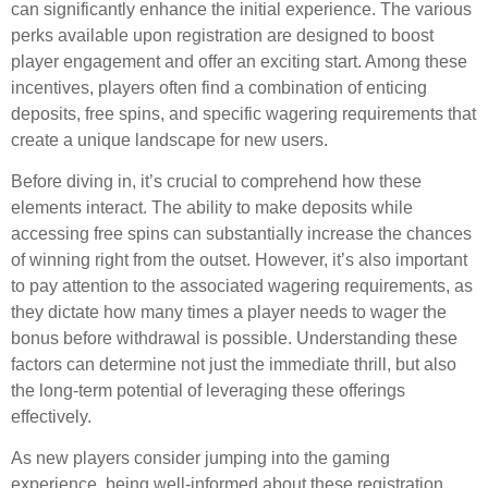
can significantly enhance the initial experience. The various
perks available upon registration are designed to boost
player engagement and offer an exciting start. Among these
incentives, players often find a combination of enticing
deposits, free spins, and specific wagering requirements that
create a unique landscape for new users.
Before diving in, it’s crucial to comprehend how these
elements interact. The ability to make deposits while
accessing free spins can substantially increase the chances
of winning right from the outset. However, it’s also important
to pay attention to the associated wagering requirements, as
they dictate how many times a player needs to wager the
bonus before withdrawal is possible. Understanding these
factors can determine not just the immediate thrill, but also
the long-term potential of leveraging these offerings
effectively.
As new players consider jumping into the gaming
experience, being well-informed about these registration