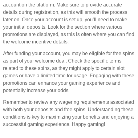
account on the platform. Make sure to provide accurate
details during registration, as this will smooth the process
later on. Once your account is set up, you’ll need to make
your initial deposits. Look for the section where various
promotions are displayed, as this is often where you can find
the welcome incentive details.
After funding your account, you may be eligible for free spins
as part of your welcome deal. Check the specific terms
related to these spins, as they might apply to certain slot
games or have a limited time for usage. Engaging with these
promotions can enhance your gaming experience and
potentially increase your odds.
Remember to review any wagering requirements associated
with both your deposits and free spins. Understanding these
conditions is key to maximizing your benefits and enjoying a
successful gaming experience. Happy gaming!