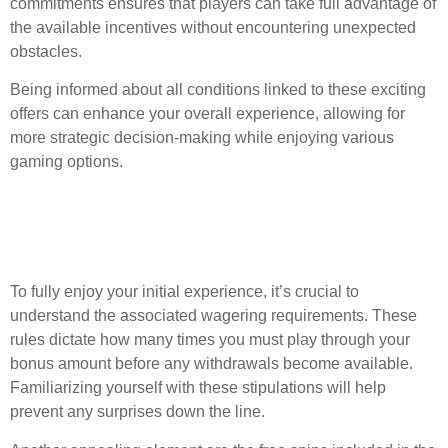
commitments ensures that players can take full advantage of
the available incentives without encountering unexpected
obstacles.
Being informed about all conditions linked to these exciting
offers can enhance your overall experience, allowing for
more strategic decision-making while enjoying various
gaming options.
Maximizing Your Benefits
from the Welcome Package
To fully enjoy your initial experience, it’s crucial to
understand the associated wagering requirements. These
rules dictate how many times you must play through your
bonus amount before any withdrawals become available.
Familiarizing yourself with these stipulations will help
prevent any surprises down the line.