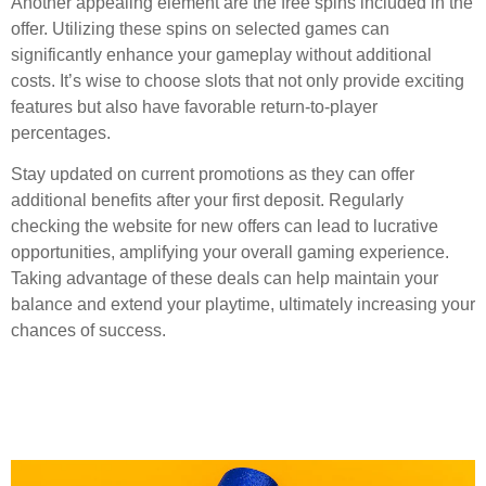
Another appealing element are the free spins included in the
offer. Utilizing these spins on selected games can
significantly enhance your gameplay without additional
costs. It’s wise to choose slots that not only provide exciting
features but also have favorable return-to-player
percentages.
Stay updated on current promotions as they can offer
additional benefits after your first deposit. Regularly
checking the website for new offers can lead to lucrative
opportunities, amplifying your overall gaming experience.
Taking advantage of these deals can help maintain your
balance and extend your playtime, ultimately increasing your
chances of success.
Common Pitfalls to Avoid
When Using the Bonus