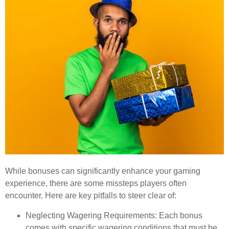
While bonuses can significantly enhance your gaming
experience, there are some missteps players often
encounter. Here are key pitfalls to steer clear of:
Neglecting Wagering Requirements:
Each bonus
comes with specific wagering conditions that must be