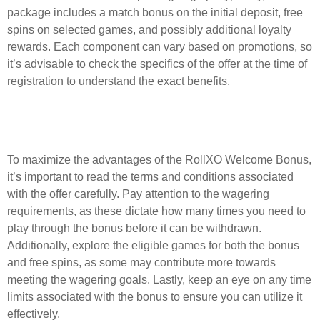
package includes a match bonus on the initial deposit, free
spins on selected games, and possibly additional loyalty
rewards. Each component can vary based on promotions, so
it’s advisable to check the specifics of the offer at the time of
registration to understand the exact benefits.
How can I make the most out of the
RollXO Welcome Bonus?
To maximize the advantages of the RollXO Welcome Bonus,
it’s important to read the terms and conditions associated
with the offer carefully. Pay attention to the wagering
requirements, as these dictate how many times you need to
play through the bonus before it can be withdrawn.
Additionally, explore the eligible games for both the bonus
and free spins, as some may contribute more towards
meeting the wagering goals. Lastly, keep an eye on any time
limits associated with the bonus to ensure you can utilize it
effectively.