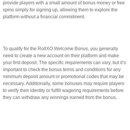
provide players with a small amount of bonus money or free
spins simply for signing up, allowing them to explore the
platform without a financial commitment.
How do I qualify for the RollXO
Welcome Bonus?
To qualify for the RollXO Welcome Bonus, you generally
need to create a new account on their platform and make
your first deposit. The specific requirements can vary, but it’s
important to check the bonus terms and conditions for any
minimum deposit amount or promotional codes that may be
necessary. Additionally, some bonuses may require players
to verify their identity or fulfill wagering requirements before
they can withdraw any winnings earned from the bonus.
Are there any restrictions on games
while using the RollXO Welcome
Bonus?