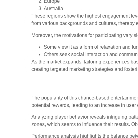
Europe
Australia
These regions show the highest engagement levels
from various backgrounds and cultures, thereby 
Moreover, the motivations for participating vary si
Some view it as a form of relaxation and fun
Others seek social interaction and commu
As the market expands, tailoring experiences bas
creating targeted marketing strategies and foste
Winning Patterns and
The popularity of this chance-based entertainment 
potential rewards, leading to an increase in use
Analyzing player behavior reveals intriguing patt
zones, which seems to influence their results. Obs
Performance analysis highlights the balance betwe