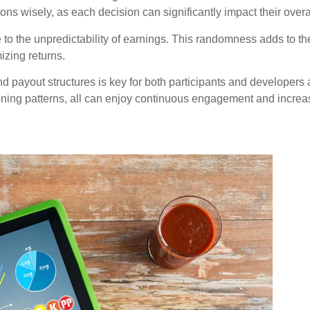
ions wisely, as each decision can significantly impact their over
 to the unpredictability of earnings. This randomness adds to 
mizing returns.
d payout structures is key for both participants and developers
inning patterns, all can enjoy continuous engagement and increase
n on Player Engagement in Pl