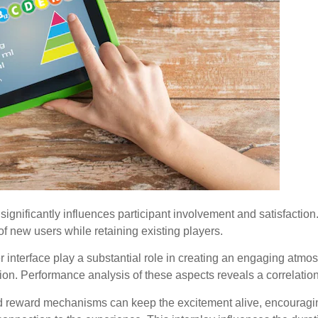
ignificantly influences participant involvement and satisfaction
of new users while retaining existing players.
 interface play a substantial role in creating an engaging atmos
. Performance analysis of these aspects reveals a correlation 
nd reward mechanisms can keep the excitement alive, encouragi