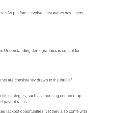
or. As platforms evolve, they attract new users
on. Understanding demographics is crucial for
ts are consistently drawn to the thrill of
cific strategies, such as choosing certain drop
ct payout ratios.
sed jackpot opportunities, yet they also come with