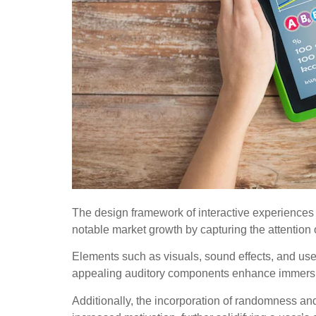
The design framework of interactive experiences s
notable market growth by capturing the attention 
Elements such as visuals, sound effects, and user
appealing auditory components enhance immersion
Additionally, the incorporation of randomness a