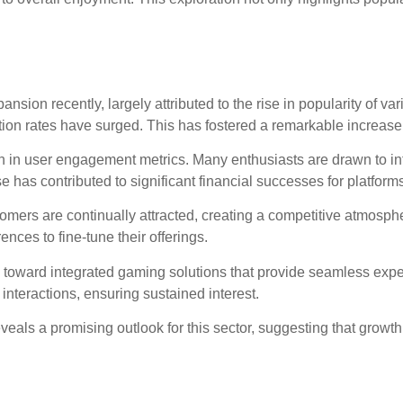
wth and Performance Analysi
sion recently, largely attributed to the rise in popularity of var
pation rates have surged. This has fostered a remarkable increase
n in user engagement metrics. Many enthusiasts are drawn to int
 has contributed to significant financial successes for platforms
omers are continually attracted, creating a competitive atmosph
nces to fine-tune their offerings.
 toward integrated gaming solutions that provide seamless exp
nteractions, ensuring sustained interest.
als a promising outlook for this sector, suggesting that growth 
trics of Plinko Mechanics