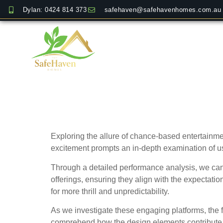
Dylan: 0424 814 373
safehaven@safehavenhomes.com.au
Trends and Statis
Know
Exploring the allure of chance-based entertainme
excitement prompts an in-depth examination of u
Through a detailed performance analysis, we can 
offerings, ensuring they align with the expectatio
for more thrill and unpredictability.
As we investigate these engaging platforms, the 
comprehend how the design elements contribute to 