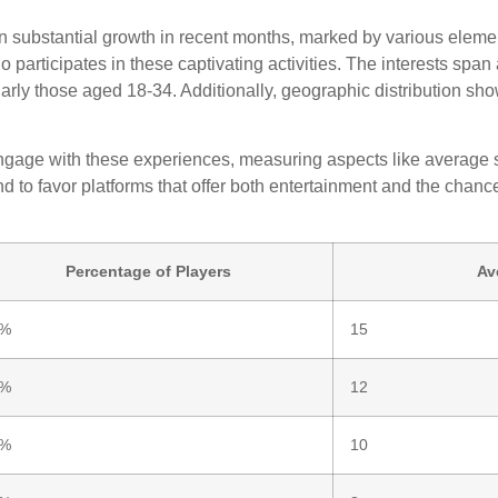
bstantial growth in recent months, marked by various elements 
 participates in these captivating activities. The interests spa
rly those aged 18-34. Additionally, geographic distribution sho
ge with these experiences, measuring aspects like average ses
end to favor platforms that offer both entertainment and the chan
Percentage of Players
Av
0%
15
5%
12
0%
10