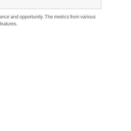
ance and opportunity. The metrics from various
features.