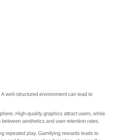
. A well-structured environment can lead to
phere. High-quality graphics attract users, while
between aesthetics and user retention rates.
ng repeated play. Gamifying rewards leads to