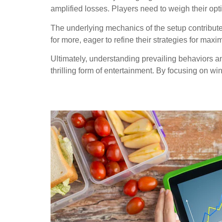
amplified losses. Players need to weigh their opt
The underlying mechanics of the setup contribute
for more, eager to refine their strategies for maxi
Ultimately, understanding prevailing behaviors an
thrilling form of entertainment. By focusing on w
Impact of Game Desig