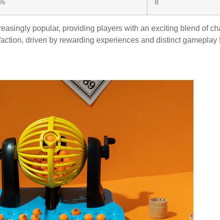
5%
8
asingly popular, providing players with an exciting blend of ch
faction, driven by rewarding experiences and distinct gameplay 
: Who Plays Plinko Online?