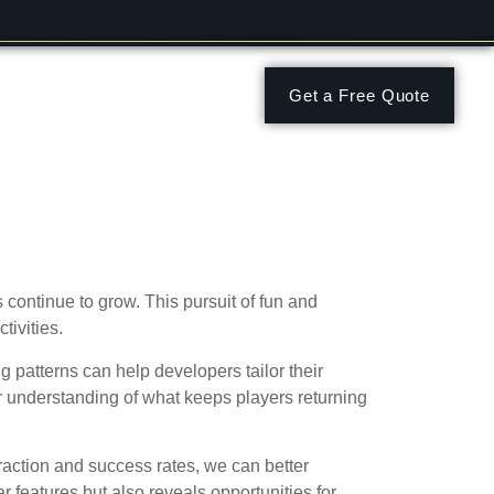
Get a Free Quote
ames You Need to
continue to grow. This pursuit of fun and
ivities.
 patterns can help developers tailor their
her understanding of what keeps players returning
action and success rates, we can better
 features but also reveals opportunities for