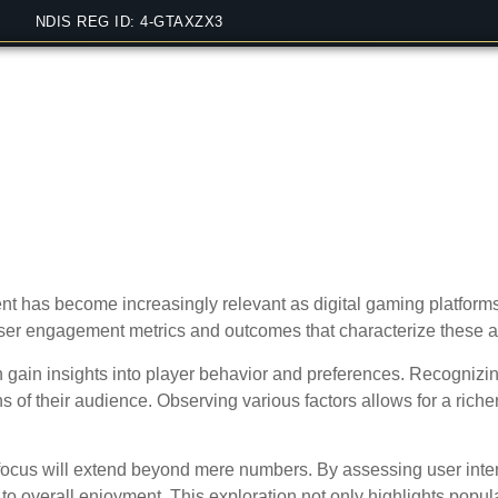
NDIS REG ID: 4-GTAXZX3
tics in Online Plinko G
nt has become increasingly relevant as digital gaming platforms 
ser engagement metrics and outcomes that characterize these act
gain insights into player behavior and preferences. Recognizing
ns of their audience. Observing various factors allows for a ric
focus will extend beyond mere numbers. By assessing user inter
overall enjoyment. This exploration not only highlights popular