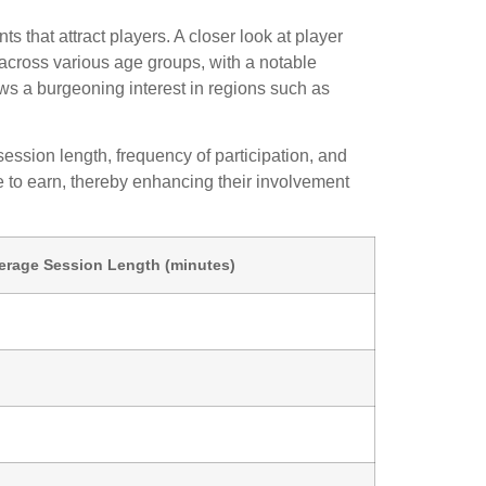
that attract players. A closer look at player
n across various age groups, with a notable
ws a burgeoning interest in regions such as
sion length, frequency of participation, and
ce to earn, thereby enhancing their involvement
erage Session Length (minutes)