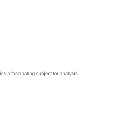
cs a fascinating subject for analysis.