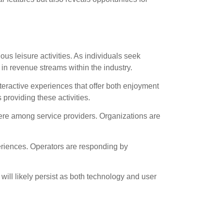
s
ious leisure activities. As individuals seek
 in revenue streams within the industry.
eractive experiences that offer both enjoyment
 providing these activities.
ere among service providers. Organizations are
eriences. Operators are responding by
will likely persist as both technology and user