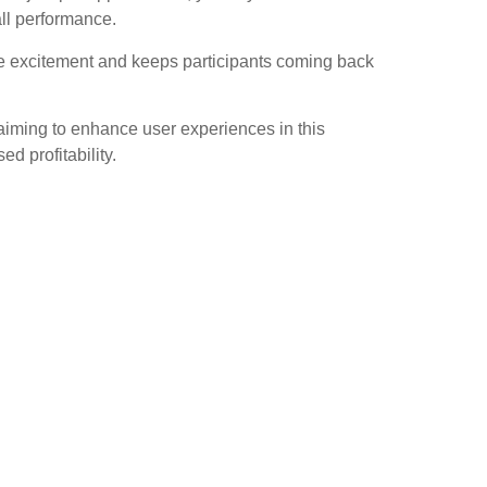
all performance.
the excitement and keeps participants coming back
 aiming to enhance user experiences in this
d profitability.
inko