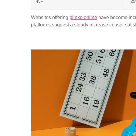
45+
2
Websites offering
plinko online
have become incre
platforms suggest a steady increase in user satis
Demographic Insights