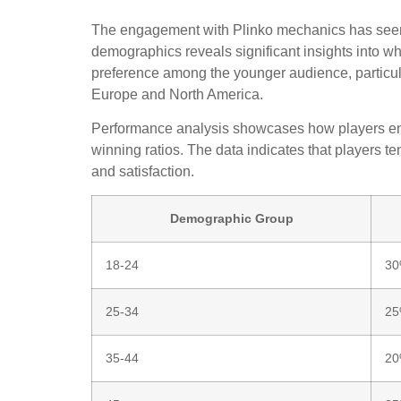
The engagement with Plinko mechanics has seen su
demographics reveals significant insights into who
preference among the younger audience, particula
Europe and North America.
Performance analysis showcases how players enga
winning ratios. The data indicates that players t
and satisfaction.
Demographic Group
18-24
3
25-34
2
35-44
2