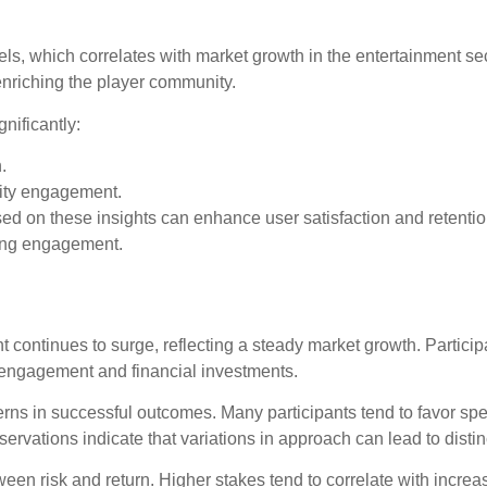
, which correlates with market growth in the entertainment sect
enriching the player community.
gnificantly:
.
nity engagement.
ed on these insights can enhance user satisfaction and retenti
ring engagement.
 Payouts in Plinko Gameplay
continues to surge, reflecting a steady market growth. Participan
r engagement and financial investments.
erns in successful outcomes. Many participants tend to favor spe
ervations indicate that variations in approach can lead to distin
en risk and return. Higher stakes tend to correlate with increa