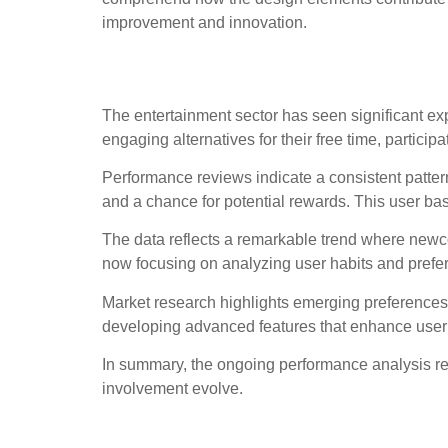
improvement and innovation.
Analyzing Market Gro
The entertainment sector has seen significant expan
engaging alternatives for their free time, partici
Performance reviews indicate a consistent patter
and a chance for potential rewards. This user base
The data reflects a remarkable trend where newc
now focusing on analyzing user habits and prefere
Market research highlights emerging preferences
developing advanced features that enhance user i
In summary, the ongoing performance analysis reve
involvement evolve.
Current Popularity Me