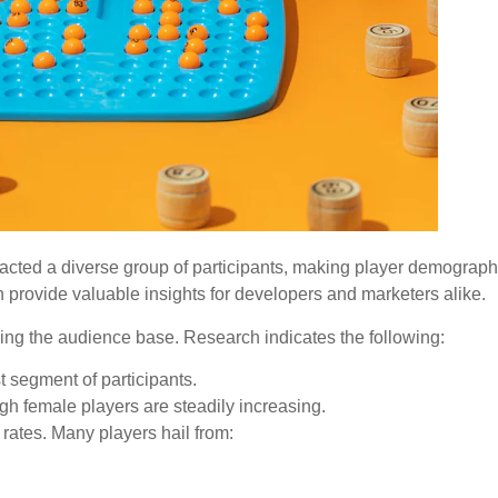
ttracted a diverse group of participants, making player demographi
 provide valuable insights for developers and marketers alike.
ning the audience base. Research indicates the following:
t segment of participants.
ugh female players are steadily increasing.
 rates. Many players hail from: