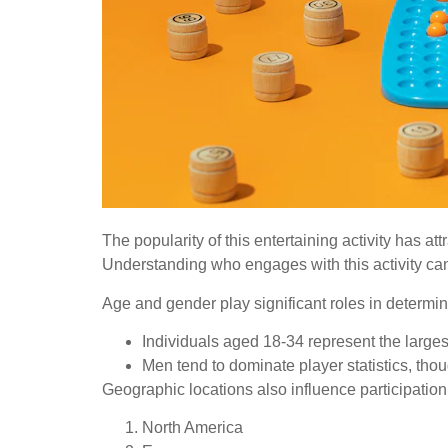
The popularity of this entertaining activity has a
Understanding who engages with this activity can
Age and gender play significant roles in determi
Individuals aged 18-34 represent the larges
Men tend to dominate player statistics, tho
Geographic locations also influence participation
North America