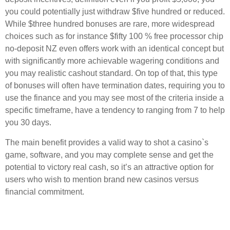
you could potentially just withdraw $five hundred or reduced.
While $three hundred bonuses are rare, more widespread
choices such as for instance $fifty 100 % free processor chip
no-deposit NZ even offers work with an identical concept but
with significantly more achievable wagering conditions and
you may realistic cashout standard. On top of that, this type
of bonuses will often have termination dates, requiring you to
use the finance and you may see most of the criteria inside a
specific timeframe, have a tendency to ranging from 7 to help
you 30 days.
The main benefit provides a valid way to shot a casino`s
game, software, and you may complete sense and get the
potential to victory real cash, so it’s an attractive option for
users who wish to mention brand new casinos versus
financial commitment.
How do $three hundred No-