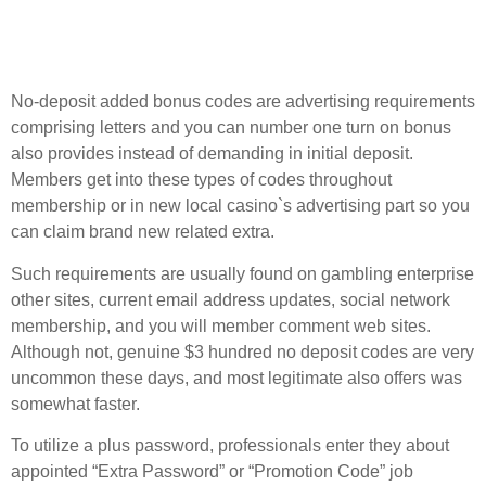
deposit Incentive
Requirements Performs?
No-deposit added bonus codes are advertising requirements
comprising letters and you can number one turn on bonus
also provides instead of demanding in initial deposit.
Members get into these types of codes throughout
membership or in new local casino`s advertising part so you
can claim brand new related extra.
Such requirements are usually found on gambling enterprise
other sites, current email address updates, social network
membership, and you will member comment web sites.
Although not, genuine $3 hundred no deposit codes are very
uncommon these days, and most legitimate also offers was
somewhat faster.
To utilize a plus password, professionals enter they about
appointed “Extra Password” or “Promotion Code” job