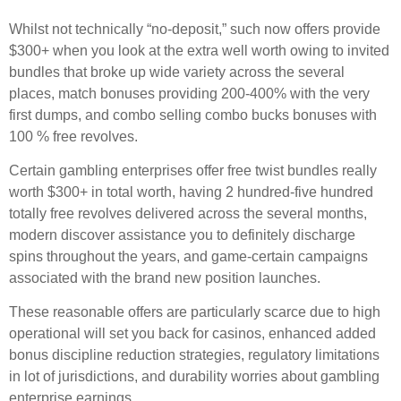
Whilst not technically “no-deposit,” such now offers provide
$300+ when you look at the extra well worth owing to invited
bundles that broke up wide variety across the several
places, match bonuses providing 200-400% with the very
first dumps, and combo selling combo bucks bonuses with
100 % free revolves.
Certain gambling enterprises offer free twist bundles really
worth $300+ in total worth, having 2 hundred-five hundred
totally free revolves delivered across the several months,
modern discover assistance you to definitely discharge
spins throughout the years, and game-certain campaigns
associated with the brand new position launches.
These reasonable offers are particularly scarce due to high
operational will set you back for casinos, enhanced added
bonus discipline reduction strategies, regulatory limitations
in lot of jurisdictions, and durability worries about gambling
enterprise earnings.