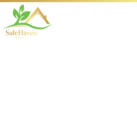
The main benefit
allows you to play a
real income games
and you may win
bucks in the place of
financial risk