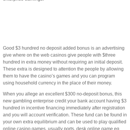
What’s a good $three
hundred No-deposit
Bonus?
Good $3 hundred no deposit added bonus is an advertising
give where on the web casinos give people with $three
hundred in extra money without requiring an initial deposit.
These extra is designed to attention the people by allowing
them to have the casino’s games and you can program
using household currency in the place of their money.
When you allege an excellent $300 no-deposit bonus, this
new gambling enterprise credit your bank account having $3
hundred in incentive financing immediately after registration
and you will account verification. These fund can be found in
your own extra equilibrium and can be used to play qualified
online casino games, usually ports, desk online game eg