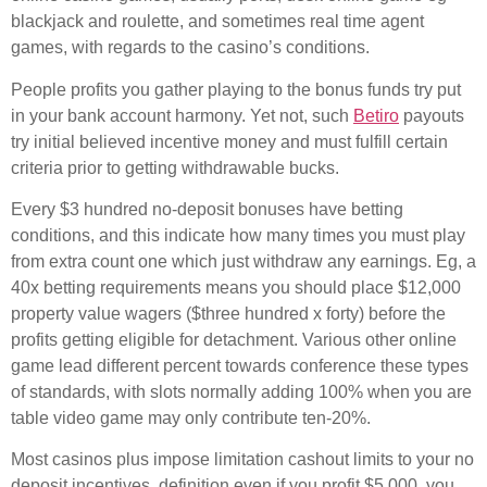
blackjack and roulette, and sometimes real time agent
games, with regards to the casino’s conditions.
People profits you gather playing to the bonus funds try put
in your bank account harmony. Yet not, such
Betiro
payouts
try initial believed incentive money and must fulfill certain
criteria prior to getting withdrawable bucks.
Every $3 hundred no-deposit bonuses have betting
conditions, and this indicate how many times you must play
from extra count one which just withdraw any earnings. Eg, a
40x betting requirements means you should place $12,000
property value wagers ($three hundred x forty) before the
profits getting eligible for detachment. Various other online
game lead different percent towards conference these types
of standards, with slots normally adding 100% when you are
table video game may only contribute ten-20%.
Most casinos plus impose limitation cashout limits to your no
deposit incentives, definition even if you profit $5,000, you