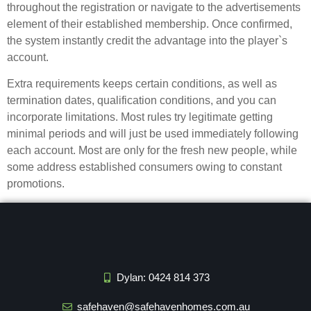
throughout the registration or navigate to the advertisements
element of their established membership. Once confirmed,
the system instantly credit the advantage into the player`s
account.
Extra requirements keeps certain conditions, as well as
termination dates, qualification conditions, and you can
incorporate limitations. Most rules try legitimate getting
minimal periods and will just be used immediately following
each account. Most are only for the fresh new people, while
some address established consumers owing to constant
promotions.
Dylan: 0424 814 373
safehaven@safehavenhomes.com.au