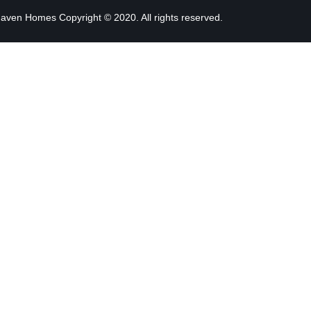
haven Homes
Copyright © 2020. All rights reserved.