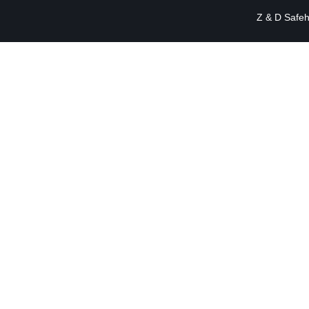
Z & D Safe