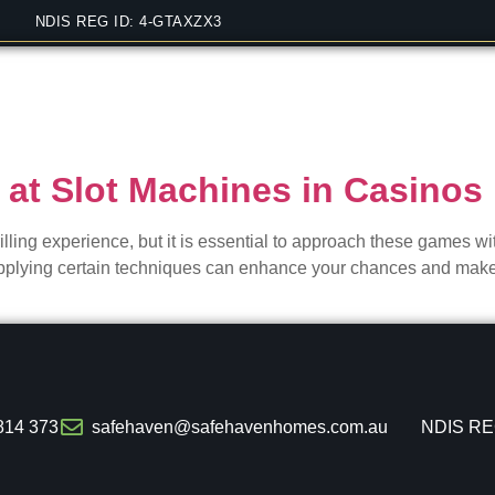
NDIS REG ID: 4-GTAXZX3
ieves
 at Slot Machines in Casinos
illing experience, but it is essential to approach these games w
applying certain techniques can enhance your chances and mak
814 373
safehaven@safehavenhomes.com.au
NDIS RE