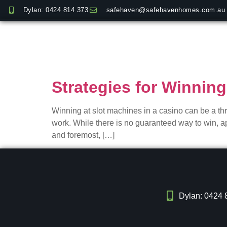
Dylan: 0424 814 373
safehaven@safehavenhomes.com.au
Tag:
Wild Moon Th
Strategies for Winning
Winning at slot machines in a casino can be a thr
work. While there is no guaranteed way to win, 
and foremost, […]
Dylan: 0424 