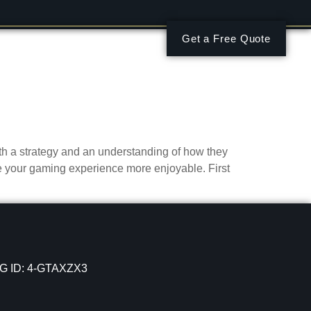
Get a Free Quote
ith a strategy and an understanding of how they
e your gaming experience more enjoyable. First
G ID: 4-GTAXZX3