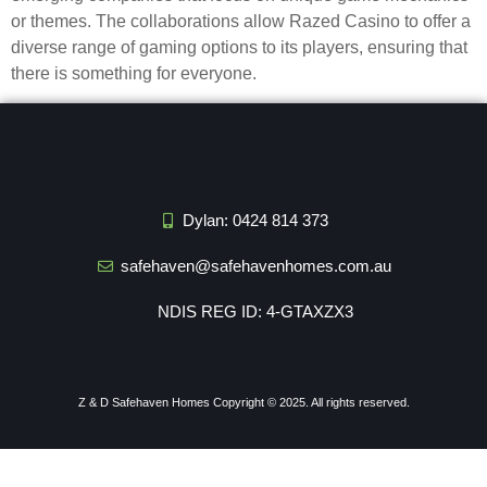
or themes. The collaborations allow Razed Casino to offer a
diverse range of gaming options to its players, ensuring that
there is something for everyone.
Dylan: 0424 814 373
safehaven@safehavenhomes.com.au
NDIS REG ID: 4-GTAXZX3
Z & D Safehaven Homes
Copyright © 2025. All rights reserved.