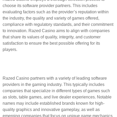
choose its software provider partners. This includes
evaluating factors such as the provider’s reputation within
the industry, the quality and variety of games offered,
compliance with regulatory standards, and their commitment
to innovation. Razed Casino aims to align with companies
that share its values of quality, integrity, and customer
satisfaction to ensure the best possible offering for its
players.
What types of software providers
collaborate with Razed Casino?
Razed Casino partners with a variety of leading software
providers in the gaming industry. This typically includes
companies that specialize in different types of games such
as slots, table games, and live dealer experiences. Notable
names may include established brands known for high-
quality graphics and innovative gameplay, as well as
emerging companies that focus on unique game mechanics