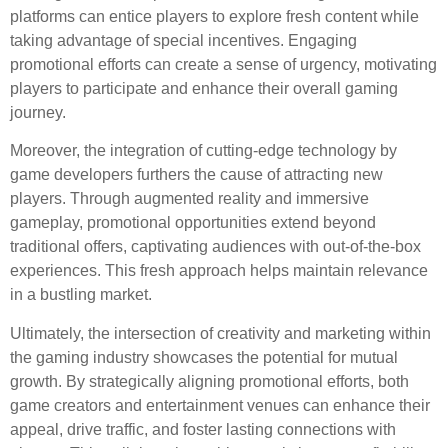
platforms can entice players to explore fresh content while
taking advantage of special incentives. Engaging
promotional efforts can create a sense of urgency, motivating
players to participate and enhance their overall gaming
journey.
Moreover, the integration of cutting-edge technology by
game developers furthers the cause of attracting new
players. Through augmented reality and immersive
gameplay, promotional opportunities extend beyond
traditional offers, captivating audiences with out-of-the-box
experiences. This fresh approach helps maintain relevance
in a bustling market.
Ultimately, the intersection of creativity and marketing within
the gaming industry showcases the potential for mutual
growth. By strategically aligning promotional efforts, both
game creators and entertainment venues can enhance their
appeal, drive traffic, and foster lasting connections with