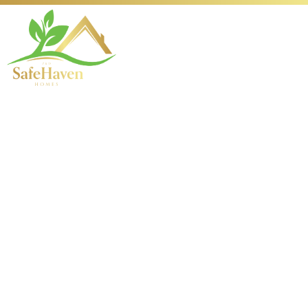
Strategic
Partnerships with
Premier Software
Providers at Razed
Casino for Enhanced
Gaming Experience