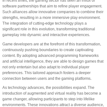
In recent times, the gaming sector has seen an influx of
software partnerships that aim to refine player engagement.
Such alliances allow innovative companies to combine their
strengths, resulting in a more immersive play environment.
The integration of cutting-edge technology plays a
significant role in this evolution, transforming traditional
gameplay into dynamic and interactive experiences.
Game developers are at the forefront of this transformation,
continuously pushing boundaries to create captivating
content. By adopting advanced programming frameworks
and artificial intelligence, they are able to design games that
not only entertain but also adapt to individual player
preferences. This tailored approach fosters a deeper
connection between users and the gaming platforms.
As technology advances, the possibilities expand. The
introduction of augmented and virtual reality has become a
game changer, allowing participants to step into lifelike
environments. These innovations attract a diverse audience,