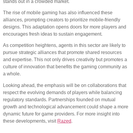
stands out in a crowded market.
The rise of mobile gaming has also influenced these
alliances, prompting creators to prioritize mobile-friendly
designs. This adaptation opens doors for more players and
encourages fresh ideas to sustain engagement.
As competition heightens, agents in this sector are likely to
pursue strategic alliances that promote shared resources
and expertise. This not only drives creativity but promotes a
culture of innovation that benefits the gaming community as
a whole.
Looking ahead, the emphasis will be on collaborations that
respect the evolving demands of players while balancing
regulatory standards. Partnerships founded on mutual
growth and technological advancement could shape a more
dynamic future for game providers. For more insight into
these developments, visit
Razed
.