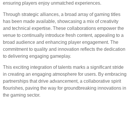
ensuring players enjoy unmatched experiences.
Through strategic alliances, a broad array of gaming titles
has been made available, showcasing a mix of creativity
and technical expertise. These collaborations empower the
venue to continually introduce fresh content, appealing to a
broad audience and enhancing player engagement. The
commitment to quality and innovation reflects the dedication
to delivering engaging gameplay.
This exciting integration of talents marks a significant stride
in creating an engaging atmosphere for users. By embracing
partnerships that drive advancement, a collaborative spirit
flourishes, paving the way for groundbreaking innovations in
the gaming sector.
Understanding the Impact
of Software Partnerships