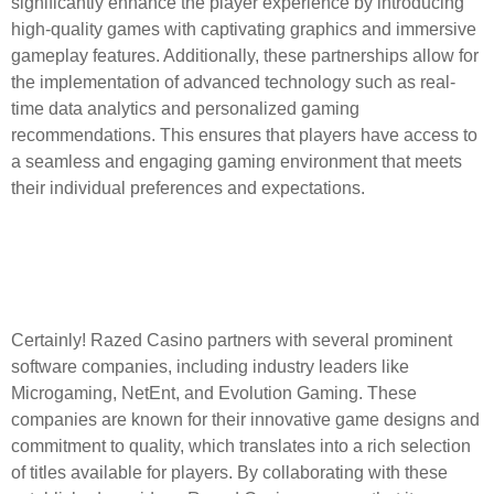
significantly enhance the player experience by introducing
high-quality games with captivating graphics and immersive
gameplay features. Additionally, these partnerships allow for
the implementation of advanced technology such as real-
time data analytics and personalized gaming
recommendations. This ensures that players have access to
a seamless and engaging gaming environment that meets
their individual preferences and expectations.
Can you provide examples of specific
software companies that work with
Razed Casino?
Certainly! Razed Casino partners with several prominent
software companies, including industry leaders like
Microgaming, NetEnt, and Evolution Gaming. These
companies are known for their innovative game designs and
commitment to quality, which translates into a rich selection
of titles available for players. By collaborating with these