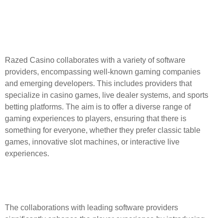
Questions and answers:
What types of software providers does
Razed Casino collaborate with?
Razed Casino collaborates with a variety of software
providers, encompassing well-known gaming companies
and emerging developers. This includes providers that
specialize in casino games, live dealer systems, and sports
betting platforms. The aim is to offer a diverse range of
gaming experiences to players, ensuring that there is
something for everyone, whether they prefer classic table
games, innovative slot machines, or interactive live
experiences.
How do these collaborations enhance
the player experience at Razed Casino?
The collaborations with leading software providers