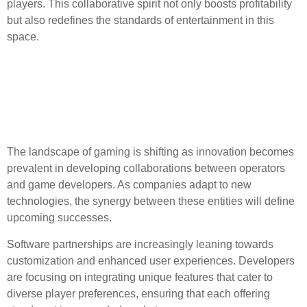
players. This collaborative spirit not only boosts profitability
but also redefines the standards of entertainment in this
space.
Evaluating Future Trends in
Casino Software
Partnerships
The landscape of gaming is shifting as innovation becomes
prevalent in developing collaborations between operators
and game developers. As companies adapt to new
technologies, the synergy between these entities will define
upcoming successes.
Software partnerships are increasingly leaning towards
customization and enhanced user experiences. Developers
are focusing on integrating unique features that cater to
diverse player preferences, ensuring that each offering