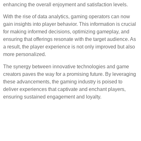
enhancing the overall enjoyment and satisfaction levels.
With the rise of data analytics, gaming operators can now
gain insights into player behavior. This information is crucial
for making informed decisions, optimizing gameplay, and
ensuring that offerings resonate with the target audience. As
a result, the player experience is not only improved but also
more personalized.
The synergy between innovative technologies and game
creators paves the way for a promising future. By leveraging
these advancements, the gaming industry is poised to
deliver experiences that captivate and enchant players,
ensuring sustained engagement and loyalty.
Exploring Promotional
Opportunities through
Software Collaborations