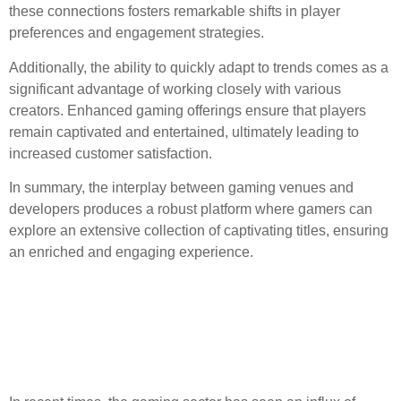
these connections fosters remarkable shifts in player
preferences and engagement strategies.
Additionally, the ability to quickly adapt to trends comes as a
significant advantage of working closely with various
creators. Enhanced gaming offerings ensure that players
remain captivated and entertained, ultimately leading to
increased customer satisfaction.
In summary, the interplay between gaming venues and
developers produces a robust platform where gamers can
explore an extensive collection of captivating titles, ensuring
an enriched and engaging experience.
Analyzing the Role of
Technology in Enhancing
Player Experience