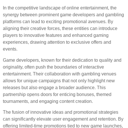
In the competitive landscape of online entertainment, the
synergy between prominent game developers and gambling
platforms can lead to exciting promotional avenues. By
aligning their creative forces, these entities can introduce
players to innovative features and enhanced gaming
experiences, drawing attention to exclusive offers and
events.
Game developers, known for their dedication to quality and
originality, often push the boundaries of interactive
entertainment. Their collaboration with gambling venues
allows for unique campaigns that not only highlight new
releases but also engage a broader audience. This
partnership opens doors for enticing bonuses, themed
tournaments, and engaging content creation.
The fusion of innovative ideas and promotional strategies
can significantly elevate user engagement and retention. By
offering limited-time promotions tied to new game launches,