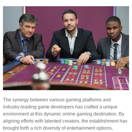
The synergy between various gaming platforms and
industry-leading game developers has crafted a unique
environment at this dynamic online gaming destination. By
aligning efforts with talented creators, the establishment has
brought forth a rich diversity of entertainment options,