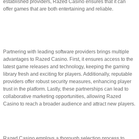
established providers, Razed Casino ensures that it can
offer games that are both entertaining and reliable.
What are the benefits of partnering with
leading software providers for Razed
Casino?
Partnering with leading software providers brings multiple
advantages to Razed Casino. First, it ensures access to the
latest game releases and technology, keeping the gaming
library fresh and exciting for players. Additionally, reputable
providers offer robust security measures, enhancing player
trust in the platform. Lastly, these partnerships can lead to
collaborative marketing opportunities, allowing Razed
Casino to reach a broader audience and attract new players.
How does Razed Casino choose its
software provider partners?
Razed Casino employs a thorough selection process to