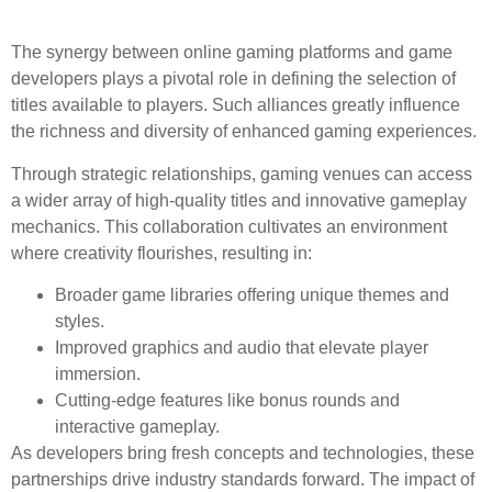
on Game Selection
The synergy between online gaming platforms and game
developers plays a pivotal role in defining the selection of
titles available to players. Such alliances greatly influence
the richness and diversity of enhanced gaming experiences.
Through strategic relationships, gaming venues can access
a wider array of high-quality titles and innovative gameplay
mechanics. This collaboration cultivates an environment
where creativity flourishes, resulting in:
Broader game libraries offering unique themes and
styles.
Improved graphics and audio that elevate player
immersion.
Cutting-edge features like bonus rounds and
interactive gameplay.
As developers bring fresh concepts and technologies, these
partnerships drive industry standards forward. The impact of