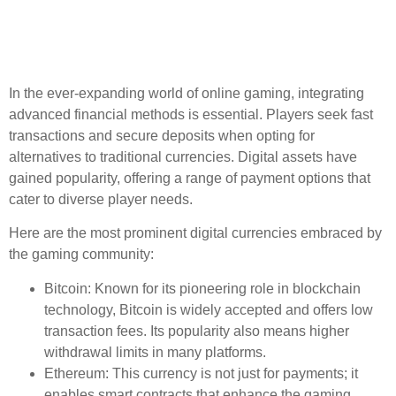
Cryptocurrency Options
Available for Players
In the ever-expanding world of online gaming, integrating
advanced financial methods is essential. Players seek fast
transactions and secure deposits when opting for
alternatives to traditional currencies. Digital assets have
gained popularity, offering a range of payment options that
cater to diverse player needs.
Here are the most prominent digital currencies embraced by
the gaming community:
Bitcoin:
Known for its pioneering role in blockchain
technology, Bitcoin is widely accepted and offers low
transaction fees. Its popularity also means higher
withdrawal limits in many platforms.
Ethereum:
This currency is not just for payments; it
enables smart contracts that enhance the gaming