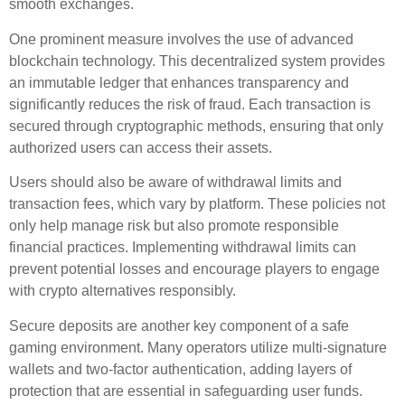
smooth exchanges.
One prominent measure involves the use of advanced
blockchain technology. This decentralized system provides
an immutable ledger that enhances transparency and
significantly reduces the risk of fraud. Each transaction is
secured through cryptographic methods, ensuring that only
authorized users can access their assets.
Users should also be aware of withdrawal limits and
transaction fees, which vary by platform. These policies not
only help manage risk but also promote responsible
financial practices. Implementing withdrawal limits can
prevent potential losses and encourage players to engage
with crypto alternatives responsibly.
Secure deposits are another key component of a safe
gaming environment. Many operators utilize multi-signature
wallets and two-factor authentication, adding layers of
protection that are essential in safeguarding user funds.