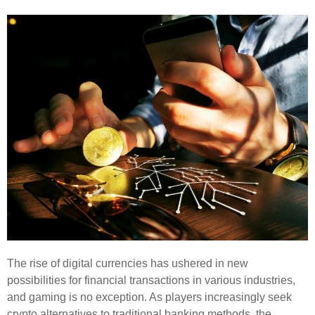
The rise of digital currencies has ushered in new
possibilities for financial transactions in various industries,
and gaming is no exception. As players increasingly seek
crypto alternatives
to traditional banking methods, the