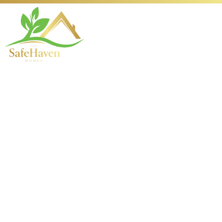
Razed Casino
Innovates Payment
Solutions with
Cryptocurrency
Adoption and
Integration