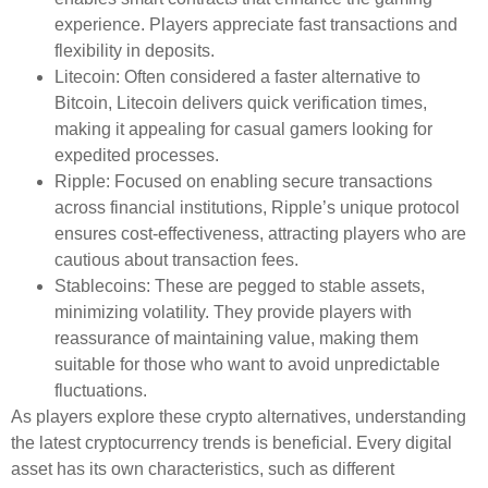
experience. Players appreciate fast transactions and
flexibility in deposits.
Litecoin:
Often considered a faster alternative to
Bitcoin, Litecoin delivers quick verification times,
making it appealing for casual gamers looking for
expedited processes.
Ripple:
Focused on enabling secure transactions
across financial institutions, Ripple’s unique protocol
ensures cost-effectiveness, attracting players who are
cautious about transaction fees.
Stablecoins:
These are pegged to stable assets,
minimizing volatility. They provide players with
reassurance of maintaining value, making them
suitable for those who want to avoid unpredictable
fluctuations.
As players explore these crypto alternatives, understanding
the latest cryptocurrency trends is beneficial. Every digital
asset has its own characteristics, such as different