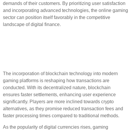
demands of their customers. By prioritizing user satisfaction
and incorporating advanced technologies, the online gaming
sector can position itself favorably in the competitive
landscape of digital finance.
Integrating Blockchain
Technology in Payment
Systems
The incorporation of blockchain technology into modern
gaming platforms is reshaping how transactions are
conducted. With its decentralized nature, blockchain
ensures faster settlements, enhancing user experience
significantly. Players are more inclined towards crypto
alternatives, as they promise reduced transaction fees and
faster processing times compared to traditional methods.
As the popularity of digital currencies rises, gaming