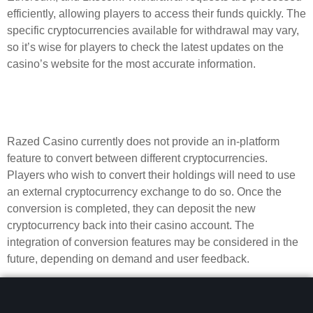
efficiently, allowing players to access their funds quickly. The
specific cryptocurrencies available for withdrawal may vary,
so it’s wise for players to check the latest updates on the
casino’s website for the most accurate information.
Is it possible to convert between
cryptocurrencies at Razed Casino?
Razed Casino currently does not provide an in-platform
feature to convert between different cryptocurrencies.
Players who wish to convert their holdings will need to use
an external cryptocurrency exchange to do so. Once the
conversion is completed, they can deposit the new
cryptocurrency back into their casino account. The
integration of conversion features may be considered in the
future, depending on demand and user feedback.