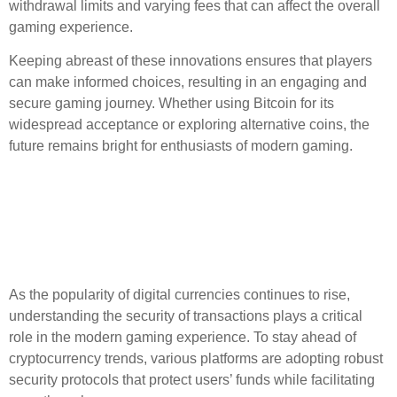
withdrawal limits and varying fees that can affect the overall
gaming experience.
Keeping abreast of these innovations ensures that players
can make informed choices, resulting in an engaging and
secure gaming journey. Whether using Bitcoin for its
widespread acceptance or exploring alternative coins, the
future remains bright for enthusiasts of modern gaming.
Security Measures for
Cryptocurrency
Transactions
As the popularity of digital currencies continues to rise,
understanding the security of transactions plays a critical
role in the modern gaming experience. To stay ahead of
cryptocurrency trends, various platforms are adopting robust
security protocols that protect users’ funds while facilitating