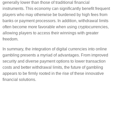
generally lower than those of traditional financial
instruments. This economy can significantly benefit frequent
players who may otherwise be burdened by high fees from
banks or payment processors. In addition, withdrawal limits
often become more favorable when using cryptocurrencies,
allowing players to access their winnings with greater
freedom.
In summary, the integration of digital currencies into online
gambling presents a myriad of advantages. From improved
security and diverse payment options to lower transaction
costs and better withdrawal limits, the future of gambling
appears to be firmly rooted in the rise of these innovative
financial solutions.
Q&A:
What methods does Razed Casino use
to accept cryptocurrency payments?