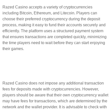
Razed Casino accepts a variety of cryptocurrencies
including Bitcoin, Ethereum, and Litecoin. Players can
choose their preferred cryptocurrency during the deposit
process, making it easy to fund their accounts securely and
efficiently. The platform uses a structured payment system
that ensures transactions are completed quickly, minimizing
the time players need to wait before they can start enjoying
their games.
Are there any transaction fees
associated with using cryptocurrencies
at Razed Casino?
Razed Casino does not impose any additional transaction
fees for deposits made with cryptocurrencies. However,
players should be aware that their own cryptocurrency wallet
may have fees for transactions, which are determined by the
network and the wallet provider. It is advisable to check with