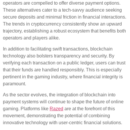
operators are compelled to offer diverse payment options.
These alternatives cater to a tech-savvy audience seeking
secure deposits and minimal friction in financial interactions.
The trends in cryptocurrency consistently show an upward
trajectory, establishing a robust ecosystem that benefits both
operators and players alike.
In addition to facilitating swift transactions, blockchain
technology also bolsters transparency and security. By
verifying each transaction on a public ledger, users can trust
that their funds are handled responsibly. This is especially
pertinent in the gaming industry, where financial integrity is
paramount.
As the sector evolves, the integration of blockchain into
payment systems will continue to shape the future of online
gaming. Platforms like
Razed
are at the forefront of this
movement, demonstrating the potential of combining
innovative technology with user-centric financial solutions.