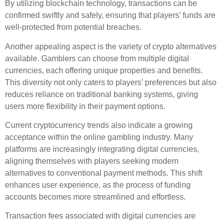
By utilizing blockchain technology, transactions can be
confirmed swiftly and safely, ensuring that players’ funds are
well-protected from potential breaches.
Another appealing aspect is the variety of crypto alternatives
available. Gamblers can choose from multiple digital
currencies, each offering unique properties and benefits.
This diversity not only caters to players’ preferences but also
reduces reliance on traditional banking systems, giving
users more flexibility in their payment options.
Current cryptocurrency trends also indicate a growing
acceptance within the online gambling industry. Many
platforms are increasingly integrating digital currencies,
aligning themselves with players seeking modern
alternatives to conventional payment methods. This shift
enhances user experience, as the process of funding
accounts becomes more streamlined and effortless.
Transaction fees associated with digital currencies are