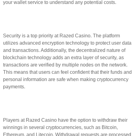
your wallet service to understand any potential costs.
How does Razed Casino ensure the
security of cryptocurrency transactions?
Security is a top priority at Razed Casino. The platform
utilizes advanced encryption technology to protect user data
and transactions. Additionally, the decentralized nature of
blockchain technology adds an extra layer of security, as
transactions are verified by multiple nodes on the network.
This means that users can feel confident that their funds and
personal information are safe when making cryptocurrency
payments.
What cryptocurrencies can players
withdraw from Razed Casino?
Players at Razed Casino have the option to withdraw their
winnings in several cryptocurrencies, such as Bitcoin,
Ethereum, and Litecoin. Withdrawal requests are processed