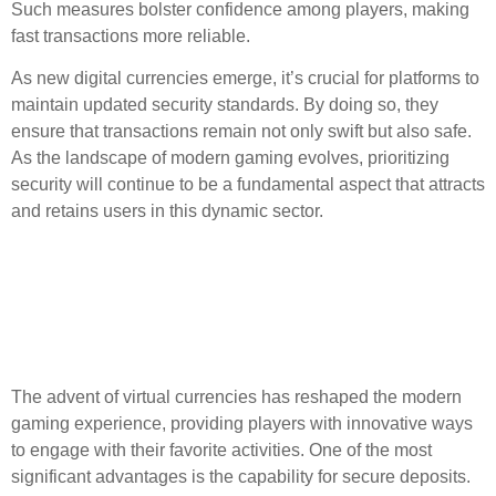
Such measures bolster confidence among players, making
fast transactions more reliable.
As new digital currencies emerge, it’s crucial for platforms to
maintain updated security standards. By doing so, they
ensure that transactions remain not only swift but also safe.
As the landscape of modern gaming evolves, prioritizing
security will continue to be a fundamental aspect that attracts
and retains users in this dynamic sector.
Benefits of Using Digital
Currencies for Online
Gambling
The advent of virtual currencies has reshaped the modern
gaming experience, providing players with innovative ways
to engage with their favorite activities. One of the most
significant advantages is the capability for secure deposits.