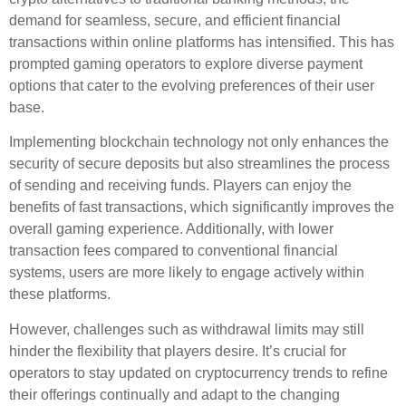
demand for seamless, secure, and efficient financial
transactions within online platforms has intensified. This has
prompted gaming operators to explore diverse
payment
options
that cater to the evolving preferences of their user
base.
Implementing
blockchain technology
not only enhances the
security of
secure deposits
but also streamlines the process
of sending and receiving funds. Players can enjoy the
benefits of
fast transactions
, which significantly improves the
overall gaming experience. Additionally, with lower
transaction fees
compared to conventional financial
systems, users are more likely to engage actively within
these platforms.
However, challenges such as
withdrawal limits
may still
hinder the flexibility that players desire. It’s crucial for
operators to stay updated on
cryptocurrency trends
to refine
their offerings continually and adapt to the changing