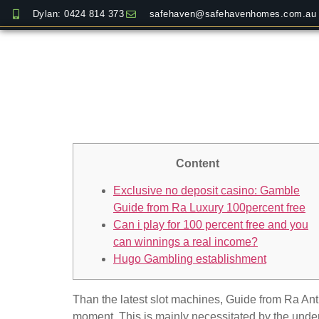
Dylan: 0424 814 373
safehaven@safehavenhomes.com.au
Publication From R
no deposit casino 
Content
Exclusive no deposit casino: Gamble
Guide from Ra Luxury 100percent free
Can i play for 100 percent free and you
can winnings a real income?
Hugo Gambling establishment
Than the latest slot machines, Guide from Ra Ant
moment. This is mainly necessitated by the undeni