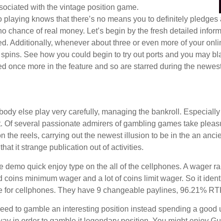
ssociated with the vintage position game.
playing knows that there’s no means you to definitely pledges a
ith no chance of real money. Let’s begin by the fresh detailed inf
ked. Additionally, whenever about three or even more of your onl
e spins. See how you could begin to try out ports and you may b
d once more in the feature and so are starred during the newest
lishment
ybody else play very carefully, managing the bankroll. Especia
llet. Of several passionate admirers of gambling games take plea
he reels, carrying out the newest illusion to be in the an ancie
that it strange publication out of activities.
e demo quick enjoy type on the all of the cellphones. A wager r
 coins minimum wager and a lot of coins limit wager. So it identit
e for cellphones. They have 9 changeable paylines, 96.21% RTP, in
eed to gamble an interesting position instead spending a good 
 way in order to gamble it legendary position. You might enjoy 