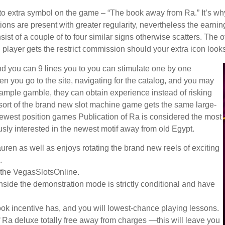
 extra symbol on the game – “The book away from Ra.” It’s why 
tions are present with greater regularity, nevertheless the earnin
nsist of a couple of to four similar signs otherwise scatters. Th
l player gets the restrict commission should your extra icon look
d you can 9 lines you to you can stimulate one by one
en you go to the site, navigating for the catalog, and you may
 sample gamble, they can obtain experience instead of risking
ort of the brand new slot machine game gets the same large-
newest position games Publication of Ra is considered the most
y interested in the newest motif away from old Egypt.
ren as well as enjoys rotating the brand new reels of exciting
.
m the VegasSlotsOnline.
nside the demonstration mode is strictly conditional and have
book incentive has, and you will lowest-chance playing lessons.
Ra deluxe totally free away from charges —this will leave you