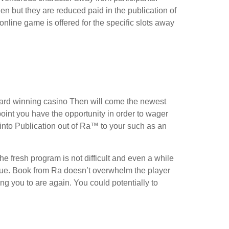
n but they are reduced paid in the publication of
nline game is offered for the specific slots away
a Luxury 100percent
 Award winning casino Then will come the newest
oint you have the opportunity in order to wager
into Publication out of Ra™ to your such as an
he fresh program is not difficult and even a while
tique. Book from Ra doesn’t overwhelm the player
ing you to are again. You could potentially to
gs a real income?