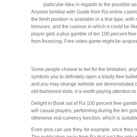
particular idea in regards to the possible a
Anyone familiar with Guide from Ra online casino 
the fresh position is available in a trial type, w
bonuses, and the casinos in which it could be li
player gets a plus gamble of ten 100 percent fre
from financing. Free video game might be acquire
Hugo Gambling estab
Some people choose to bet for the limitation, an
symbols you to definitely open a totally free bu
and you may strange website are demonstrated on t
old-fashioned slots, it is worth paying attention to 
Delight in Book out of Ra 100 percent free gambl
will casual players, performing during the ten gold
otherwise real currency function, which is suitabl
Even pros can use they, for example, once they n
The publication away from Ra trial isn’t the only