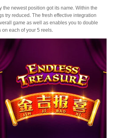
the newest position got its name. Within the
gs try reduced. The fresh effective integration
e overall game as well as enables you to double
s on each of your 5 reels.