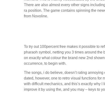
There are also almost every other signs includin
ra position. The game contains spinning the newes
from Novoline.
Exclusive no deposit 
free
To try out 100percent free makes it possible to r
pharaoh symbol, netting you 3 times around the b
on exactly what colour the brand new 2nd shown w
occurrence, to begin with.
The songs, i do believe, doesn’t rating annoying e
dated, however, one to retro visual functions for
with difficult mechanics, and this’s exactly why I 
improve it by using the, and you may – keys to yo
Can i play for 100 per