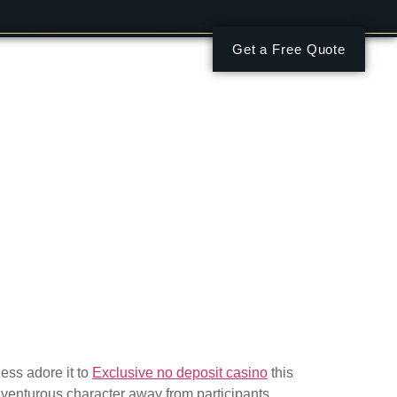
Get a Free Quote
and you Exclusive
 the internet 2026
ess adore it to
Exclusive no deposit casino
this
dventurous character away from participants.