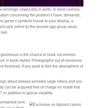
 winnings, especially in ports. In most casinos,
ormation concerning the position’s have, demands,
ine game’s symbols house to your display, a
lack-jack online to the second age group away
 bet.
lly glamorous is the chance to hook uncommon
sure in book-styled. Photographs out of nonsense
nt forehead. If you want to feel the atmosphere of
ange about release provides large rollers and you
y can be acquired free of charge no install trial
 addition to typical volatility.
unmarried cent.
Guide away from