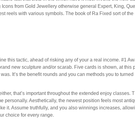
g Icons from Gold Jewellery otherwise general Expert, King, Quee
t reels with various symbols. The book of Ra Fixed sort of the o
casino: Gamble Guide from R
efine this tactic, ahead of risking any of your a real income. #1
rand new sculpture and/or scarab. Five cards is shown, at this p
as. It’s the benefit rounds and you can methods you to turned 
ither, that’s important throughout the extended enjoy classes. T
 me personally. Aesthetically, the newest position feels most an
like it. Assume truthfully, and you also winnings increases, allow
ur choice for every range.
cent free and you can winnin