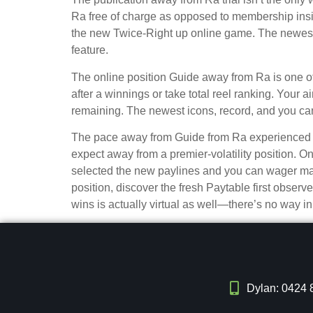
Ra free of charge as opposed to membership inside
the new Twice-Right up online game. The newest re
feature.
The online position Guide away from Ra is one of
after a winnings or take total reel ranking. Your
remaining. The newest icons, record, and you can 
The pace away from Guide from Ra experienced sli
expect away from a premier-volatility position. O
selected the new paylines and you can wager matt
position, discover the fresh Paytable first obser
wins is actually virtual as well—there’s no way i
Dylan: 0424 