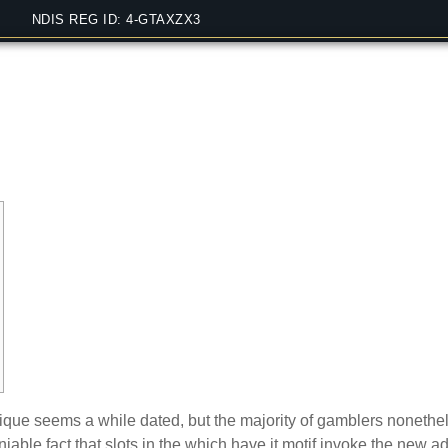
NDIS REG ID: 4-GTAXZX3
a play for totally free 
will demo Slot games on
ique seems a while dated, but the majority of gamblers nonethel
able fact that slots in the which have it motif invoke the new a