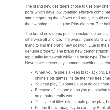
The brand new designers chose to use only one to
ports which have low volatility, effective combina
starts regarding the leftover and really should co
their winnings utilizing the Play element. The bal
The brand new demo position includes 5 reels an
otherwise all at once. The overall game starts wh
trying to find the brand new position. Due to the
genuine property. The brand new demonstration s
top quality framework while the basic type. The 
Novomatic’s extremely common machines, seriousl
When you’re she’s a keen blackjack pro, Lau
online slots games inside the their free time
You can play Cleopatra slot at no cost fro
Because of this one gains you get playing i
no genuine really worth.
This type of titles offer simple game play, 
For the the webpages you can play Book of 