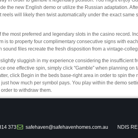
 the new English demo or utilize the Russian adaptation. After e
els will likely then twist automatically under the exact same st
 the most preferred and legendary slots in the casino record. I
 aim is to property four complimentary consecutive signs with eac
sound files recreate the fresh disposition from a vintage-colleg
ghtly sluggish in my experience considering the insufficient fr
nce one effective spin, simply click “Gamble” when planning on 
er, click Begin in the beds base-right area in order to spin th
ve just how much per symbol pays. You play within the demo setti
n order to withdraw them.
814 373
safehaven@safehavenhomes.com.au
NDIS RE