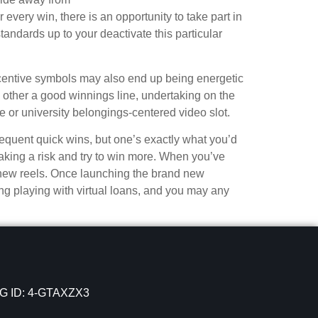
very win, there is an opportunity to take part in
andards up to your deactivate this particular
ncentive symbols may also end up being energetic
h other a good winnings line, undertaking on the
e or university belongings-centered video slot.
equent quick wins, but one’s exactly what you’d
taking a risk and try to win more. When you’ve
e new reels. Once launching the brand new
ng playing with virtual loans, and you may any
G ID: 4-GTAXZX3