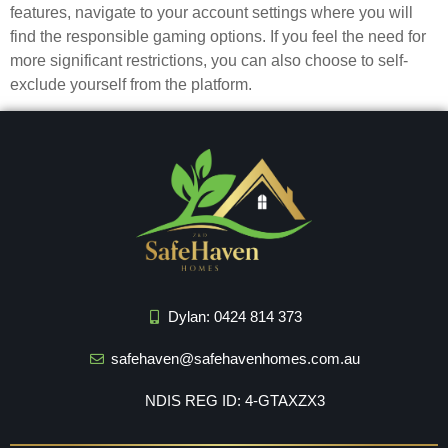
features, navigate to your account settings where you will
find the responsible gaming options. If you feel the need for
more significant restrictions, you can also choose to self-
exclude yourself from the platform.
Dylan: 0424 814 373
safehaven@safehavenhomes.com.au
NDIS REG ID: 4-GTAXZX3