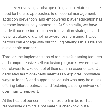
In the ever-evolving landscape of digital entertainment, the
need for holistic approaches to
emotional management
,
addiction prevention
, and empowered
player education
has
become increasingly paramount. At Spinstralia, we have
made it our mission to pioneer
intervention strategies
and
foster a culture of
gambling awareness
, ensuring that our
patrons can engage with our thrilling offerings in a safe and
sustainable manner.
Through the implementation of robust
safe gaming features
and comprehensive
self-exclusion programs
, we empower
our players to take control of their gaming experiences. Our
dedicated team of experts relentlessly explores innovative
ways to identify and support individuals who may be at risk,
offering tailored
outreach and fostering a strong network of
community support
.
At the heart of our commitment lies the firm belief that
responsible gaming is not merely a checkbox, but a