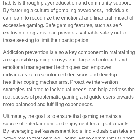
habits is through player education and community support.
By fostering a culture of gambling awareness, individuals
can learn to recognize the emotional and financial impact of
excessive gaming. Safe gaming features, such as self-
exclusion programs, can provide a valuable safety net for
those seeking to limit their participation.
Addiction prevention is also a key component in maintaining
a responsible gaming ecosystem. Targeted outreach and
emotional management techniques can empower
individuals to make informed decisions and develop
healthier coping mechanisms. Proactive intervention
strategies, tailored to individual needs, can help address the
root causes of problematic gaming and guide users towards
more balanced and fulfilling experiences.
Ultimately, the goal is to ensure that gaming remains a
source of entertainment and enjoyment for all participants.
By leveraging self-assessment tools, individuals can take an
active role in their own well-being, while community support