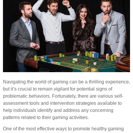
Navigating the world of gaming can be a thrilling experience,
but it’s crucial to remain vigilant for potential signs of
problematic behaviors. Fortunately, there are various self-
assessment tools and intervention strategies available to
help individuals identify and address any concerning
patterns related to their gaming activities.
One of the most effective ways to promote healthy gaming