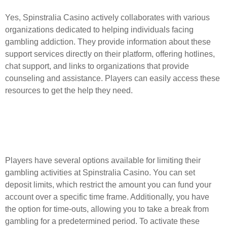
Yes, Spinstralia Casino actively collaborates with various
organizations dedicated to helping individuals facing
gambling addiction. They provide information about these
support services directly on their platform, offering hotlines,
chat support, and links to organizations that provide
counseling and assistance. Players can easily access these
resources to get the help they need.
Can I limit my gambling activities at
Spinstralia Casino, and how do I go
about doing this?
Players have several options available for limiting their
gambling activities at Spinstralia Casino. You can set
deposit limits, which restrict the amount you can fund your
account over a specific time frame. Additionally, you have
the option for time-outs, allowing you to take a break from
gambling for a predetermined period. To activate these