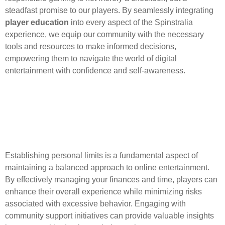
steadfast promise to our players. By seamlessly integrating
player education
into every aspect of the Spinstralia
experience, we equip our community with the necessary
tools and resources to make informed decisions,
empowering them to navigate the world of digital
entertainment with confidence and self-awareness.
Setting Personal Limits:
Budgeting and Time
Management
Establishing personal limits is a fundamental aspect of
maintaining a balanced approach to online entertainment.
By effectively managing your finances and time, players can
enhance their overall experience while minimizing risks
associated with excessive behavior. Engaging with
community support initiatives can provide valuable insights