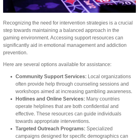
Recognizing the need for intervention strategies is a crucial
step towards maintaining a balanced approach in the
gaming environment. Accessing support resources can
significantly aid in emotional management and addiction
prevention.
Here are several options available for assistance:
Community Support Services:
Local organizations
often provide help through counseling sessions and
workshops aimed at increasing gambling awareness.
Hotlines and Online Services:
Many countries
operate helplines that are both confidential and
effective. These resources can guide individuals
towards appropriate interventions.
Targeted Outreach Programs:
Specialized
campaigns designed for specific demographics can