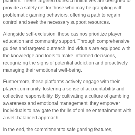
platform. These targeted outreach initiatives are designed to
provide a safety net for those who may be grappling with
problematic gaming behaviors, offering a path to regain
control and seek the necessary support resources.
Alongside self-exclusion, these casinos prioritize player
education and community support. Through comprehensive
guides and targeted outreach, individuals are equipped with
the knowledge and tools to make informed decisions,
recognizing the signs of potential addiction and proactively
managing their emotional well-being.
Furthermore, these platforms actively engage with their
player community, fostering a sense of accountability and
collective responsibility. By cultivating a culture of gambling
awareness and emotional management, they empower
individuals to navigate the thrills of online entertainment with
a well-balanced approach.
In the end, the commitment to safe gaming features,