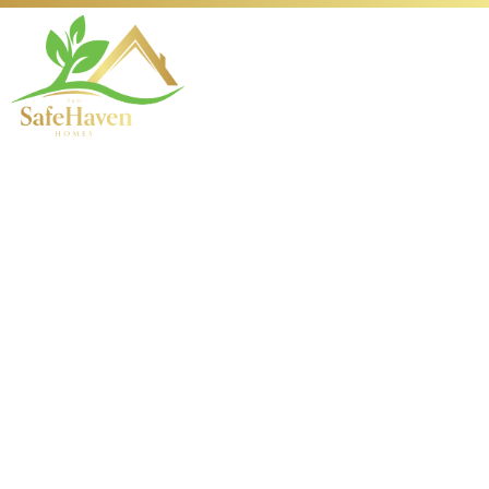
Practicing
Responsible
Gambling at
Spinstralia Casino
for a Safe Gaming
Experience