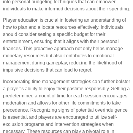
into personal budgeting techniques that can empower
individuals to make informed decisions about their spending.
Player education is crucial in fostering an understanding of
how to plan and allocate resources effectively. Individuals
should consider setting a specific budget for their
entertainment, ensuring that it aligns with their personal
finances. This proactive approach not only helps manage
monetary resources but also contributes to emotional
management during gameplay, reducing the likelihood of
impulsive decisions that can lead to regret.
Incorporating time management strategies can further bolster
a player’s ability to enjoy their pastime responsibly. Setting a
predetermined amount of time for each session encourages
moderation and allows for other life commitments to take
precedence. Recognizing signs of potential overindulgence
is essential, and players are encouraged to utilize self-
exclusion programs and intervention strategies when
necessary. These resources can play a pivotal role in