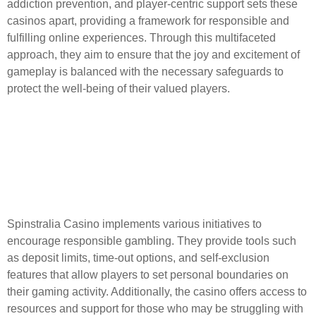
addiction prevention, and player-centric support sets these
casinos apart, providing a framework for responsible and
fulfilling online experiences. Through this multifaceted
approach, they aim to ensure that the joy and excitement of
gameplay is balanced with the necessary safeguards to
protect the well-being of their valued players.
Q&A:
What measures does Spinstralia Casino
have in place to promote responsible
gambling?
Spinstralia Casino implements various initiatives to
encourage responsible gambling. They provide tools such
as deposit limits, time-out options, and self-exclusion
features that allow players to set personal boundaries on
their gaming activity. Additionally, the casino offers access to
resources and support for those who may be struggling with