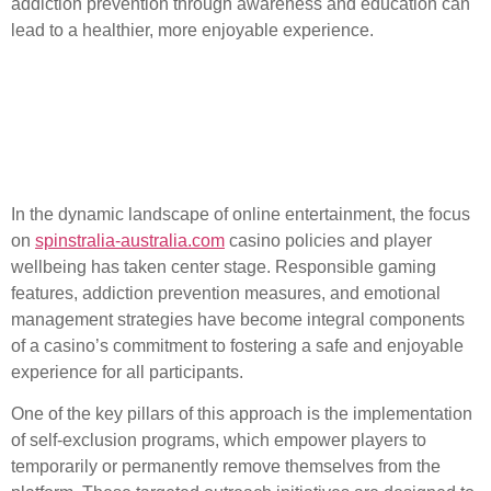
addiction prevention through awareness and education can
lead to a healthier, more enjoyable experience.
Understanding Casino
Policies: Tools for
Responsible Play
In the dynamic landscape of online entertainment, the focus
on
spinstralia-australia.com
casino policies and player
wellbeing has taken center stage. Responsible gaming
features, addiction prevention measures, and emotional
management strategies have become integral components
of a casino’s commitment to fostering a safe and enjoyable
experience for all participants.
One of the key pillars of this approach is the implementation
of self-exclusion programs, which empower players to
temporarily or permanently remove themselves from the