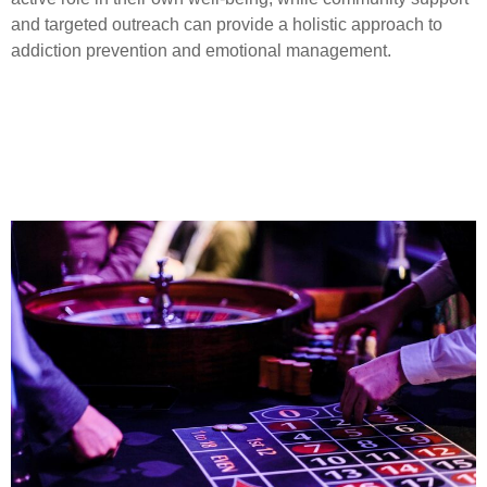
and targeted outreach can provide a holistic approach to
addiction prevention and emotional management.
Utilizing Support
Resources: Where to Seek
Help