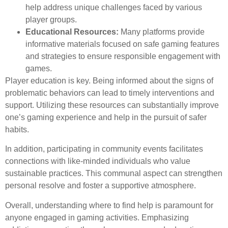
help address unique challenges faced by various
player groups.
Educational Resources:
Many platforms provide
informative materials focused on safe gaming features
and strategies to ensure responsible engagement with
games.
Player education is key. Being informed about the signs of
problematic behaviors can lead to timely interventions and
support. Utilizing these resources can substantially improve
one’s gaming experience and help in the pursuit of safer
habits.
In addition, participating in community events facilitates
connections with like-minded individuals who value
sustainable practices. This communal aspect can strengthen
personal resolve and foster a supportive atmosphere.
Overall, understanding where to find help is paramount for
anyone engaged in gaming activities. Emphasizing