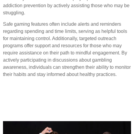
addiction prevention by actively assisting those who may be
struggling.
Safe gaming features often include alerts and reminders
regarding spending and time limits, serving as helpful tools
for maintaining control. Additionally, targeted outreach
programs offer support and resources for those who may
require assistance on their path to mindful engagement. By
actively participating in discussions about gambling
awareness, individuals can strengthen their ability to monitor
their habits and stay informed about healthy practices.
Identifying Signs of
Problem Gambling: Self-
Assessment Tools