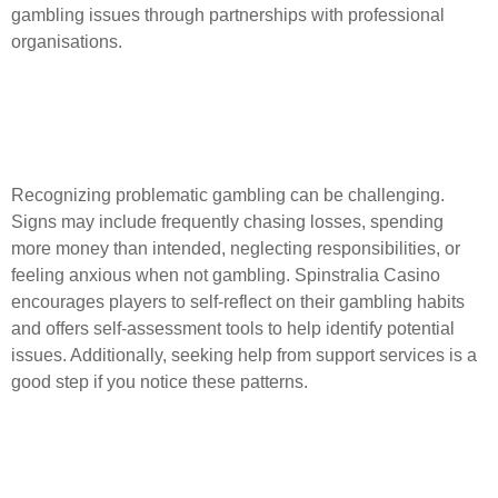
gambling issues through partnerships with professional
organisations.
How can I recognize if my gambling is
becoming problematic while using
Spinstralia Casino?
Recognizing problematic gambling can be challenging.
Signs may include frequently chasing losses, spending
more money than intended, neglecting responsibilities, or
feeling anxious when not gambling. Spinstralia Casino
encourages players to self-reflect on their gambling habits
and offers self-assessment tools to help identify potential
issues. Additionally, seeking help from support services is a
good step if you notice these patterns.
Does Spinstralia Casino offer any
resources or contacts for players who
need help with gambling addiction?