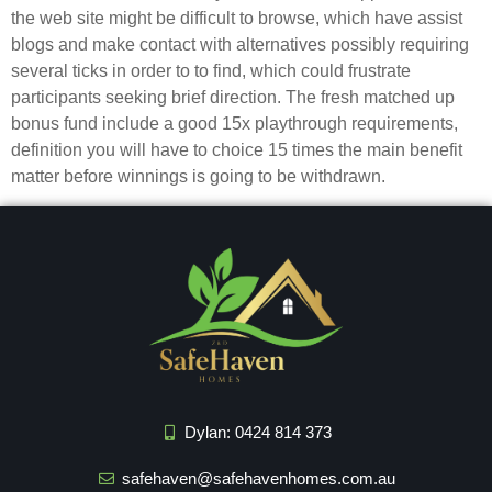
the web site might be difficult to browse, which have assist
blogs and make contact with alternatives possibly requiring
several ticks in order to to find, which could frustrate
participants seeking brief direction. The fresh matched up
bonus fund include a good 15x playthrough requirements,
definition you will have to choice 15 times the main benefit
matter before winnings is going to be withdrawn.
Dylan: 0424 814 373
safehaven@safehavenhomes.com.au