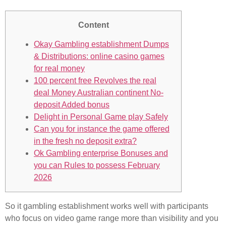
Content
Okay Gambling establishment Dumps
& Distributions: online casino games
for real money
100 percent free Revolves the real
deal Money Australian continent No-
deposit Added bonus
Delight in Personal Game play Safely
Can you for instance the game offered
in the fresh no deposit extra?
Ok Gambling enterprise Bonuses and
you can Rules to possess February
2026
So it gambling establishment works well with participants
who focus on video game range more than visibility and you