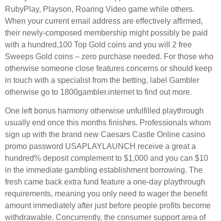
RubyPlay, Playson, Roaring Video game while others.
When your current email address are effectively affirmed,
their newly-composed membership might possibly be paid
with a hundred,100 Top Gold coins and you will 2 free
Sweeps Gold coins – zero purchase needed. For those who
otherwise someone close features concerns or should keep
in touch with a specialist from the betting, label Gambler
otherwise go to 1800gambler.internet to find out more.
One left bonus harmony otherwise unfulfilled playthrough
usually end once this months finishes. Professionals whom
sign up with the brand new Caesars Castle Online casino
promo password USAPLAYLAUNCH receive a great a
hundred% deposit complement to $1,000 and you can $10
in the immediate gambling establishment borrowing. The
fresh came back extra fund feature a one-day playthrough
requirements, meaning you only need to wager the benefit
amount immediately after just before people profits become
withdrawable. Concurrently, the consumer support area of