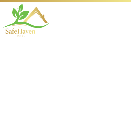
Play 22,600+ 100
percent free Casino
games & Slots No
online casino games
for real money Down
load