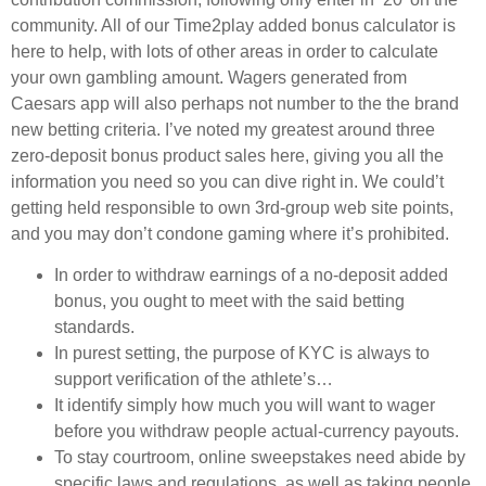
community. All of our Time2play added bonus calculator is
here to help, with lots of other areas in order to calculate
your own gambling amount. Wagers generated from
Caesars app will also perhaps not number to the the brand
new betting criteria. I’ve noted my greatest around three
zero-deposit bonus product sales here, giving you all the
information you need so you can dive right in. We could’t
getting held responsible to own 3rd-group web site points,
and you may don’t condone gaming where it’s prohibited.
In order to withdraw earnings of a no-deposit added
bonus, you ought to meet with the said betting
standards.
In purest setting, the purpose of KYC is always to
support verification of the athlete’s…
It identify simply how much you will want to wager
before you withdraw people actual-currency payouts.
To stay courtroom, online sweepstakes need abide by
specific laws and regulations, as well as taking people