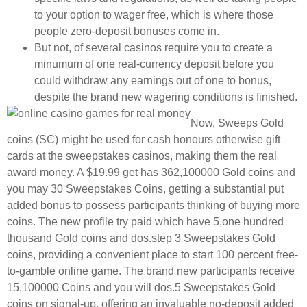
to your option to wager free, which is where those
people zero-deposit bonuses come in.
But not, of several casinos require you to create a
minumum of one real-currency deposit before you
could withdraw any earnings out of one to bonus,
despite the brand new wagering conditions is finished.
Now, Sweeps Gold
coins (SC) might be used for cash honours otherwise gift
cards at the sweepstakes casinos, making them the real
award money. A $19.99 get has 362,100000 Gold coins and
you may 30 Sweepstakes Coins, getting a substantial put
added bonus to possess participants thinking of buying more
coins. The new profile try paid which have 5,one hundred
thousand Gold coins and dos.step 3 Sweepstakes Gold
coins, providing a convenient place to start 100 percent free-
to-gamble online game. The brand new participants receive
15,100000 Coins and you will dos.5 Sweepstakes Gold
coins on signal-up, offering an invaluable no-deposit added