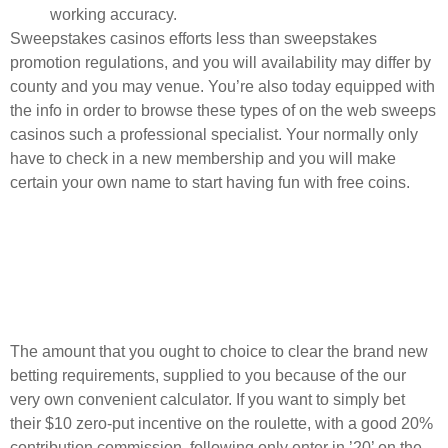
working accuracy.
Sweepstakes casinos efforts less than sweepstakes
promotion regulations, and you will availability may differ by
county and you may venue. You’re also today equipped with
the info in order to browse these types of on the web sweeps
casinos such a professional specialist. Your normally only
have to check in a new membership and you will make
certain your own name to start having fun with free coins.
Can you for instance the
game offered in the fresh
no deposit extra?
The amount that you ought to choice to clear the brand new
betting requirements, supplied to you because of the our
very own convenient calculator. If you want to simply bet
their $10 zero-put incentive on the roulette, with a good 20%
contribution commission, following only enter in ’20’ on the