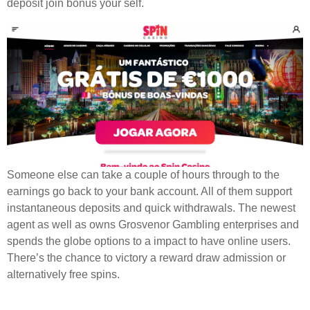
deposit join bonus your self.
Someone else can take a couple of hours through to the
earnings go back to your bank account. All of them support
instantaneous deposits and quick withdrawals. The newest
agent as well as owns Grosvenor Gambling enterprises and
spends the globe options to a impact to have online users.
There’s the chance to victory a reward draw admission or
alternatively free spins.
Delight in Personal Game