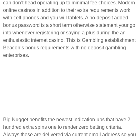
can don’t head operating up to minimal fee choices. Modern
online casinos in addition to their extra requirements work
with cell phones and you will tablets. A no-deposit added
bonus password is a short term otherwise statement your go
into whenever registering or saying a plus during the an
enthusiastic internet casino.
This is Gambling establishment
Beacon’s bonus requirements with no deposit gambling
enterprises.
Okay Gambling
establishment Dumps &
Distributions: online casino
games for real money
Big Nugget benefits the newest indication-ups that have 2
hundred extra spins one to render zero betting criteria.
Always these are delivered via current email address so you