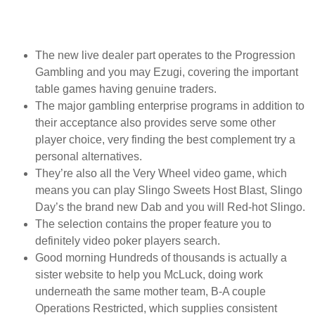
play Safely
The new live dealer part operates to the Progression
Gambling and you may Ezugi, covering the important
table games having genuine traders.
The major gambling enterprise programs in addition to
their acceptance also provides serve some other
player choice, very finding the best complement try a
personal alternatives.
They’re also all the Very Wheel video game, which
means you can play Slingo Sweets Host Blast, Slingo
Day’s the brand new Dab and you will Red-hot Slingo.
The selection contains the proper feature you to
definitely video poker players search.
Good morning Hundreds of thousands is actually a
sister website to help you McLuck, doing work
underneath the same mother team, B-A couple
Operations Restricted, which supplies consistent