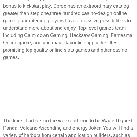
bonus to kickstart play. Spree has an extraordinary catalog
greater than step one,three hundred casino-design online
game, guaranteeing players have a massive possibilities to
understand more about and enjoy. Top-level games team
including Calm down Gaming, Hacksaw Gaming, Fantasma
Online game, and you may Playnetic supply the titles,
promising top quality online slots games and other casino
games.
Ok Gambling enterprise
Bonuses and you can
Rules to possess February
2026
The finest harbors on the weekend tend to be Wade Highest
Panda, Volcano Ascending and energy Joker. You will find a
variety of harbors from certain application builders, such as