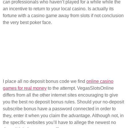
can professionals who haven’t played for a while while the
an incentive to return to your local casino. Is actually its
fortune with a casino game away from slots if not conclusion
the very best poker face.
100 percent free Revolves
the real deal Money
Australian continent No-
deposit Added bonus
I place all no deposit bonus code we find
online casino
games for real money
to the attempt. VegasSlotsOnline
differs from all the other internet sites encouraging to give
you the best no deposit bonus rules. Should your no-deposit
subscribe bonus have a password connected in order to
they, enter it when you claim the advantage. Although not, in
the specific websites you’ll have to allege the newest no