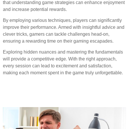
that understanding game strategies can enhance enjoyment
and increase potential rewards.
By employing various techniques, players can significantly
improve their performance. Armed with insightful advice and
clever tricks, gamers can tackle challenges head-on,
ensuring a rewarding time on their gaming escapades.
Exploring hidden nuances and mastering the fundamentals
will provide a competitive edge. With the right approach,
every session can lead to excitement and satisfaction,
making each moment spent in the game truly unforgettable.
Choosing the Right Game
Mode for Your Style