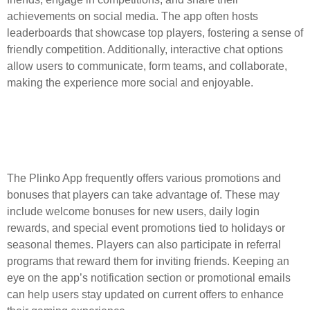
achievements on social media. The app often hosts
leaderboards that showcase top players, fostering a sense of
friendly competition. Additionally, interactive chat options
allow users to communicate, form teams, and collaborate,
making the experience more social and enjoyable.
What types of promotions and bonuses
are commonly available in the Plinko
App?
The Plinko App frequently offers various promotions and
bonuses that players can take advantage of. These may
include welcome bonuses for new users, daily login
rewards, and special event promotions tied to holidays or
seasonal themes. Players can also participate in referral
programs that reward them for inviting friends. Keeping an
eye on the app’s notification section or promotional emails
can help users stay updated on current offers to enhance