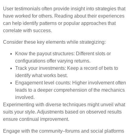
User testimonials often provide insight into strategies that
have worked for others. Reading about their experiences
can help identify patterns or popular approaches that
correlate with success.
Consider these key elements while strategizing:
Know the payout structures: Different slots or
configurations offer varying returns.
Track your investments: Keep a record of bets to
identify what works best.
Engagement level counts: Higher involvement often
leads to a deeper comprehension of the mechanics
involved.
Experimenting with diverse techniques might unveil what
suits your style. Adjustments based on observed results
ensure continual improvement.
Engage with the community–forums and social platforms