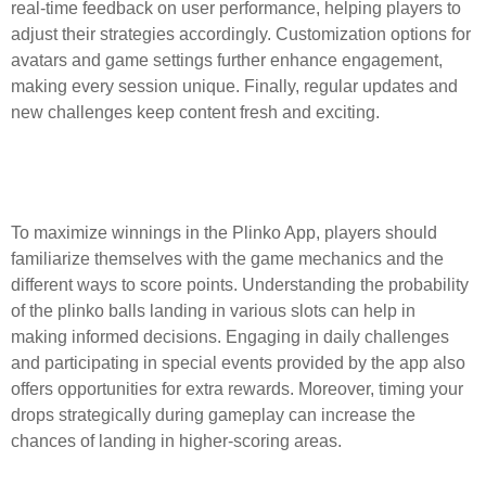
real-time feedback on user performance, helping players to
adjust their strategies accordingly. Customization options for
avatars and game settings further enhance engagement,
making every session unique. Finally, regular updates and
new challenges keep content fresh and exciting.
How can users maximize their winnings
while playing on the Plinko App?
To maximize winnings in the Plinko App, players should
familiarize themselves with the game mechanics and the
different ways to score points. Understanding the probability
of the plinko balls landing in various slots can help in
making informed decisions. Engaging in daily challenges
and participating in special events provided by the app also
offers opportunities for extra rewards. Moreover, timing your
drops strategically during gameplay can increase the
chances of landing in higher-scoring areas.
What strategies should players consider