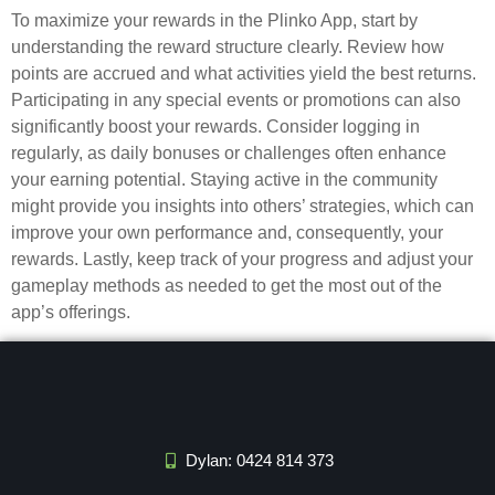
To maximize your rewards in the Plinko App, start by
understanding the reward structure clearly. Review how
points are accrued and what activities yield the best returns.
Participating in any special events or promotions can also
significantly boost your rewards. Consider logging in
regularly, as daily bonuses or challenges often enhance
your earning potential. Staying active in the community
might provide you insights into others’ strategies, which can
improve your own performance and, consequently, your
rewards. Lastly, keep track of your progress and adjust your
gameplay methods as needed to get the most out of the
app’s offerings.
Dylan: 0424 814 373