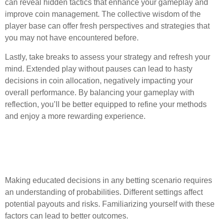
can reveal hidden tactics that enhance your gameplay and
improve coin management. The collective wisdom of the
player base can offer fresh perspectives and strategies that
you may not have encountered before.
Lastly, take breaks to assess your strategy and refresh your
mind. Extended play without pauses can lead to hasty
decisions in coin allocation, negatively impacting your
overall performance. By balancing your gameplay with
reflection, you’ll be better equipped to refine your methods
and enjoy a more rewarding experience.
Understanding the Odds:
How to Make Informed Bets
Making educated decisions in any betting scenario requires
an understanding of probabilities. Different settings affect
potential payouts and risks. Familiarizing yourself with these
factors can lead to better outcomes.