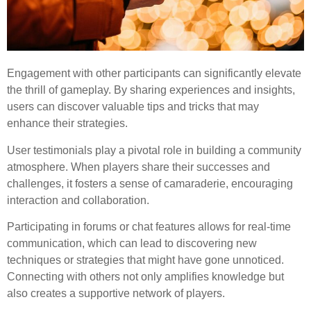
Engagement with other participants can significantly elevate
the thrill of gameplay. By sharing experiences and insights,
users can discover valuable tips and tricks that may
enhance their strategies.
User testimonials play a pivotal role in building a community
atmosphere. When players share their successes and
challenges, it fosters a sense of camaraderie, encouraging
interaction and collaboration.
Participating in forums or chat features allows for real-time
communication, which can lead to discovering new
techniques or strategies that might have gone unnoticed.
Connecting with others not only amplifies knowledge but
also creates a supportive network of players.