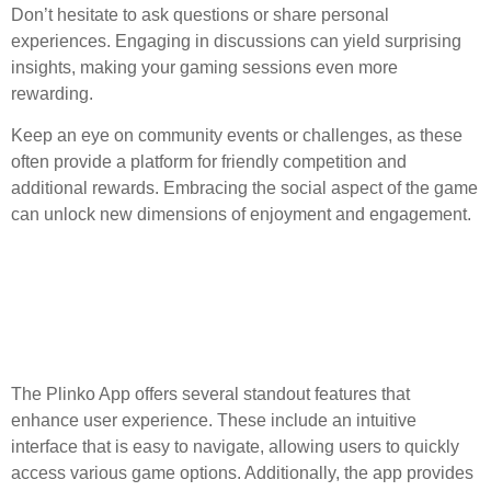
Don’t hesitate to ask questions or share personal
experiences. Engaging in discussions can yield surprising
insights, making your gaming sessions even more
rewarding.
Keep an eye on community events or challenges, as these
often provide a platform for friendly competition and
additional rewards. Embracing the social aspect of the game
can unlock new dimensions of enjoyment and engagement.
Q&A:
What are the key features of the Plinko
App that enhance user experience?
The Plinko App offers several standout features that
enhance user experience. These include an intuitive
interface that is easy to navigate, allowing users to quickly
access various game options. Additionally, the app provides