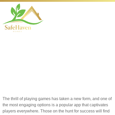
Maximize Your Fun
and Rewards with the
Plinko App for an
Exciting Experience
The thrill of playing games has taken a new form, and one of
the most engaging options is a popular app that captivates
players everywhere. Those on the hunt for success will find