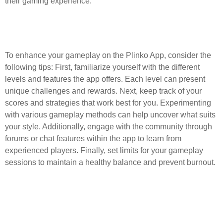
their gaming experience.
What are some tips to enhance my
gameplay on the Plinko App?
To enhance your gameplay on the Plinko App, consider the
following tips: First, familiarize yourself with the different
levels and features the app offers. Each level can present
unique challenges and rewards. Next, keep track of your
scores and strategies that work best for you. Experimenting
with various gameplay methods can help uncover what suits
your style. Additionally, engage with the community through
forums or chat features within the app to learn from
experienced players. Finally, set limits for your gameplay
sessions to maintain a healthy balance and prevent burnout.
How can I make the most of any
rewards system offered in the Plinko
App?