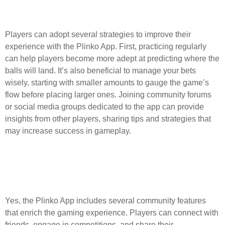
when using the Plinko App?
Players can adopt several strategies to improve their
experience with the Plinko App. First, practicing regularly
can help players become more adept at predicting where the
balls will land. It’s also beneficial to manage your bets
wisely, starting with smaller amounts to gauge the game’s
flow before placing larger ones. Joining community forums
or social media groups dedicated to the app can provide
insights from other players, sharing tips and strategies that
may increase success in gameplay.
Are there any community features in the
Plinko App that enhance the gaming
experience?
Yes, the Plinko App includes several community features
that enrich the gaming experience. Players can connect with
friends, engage in competitions, and share their