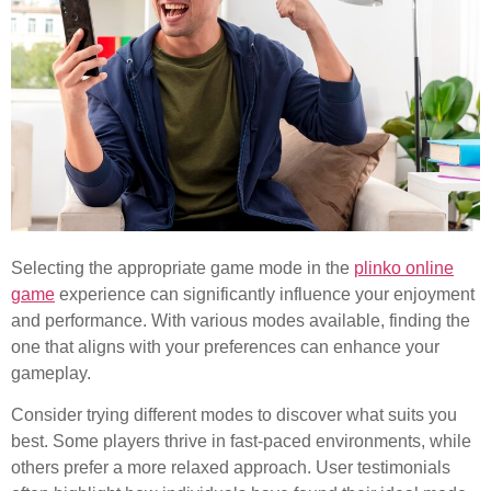
Selecting the appropriate game mode in the
plinko online
game
experience can significantly influence your enjoyment
and performance. With various modes available, finding the
one that aligns with your preferences can enhance your
gameplay.
Consider trying different modes to discover what suits you
best. Some players thrive in fast-paced environments, while
others prefer a more relaxed approach. User testimonials