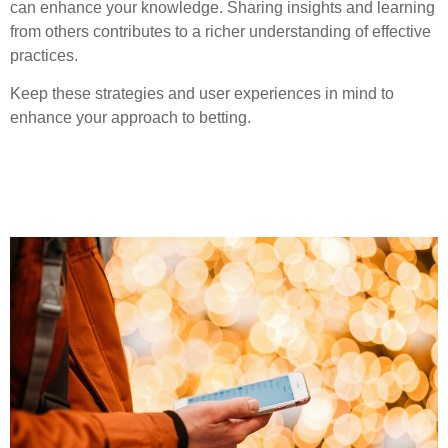
can enhance your knowledge. Sharing insights and learning
from others contributes to a richer understanding of effective
practices.
Keep these strategies and user experiences in mind to
enhance your approach to betting.
Utilizing Social Features to
Enhance Gameplay