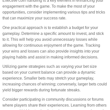
Effective coin handling is a key element in enhancing your
engagement with the game. To make the most of your
opportunities, consider implementing various tips and tricks
that can maximize your success rate.
One practical approach is to establish a budget for your
gameplay. Determine a specific amount to invest, and stick
to it. This will help you avoid unnecessary losses while
allowing for continuous enjoyment of the game. Tracking
your wins and losses can also provide insights into your
playing habits and assist in making informed decisions.
Utilizing game strategies such as varying your bet size
based on your current balance can provide a dynamic
experience. Smaller bets may stretch your gameplay,
increasing chances of winning; conversely, larger bets could
yield bigger rewards during fortunate streaks.
Consider participating in community discussions or forums
where players share their experiences. Learning from others