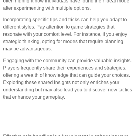
often highlight how individuals have found their ideal mode
after experimenting with multiple options.
Incorporating specific
tips and tricks
can help you adapt to
different styles. Pay attention to game strategies that
resonate with your comfort level. For instance, if you enjoy
strategic thinking, opting for modes that require planning
may be advantageous.
Engaging with the community can provide valuable insights.
Players frequently share their experiences and strategies,
offering a wealth of knowledge that can guide your choices.
Exploring these shared insights not only enriches your
understanding but may also lead you to discover new tactics
that enhance your gameplay.
Strategies for Optimal Coin
Management in Plinko