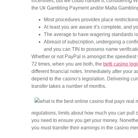
incentives, but we could handle it, considering Wi
the Uk Gambling Payment and/or Malta Gambling P
Most procedures provides place restrictions
At least you are aware it’s complete, and y
The average to have wagering standards is
Abreast of subscription, undergoing a confir
and you can TIN to possess name verificati
Whether or not PayPal is amongst the speediest 
72 times, when you are both, the
betti casino log
different financial notes. Immediately after your
depend to the casino’s legislation. Delivering curr
transfer takes a number of months.
regulations, limits about how much you can pull o
you need to ensure you get your money. Nonetheles
you must transfer their earnings in the casino m