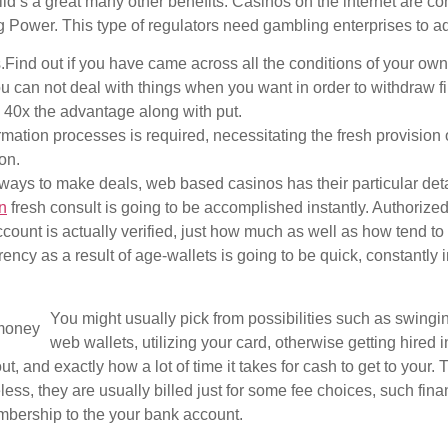
ld’s a great many other benefits. Casinos on the internet are cont
ower. This type of regulators need gambling enterprises to adh
.Find out if you have came across all the conditions of your ow
ou can not deal with things when you want in order to withdraw f
 40x the advantage along with put.
mation processes is required, necessitating the fresh provision 
on.
ways to make deals, web based casinos has their particular det
in
fresh consult is going to be accomplished instantly. Authoriz
 account is actually verified, just how much as well as how tend
ency as a result of age-wallets is going to be quick, constantly i
You might usually pick from possibilities such as swingi
web wallets, utilizing your card, otherwise getting hired
ut, and exactly how a lot of time it takes for cash to get to you
s, they are usually billed just for some fee choices, such finan
embership to the your bank account.