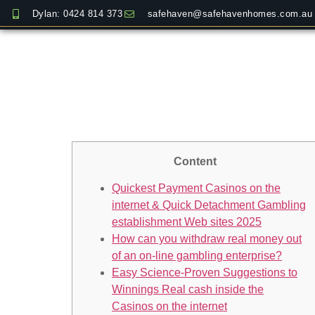
Dylan: 0424 814 373
safehaven@safehavenhomes.com.au
Internet casino Wi
and you can Timel
Content
Quickest Payment Casinos on the
internet & Quick Detachment Gambling
establishment Web sites 2025
How can you withdraw real money out
of an on-line gambling enterprise?
Easy Science-Proven Suggestions to
Winnings Real cash inside the
Casinos on the internet