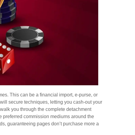
mes. This can be a financial import, e-purse, or
 will secure techniques, letting you cash-out your
to walk you through the complete detachment
 the preferred commission mediums around the
cards, guaranteeing pages don’t purchase more a