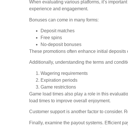
When evaluating various platforms, it’s importan
experience and engagement.
Bonuses can come in many forms:
Deposit matches
Free spins
No-deposit bonuses
These promotions often enhance initial deposits 
Additionally, understanding the terms and conditio
Wagering requirements
Expiration periods
Game restrictions
Game load times also play a role in this evaluat
load times to improve overall enjoyment.
Customer support is another factor to consider. 
Finally, examine the payout systems. Efficient p