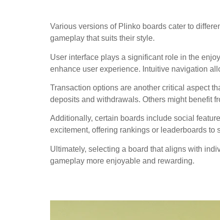
Understanding Differe
Various versions of Plinko boards cater to diffe
gameplay that suits their style.
User interface plays a significant role in the enj
enhance user experience. Intuitive navigation all
Transaction options are another critical aspect 
deposits and withdrawals. Others might benefit fr
Additionally, certain boards include social feat
excitement, offering rankings or leaderboards to 
Ultimately, selecting a board that aligns with in
gameplay more enjoyable and rewarding.
Evaluating Game Mech