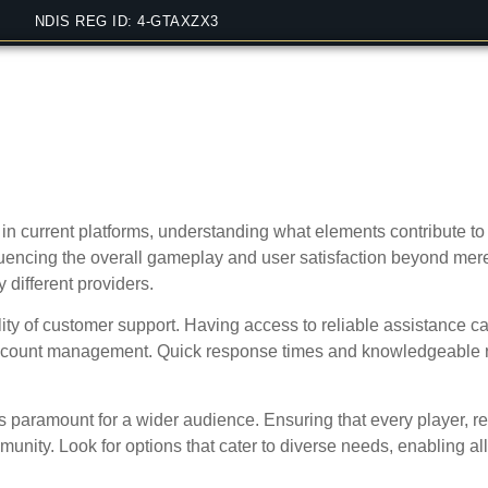
NDIS REG ID: 4-GTAXZX3
 Best Online Plinko Boa
 Selection
in current platforms, understanding what elements contribute to
luencing the overall gameplay and user satisfaction beyond mer
different providers.
lity of customer support. Having access to reliable assistance ca
account management. Quick response times and knowledgeable r
is paramount for a wider audience. Ensuring that every player, reg
unity. Look for options that cater to diverse needs, enabling all