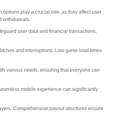
n options
play a crucial role, as they affect user
d withdrawals.
eguard user data and financial transactions.
glitches and interruptions. Low
game load times
 with various needs, ensuring that everyone can
A seamless mobile experience can significantly
players. Comprehensive payout structures ensure