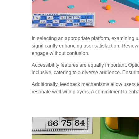
In selecting an appropriate platform, examining u
significantly enhancing user satisfaction. Reviews
engage without confusion.
Accessibility features are equally important. Op
inclusive, catering to a diverse audience. Ensur
Additionally, feedback mechanisms allow users to
resonate well with players. A commitment to enh
Comparing Bonuses a