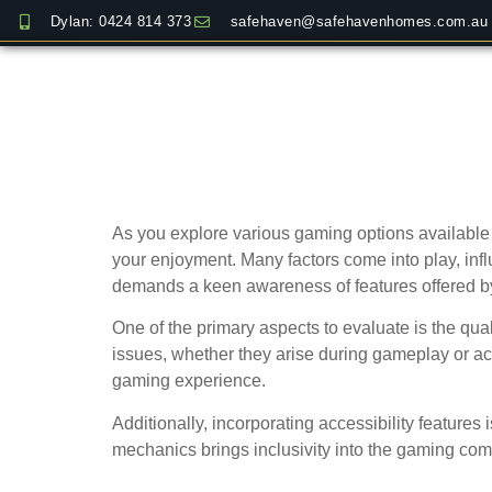
Dylan: 0424 814 373
safehaven@safehavenhomes.com.au
How to Choose the
Consider for Your
As you explore various gaming options available 
your enjoyment. Many factors come into play, inf
demands a keen awareness of features offered by 
One of the primary aspects to evaluate is the qua
issues, whether they arise during gameplay or 
gaming experience.
Additionally, incorporating accessibility features 
mechanics brings inclusivity into the gaming comm