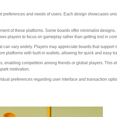
nt Types of Online Plinko Bo
rent preferences and needs of users. Each design showcases uniq
oyment of these platforms. Some boards offer minimalist designs, w
ows players to focus on gameplay rather than getting lost in com
that can vary widely. Players may appreciate boards that suppor
om platforms with built-in wallets, allowing for quick and easy t
ures, enabling competition among friends or global players. This
spark motivation.
dividual preferences regarding user interface and transaction op
anics and Features