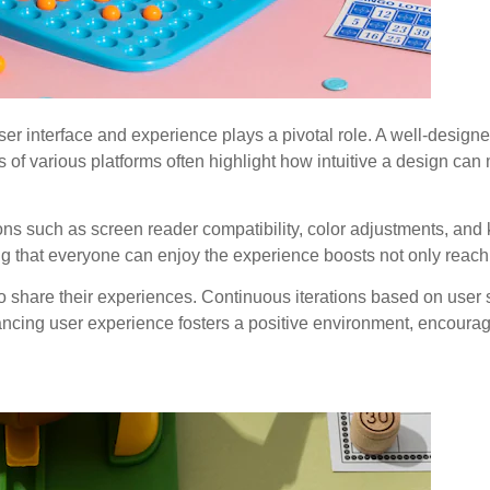
ser interface and experience plays a pivotal role. A well-design
 of various platforms often highlight how intuitive a design can 
tions such as screen reader compatibility, color adjustments, a
ing that everyone can enjoy the experience boosts not only reach
 share their experiences. Continuous iterations based on user s
ancing user experience fosters a positive environment, encour
nd Promotions Offered