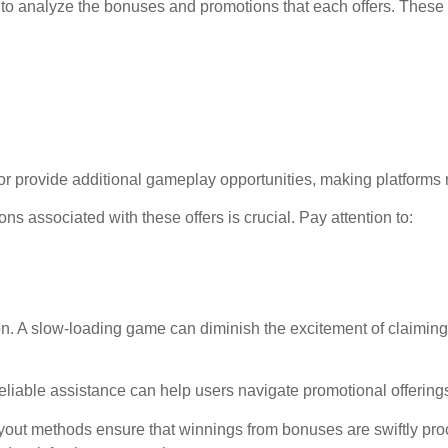
t to analyze the bonuses and promotions that each offers. These
or provide additional gameplay opportunities, making platforms
ns associated with these offers is crucial. Pay attention to:
ion. A slow-loading game can diminish the excitement of claimin
Reliable assistance can help users navigate promotional offering
ayout methods ensure that winnings from bonuses are swiftly pr