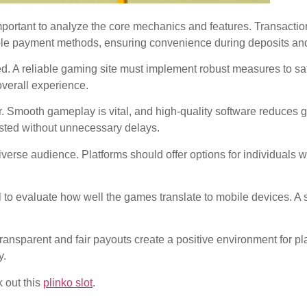
mportant to analyze the core mechanics and features.
Transactio
tiple payment methods, ensuring convenience during deposits an
. A reliable gaming site must implement robust measures to saf
overall experience.
or. Smooth gameplay is vital, and high-quality software reduces 
sted without unnecessary delays.
 diverse audience. Platforms should offer options for individuals
ial to evaluate how well the games translate to mobile devices. 
ransparent and fair payouts create a positive environment for 
y.
 out this
plinko slot
.