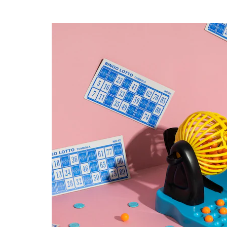
Analyzing User Interf