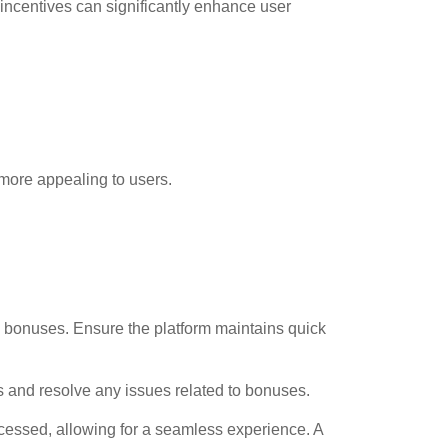
 incentives can significantly enhance user
 more appealing to users.
g bonuses. Ensure the platform maintains quick
s and resolve any issues related to bonuses.
ocessed, allowing for a seamless experience. A