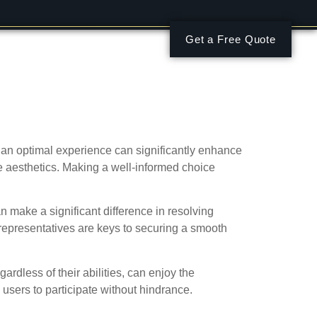
Get a Free Quote
rd Factors to
 an optimal experience can significantly enhance
e aesthetics. Making a well-informed choice
n make a significant difference in resolving
epresentatives are keys to securing a smooth
ardless of their abilities, can enjoy the
 users to participate without hindrance.