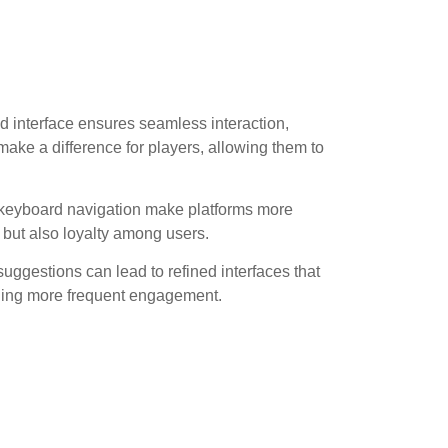
ed interface ensures seamless interaction,
make a difference for players, allowing them to
nd keyboard navigation make platforms more
 but also loyalty among users.
uggestions can lead to refined interfaces that
aging more frequent engagement.