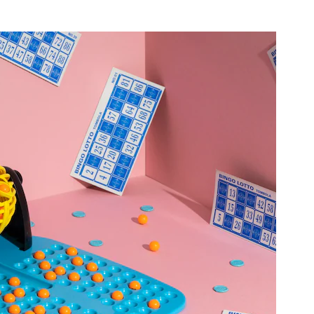
ace and Experience