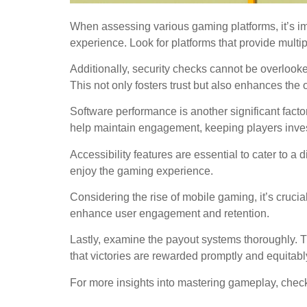
When assessing various gaming platforms, it’s i
experience. Look for platforms that provide mul
Additionally,
security checks
cannot be overlooked
This not only fosters trust but also enhances the 
Software performance
is another significant fact
help maintain engagement, keeping players inve
Accessibility features are essential to cater to a
enjoy the gaming experience.
Considering the rise of
mobile gaming
, it’s cruc
enhance user engagement and retention.
Lastly, examine the
payout systems
thoroughly. T
that victories are rewarded promptly and equitabl
For more insights into mastering gameplay, check