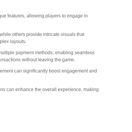
ards
ue features, allowing players to engage in
hile others provide intricate visuals that
plex layouts.
t multiple payment methods, enabling seamless
ransactions without leaving the game.
 element can significantly boost engagement and
tions can enhance the overall experience, making