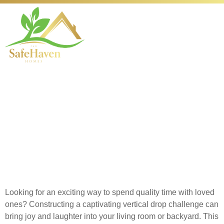
How to Build Your
Own Exciting Plinko
Game for Family Fun
at Home
Looking for an exciting way to spend quality time with loved
ones? Constructing a captivating vertical drop challenge can
bring joy and laughter into your living room or backyard. This