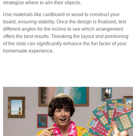
strategize where to aim their objects.
Use materials like cardboard or wood to construct your
board, ensuring stability. Once the design is finalized, test
different angles for the incline to see which arrangement
offers the best results. Tweaking the layout and positioning
of the slots can significantly enhance the fun factor of your
homemade experience.
Building the Plinko Board
Step-by-Step