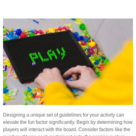
System for Gameplay
Designing a unique set of guidelines for your activity can
elevate the fun factor significantly. Begin by determining how
players will interact with the board. Consider factors like the