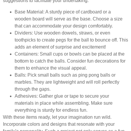
suggestions to facilitate your undertaking:
Base Material:
A sturdy piece of cardboard or a
wooden board will serve as the base. Choose a size
that can accommodate your design comfortably.
Dividers:
Use wooden dowels, straws, or even
toothpicks to create pegs for the ball to bounce off. This
adds an element of surprise and excitement!
Containers:
Small cups or bowls can be placed at the
bottom to catch the balls. Consider fun decorations for
them to enhance the visual appeal.
Balls:
Pick small balls such as ping pong balls or
marbles. They are lightweight and will roll perfectly
through the gaps.
Adhesives:
Gather glue or tape to secure your
materials in place while assembling. Make sure
everything is sturdy for endless fun.
With these items ready, let your imagination run wild.
Incorporate colors and designs that resonate with your