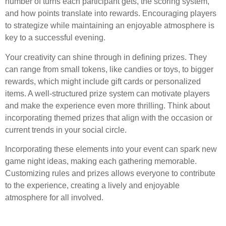
number of turns each participant gets, the scoring system,
and how points translate into rewards. Encouraging players
to strategize while maintaining an enjoyable atmosphere is
key to a successful evening.
Your creativity can shine through in defining prizes. They
can range from small tokens, like candies or toys, to bigger
rewards, which might include gift cards or personalized
items. A well-structured prize system can motivate players
and make the experience even more thrilling. Think about
incorporating themed prizes that align with the occasion or
current trends in your social circle.
Incorporating these elements into your event can spark new
game night ideas, making each gathering memorable.
Customizing rules and prizes allows everyone to contribute
to the experience, creating a lively and enjoyable
atmosphere for all involved.
Questions and answers: