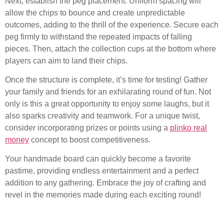
Next, establish the peg placement. Uniform spacing will
allow the chips to bounce and create unpredictable
outcomes, adding to the thrill of the experience. Secure each
peg firmly to withstand the repeated impacts of falling
pieces. Then, attach the collection cups at the bottom where
players can aim to land their chips.
Once the structure is complete, it’s time for testing! Gather
your family and friends for an exhilarating round of fun. Not
only is this a great opportunity to enjoy some laughs, but it
also sparks creativity and teamwork. For a unique twist,
consider incorporating prizes or points using a
plinko real
money
concept to boost competitiveness.
Your handmade board can quickly become a favorite
pastime, providing endless entertainment and a perfect
addition to any gathering. Embrace the joy of crafting and
revel in the memories made during each exciting round!
Setting Up Rules and Prize