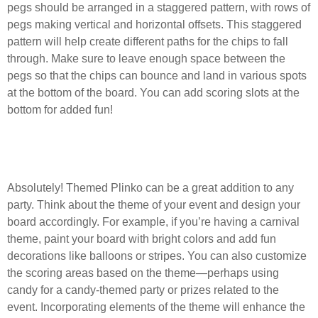
pegs should be arranged in a staggered pattern, with rows of
pegs making vertical and horizontal offsets. This staggered
pattern will help create different paths for the chips to fall
through. Make sure to leave enough space between the
pegs so that the chips can bounce and land in various spots
at the bottom of the board. You can add scoring slots at the
bottom for added fun!
Can I create a themed Plinko game for a
party?
Absolutely! Themed Plinko can be a great addition to any
party. Think about the theme of your event and design your
board accordingly. For example, if you’re having a carnival
theme, paint your board with bright colors and add fun
decorations like balloons or stripes. You can also customize
the scoring areas based on the theme—perhaps using
candy for a candy-themed party or prizes related to the
event. Incorporating elements of the theme will enhance the