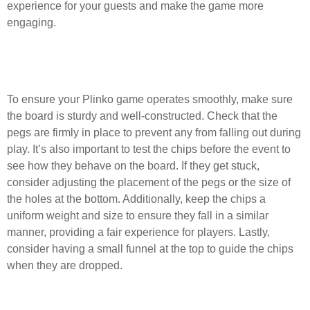
experience for your guests and make the game more
engaging.
What are some tips for ensuring the
Plinko game works smoothly?
To ensure your Plinko game operates smoothly, make sure
the board is sturdy and well-constructed. Check that the
pegs are firmly in place to prevent any from falling out during
play. It’s also important to test the chips before the event to
see how they behave on the board. If they get stuck,
consider adjusting the placement of the pegs or the size of
the holes at the bottom. Additionally, keep the chips a
uniform weight and size to ensure they fall in a similar
manner, providing a fair experience for players. Lastly,
consider having a small funnel at the top to guide the chips
when they are dropped.
How can I make my Plinko game more