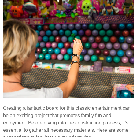
Creating a fantastic board for this classic entertainment can
be an exciting project that promotes family fun and
enjoyment. Before diving into the construction process, it’s
essential to gather all necessary materials. Here are some