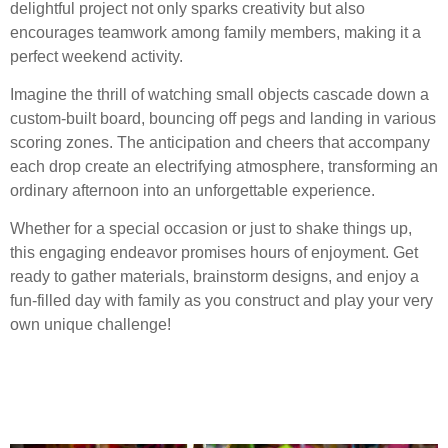
delightful project not only sparks creativity but also
encourages teamwork among family members, making it a
perfect weekend activity.
Imagine the thrill of watching small objects cascade down a
custom-built board, bouncing off pegs and landing in various
scoring zones. The anticipation and cheers that accompany
each drop create an electrifying atmosphere, transforming an
ordinary afternoon into an unforgettable experience.
Whether for a special occasion or just to shake things up,
this engaging endeavor promises hours of enjoyment. Get
ready to gather materials, brainstorm designs, and enjoy a
fun-filled day with family as you construct and play your very
own unique challenge!
Gathering Materials for
Your Plinko Board