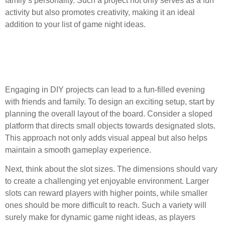
family’s personality. Such a project not only serves as a fun
activity but also promotes creativity, making it an ideal
addition to your list of game night ideas.
Designing the Layout and
Slot Sizes
Engaging in DIY projects can lead to a fun-filled evening
with friends and family. To design an exciting setup, start by
planning the overall layout of the board. Consider a sloped
platform that directs small objects towards designated slots.
This approach not only adds visual appeal but also helps
maintain a smooth gameplay experience.
Next, think about the slot sizes. The dimensions should vary
to create a challenging yet enjoyable environment. Larger
slots can reward players with higher points, while smaller
ones should be more difficult to reach. Such a variety will
surely make for dynamic game night ideas, as players