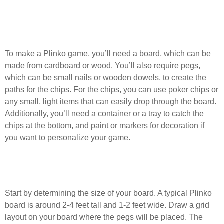
What materials do I need to create a
Plinko game at home?
To make a Plinko game, you’ll need a board, which can be
made from cardboard or wood. You’ll also require pegs,
which can be small nails or wooden dowels, to create the
paths for the chips. For the chips, you can use poker chips or
any small, light items that can easily drop through the board.
Additionally, you’ll need a container or a tray to catch the
chips at the bottom, and paint or markers for decoration if
you want to personalize your game.
How do I design the layout of the Plinko
board?
Start by determining the size of your board. A typical Plinko
board is around 2-4 feet tall and 1-2 feet wide. Draw a grid
layout on your board where the pegs will be placed. The