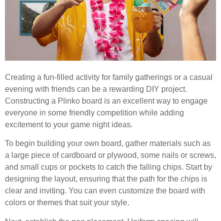
Creating a fun-filled activity for family gatherings or a casual
evening with friends can be a rewarding DIY project.
Constructing a Plinko board is an excellent way to engage
everyone in some friendly competition while adding
excitement to your game night ideas.
To begin building your own board, gather materials such as
a large piece of cardboard or plywood, some nails or screws,
and small cups or pockets to catch the falling chips. Start by
designing the layout, ensuring that the path for the chips is
clear and inviting. You can even customize the board with
colors or themes that suit your style.