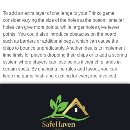
challenging?
To add an extra layer of challenge to your Plinko game,
consider varying the size of the holes at the bottom; smaller
holes can give more points, while larger holes give fewer
points. You could also introduce obstacles on the board,
such as barriers or additional pegs, which can cause the
chips to bounce unpredictably. Another idea is to implement
time limits for players dropping their chips or to add a scoring
system where players can lose points if their chip lands in
certain spots. By changing the rules and layout, you can
keep the game fresh and exciting for everyone involved.