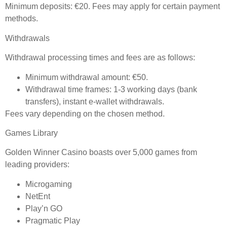
Minimum deposits: €20. Fees may apply for certain payment
methods.
Withdrawals
Withdrawal processing times and fees are as follows:
Minimum withdrawal amount: €50.
Withdrawal time frames: 1-3 working days (bank
transfers), instant e-wallet withdrawals.
Fees vary depending on the chosen method.
Games Library
Golden Winner Casino boasts over 5,000 games from
leading providers:
Microgaming
NetEnt
Play’n GO
Pragmatic Play