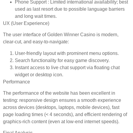
Phone Support
: Limited international availability; best
used as last resort due to possible language barriers
and long wait times.
UX (User Experience)
The user interface of Golden Winner Casino is modern,
clear-cut, and easy-to-navigate:
User-friendly layout with prominent menu options.
Search functionality for easy game discovery.
Instant access to live chat support via floating chat
widget or desktop icon.
Performance
The performance of the website has been excellent in
testing: responsive design ensures a smooth experience
across devices (desktops, laptops, mobile devices), fast
page loading times (< 4 seconds), and efficient rendering of
graphics-rich content (even at low-end internet speeds).
Final Analysis