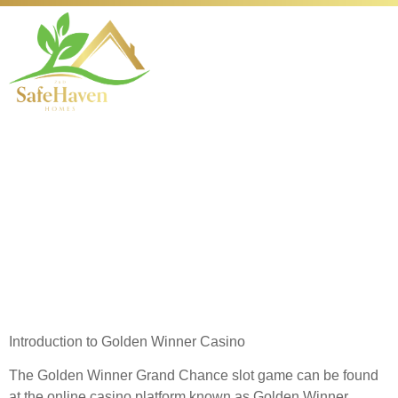
Golden Winner
Grand Chance Slot
Game Review and
Strategy Guide
Introduction to Golden Winner Casino
The Golden Winner Grand Chance slot game can be found
at the online casino platform known as Golden Winner