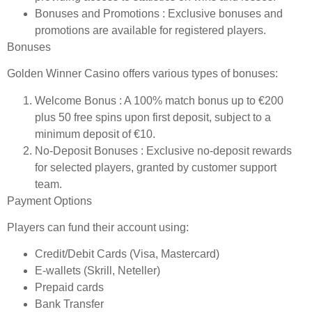
Bonuses and Promotions
: Exclusive bonuses and
promotions are available for registered players.
Bonuses
Golden Winner Casino offers various types of bonuses:
Welcome Bonus
: A 100% match bonus up to €200
plus 50 free spins upon first deposit, subject to a
minimum deposit of €10.
No-Deposit Bonuses
: Exclusive no-deposit rewards
for selected players, granted by customer support
team.
Payment Options
Players can fund their account using:
Credit/Debit Cards (Visa, Mastercard)
E-wallets (Skrill, Neteller)
Prepaid cards
Bank Transfer