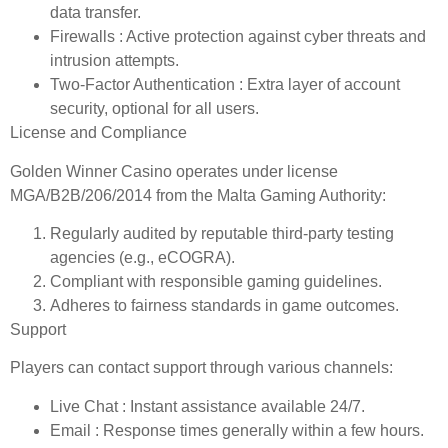
data transfer.
Firewalls
: Active protection against cyber threats and
intrusion attempts.
Two-Factor Authentication
: Extra layer of account
security, optional for all users.
License and Compliance
Golden Winner Casino operates under license
MGA/B2B/206/2014 from the Malta Gaming Authority:
Regularly audited by reputable third-party testing
agencies (e.g., eCOGRA).
Compliant with responsible gaming guidelines.
Adheres to fairness standards in game outcomes.
Support
Players can contact support through various channels:
Live Chat
: Instant assistance available 24/7.
Email
: Response times generally within a few hours.