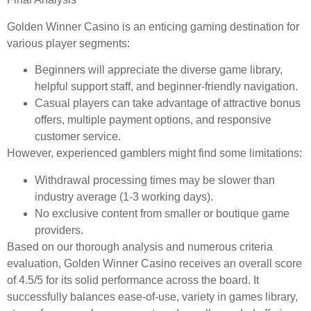
Golden Winner Casino is an enticing gaming destination for
various player segments:
Beginners will appreciate the diverse game library,
helpful support staff, and beginner-friendly navigation.
Casual players can take advantage of attractive bonus
offers, multiple payment options, and responsive
customer service.
However, experienced gamblers might find some limitations:
Withdrawal processing times may be slower than
industry average (1-3 working days).
No exclusive content from smaller or boutique game
providers.
Based on our thorough analysis and numerous criteria
evaluation, Golden Winner Casino receives an overall score
of 4.5/5 for its solid performance across the board. It
successfully balances ease-of-use, variety in games library,