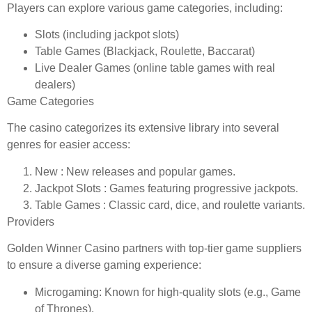
Players can explore various game categories, including:
Slots (including jackpot slots)
Table Games (Blackjack, Roulette, Baccarat)
Live Dealer Games (online table games with real
dealers)
Game Categories
The casino categorizes its extensive library into several
genres for easier access:
New
: New releases and popular games.
Jackpot Slots
: Games featuring progressive jackpots.
Table Games
: Classic card, dice, and roulette variants.
Providers
Golden Winner Casino partners with top-tier game suppliers
to ensure a diverse gaming experience:
Microgaming: Known for high-quality slots (e.g., Game
of Thrones).