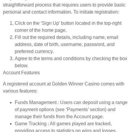
straightforward process that requires users to provide basic
personal and contact information. To initiate registration:
Click on the ‘Sign Up’ button located in the top-right
corner of the home page.
Fill out the required details, including name, email
address, date of birth, username, password, and
preferred currency.
Agree to the terms and conditions by checking the box
below.
Account Features
A registered account at Golden Winner Casino comes with
various features:
Funds Management
: Users can deposit using a range
of payment options (see ‘Payments’ section) and
manage their funds from the Account page.
Game Tracking
: All games played are tracked,
providing access to statistics on wins and losses.