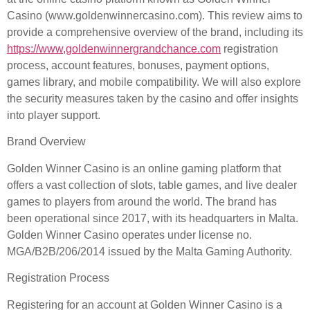
Casino (www.goldenwinnercasino.com). This review aims to
provide a comprehensive overview of the brand, including its
https://www,goldenwinnergrandchance.com
registration
process, account features, bonuses, payment options,
games library, and mobile compatibility. We will also explore
the security measures taken by the casino and offer insights
into player support.
Brand Overview
Golden Winner Casino is an online gaming platform that
offers a vast collection of slots, table games, and live dealer
games to players from around the world. The brand has
been operational since 2017, with its headquarters in Malta.
Golden Winner Casino operates under license no.
MGA/B2B/206/2014 issued by the Malta Gaming Authority.
Registration Process
Registering for an account at Golden Winner Casino is a