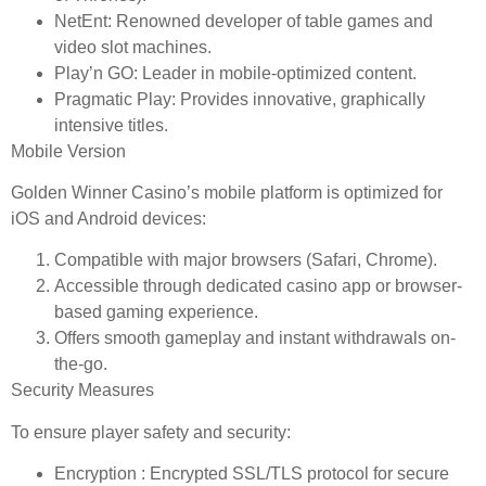
NetEnt: Renowned developer of table games and
video slot machines.
Play’n GO: Leader in mobile-optimized content.
Pragmatic Play: Provides innovative, graphically
intensive titles.
Mobile Version
Golden Winner Casino’s mobile platform is optimized for
iOS and Android devices:
Compatible with major browsers (Safari, Chrome).
Accessible through dedicated casino app or browser-
based gaming experience.
Offers smooth gameplay and instant withdrawals on-
the-go.
Security Measures
To ensure player safety and security:
Encryption
: Encrypted SSL/TLS protocol for secure