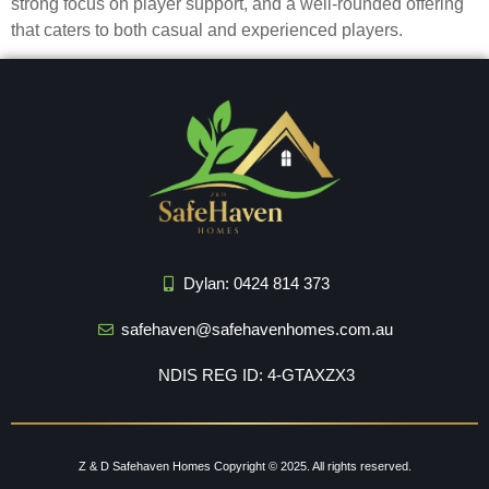
strong focus on player support, and a well-rounded offering
that caters to both casual and experienced players.
Dylan: 0424 814 373
safehaven@safehavenhomes.com.au
NDIS REG ID: 4-GTAXZX3
Z & D Safehaven Homes
Copyright © 2025. All rights reserved.