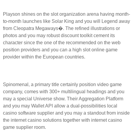
42. Playson
Playson shines on the slot organization arena having month-
to-month launches like Solar King and you will Legend away
from Cleopatra Megaways�. The refined illustrations or
photos and you may robust discount toolkit cement its
character since the one of the recommended on the web
position providers and you can a high slot online game
provider within the European countries.
43. Spinomenal
Spinomenal, a primary title certainly position video game
company, comes with 300+ multilingual headings and you
may a special Universe show. Their Aggregation Platform
and you may Wallet API allow a dual-possibilities local
casino software supplier and you may a standout from inside
the internet casino solutions together with internet casino
game supplier room.