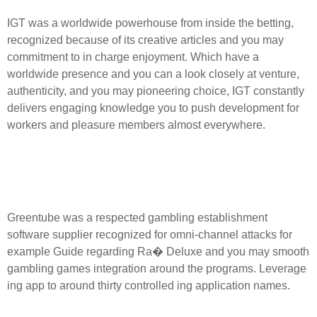
IGT was a worldwide powerhouse from inside the betting,
recognized because of its creative articles and you may
commitment to in charge enjoyment. Which have a
worldwide presence and you can a look closely at venture,
authenticity, and you may pioneering choice, IGT constantly
delivers engaging knowledge you to push development for
workers and pleasure members almost everywhere.
41. Greentube
(NOVOMATIC Entertaining)
Greentube was a respected gambling establishment
software supplier recognized for omni-channel attacks for
example Guide regarding Ra� Deluxe and you may smooth
gambling games integration around the programs. Leverage
ing app to around thirty controlled ing application names.