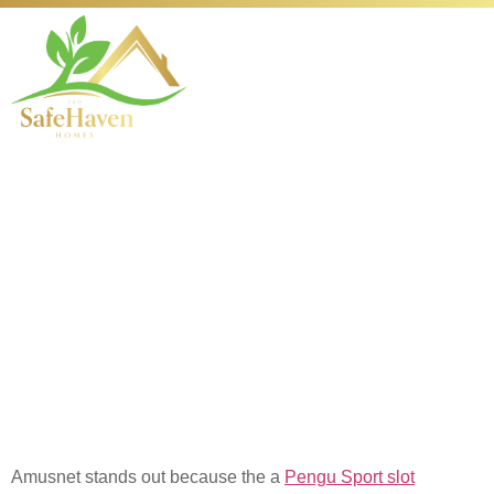
fifty. Aristocrat
Interactive
(previously RMG
office of Aristocrat
Recreation)
Amusnet stands out because the a
Pengu Sport slot