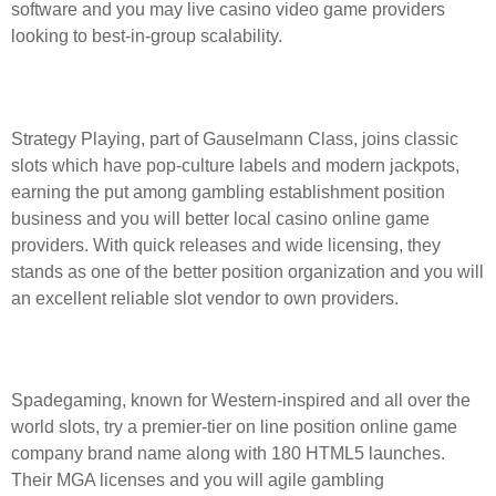
software and you may live casino video game providers
looking to best-in-group scalability.
46. Formula Gaming
Strategy Playing, part of Gauselmann Class, joins classic
slots which have pop-culture labels and modern jackpots,
earning the put among gambling establishment position
business and you will better local casino online game
providers. With quick releases and wide licensing, they
stands as one of the better position organization and you will
an excellent reliable slot vendor to own providers.
47. Spadegaming
Spadegaming, known for Western-inspired and all over the
world slots, try a premier-tier on line position online game
company brand name along with 180 HTML5 launches.
Their MGA licenses and you will agile gambling