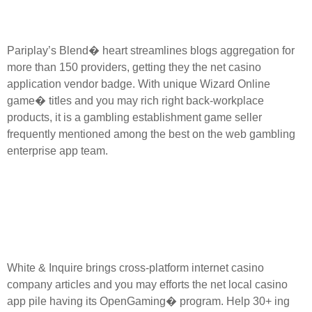
forty-two. Pariplay
Pariplay’s Blend� heart streamlines blogs aggregation for
more than 150 providers, getting they the net casino
application vendor badge. With unique Wizard Online
game� titles and you may rich right back-workplace
products, it is a gambling establishment game seller
frequently mentioned among the best on the web gambling
enterprise app team.
45. Light & Wonder
(previously Scientific
Games)
White & Inquire brings cross-platform internet casino
company articles and you may efforts the net local casino
app pile having its OpenGaming� program. Help 30+ ing