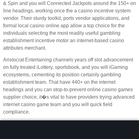
& Spin and you will Connected Jackpots around the 150+ on
line headings, working once the a casino incentive system
vendor. Their sturdy toolkit, ports vendor applications, and
formal local casino online app allow a top choice for the
individuals selecting the most readily useful gambling
establishment incentive motor an internet-based casino
attributes merchant.
Aristocrat Entertaining channels years off slot advancement
on fully treated iLottery, sportsbook, and you will iGaming
ecosystems, cementing its position certainly gambling
establishment team. That have 440+ on the internet
headings and you can stop-to-prevent online casino games
supplier choice, it�s vital to have providers trying advanced
internet casino game team and you will quick field
compliance.