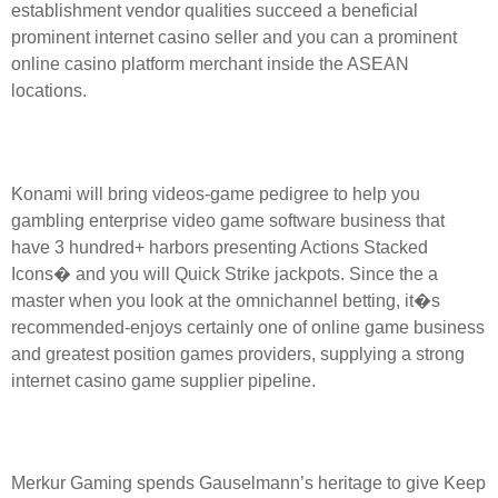
establishment vendor qualities succeed a beneficial
prominent internet casino seller and you can a prominent
online casino platform merchant inside the ASEAN
locations.
forty eight. Konami
Konami will bring videos-game pedigree to help you
gambling enterprise video game software business that
have 3 hundred+ harbors presenting Actions Stacked
Icons� and you will Quick Strike jackpots. Since the a
master when you look at the omnichannel betting, it�s
recommended-enjoys certainly one of online game business
and greatest position games providers, supplying a strong
internet casino game supplier pipeline.
44. Merkur Playing
Merkur Gaming spends Gauselmann’s heritage to give Keep