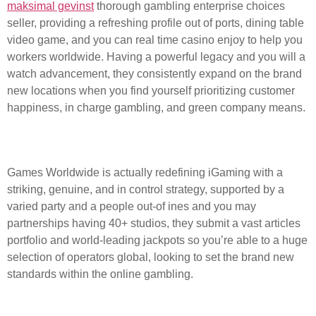
maksimal gevinst
thorough gambling enterprise choices
seller, providing a refreshing profile out of ports, dining table
video game, and you can real time casino enjoy to help you
workers worldwide. Having a powerful legacy and you will a
watch advancement, they consistently expand on the brand
new locations when you find yourself prioritizing customer
happiness, in charge gambling, and green company means.
39. Games International
Games Worldwide is actually redefining iGaming with a
striking, genuine, and in control strategy, supported by a
varied party and a people out-of ines and you may
partnerships having 40+ studios, they submit a vast articles
portfolio and world-leading jackpots so you’re able to a huge
selection of operators global, looking to set the brand new
standards within the online gambling.
40. IGT