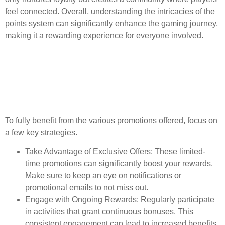
feel connected. Overall, understanding the intricacies of the
points system can significantly enhance the gaming journey,
making it a rewarding experience for everyone involved.
How to Maximize Your
Rewards with Vegastars
Promotions
To fully benefit from the various promotions offered, focus on
a few key strategies.
Take Advantage of Exclusive Offers:
These limited-
time promotions can significantly boost your rewards.
Make sure to keep an eye on notifications or
promotional emails to not miss out.
Engage with Ongoing Rewards:
Regularly participate
in activities that grant continuous bonuses. This
consistent engagement can lead to increased benefits