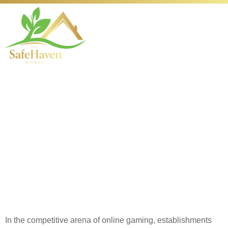
Exploring the
Benefits of Loyalty
Programs at
Vegastars Casino for
Players
In the competitive arena of online gaming, establishments