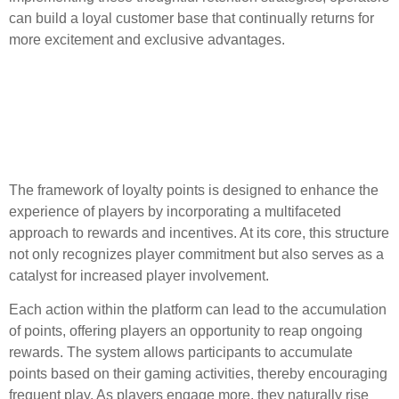
can build a loyal customer base that continually returns for
more excitement and exclusive advantages.
Understanding the
Structure of Vegastars
Loyalty Points
The framework of loyalty points is designed to enhance the
experience of players by incorporating a multifaceted
approach to rewards and incentives. At its core, this structure
not only recognizes player commitment but also serves as a
catalyst for increased player involvement.
Each action within the platform can lead to the accumulation
of points, offering players an opportunity to reap ongoing
rewards. The system allows participants to accumulate
points based on their gaming activities, thereby encouraging
frequent play. As players engage more, they naturally rise