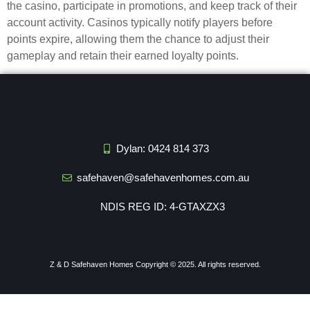
the casino, participate in promotions, and keep track of their
account activity. Casinos typically notify players before
points expire, allowing them the chance to adjust their
gameplay and retain their earned loyalty points.
Dylan: 0424 814 373
safehaven@safehavenhomes.com.au
NDIS REG ID: 4-GTAXZX3
Z & D Safehaven Homes
Copyright © 2025. All rights reserved.