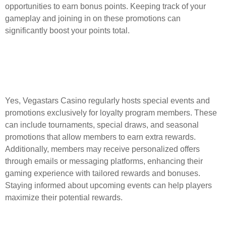
opportunities to earn bonus points. Keeping track of your
gameplay and joining in on these promotions can
significantly boost your points total.
Are there any special events or
promotions for loyalty program members
at Vegastars Casino?
Yes, Vegastars Casino regularly hosts special events and
promotions exclusively for loyalty program members. These
can include tournaments, special draws, and seasonal
promotions that allow members to earn extra rewards.
Additionally, members may receive personalized offers
through emails or messaging platforms, enhancing their
gaming experience with tailored rewards and bonuses.
Staying informed about upcoming events can help players
maximize their potential rewards.
What rewards can I expect from the