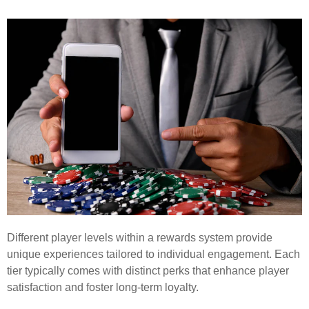
Different player levels within a rewards system provide
unique experiences tailored to individual engagement. Each
tier typically comes with distinct perks that enhance player
satisfaction and foster long-term loyalty.