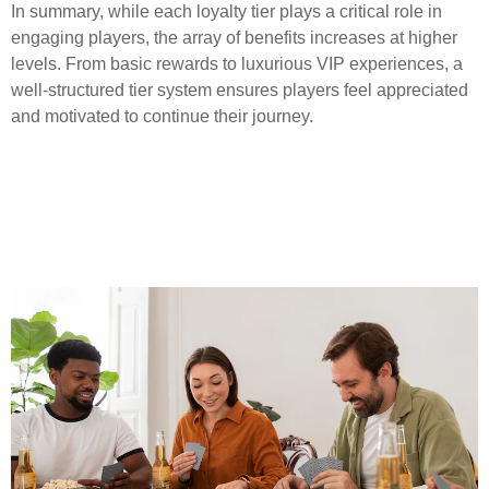
In summary, while each loyalty tier plays a critical role in
engaging players, the array of benefits increases at higher
levels. From basic rewards to luxurious VIP experiences, a
well-structured tier system ensures players feel appreciated
and motivated to continue their journey.
Common Mistakes to Avoid
in Vegastars Loyalty
Programs