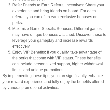
Refer Friends to Earn Referral Incentives:
Share your
experience and bring friends on board. For each
referral, you can often earn exclusive bonuses or
perks.
Maximize Game-Specific Bonuses:
Different games
may have unique bonuses attached. Discover these to
leverage your gameplay and increase rewards
effectively.
Enjoy VIP Benefits:
If you qualify, take advantage of
the perks that come with VIP status. These benefits
can include personalized support, higher withdrawal
limits, and unique promotions.
By implementing these tips, you can significantly enhance
your reward experience and fully enjoy the benefits offered
by various promotional activities.
Comparing Tier Levels:
What Each Offers