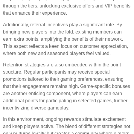
through the tiers, unlocking exclusive offers and VIP benefits
that enhance their experience.
Additionally, referral incentives play a significant role. By
bringing new players into the fold, existing members can
earn extra points, amplifying the benefits of their network.
This aspect reflects a keen focus on customer appreciation,
where both new and seasoned players feel valued.
Retention strategies are also embedded within the point
structure. Regular participants may receive special
promotions tailored to their gaming preferences, ensuring
that their engagement remains high. Game-specific bonuses
are another enticing component, where players can earn
additional points for participating in selected games, further
incentivizing diverse gameplay.
In this environment, ongoing rewards stimulate excitement
and keep players active. The blend of different strategies not
only nurtures loyalty but creates a community where players