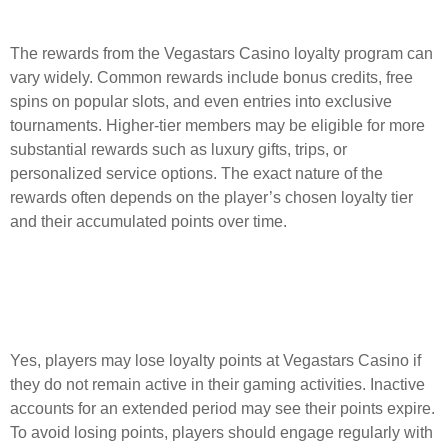
Vegastars Casino loyalty program?
The rewards from the Vegastars Casino loyalty program can
vary widely. Common rewards include bonus credits, free
spins on popular slots, and even entries into exclusive
tournaments. Higher-tier members may be eligible for more
substantial rewards such as luxury gifts, trips, or
personalized service options. The exact nature of the
rewards often depends on the player’s chosen loyalty tier
and their accumulated points over time.
Is it possible to lose loyalty points at
Vegastars Casino, and how can I avoid
this?
Yes, players may lose loyalty points at Vegastars Casino if
they do not remain active in their gaming activities. Inactive
accounts for an extended period may see their points expire.
To avoid losing points, players should engage regularly with