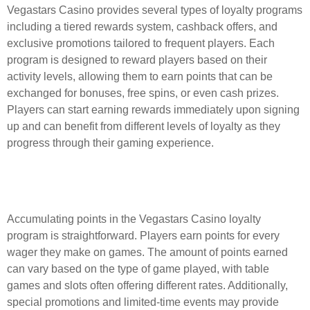
Vegastars Casino provides several types of loyalty programs
including a tiered rewards system, cashback offers, and
exclusive promotions tailored to frequent players. Each
program is designed to reward players based on their
activity levels, allowing them to earn points that can be
exchanged for bonuses, free spins, or even cash prizes.
Players can start earning rewards immediately upon signing
up and can benefit from different levels of loyalty as they
progress through their gaming experience.
How can I accumulate points in the
Vegastars Casino loyalty program?
Accumulating points in the Vegastars Casino loyalty
program is straightforward. Players earn points for every
wager they make on games. The amount of points earned
can vary based on the type of game played, with table
games and slots often offering different rates. Additionally,
special promotions and limited-time events may provide