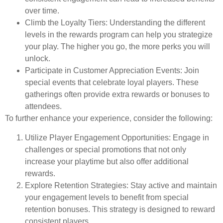
over time.
Climb the Loyalty Tiers:
Understanding the different
levels in the rewards program can help you strategize
your play. The higher you go, the more perks you will
unlock.
Participate in Customer Appreciation Events:
Join
special events that celebrate loyal players. These
gatherings often provide extra rewards or bonuses to
attendees.
To further enhance your experience, consider the following:
Utilize Player Engagement Opportunities:
Engage in
challenges or special promotions that not only
increase your playtime but also offer additional
rewards.
Explore Retention Strategies:
Stay active and maintain
your engagement levels to benefit from special
retention bonuses. This strategy is designed to reward
consistent players.