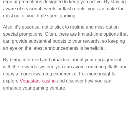
regular promotions designed to keep you active. By staying
aware of seasonal events or flash deals, you can make the
most out of your time spent gaming.
Also, it’s essential not to stick to routine and miss out on
special promotions
. Often, there are limited-time options that
can provide substantial boosts to your rewards, so keeping
an eye on the latest announcements is beneficial.
By being informed and proactive about your engagement
with the rewards system, you can avoid common pitfalls and
enjoy a more rewarding experience. For more insights,
explore
Vegastars casino
and discover how you can
enhance your gaming venture.
Q&A:
What types of loyalty programs are
offered at Vegastars Casino?