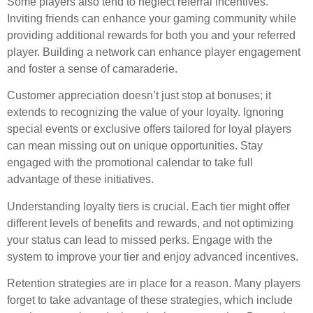
Some players also tend to neglect
referral incentives
.
Inviting friends can enhance your gaming community while
providing additional rewards for both you and your referred
player. Building a network can enhance
player engagement
and foster a sense of camaraderie.
Customer appreciation doesn’t just stop at bonuses; it
extends to recognizing the value of your loyalty. Ignoring
special events or
exclusive offers
tailored for loyal players
can mean missing out on unique opportunities. Stay
engaged with the promotional calendar to take full
advantage of these initiatives.
Understanding
loyalty tiers
is crucial. Each tier might offer
different levels of benefits and rewards, and not optimizing
your status can lead to missed perks. Engage with the
system to improve your tier and enjoy advanced incentives.
Retention strategies are in place for a reason. Many players
forget to take advantage of these strategies, which include