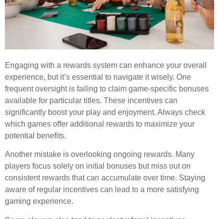
Engaging with a rewards system can enhance your overall
experience, but it’s essential to navigate it wisely. One
frequent oversight is failing to claim
game-specific bonuses
available for particular titles. These incentives can
significantly boost your play and enjoyment. Always check
which games offer additional rewards to maximize your
potential benefits.
Another mistake is overlooking
ongoing rewards
. Many
players focus solely on initial bonuses but miss out on
consistent rewards that can accumulate over time. Staying
aware of regular incentives can lead to a more satisfying
gaming experience.