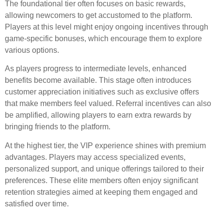
The foundational tier often focuses on basic rewards,
allowing newcomers to get accustomed to the platform.
Players at this level might enjoy ongoing incentives through
game-specific bonuses, which encourage them to explore
various options.
As players progress to intermediate levels, enhanced
benefits become available. This stage often introduces
customer appreciation initiatives such as exclusive offers
that make members feel valued. Referral incentives can also
be amplified, allowing players to earn extra rewards by
bringing friends to the platform.
At the highest tier, the VIP experience shines with premium
advantages. Players may access specialized events,
personalized support, and unique offerings tailored to their
preferences. These elite members often enjoy significant
retention strategies aimed at keeping them engaged and
satisfied over time.