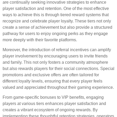
are continually seeking innovative strategies to enhance
player satisfaction and retention. One of the most effective
ways to achieve this is through tiered reward systems that
recognize and celebrate player loyalty. These tiers not only
create a sense of achievement but also provide a structured
pathway for users to enjoy ongoing perks as they engage
more deeply with their favorite platforms.
Moreover, the introduction of referral incentives can amplify
player involvement by encouraging users to invite friends
and family. This not only fosters a community atmosphere
but also rewards players for their social connections. Special
promotions and exclusive offers are often tailored for
different loyalty levels, ensuring that every player feels
valued and appreciated throughout their gaming experience.
From game-specific bonuses to VIP benefits, engaging
players at various tiers enhances player satisfaction and
creates a vibrant ecosystem of ongoing rewards. By
implementing these thoughtful retention strategies, operators