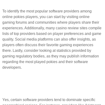
online pokies players?
To identify the most popular software providers among
online pokies players, you can start by visiting online
gaming forums and communities where players share their
experiences. Additionally, many casino review sites compile
lists of top providers based on player preferences and game
quality. Social media platforms can also offer insights, as
players often discuss their favorite gaming experiences
there. Lastly, consider looking at statistics provided by
gaming regulatory bodies, as they may publish information
regarding the most played pokies and their software
developers.
Are there specific geographical regions
where particular software providers are
more dominant?
Yes, certain software providers tend to dominate specific