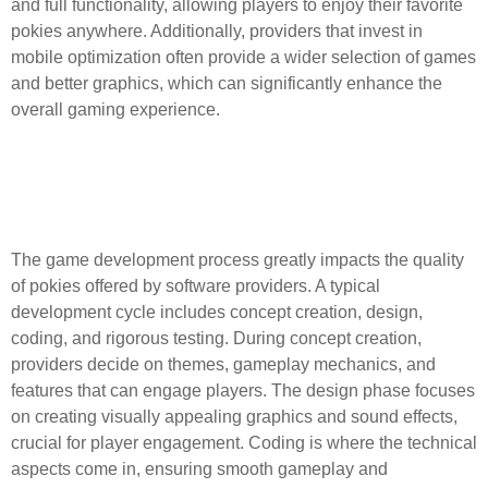
and full functionality, allowing players to enjoy their favorite
pokies anywhere. Additionally, providers that invest in
mobile optimization often provide a wider selection of games
and better graphics, which can significantly enhance the
overall gaming experience.
Can you explain how the game
development process affects the quality
of pokies offered by software providers?
The game development process greatly impacts the quality
of pokies offered by software providers. A typical
development cycle includes concept creation, design,
coding, and rigorous testing. During concept creation,
providers decide on themes, gameplay mechanics, and
features that can engage players. The design phase focuses
on creating visually appealing graphics and sound effects,
crucial for player engagement. Coding is where the technical
aspects come in, ensuring smooth gameplay and