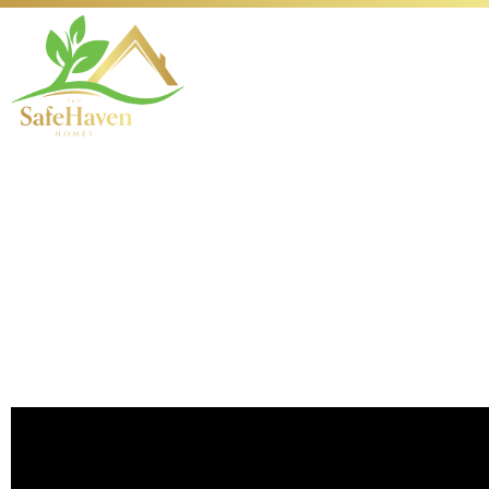
Exploring Leading
Software Providers
for Online Pokies and
Gaming Solutions