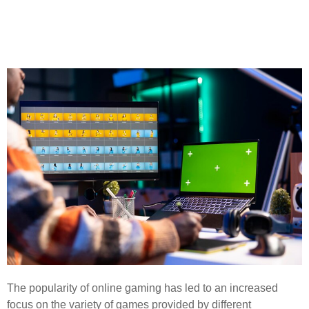
Offered by Development
Companies
The popularity of online gaming has led to an increased
focus on the variety of games provided by different