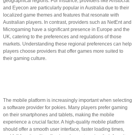
geographical regions. For instance, providers like Aristocrat
and Eyecon are particularly popular in Australia due to their
localized game themes and features that resonate with
Australian players. In contrast, providers such as NetEnt and
Microgaming have a significant presence in Europe and the
UK, catering to the preferences and regulations of those
markets. Understanding these regional preferences can help
players choose providers that offer games more suited to
their gaming culture.
What is the importance of a mobile
platform in choosing a software provider
for pokies?
The mobile platform is increasingly important when selecting
a software provider for pokies. Many players prefer gaming
on their smartphones and tablets, making the mobile
experience a crucial factor. A high-quality mobile platform
should offer a smooth user interface, faster loading times,