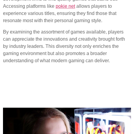
Accessing platforms like
pokie net
allows players to
experience various titles, ensuring they find those that
resonate most with their personal gaming style.
By examining the assortment of games available, players
can appreciate the innovations and creativity brought forth
by industry leaders. This diversity not only enriches the
gaming environment but also promotes a broader
understanding of what modern gaming can deliver.
Assessing the Quality of
Graphics and User
Experience