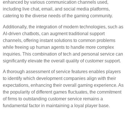
enhanced by various communication channels used,
including live chat, email, and social media platforms,
catering to the diverse needs of the gaming community.
Additionally, the integration of modern technologies, such as
AI-driven chatbots, can augment traditional support
channels, offering instant solutions to common problems
while freeing up human agents to handle more complex
inquiries. This combination of tech and personal service can
significantly elevate the overall quality of customer support.
A thorough assessment of service features enables players
to identify which development companies align with their
expectations, enhancing their overall gaming experience. As
the popularity of different games fluctuates, the commitment
of firms to outstanding customer service remains a
fundamental factor in maintaining a loyal player base.
Q&A: