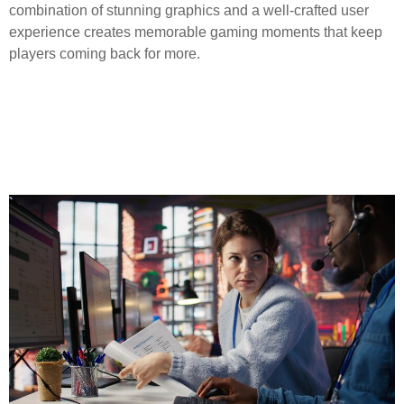
combination of stunning graphics and a well-crafted user
experience creates memorable gaming moments that keep
players coming back for more.
Understanding Licensing
and Regulatory Compliance
of Game Creators