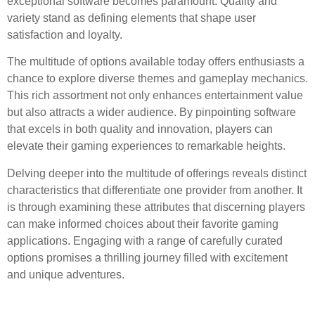
exceptional software becomes paramount. Quality and
variety stand as defining elements that shape user
satisfaction and loyalty.
The multitude of options available today offers enthusiasts a
chance to explore diverse themes and gameplay mechanics.
This rich assortment not only enhances entertainment value
but also attracts a wider audience. By pinpointing software
that excels in both quality and innovation, players can
elevate their gaming experiences to remarkable heights.
Delving deeper into the multitude of offerings reveals distinct
characteristics that differentiate one provider from another. It
is through examining these attributes that discerning players
can make informed choices about their favorite gaming
applications. Engaging with a range of carefully curated
options promises a thrilling journey filled with excitement
and unique adventures.
Evaluating Game Variety