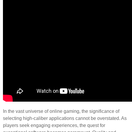
In the vast universe of online gaming, the significance of
selecting high-caliber applications cannot be overstated. As
players seek engaging experiences, the quest for