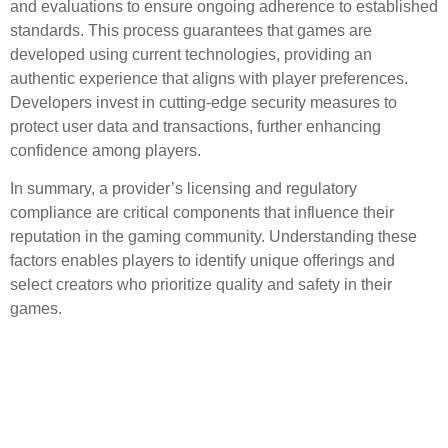
and evaluations to ensure ongoing adherence to established
standards. This process guarantees that games are
developed using current technologies, providing an
authentic experience that aligns with player preferences.
Developers invest in cutting-edge security measures to
protect user data and transactions, further enhancing
confidence among players.
In summary, a provider’s licensing and regulatory
compliance are critical components that influence their
reputation in the gaming community. Understanding these
factors enables players to identify unique offerings and
select creators who prioritize quality and safety in their
games.
Comparing Customer
Support and Service
Features of Development