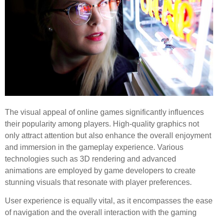
The visual appeal of online games significantly influences
their popularity among players. High-quality graphics not
only attract attention but also enhance the overall enjoyment
and immersion in the gameplay experience. Various
technologies such as 3D rendering and advanced
animations are employed by game developers to create
stunning visuals that resonate with player preferences.
User experience is equally vital, as it encompasses the ease
of navigation and the overall interaction with the gaming