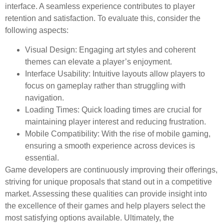
interface. A seamless experience contributes to player
retention and satisfaction. To evaluate this, consider the
following aspects:
Visual Design:
Engaging art styles and coherent
themes can elevate a player’s enjoyment.
Interface Usability:
Intuitive layouts allow players to
focus on gameplay rather than struggling with
navigation.
Loading Times:
Quick loading times are crucial for
maintaining player interest and reducing frustration.
Mobile Compatibility:
With the rise of mobile gaming,
ensuring a smooth experience across devices is
essential.
Game developers are continuously improving their offerings,
striving for unique proposals that stand out in a competitive
market. Assessing these qualities can provide insight into
the excellence of their games and help players select the
most satisfying options available. Ultimately, the