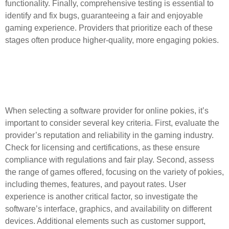
functionality. Finally, comprehensive testing is essential to
identify and fix bugs, guaranteeing a fair and enjoyable
gaming experience. Providers that prioritize each of these
stages often produce higher-quality, more engaging pokies.
What criteria should I consider when
choosing a software provider for online
pokies?
When selecting a software provider for online pokies, it’s
important to consider several key criteria. First, evaluate the
provider’s reputation and reliability in the gaming industry.
Check for licensing and certifications, as these ensure
compliance with regulations and fair play. Second, assess
the range of games offered, focusing on the variety of pokies,
including themes, features, and payout rates. User
experience is another critical factor, so investigate the
software’s interface, graphics, and availability on different
devices. Additional elements such as customer support,