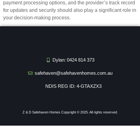
payment processing options, and the provider’s track record
for updates and security should also play a significant role in
your decision-making process.
Dylan: 0424 814 373
safehaven@safehavenhomes.com.au
NDIS REG ID: 4-GTAXZX3
Z & D Safehaven Homes
Copyright © 2025. All rights reserved.