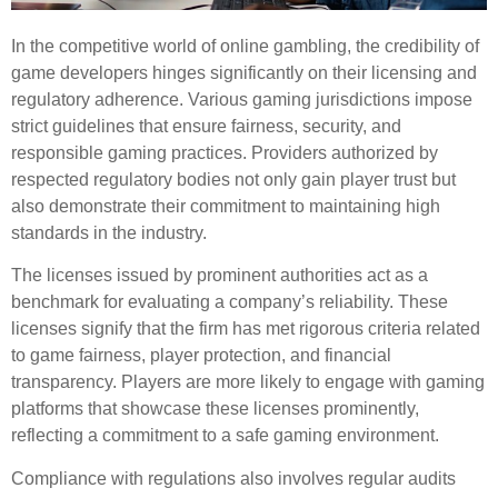
In the competitive world of online gambling, the credibility of
game developers hinges significantly on their licensing and
regulatory adherence. Various gaming jurisdictions impose
strict guidelines that ensure fairness, security, and
responsible gaming practices. Providers authorized by
respected regulatory bodies not only gain player trust but
also demonstrate their commitment to maintaining high
standards in the industry.
The licenses issued by prominent authorities act as a
benchmark for evaluating a company’s reliability. These
licenses signify that the firm has met rigorous criteria related
to game fairness, player protection, and financial
transparency. Players are more likely to engage with gaming
platforms that showcase these licenses prominently,
reflecting a commitment to a safe gaming environment.
Compliance with regulations also involves regular audits