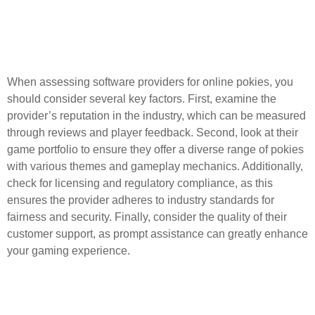
What criteria should I consider when
evaluating software providers for online
pokies?
When assessing software providers for online pokies, you
should consider several key factors. First, examine the
provider’s reputation in the industry, which can be measured
through reviews and player feedback. Second, look at their
game portfolio to ensure they offer a diverse range of pokies
with various themes and gameplay mechanics. Additionally,
check for licensing and regulatory compliance, as this
ensures the provider adheres to industry standards for
fairness and security. Finally, consider the quality of their
customer support, as prompt assistance can greatly enhance
your gaming experience.
How do I find out which software
providers are most popular among