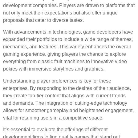
development companies. Players are drawn to platforms that
not only meet their expectations but also offer unique
proposals that cater to diverse tastes.
With advancements in technologies, game developers have
expanded their portfolios to include a wide range of themes,
mechanics, and features. This variety enhances the overall
gaming experience, giving players the chance to explore
everything from classic fruit machines to innovative video
pokies with immersive storylines and graphics.
Understanding player preferences is key for these
enterprises. By responding to the desires of their audience,
they create top-tier content that aligns with current trends
and demands. The integration of cutting-edge technology
allows for smoother gameplay and heightened engagement,
vital for retaining users in a competitive space.
It’s essential to evaluate the offerings of different
development firms to find quality games that stand out.