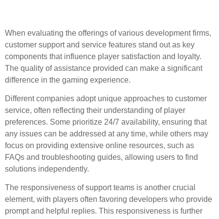
Firms
When evaluating the offerings of various development firms,
customer support and service features stand out as key
components that influence player satisfaction and loyalty.
The quality of assistance provided can make a significant
difference in the gaming experience.
Different companies adopt unique approaches to customer
service, often reflecting their understanding of player
preferences. Some prioritize 24/7 availability, ensuring that
any issues can be addressed at any time, while others may
focus on providing extensive online resources, such as
FAQs and troubleshooting guides, allowing users to find
solutions independently.
The responsiveness of support teams is another crucial
element, with players often favoring developers who provide
prompt and helpful replies. This responsiveness is further