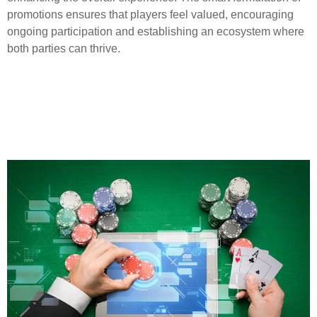
promotions ensures that players feel valued, encouraging
ongoing participation and establishing an ecosystem where
both parties can thrive.
Evaluating Different Types
of Online Gambling
Bonuses