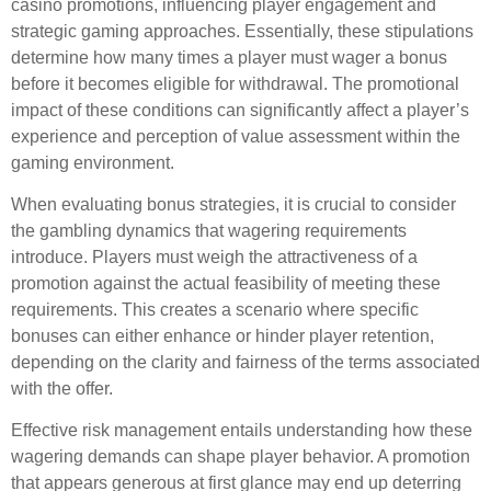
casino promotions, influencing player engagement and
strategic gaming approaches. Essentially, these stipulations
determine how many times a player must wager a bonus
before it becomes eligible for withdrawal. The promotional
impact of these conditions can significantly affect a player’s
experience and perception of value assessment within the
gaming environment.
When evaluating bonus strategies, it is crucial to consider
the gambling dynamics that wagering requirements
introduce. Players must weigh the attractiveness of a
promotion against the actual feasibility of meeting these
requirements. This creates a scenario where specific
bonuses can either enhance or hinder player retention,
depending on the clarity and fairness of the terms associated
with the offer.
Effective risk management entails understanding how these
wagering demands can shape player behavior. A promotion
that appears generous at first glance may end up deterring