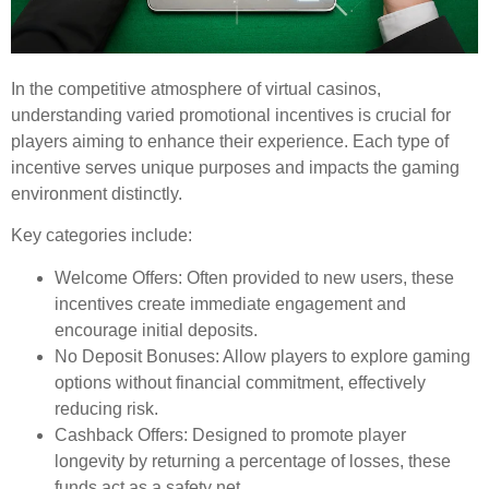
In the competitive atmosphere of virtual casinos,
understanding varied promotional incentives is crucial for
players aiming to enhance their experience. Each type of
incentive serves unique purposes and impacts the gaming
environment distinctly.
Key categories include:
Welcome Offers:
Often provided to new users, these
incentives create immediate engagement and
encourage initial deposits.
No Deposit Bonuses:
Allow players to explore gaming
options without financial commitment, effectively
reducing risk.
Cashback Offers:
Designed to promote player
longevity by returning a percentage of losses, these
funds act as a safety net.