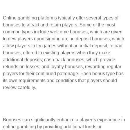
commonly offered in online gambling?
Online gambling platforms typically offer several types of
bonuses to attract and retain players. Some of the most
common types include welcome bonuses, which are given
to new players upon signing up; no deposit bonuses, which
allow players to try games without an initial deposit; reload
bonuses, offered to existing players when they make
additional deposits; cash-back bonuses, which provide
refunds on losses; and loyalty bonuses, rewarding regular
players for their continued patronage. Each bonus type has
its own requirements and conditions that players should
review carefully.
How do bonuses impact a player’s
experience in online gambling?
Bonuses can significantly enhance a player’s experience in
online gambling by providing additional funds or