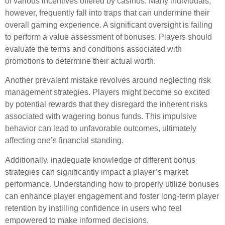
of various incentives offered by casinos. Many individuals,
however, frequently fall into traps that can undermine their
overall gaming experience. A significant oversight is failing
to perform a
value assessment
of bonuses. Players should
evaluate the terms and conditions associated with
promotions to determine their actual worth.
Another prevalent mistake revolves around neglecting
risk
management
strategies. Players might become so excited
by potential rewards that they disregard the inherent risks
associated with wagering bonus funds. This impulsive
behavior can lead to unfavorable outcomes, ultimately
affecting one’s financial standing.
Additionally, inadequate knowledge of different
bonus
strategies
can significantly impact a player’s market
performance. Understanding how to properly utilize bonuses
can enhance player engagement and foster long-term
player
retention
by instilling confidence in users who feel
empowered to make informed decisions.