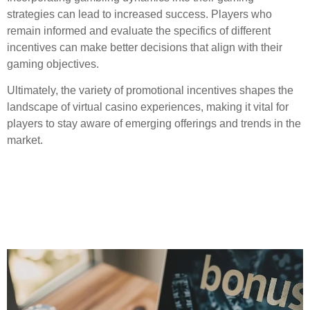
strategies can lead to increased success. Players who
remain informed and evaluate the specifics of different
incentives can make better decisions that align with their
gaming objectives.
Ultimately, the variety of promotional incentives shapes the
landscape of virtual casino experiences, making it vital for
players to stay aware of emerging offerings and trends in the
market.
How to Maximize Your
Benefits from Welcome
Bonuses