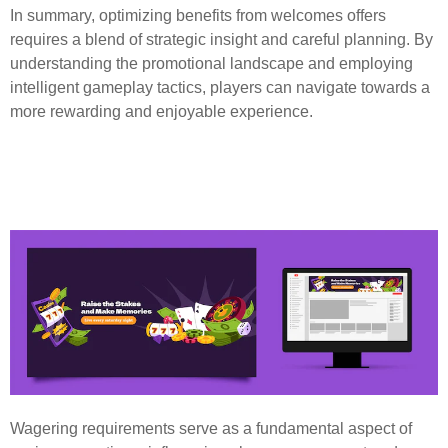
In summary, optimizing benefits from welcomes offers
requires a blend of strategic insight and careful planning. By
understanding the promotional landscape and employing
intelligent gameplay tactics, players can navigate towards a
more rewarding and enjoyable experience.
Wagering Requirements
and Their Impact
Wagering requirements serve as a fundamental aspect of