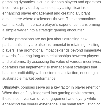
gambling dynamics is crucial for both players and operators.
Incentives provided by casinos play a significant role in
enhancing player engagement and creating a vibrant
atmosphere where excitement thrives. These promotions
can markedly influence a player’s experience, transforming
a simple wager into a strategic gaming encounter.
Casino promotions are not just about attracting new
participants; they are also instrumental in retaining existing
players. The promotional impact extends beyond immediate
rewards, fostering long-term relationships between players
and platforms. By assessing the value of various incentives,
operators can implement risk management strategies that
balance profitability with customer satisfaction, ensuring a
sustainable market performance.
Ultimately, bonuses serve as a key factor in player retention.
When thoughtfully integrated into gaming environments,
these incentives can drive engagement and loyalty while
enhancing the overall experience. The smart formulation of