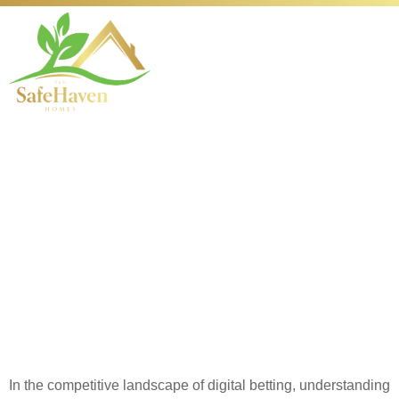
Exploring How
Bonuses Influence
Player Choices and
Experiences in
Online Gambling
In the competitive landscape of digital betting, understanding