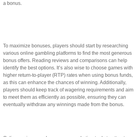
a bonus.
What strategies can players use to
maximize their bonuses in online
gambling?
To maximize bonuses, players should start by researching
various online gambling platforms to find the most generous
bonus offers. Reading reviews and comparisons can help
identify the best options. It’s also wise to choose games with
higher return-to-player (RTP) rates when using bonus funds,
as this can enhance the chances of winning. Additionally,
players should keep track of wagering requirements and aim
to meet them as efficiently as possible, ensuring they can
eventually withdraw any winnings made from the bonus.
How do online casinos make money
while offering bonuses to players?