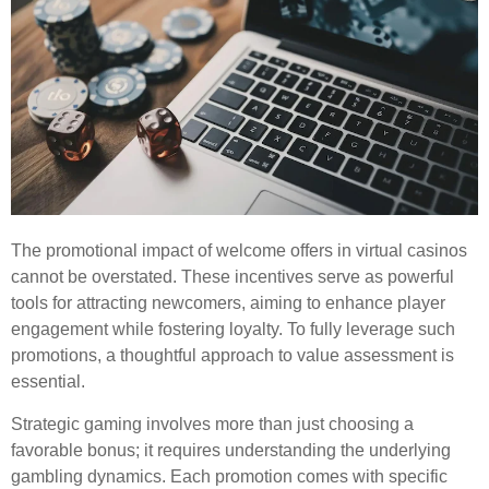
The promotional impact of welcome offers in virtual casinos
cannot be overstated. These incentives serve as powerful
tools for attracting newcomers, aiming to enhance player
engagement while fostering loyalty. To fully leverage such
promotions, a thoughtful approach to value assessment is
essential.
Strategic gaming involves more than just choosing a
favorable bonus; it requires understanding the underlying
gambling dynamics. Each promotion comes with specific