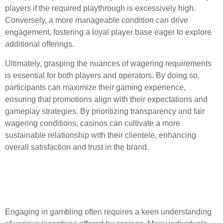
players if the required playthrough is excessively high.
Conversely, a more manageable condition can drive
engagement, fostering a loyal player base eager to explore
additional offerings.
Ultimately, grasping the nuances of wagering requirements
is essential for both players and operators. By doing so,
participants can maximize their gaming experience,
ensuring that promotions align with their expectations and
gameplay strategies. By prioritizing transparency and fair
wagering conditions, casinos can cultivate a more
sustainable relationship with their clientele, enhancing
overall satisfaction and trust in the brand.
Common Mistakes Players
Make with Casino Bonuses
Engaging in gambling often requires a keen understanding