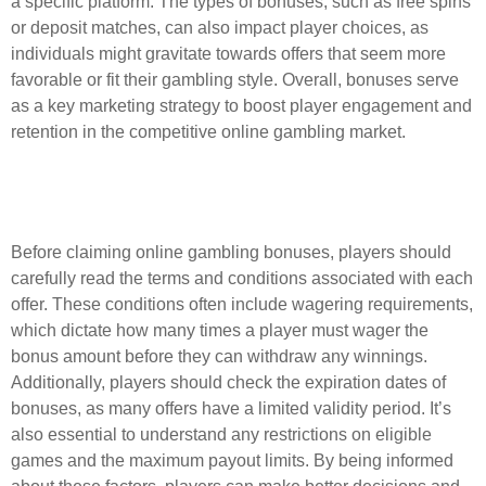
a specific platform. The types of bonuses, such as free spins
or deposit matches, can also impact player choices, as
individuals might gravitate towards offers that seem more
favorable or fit their gambling style. Overall, bonuses serve
as a key marketing strategy to boost player engagement and
retention in the competitive online gambling market.
What should players be aware of before
claiming online gambling bonuses?
Before claiming online gambling bonuses, players should
carefully read the terms and conditions associated with each
offer. These conditions often include wagering requirements,
which dictate how many times a player must wager the
bonus amount before they can withdraw any winnings.
Additionally, players should check the expiration dates of
bonuses, as many offers have a limited validity period. It’s
also essential to understand any restrictions on eligible
games and the maximum payout limits. By being informed