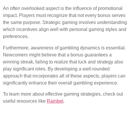
An often overlooked aspect is the influence of
promotional
impact
. Players must recognize that not every bonus serves
the same purpose. Strategic gaming involves understanding
which incentives align well with personal gaming styles and
preferences.
Furthermore, awareness of
gambling dynamics
is essential.
Newcomers might believe that a bonus guarantees a
winning streak, failing to realize that luck and strategy also
play significant roles. By developing a well-rounded
approach that incorporates all of these aspects, players can
significantly enhance their overall gambling experience.
To learn more about effective gaming strategies, check out
useful resources like
Rainbet
.
Q&A:
What are the types of bonuses