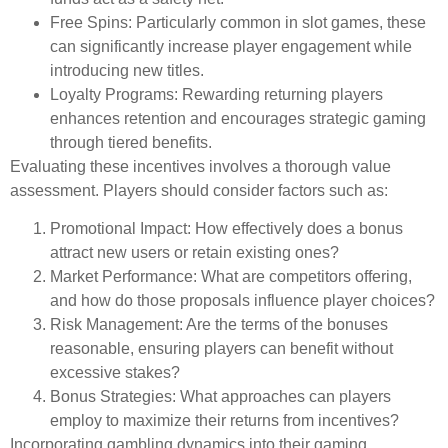
Free Spins:
Particularly common in slot games, these
can significantly increase player engagement while
introducing new titles.
Loyalty Programs:
Rewarding returning players
enhances retention and encourages strategic gaming
through tiered benefits.
Evaluating these incentives involves a thorough value
assessment. Players should consider factors such as:
Promotional Impact:
How effectively does a bonus
attract new users or retain existing ones?
Market Performance:
What are competitors offering,
and how do those proposals influence player choices?
Risk Management:
Are the terms of the bonuses
reasonable, ensuring players can benefit without
excessive stakes?
Bonus Strategies:
What approaches can players
employ to maximize their returns from incentives?
Incorporating gambling dynamics into their gaming