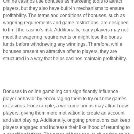
Online casinos use bonuses as marketing tools to attract
players, but they also have built-in mechanisms to ensure
profitability. The terms and conditions of bonuses, such as
wagering requirements and game restrictions, are designed
to limit the casino’s risk. Additionally, many players may not
meet the wagering requirements or might lose the bonus
funds before withdrawing any winnings. Therefore, while
bonuses present an attractive offer to players, they are
structured in a way that helps casinos maintain profitability.
How do bonuses affect player behavior
in online gambling?
Bonuses in online gambling can significantly influence
player behavior by encouraging them to try out new games
or casinos. For example, a welcome bonus may attract new
players, giving them more motivation to create an account
and start playing. Additionally, ongoing promotions can keep
players engaged and increase their likelihood of returning to