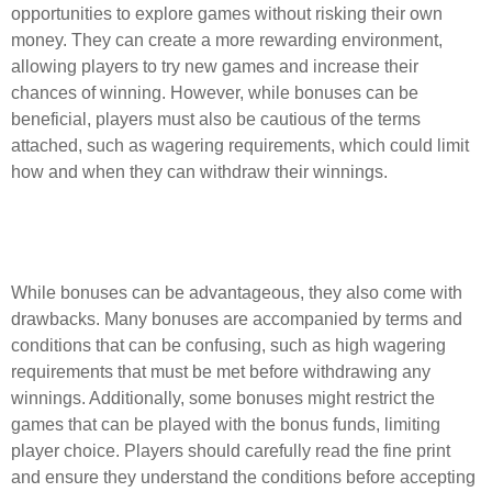
opportunities to explore games without risking their own
money. They can create a more rewarding environment,
allowing players to try new games and increase their
chances of winning. However, while bonuses can be
beneficial, players must also be cautious of the terms
attached, such as wagering requirements, which could limit
how and when they can withdraw their winnings.
Are there any drawbacks to using
bonuses in online gambling?
While bonuses can be advantageous, they also come with
drawbacks. Many bonuses are accompanied by terms and
conditions that can be confusing, such as high wagering
requirements that must be met before withdrawing any
winnings. Additionally, some bonuses might restrict the
games that can be played with the bonus funds, limiting
player choice. Players should carefully read the fine print
and ensure they understand the conditions before accepting