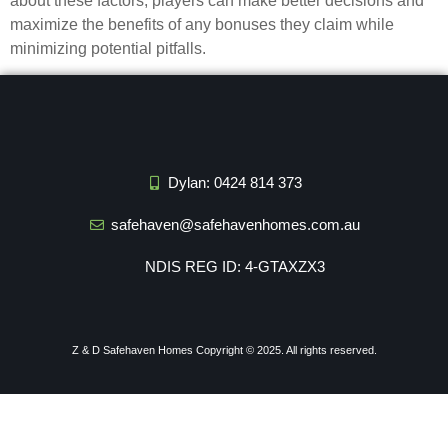
about these factors, players can make better decisions and
maximize the benefits of any bonuses they claim while
minimizing potential pitfalls.
Dylan: 0424 814 373
safehaven@safehavenhomes.com.au
NDIS REG ID: 4-GTAXZX3
Z & D Safehaven Homes
Copyright © 2025. All rights reserved.