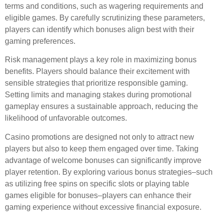
terms and conditions, such as wagering requirements and
eligible games. By carefully scrutinizing these parameters,
players can identify which bonuses align best with their
gaming preferences.
Risk management plays a key role in maximizing bonus
benefits. Players should balance their excitement with
sensible strategies that prioritize responsible gaming.
Setting limits and managing stakes during promotional
gameplay ensures a sustainable approach, reducing the
likelihood of unfavorable outcomes.
Casino promotions are designed not only to attract new
players but also to keep them engaged over time. Taking
advantage of welcome bonuses can significantly improve
player retention. By exploring various bonus strategies–such
as utilizing free spins on specific slots or playing table
games eligible for bonuses–players can enhance their
gaming experience without excessive financial exposure.