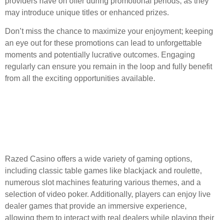
providers have on offer during promotional periods, as they
may introduce unique titles or enhanced prizes.
Don’t miss the chance to maximize your enjoyment; keeping
an eye out for these promotions can lead to unforgettable
moments and potentially lucrative outcomes. Engaging
regularly can ensure you remain in the loop and fully benefit
from all the exciting opportunities available.
Q&A:
What types of games can I find at
Razed Casino?
Razed Casino offers a wide variety of gaming options,
including classic table games like blackjack and roulette,
numerous slot machines featuring various themes, and a
selection of video poker. Additionally, players can enjoy live
dealer games that provide an immersive experience,
allowing them to interact with real dealers while playing their