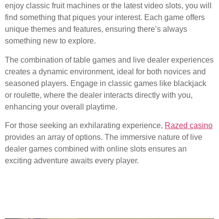
enjoy classic fruit machines or the latest video slots, you will
find something that piques your interest. Each game offers
unique themes and features, ensuring there’s always
something new to explore.
The combination of
table games
and live dealer experiences
creates a dynamic environment, ideal for both novices and
seasoned players. Engage in classic games like blackjack
or roulette, where the dealer interacts directly with you,
enhancing your overall playtime.
For those seeking an exhilarating experience,
Razed casino
provides an array of options. The immersive nature of live
dealer games combined with online slots ensures an
exciting adventure awaits every player.
Understanding the Range
of Table Games Available