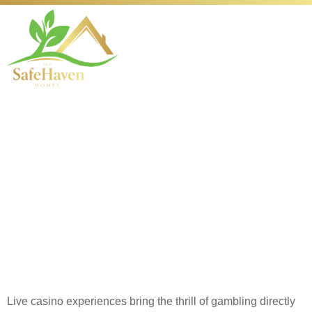
Explore Unique
Gaming Experiences
and Options at Razed
Casino for Every
Player
Live casino
experiences bring the thrill of gambling directly