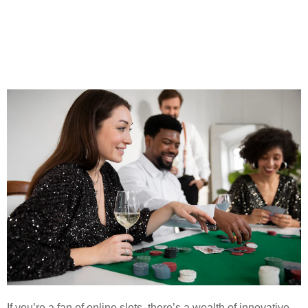
Explore Unique Slot
Machines with Special
Features
If you’re a fan of online slots, there’s a wealth of innovative