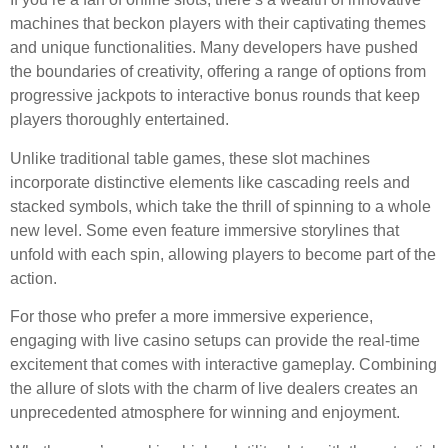
machines that beckon players with their captivating themes
and unique functionalities. Many developers have pushed
the boundaries of creativity, offering a range of options from
progressive jackpots to interactive bonus rounds that keep
players thoroughly entertained.
Unlike traditional table games, these slot machines
incorporate distinctive elements like cascading reels and
stacked symbols, which take the thrill of spinning to a whole
new level. Some even feature immersive storylines that
unfold with each spin, allowing players to become part of the
action.
For those who prefer a more immersive experience,
engaging with live casino setups can provide the real-time
excitement that comes with interactive gameplay. Combining
the allure of slots with the charm of live dealers creates an
unprecedented atmosphere for winning and enjoyment.