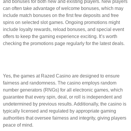
and bonuses for both new and existing players. New players
can often take advantage of welcome bonuses, which may
include match bonuses on the first few deposits and free
spins on selected slot games. Ongoing promotions might
include loyalty rewards, reload bonuses, and special event
offers to keep the gaming experience exciting. It’s worth
checking the promotions page regularly for the latest deals.
Are the games at Razed Casino fair and
random?
Yes, the games at Razed Casino are designed to ensure
fairness and randomness. The casino employs random
number generators (RNGs) for all electronic games, which
guarantee that every spin, deal, or roll is independent and
undetermined by previous results. Additionally, the casino is
typically licensed and regulated by appropriate gaming
authorities that oversee fairness and integrity, giving players
peace of mind.