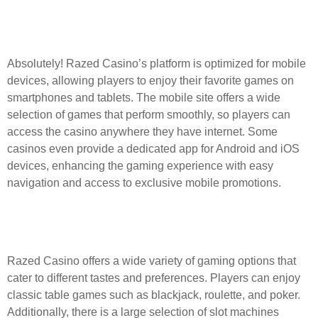
Can I play games at Razed Casino on
my mobile device?
Absolutely! Razed Casino’s platform is optimized for mobile
devices, allowing players to enjoy their favorite games on
smartphones and tablets. The mobile site offers a wide
selection of games that perform smoothly, so players can
access the casino anywhere they have internet. Some
casinos even provide a dedicated app for Android and iOS
devices, enhancing the gaming experience with easy
navigation and access to exclusive mobile promotions.
What types of games can I find at
Razed Casino?
Razed Casino offers a wide variety of gaming options that
cater to different tastes and preferences. Players can enjoy
classic table games such as blackjack, roulette, and poker.
Additionally, there is a large selection of slot machines