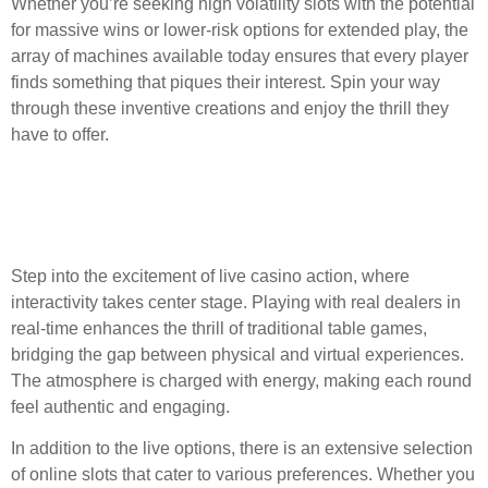
Whether you’re seeking high volatility slots with the potential
for massive wins or lower-risk options for extended play, the
array of machines available today ensures that every player
finds something that piques their interest. Spin your way
through these inventive creations and enjoy the thrill they
have to offer.
Experience Live Dealer
Games for Immersive Play
Step into the excitement of
live casino
action, where
interactivity takes center stage. Playing with real dealers in
real-time enhances the thrill of traditional table games,
bridging the gap between physical and virtual experiences.
The atmosphere is charged with energy, making each round
feel authentic and engaging.
In addition to the live options, there is an extensive selection
of
online slots
that cater to various preferences. Whether you