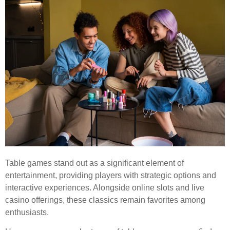
Table games stand out as a significant element of
entertainment, providing players with strategic options and
interactive experiences. Alongside online slots and live
casino offerings, these classics remain favorites among
enthusiasts.