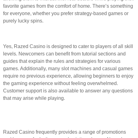
favorite games from the comfort of home. There’s something
for everyone, whether you prefer strategy-based games or
purely lucky spins.
Is Razed Casino beginner-friendly?
Yes, Razed Casino is designed to cater to players of all skill
levels. Newcomers can benefit from tutorial sections and
guides that explain the rules and strategies for various
games. Additionally, many slot machines and casual games
require no previous experience, allowing beginners to enjoy
the gaming experience without feeling overwhelmed.
Customer support is also available to answer any questions
that may arise while playing.
What promotions and bonuses does
Razed Casino offer?
Razed Casino frequently provides a range of promotions