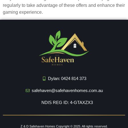
regularly to take advantage of these offers and enhance their
gaming experience.
Dylan: 0424 814 373
safehaven@safehavenhomes.com.au
NDIS REG ID: 4-GTAXZX3
Z & D Safehaven Homes
Copyright © 2025. All rights reserved.