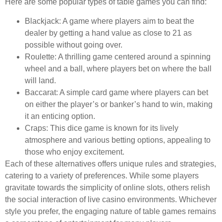
Here are some popular types of table games you can find:
Blackjack:
A game where players aim to beat the
dealer by getting a hand value as close to 21 as
possible without going over.
Roulette:
A thrilling game centered around a spinning
wheel and a ball, where players bet on where the ball
will land.
Baccarat:
A simple card game where players can bet
on either the player’s or banker’s hand to win, making
it an enticing option.
Craps:
This dice game is known for its lively
atmosphere and various betting options, appealing to
those who enjoy excitement.
Each of these alternatives offers unique rules and strategies,
catering to a variety of preferences. While some players
gravitate towards the simplicity of online slots, others relish
the social interaction of live casino environments. Whichever
style you prefer, the engaging nature of table games remains