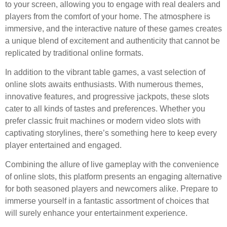
to your screen, allowing you to engage with real dealers and
players from the comfort of your home. The atmosphere is
immersive, and the interactive nature of these games creates
a unique blend of excitement and authenticity that cannot be
replicated by traditional online formats.
In addition to the vibrant table games, a vast selection of
online slots
awaits enthusiasts. With numerous themes,
innovative features, and progressive jackpots, these slots
cater to all kinds of tastes and preferences. Whether you
prefer classic fruit machines or modern video slots with
captivating storylines, there’s something here to keep every
player entertained and engaged.
Combining the allure of live gameplay with the convenience
of online slots, this platform presents an engaging alternative
for both seasoned players and newcomers alike. Prepare to
immerse yourself in a fantastic assortment of choices that
will surely enhance your entertainment experience.