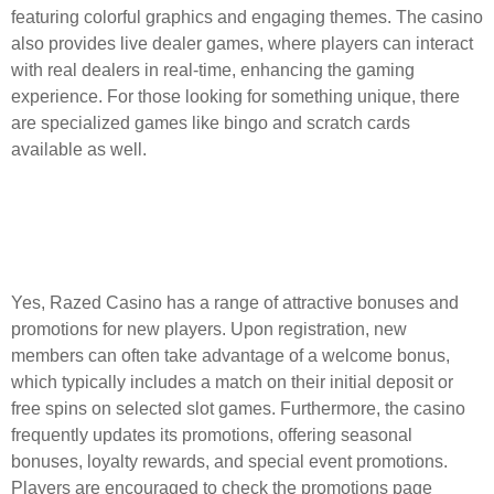
featuring colorful graphics and engaging themes. The casino
also provides live dealer games, where players can interact
with real dealers in real-time, enhancing the gaming
experience. For those looking for something unique, there
are specialized games like bingo and scratch cards
available as well.
Are there any bonuses or promotions
available for new players at Razed
Casino?
Yes, Razed Casino has a range of attractive bonuses and
promotions for new players. Upon registration, new
members can often take advantage of a welcome bonus,
which typically includes a match on their initial deposit or
free spins on selected slot games. Furthermore, the casino
frequently updates its promotions, offering seasonal
bonuses, loyalty rewards, and special event promotions.
Players are encouraged to check the promotions page