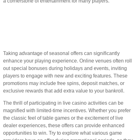
a cornerstone of entertainment for many players.
Maximize Your Fun with
Seasonal Promotions and
Bonuses
Taking advantage of seasonal offers can significantly
enhance your playing experience. Online venues often roll
out special bonuses during holidays and events, inviting
players to engage with new and exciting features. These
promotions may include free spins, deposit matches, or
exclusive rewards that add extra value to your bankroll.
The thrill of participating in live casino activities can be
magnified with limited-time incentives. Whether you prefer
the classic feel of table games or the excitement of live
dealer experiences, these offers can provide enhanced
opportunities to win. Try to explore what various game