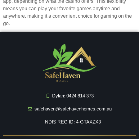
app, depending on what the casino offers. This flexibility
means you can play your favorite games anytime and
anywhere, making it a convenient choice for gaming on the
go.
Dylan: 0424 814 373
safehaven@safehavenhomes.com.au
NDIS REG ID: 4-GTAXZX3