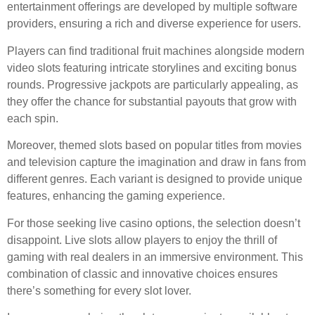
entertainment offerings are developed by multiple software
providers, ensuring a rich and diverse experience for users.
Players can find traditional fruit machines alongside modern
video slots featuring intricate storylines and exciting bonus
rounds. Progressive jackpots are particularly appealing, as
they offer the chance for substantial payouts that grow with
each spin.
Moreover, themed slots based on popular titles from movies
and television capture the imagination and draw in fans from
different genres. Each variant is designed to provide unique
features, enhancing the gaming experience.
For those seeking live casino options, the selection doesn’t
disappoint. Live slots allow players to enjoy the thrill of
gaming with real dealers in an immersive environment. This
combination of classic and innovative choices ensures
there’s something for every slot lover.