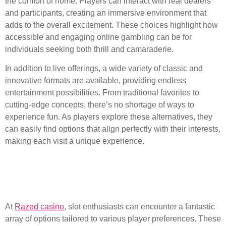
the comfort of home. Players can interact with real dealers
and participants, creating an immersive environment that
adds to the overall excitement. These choices highlight how
accessible and engaging online gambling can be for
individuals seeking both thrill and camaraderie.
In addition to live offerings, a wide variety of classic and
innovative formats are available, providing endless
entertainment possibilities. From traditional favorites to
cutting-edge concepts, there’s no shortage of ways to
experience fun. As players explore these alternatives, they
can easily find options that align perfectly with their interests,
making each visit a unique experience.
Exploring Slot Game
Variants at Razed Casino
At
Razed casino
, slot enthusiasts can encounter a fantastic
array of options tailored to various player preferences. These