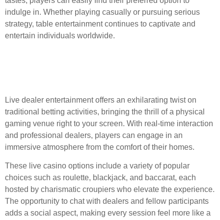
tastes, players can easily find their preferred option to
indulge in. Whether playing casually or pursuing serious
strategy, table entertainment continues to captivate and
entertain individuals worldwide.
Diving into Live Dealer
Experience
Live dealer entertainment offers an exhilarating twist on
traditional betting activities, bringing the thrill of a physical
gaming venue right to your screen. With real-time interaction
and professional dealers, players can engage in an
immersive atmosphere from the comfort of their homes.
These live casino options include a variety of popular
choices such as roulette, blackjack, and baccarat, each
hosted by charismatic croupiers who elevate the experience.
The opportunity to chat with dealers and fellow participants
adds a social aspect, making every session feel more like a