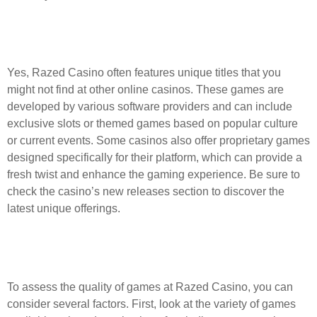
Are there any unique or exclusive
games available at Razed Casino?
Yes, Razed Casino often features unique titles that you
might not find at other online casinos. These games are
developed by various software providers and can include
exclusive slots or themed games based on popular culture
or current events. Some casinos also offer proprietary games
designed specifically for their platform, which can provide a
fresh twist and enhance the gaming experience. Be sure to
check the casino’s new releases section to discover the
latest unique offerings.
How can I assess the quality of games
at Razed Casino?
To assess the quality of games at Razed Casino, you can
consider several factors. First, look at the variety of games