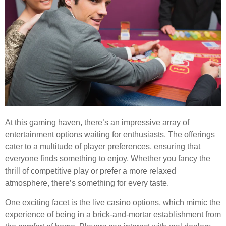
At this gaming haven, there’s an impressive array of
entertainment options waiting for enthusiasts. The offerings
cater to a multitude of player preferences, ensuring that
everyone finds something to enjoy. Whether you fancy the
thrill of competitive play or prefer a more relaxed
atmosphere, there’s something for every taste.
One exciting facet is the live casino options, which mimic the
experience of being in a brick-and-mortar establishment from