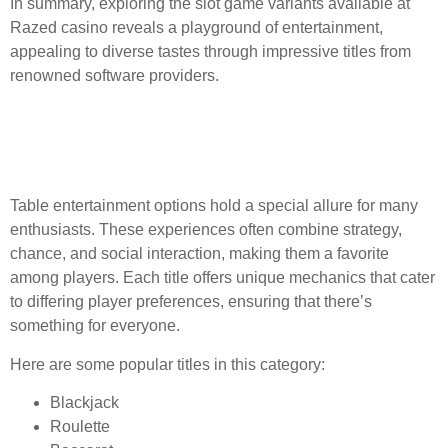
In summary, exploring the slot game variants available at
Razed casino reveals a playground of entertainment,
appealing to diverse tastes through impressive titles from
renowned software providers.
Understanding Table
Games and Their Rules
Table entertainment options hold a special allure for many
enthusiasts. These experiences often combine strategy,
chance, and social interaction, making them a favorite
among players. Each title offers unique mechanics that cater
to differing player preferences, ensuring that there’s
something for everyone.
Here are some popular titles in this category:
Blackjack
Roulette