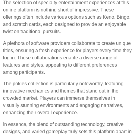
The selection of specialty entertainment experiences at this
online platform is nothing short of impressive. These
offerings often include various options such as Keno, Bingo,
and scratch cards, each designed to provide an enjoyable
twist on traditional pursuits.
A plethora of software providers collaborate to create unique
titles, ensuring a fresh experience for players every time they
log in. These collaborations enable a diverse range of
features and styles, appealing to different preferences
among participants.
The pokies collection is particularly noteworthy, featuring
innovative mechanics and themes that stand out in the
crowded market. Players can immerse themselves in
visually stunning environments and engaging narratives,
enhancing their overall experience.
In essence, the blend of outstanding technology, creative
designs, and varied gameplay truly sets this platform apart in