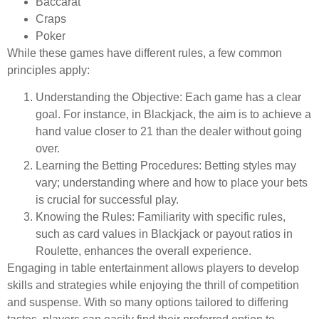
Baccarat
Craps
Poker
While these games have different rules, a few common
principles apply:
Understanding the Objective:
Each game has a clear
goal. For instance, in Blackjack, the aim is to achieve a
hand value closer to 21 than the dealer without going
over.
Learning the Betting Procedures:
Betting styles may
vary; understanding where and how to place your bets
is crucial for successful play.
Knowing the Rules:
Familiarity with specific rules,
such as card values in Blackjack or payout ratios in
Roulette, enhances the overall experience.
Engaging in table entertainment allows players to develop
skills and strategies while enjoying the thrill of competition
and suspense. With so many options tailored to differing