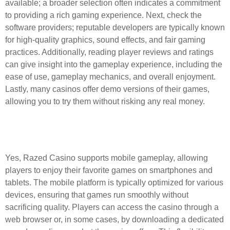
available; a broader selection often indicates a commitment
to providing a rich gaming experience. Next, check the
software providers; reputable developers are typically known
for high-quality graphics, sound effects, and fair gaming
practices. Additionally, reading player reviews and ratings
can give insight into the gameplay experience, including the
ease of use, gameplay mechanics, and overall enjoyment.
Lastly, many casinos offer demo versions of their games,
allowing you to try them without risking any real money.
Is it possible to play games at Razed
Casino on mobile devices?
Yes, Razed Casino supports mobile gameplay, allowing
players to enjoy their favorite games on smartphones and
tablets. The mobile platform is typically optimized for various
devices, ensuring that games run smoothly without
sacrificing quality. Players can access the casino through a
web browser or, in some cases, by downloading a dedicated