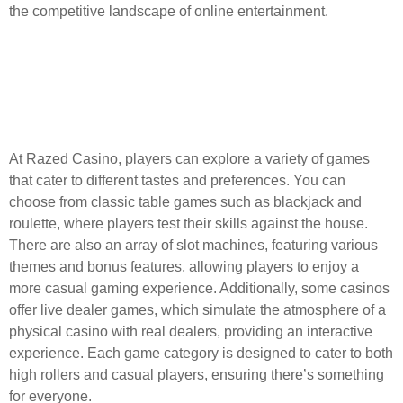
the competitive landscape of online entertainment.
FAQ:
What types of games can I expect to
find at Razed Casino?
At Razed Casino, players can explore a variety of games
that cater to different tastes and preferences. You can
choose from classic table games such as blackjack and
roulette, where players test their skills against the house.
There are also an array of slot machines, featuring various
themes and bonus features, allowing players to enjoy a
more casual gaming experience. Additionally, some casinos
offer live dealer games, which simulate the atmosphere of a
physical casino with real dealers, providing an interactive
experience. Each game category is designed to cater to both
high rollers and casual players, ensuring there’s something
for everyone.