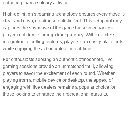
gathering than a solitary activity.
High-definition streaming technology ensures every move is
clear and crisp, creating a realistic feel. This setup not only
captures the suspense of the game but also enhances
player confidence through transparency. With seamless
integration of betting features, players can easily place bets
while enjoying the action unfold in real-time.
For enthusiasts seeking an authentic atmosphere, live
gaming sessions provide an unmatched thrill, allowing
players to savor the excitement of each round. Whether
playing from a mobile device or desktop, the appeal of
engaging with live dealers remains a popular choice for
those looking to enhance their recreational pursuits.
Identifying Unique
Specialty Games Offered