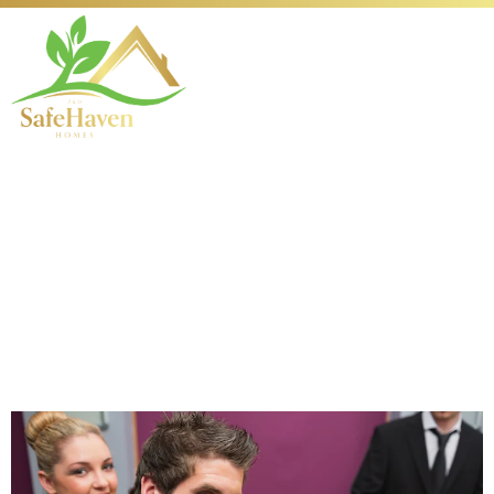
Explore the Variety of
Gaming Options
Available at Razed
Casino Today