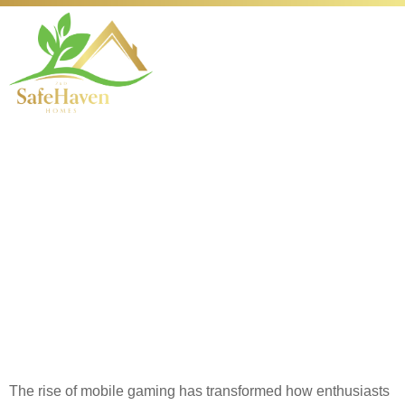
Expert Advice for
Maximizing Your
Experience on the
Royal Reels App in
Australia
The rise of mobile gaming has transformed how enthusiasts