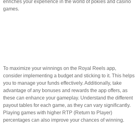
enriches your experience in the world of pokies and casino
games.
Q&A:
What are the best strategies for
maximizing winnings in the Royal Reels
app?
To maximize your winnings on the Royal Reels app,
consider implementing a budget and sticking to it. This helps
you to manage your funds effectively. Additionally, take
advantage of any bonuses and rewards the app offers, as
these can enhance your gameplay. Understand the different
payout tables for each game, as they can vary significantly.
Playing games with higher RTP (Return to Player)
percentages can also improve your chances of winning.
Is there a way to practice before betting