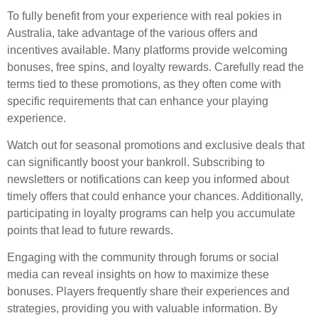
To fully benefit from your experience with real pokies in
Australia, take advantage of the various offers and
incentives available. Many platforms provide welcoming
bonuses, free spins, and loyalty rewards. Carefully read the
terms tied to these promotions, as they often come with
specific requirements that can enhance your playing
experience.
Watch out for seasonal promotions and exclusive deals that
can significantly boost your bankroll. Subscribing to
newsletters or notifications can keep you informed about
timely offers that could enhance your chances. Additionally,
participating in loyalty programs can help you accumulate
points that lead to future rewards.
Engaging with the community through forums or social
media can reveal insights on how to maximize these
bonuses. Players frequently share their experiences and
strategies, providing you with valuable information. By