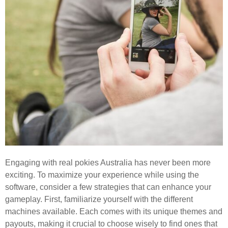
Engaging with real pokies Australia has never been more
exciting. To maximize your experience while using the
software, consider a few strategies that can enhance your
gameplay. First, familiarize yourself with the different
machines available. Each comes with its unique themes and
payouts, making it crucial to choose wisely to find ones that