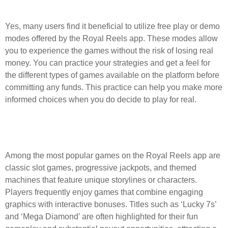
real money on the Royal Reels app?
Yes, many users find it beneficial to utilize free play or demo
modes offered by the Royal Reels app. These modes allow
you to experience the games without the risk of losing real
money. You can practice your strategies and get a feel for
the different types of games available on the platform before
committing any funds. This practice can help you make more
informed choices when you do decide to play for real.
What are the most popular games on
the Royal Reels app that players enjoy?
Among the most popular games on the Royal Reels app are
classic slot games, progressive jackpots, and themed
machines that feature unique storylines or characters.
Players frequently enjoy games that combine engaging
graphics with interactive bonuses. Titles such as ‘Lucky 7s’
and ‘Mega Diamond’ are often highlighted for their fun