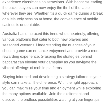
experience classic casino attractions. With baccarat leading
the pack, players can now enjoy the thrill of the table
wherever they are. Whether it’s a quick game during a break
or a leisurely session at home, the convenience of mobile
casinos is undeniable.
Australia has embraced this trend wholeheartedly, offering
various platforms that cater to both new players and
seasoned veterans. Understanding the nuances of your
chosen game can enhance enjoyment and provide a more
rewarding experience. Grasping the strategies behind
baccarat can elevate your gameplay as you navigate the
vibrant offerings of mobile platforms.
Staying informed and developing a strategy tailored to your
style can make all the difference. With the right approach,
you can maximize your time and enjoyment while exploring
the many options available. Join the excitement and
discover the endless possibilities waiting at your fingertips.