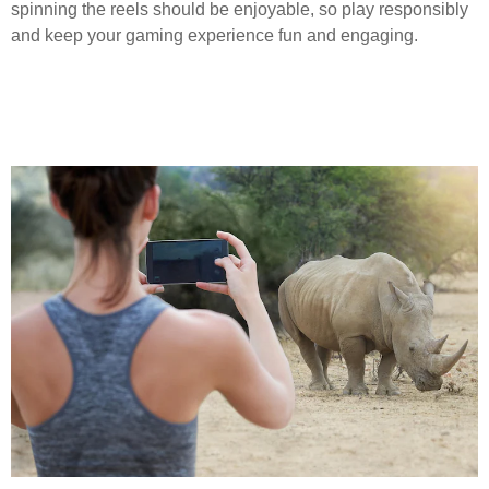
spinning the reels should be enjoyable, so play responsibly
and keep your gaming experience fun and engaging.
Maximize Your Bonuses
and Promotions