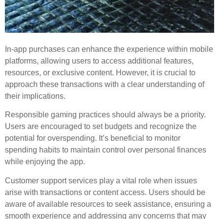
In-app purchases can enhance the experience within mobile
platforms, allowing users to access additional features,
resources, or exclusive content. However, it is crucial to
approach these transactions with a clear understanding of
their implications.
Responsible gaming practices should always be a priority.
Users are encouraged to set budgets and recognize the
potential for overspending. It’s beneficial to monitor
spending habits to maintain control over personal finances
while enjoying the app.
Customer support services play a vital role when issues
arise with transactions or content access. Users should be
aware of available resources to seek assistance, ensuring a
smooth experience and addressing any concerns that may