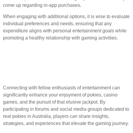
come up regarding in-app purchases.
When engaging with additional options, it is wise to evaluate
individual preferences and needs, ensuring that any
expenditure aligns with personal entertainment goals while
promoting a healthy relationship with gaming activities.
Engaging with the
Community for Improved
Experience
Connecting with fellow enthusiasts of entertainment can
significantly enhance your enjoyment of pokies, casino
games, and the pursuit of that elusive jackpot. By
participating in forums and social media groups dedicated to
real pokies in Australia, players can share insights,
strategies, and experiences that elevate the gaming journey.