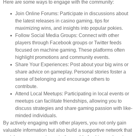
Here are some ways to engage with the community:
Join Online Forums:
Participate in discussions about
the latest releases in casino gaming, tips for
maximizing wins, and insights into popular pokies.
Follow Social Media Groups:
Connect with other
players through Facebook groups or Twitter feeds
focused on machine gaming. These platforms often
highlight promotions and community events.
Share Your Experiences:
Post about your big wins or
share advice on gameplay. Personal stories foster a
sense of belonging and encourage others to
contribute.
Attend Local Meetups:
Participating in local events or
meetups can facilitate friendships, allowing you to
discuss strategies and share gaming passion with like-
minded individuals.
By actively engaging with other players, you not only gain
valuable information but also build a supportive network that