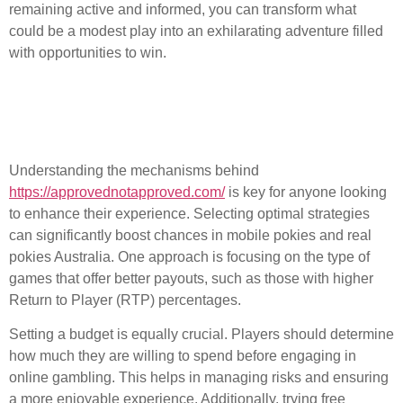
remaining active and informed, you can transform what
could be a modest play into an exhilarating adventure filled
with opportunities to win.
Choosing the Best Game
Strategies for Players
Understanding the mechanisms behind
https://approvednotapproved.com/
is key for anyone looking
to enhance their experience. Selecting optimal strategies
can significantly boost chances in mobile pokies and real
pokies Australia. One approach is focusing on the type of
games that offer better payouts, such as those with higher
Return to Player (RTP) percentages.
Setting a budget is equally crucial. Players should determine
how much they are willing to spend before engaging in
online gambling. This helps in managing risks and ensuring
a more enjoyable experience. Additionally, trying free