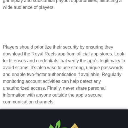
gameplay and substantial payout opportunities, attracting a
wide audience of players.
How can players ensure their safety and
security while using the Royal Reels
app?
Players should prioritize their security by ensuring they
download the Royal Reels app from official app stores. Look
for licenses and credentials that verify the app’s legitimacy to
avoid scams. It’s also wise to use strong, unique passwords
and enable two-factor authentication if available. Regularly
monitoring account activities can help detect any
unauthorized access. Finally, never share personal
information with anyone outside the app’s secure
communication channels.