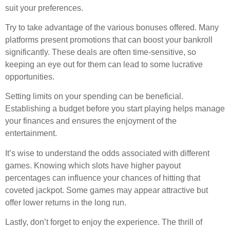
suit your preferences.
Try to take advantage of the various bonuses offered. Many
platforms present promotions that can boost your bankroll
significantly. These deals are often time-sensitive, so
keeping an eye out for them can lead to some lucrative
opportunities.
Setting limits on your spending can be beneficial.
Establishing a budget before you start playing helps manage
your finances and ensures the enjoyment of the
entertainment.
It’s wise to understand the odds associated with different
games. Knowing which slots have higher payout
percentages can influence your chances of hitting that
coveted jackpot. Some games may appear attractive but
offer lower returns in the long run.
Lastly, don’t forget to enjoy the experience. The thrill of