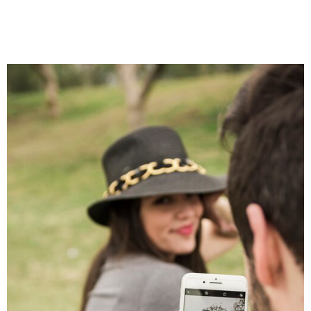
Insights for Royal Slots
App in Oz