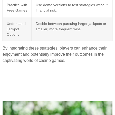
Practice with
Use demo versions to test strategies without
Free Games
financial risk.
Understand
Decide between pursuing larger jackpots or
Jackpot
smaller, more frequent wins.
Options
By integrating these strategies, players can enhance their
enjoyment and potentially improve their outcomes in the
captivating world of casino games.
Understanding In-App
Purchases and Their
Impact