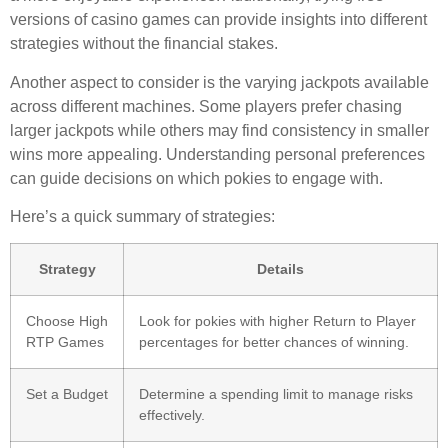
versions of casino games can provide insights into different
strategies without the financial stakes.
Another aspect to consider is the varying jackpots available
across different machines. Some players prefer chasing
larger jackpots while others may find consistency in smaller
wins more appealing. Understanding personal preferences
can guide decisions on which pokies to engage with.
Here’s a quick summary of strategies:
Strategy
Details
Choose High
Look for pokies with higher Return to Player
RTP Games
percentages for better chances of winning.
Set a Budget
Determine a spending limit to manage risks
effectively.