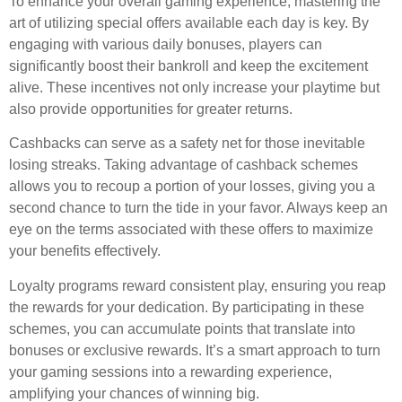
To enhance your overall gaming experience, mastering the
art of utilizing special offers available each day is key. By
engaging with various
daily bonuses
, players can
significantly boost their bankroll and keep the excitement
alive. These incentives not only increase your playtime but
also provide opportunities for greater returns.
Cashbacks can serve as a safety net for those inevitable
losing streaks. Taking advantage of cashback schemes
allows you to recoup a portion of your losses, giving you a
second chance to turn the tide in your favor. Always keep an
eye on the terms associated with these offers to maximize
your benefits effectively.
Loyalty programs reward consistent play, ensuring you reap
the rewards for your dedication. By participating in these
schemes, you can accumulate points that translate into
bonuses or exclusive rewards. It’s a smart approach to turn
your gaming sessions into a rewarding experience,
amplifying your chances of winning big.