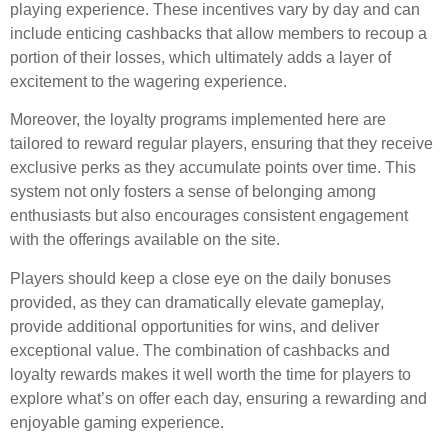
playing experience. These incentives vary by day and can
include enticing cashbacks that allow members to recoup a
portion of their losses, which ultimately adds a layer of
excitement to the wagering experience.
Moreover, the loyalty programs implemented here are
tailored to reward regular players, ensuring that they receive
exclusive perks as they accumulate points over time. This
system not only fosters a sense of belonging among
enthusiasts but also encourages consistent engagement
with the offerings available on the site.
Players should keep a close eye on the daily bonuses
provided, as they can dramatically elevate gameplay,
provide additional opportunities for wins, and deliver
exceptional value. The combination of cashbacks and
loyalty rewards makes it well worth the time for players to
explore what’s on offer each day, ensuring a rewarding and
enjoyable gaming experience.