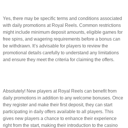
promotions at Royal Reels?
Yes, there may be specific terms and conditions associated
with daily promotions at Royal Reels. Common restrictions
might include minimum deposit amounts, eligible games for
free spins, and wagering requirements before a bonus can
be withdrawn. It’s advisable for players to review the
promotional details carefully to understand any limitations
and ensure they meet the criteria for claiming the offers.
Can new players take advantage of daily
promotions at Royal Reels?
Absolutely! New players at Royal Reels can benefit from
daily promotions in addition to any welcome bonuses. Once
they register and make their first deposit, they can start
participating in daily offers available to all players. This
gives new players a chance to enhance their experience
right from the start, making their introduction to the casino