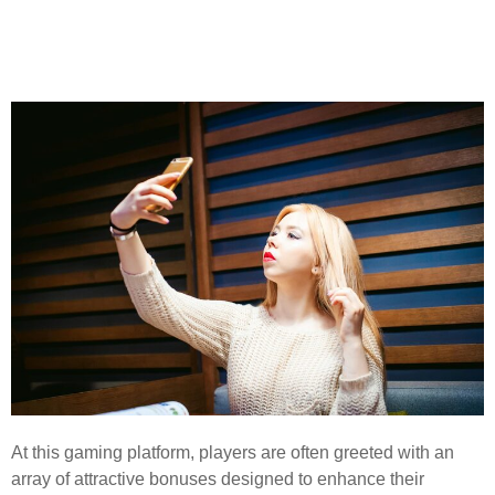
Understanding the Daily
Offers at Royal Reels
At this gaming platform, players are often greeted with an
array of attractive bonuses designed to enhance their