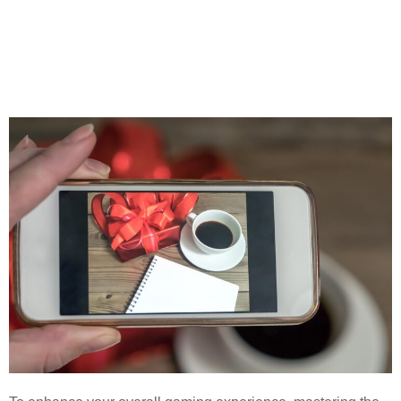
How to Maximize Your
Winnings with Daily
Bonuses