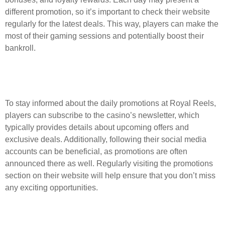
different promotion, so it’s important to check their website
regularly for the latest deals. This way, players can make the
most of their gaming sessions and potentially boost their
bankroll.
How can I stay updated on the daily
promotions at Royal Reels?
To stay informed about the daily promotions at Royal Reels,
players can subscribe to the casino’s newsletter, which
typically provides details about upcoming offers and
exclusive deals. Additionally, following their social media
accounts can be beneficial, as promotions are often
announced there as well. Regularly visiting the promotions
section on their website will help ensure that you don’t miss
any exciting opportunities.
Are there any restrictions or
requirements for claiming daily