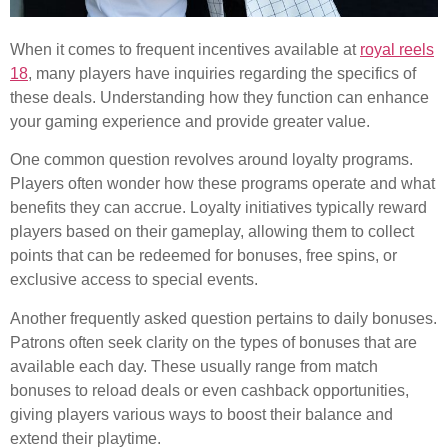
When it comes to frequent incentives available at
royal reels
18
, many players have inquiries regarding the specifics of
these deals. Understanding how they function can enhance
your gaming experience and provide greater value.
One common question revolves around loyalty programs.
Players often wonder how these programs operate and what
benefits they can accrue. Loyalty initiatives typically reward
players based on their gameplay, allowing them to collect
points that can be redeemed for bonuses, free spins, or
exclusive access to special events.
Another frequently asked question pertains to daily bonuses.
Patrons often seek clarity on the types of bonuses that are
available each day. These usually range from match
bonuses to reload deals or even cashback opportunities,
giving players various ways to boost their balance and
extend their playtime.