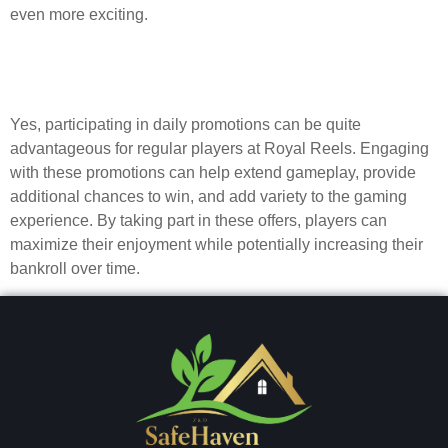
even more exciting.
Are daily promotions at Royal Reels
worth participating in for regular players?
Yes, participating in daily promotions can be quite
advantageous for regular players at Royal Reels. Engaging
with these promotions can help extend gameplay, provide
additional chances to win, and add variety to the gaming
experience. By taking part in these offers, players can
maximize their enjoyment while potentially increasing their
bankroll over time.