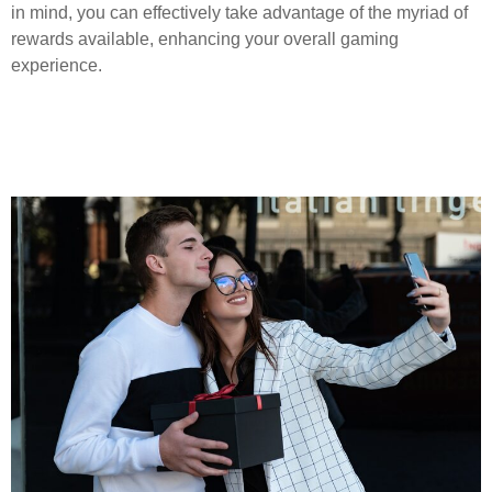
in mind, you can effectively take advantage of the myriad of
rewards available, enhancing your overall gaming
experience.
Common Questions About
Daily Offers at Royal Reels