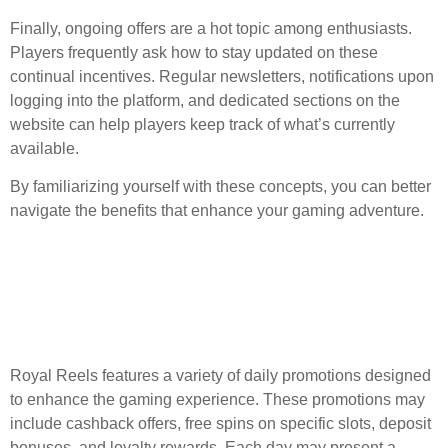
Finally, ongoing offers are a hot topic among enthusiasts.
Players frequently ask how to stay updated on these
continual incentives. Regular newsletters, notifications upon
logging into the platform, and dedicated sections on the
website can help players keep track of what’s currently
available.
By familiarizing yourself with these concepts, you can better
navigate the benefits that enhance your gaming adventure.
Questions and answers:
What types of daily promotions are
offered at Royal Reels?
Royal Reels features a variety of daily promotions designed
to enhance the gaming experience. These promotions may
include cashback offers, free spins on specific slots, deposit
bonuses, and loyalty rewards. Each day may present a