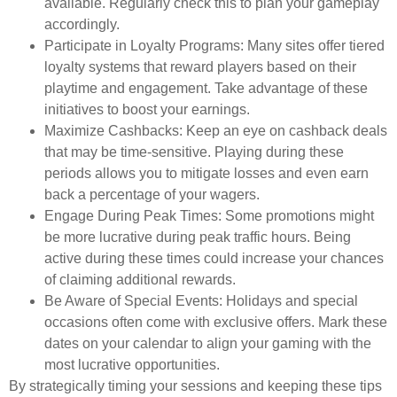
available. Regularly check this to plan your gameplay
accordingly.
Participate in Loyalty Programs:
Many sites offer tiered
loyalty systems that reward players based on their
playtime and engagement. Take advantage of these
initiatives to boost your earnings.
Maximize Cashbacks:
Keep an eye on cashback deals
that may be time-sensitive. Playing during these
periods allows you to mitigate losses and even earn
back a percentage of your wagers.
Engage During Peak Times:
Some promotions might
be more lucrative during peak traffic hours. Being
active during these times could increase your chances
of claiming additional rewards.
Be Aware of Special Events:
Holidays and special
occasions often come with exclusive offers. Mark these
dates on your calendar to align your gaming with the
most lucrative opportunities.
By strategically timing your sessions and keeping these tips