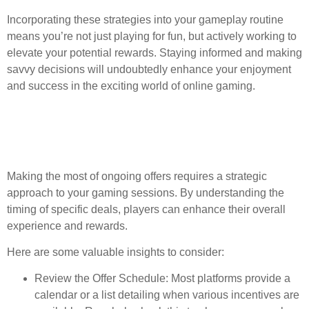
Incorporating these strategies into your gameplay routine
means you’re not just playing for fun, but actively working to
elevate your potential rewards. Staying informed and making
savvy decisions will undoubtedly enhance your enjoyment
and success in the exciting world of online gaming.
Tips for Timing Your Play to
Take Advantage of Offers
Making the most of ongoing offers requires a strategic
approach to your gaming sessions. By understanding the
timing of specific deals, players can enhance their overall
experience and rewards.
Here are some valuable insights to consider:
Review the Offer Schedule:
Most platforms provide a
calendar or a list detailing when various incentives are