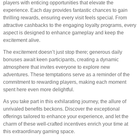
players with enticing opportunities that elevate the
experience. Each day provides fantastic chances to gain
thrilling rewards, ensuring every visit feels special. From
attractive cashbacks to the engaging loyalty programs, every
aspect is designed to enhance gameplay and keep the
excitement alive.
The excitement doesn’t just stop there; generous daily
bonuses await keen participants, creating a dynamic
atmosphere that invites everyone to explore new
adventures. These temptations serve as a reminder of the
commitment to rewarding players, making each moment
spent here even more delightful.
As you take part in this exhilarating journey, the allure of
unrivaled benefits beckons. Discover the exceptional
offerings tailored to enhance your experience, and let the
charm of these well-crafted incentives enrich your time at
this extraordinary gaming space.