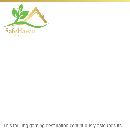
Exciting Daily
Promotions You
Should Take
Advantage of at
Royal Reels Casino
This thrilling gaming destination continuously astounds its