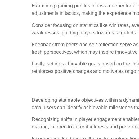
Examining gaming profiles offers a deeper look in
adjustments in tactics, making the experience m
Consider focusing on statistics like win rates, av
weaknesses, guiding players towards targeted a
Feedback from peers and self-reflection serve as 
fresh perspectives, which may inspire innovativ
Lastly, setting achievable goals based on the ins
reinforces positive changes and motivates ongo
Setting Realistic Goal
Developing attainable objectives within a dynam
data, users can identify achievable milestones that
Recognizing shifts in player engagement enables pa
making, tailored to current interests and preferen
Incorporating feedback gathered from interactions