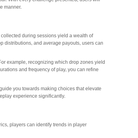
le manner.
pplication
collected during sessions yield a wealth of
p distributions, and average payouts, users can
. For example, recognizing which drop zones yield
urations and frequency of play, you can refine
l guide you towards making choices that elevate
eplay experience significantly.
ement
cs, players can identify trends in player