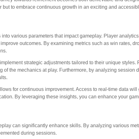
ter but to embrace continuous growth in an exciting and accessib
rics Tracked by the Plinko A
 into various parameters that impact gameplay. Player analytics 
 improve outcomes. By examining metrics such as win rates, dro
ons.
implement strategic adjustments tailored to their unique styles
g of the mechanics at play. Furthermore, by analyzing session d
lts.
 allows for continuous improvement. Access to real-time data wil
ication. By leveraging these insights, you can enhance your gam
 Performance Data for Improv
lay can significantly enhance skills. By analyzing various metri
plemented during sessions.