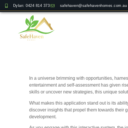
Dylan: 0424 814 373
safehaven@safehavenhomes.com.au
Evaluate Your Skil
Performance Anal
In a universe brimming with opportunities, harnes
entertainment and self-assessment has given rise
skills or uncover new strategies, this unique sol
What makes this application stand out is its abili
discover insights that propel them towards their g
development.
As you engage with this interactive system, the 