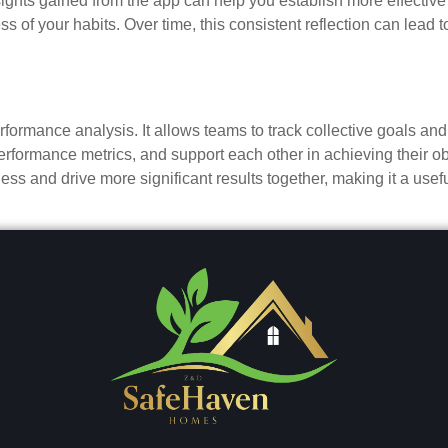
ights gained from the app can help you establish more effective
ss of your habits. Over time, this consistent reflection can lead
eam performance analysis as well?
rformance analysis. It allows teams to track collective goals and
rformance metrics, and support each other in achieving their obj
 and drive more significant results together, making it a useful