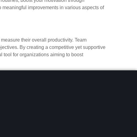
 routines, boost your motivation through
 to meaningful improvements in various aspects of
 measure their overall productivity. Team
ectives. By creating a competitive yet supportive
 tool for organizations aiming to boost