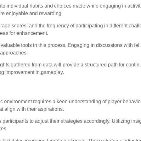
to individual habits and choices made while engaging in activit
ore enjoyable and rewarding.
erage scores, and the frequency of participating in different chal
reas for enhancement.
valuable tools in this process. Engaging in discussions with fe
e approaches.
ights gathered from data will provide a structured path for cont
ing improvement in gameplay.
s Using Insights
ic environment requires a keen understanding of player behavio
 align with their aspirations.
rticipants to adjust their strategies accordingly. Utilizing insig
ces.
 facilitates improved targeting of goals. These strategic adjust