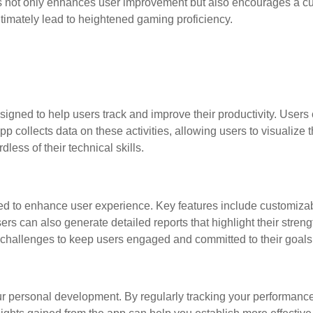
 not only enhances user improvement but also encourages a c
ltimately lead to heightened gaming proficiency.
s:
does it work?
igned to help users track and improve their productivity. Users c
 collects data on these activities, allowing users to visualize th
less of their technical skills.
p offer for performance analysis?
ed to enhance user experience. Key features include customizab
Users can also generate detailed reports that highlight their stre
 challenges to keep users engaged and committed to their goals
e Plinko App for personal development?
ur personal development. By regularly tracking your performance,