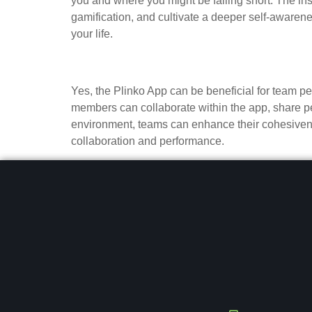
you and where you might be falling short. The ins
gamification, and cultivate a deeper self-awarene
your life.
Is the Plinko App suitable for t
Yes, the Plinko App can be beneficial for team pe
members can collaborate within the app, share pe
environment, teams can enhance their cohesiveness
collaboration and performance.