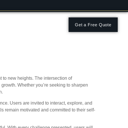
Get a Free Quote
e Plinko App for
 to new heights. The intersection of
al growth. Whether you’re seeking to sharpen
h.
nce. Users are invited to interact, explore, and
als remain motivated and committed to their self-
ul. With every challenge presented, users will