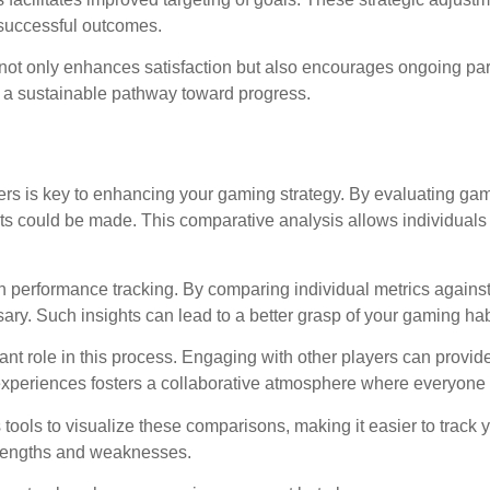
 successful outcomes.
 not only enhances satisfaction but also encourages ongoing par
 to a sustainable pathway toward progress.
ith Community Benchmarks
ers is key to enhancing your gaming strategy. By evaluating gam
s could be made. This comparative analysis allows individuals 
h performance tracking. By comparing individual metrics again
ary. Such insights can lead to a better grasp of your gaming habi
t role in this process. Engaging with other players can provid
 experiences fosters a collaborative atmosphere where everyone
s tools to visualize these comparisons, making it easier to track
strengths and weaknesses.