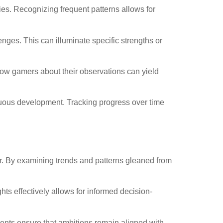
ies. Recognizing frequent patterns allows for
lenges. This can illuminate specific strengths or
llow gamers about their observations can yield
inuous development. Tracking progress over time
r. By examining trends and patterns gleaned from
hts effectively allows for informed decision-
ments ensure that ambitions remain aligned with