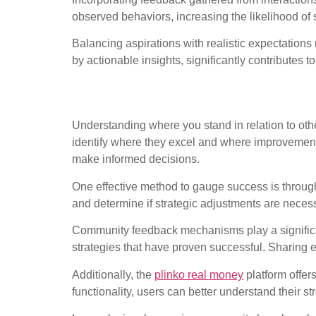
observed behaviors, increasing the likelihood of
Balancing aspirations with realistic expectations
by actionable insights, significantly contributes
Comparing Results w
Understanding where you stand in relation to oth
identify where they excel and where improvement
make informed decisions.
One effective method to gauge success is throug
and determine if strategic adjustments are necess
Community feedback mechanisms play a significan
strategies that have proven successful. Sharing
Additionally, the
plinko real money
platform offer
functionality, users can better understand their 