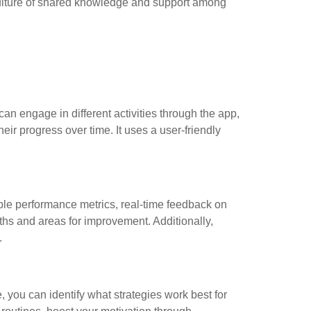
ulture of shared knowledge and support among
an engage in different activities through the app,
eir progress over time. It uses a user-friendly
le performance metrics, real-time feedback on
ngths and areas for improvement. Additionally,
.
 you can identify what strategies work best for