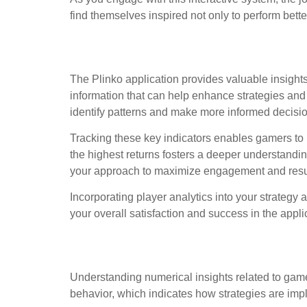
find themselves inspired not only to perform bet
Understanding Key Met
The Plinko application provides valuable insights
information that can help enhance strategies and
identify patterns and make more informed decisi
Tracking these key indicators enables gamers to 
the highest returns fosters a deeper understandin
your approach to maximize engagement and resu
Incorporating player analytics into your strategy
your overall satisfaction and success in the appl
How to Interpret Your
Understanding numerical insights related to gamep
behavior, which indicates how strategies are im