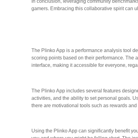
In conclusion, leveraging community benchmarks
gamers. Embracing this collaborative spirit can u
Questions and Answer
What is the Plinko App and how 
The Plinko App is a performance analysis tool des
scoring points based on their performance. The app
interface, making it accessible for everyone, regard
What features does the Plinko Ap
The Plinko App includes several features design
activities, and the ability to set personal goals. 
there are motivational tools such as rewards and
How can I benefit from using th
Using the Plinko App can significantly benefit yo