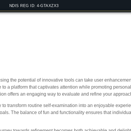
NDIS REG ID: 4-GTAXZX3
ls and Insights Using th
ysis
sing the potential of innovative tools can take user enhancement
 to a platform that captivates attention while promoting person
ution offers an engaging way to evaluate and refine your approac
ty to transform routine self-examination into an enjoyable experie
oals. The balance of fun and functionality ensures that individu
journey towards refinement becomes both achievable and delightf