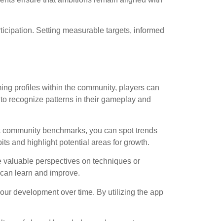
ticipation. Setting measurable targets, informed
ing profiles within the community, players can
to recognize patterns in their gameplay and
st community benchmarks, you can spot trends
ts and highlight potential areas for growth.
e valuable perspectives on techniques or
 can learn and improve.
 your development over time. By utilizing the app