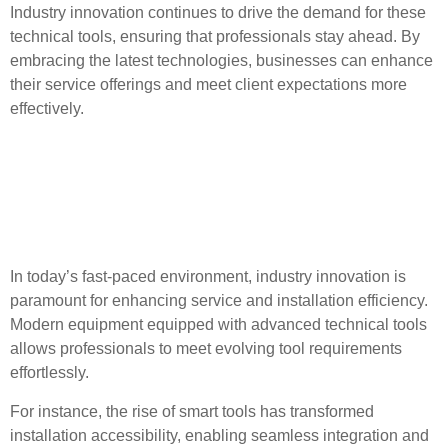
Industry innovation continues to drive the demand for these
technical tools, ensuring that professionals stay ahead. By
embracing the latest technologies, businesses can enhance
their service offerings and meet client expectations more
effectively.
Industry Innovations and
Tool Advancements for
Professionals
In today’s fast-paced environment, industry innovation is
paramount for enhancing service and installation efficiency.
Modern equipment equipped with advanced technical tools
allows professionals to meet evolving tool requirements
effortlessly.
For instance, the rise of smart tools has transformed
installation accessibility, enabling seamless integration and