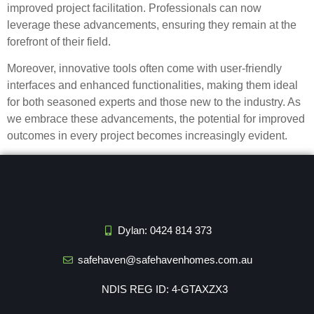
improved project facilitation. Professionals can now
leverage these advancements, ensuring they remain at the
forefront of their field.
Moreover, innovative tools often come with user-friendly
interfaces and enhanced functionalities, making them ideal
for both seasoned experts and those new to the industry. As
we embrace these advancements, the potential for improved
outcomes in every project becomes increasingly evident.
Dylan: 0424 814 373
safehaven@safehavenhomes.com.au
NDIS REG ID: 4-GTAXZX3