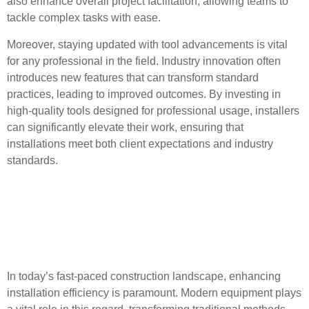
also enhance overall project facilitation, allowing teams to
tackle complex tasks with ease.
Moreover, staying updated with tool advancements is vital
for any professional in the field. Industry innovation often
introduces new features that can transform standard
practices, leading to improved outcomes. By investing in
high-quality tools designed for professional usage, installers
can significantly elevate their work, ensuring that
installations meet both client expectations and industry
standards.
Enhancing Installation
Efficiency with Modern
Equipment
In today’s fast-paced construction landscape, enhancing
installation efficiency is paramount. Modern equipment plays