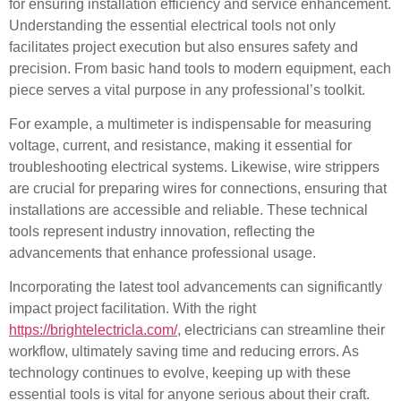
for ensuring installation efficiency and service enhancement.
Understanding the essential electrical tools not only
facilitates project execution but also ensures safety and
precision. From basic hand tools to modern equipment, each
piece serves a vital purpose in any professional’s toolkit.
For example, a multimeter is indispensable for measuring
voltage, current, and resistance, making it essential for
troubleshooting electrical systems. Likewise, wire strippers
are crucial for preparing wires for connections, ensuring that
installations are accessible and reliable. These technical
tools represent industry innovation, reflecting the
advancements that enhance professional usage.
Incorporating the latest tool advancements can significantly
impact project facilitation. With the right
https://brightelectricla.com/
, electricians can streamline their
workflow, ultimately saving time and reducing errors. As
technology continues to evolve, keeping up with these
essential tools is vital for anyone serious about their craft.