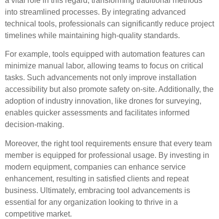
a vital role in this regard, transforming traditional methods
into streamlined processes. By integrating advanced
technical tools, professionals can significantly reduce project
timelines while maintaining high-quality standards.
For example, tools equipped with automation features can
minimize manual labor, allowing teams to focus on critical
tasks. Such advancements not only improve installation
accessibility but also promote safety on-site. Additionally, the
adoption of industry innovation, like drones for surveying,
enables quicker assessments and facilitates informed
decision-making.
Moreover, the right tool requirements ensure that every team
member is equipped for professional usage. By investing in
modern equipment, companies can enhance service
enhancement, resulting in satisfied clients and repeat
business. Ultimately, embracing tool advancements is
essential for any organization looking to thrive in a
competitive market.