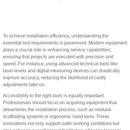
Key Tool Requirements for
Successful Installations
To achieve installation efficiency, understanding the
essential tool requirements is paramount. Modern equipment
plays a crucial role in enhancing service capabilities,
ensuring that projects are executed with precision and
speed. For instance, using advanced technical tools like
laser levels and digital measuring devices can drastically
improve accuracy, reducing the likelihood of costly
adjustments later on.
Accessibility to the right tools is equally important.
Professionals should focus on acquiring equipment that
streamlines the installation process, such as modular
scaffolding systems or ergonomic hand tools. These
innovations not only support safer working conditions but