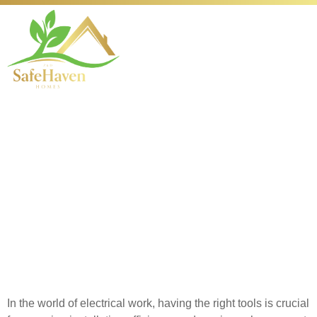
Essential Electrical
Tools for Successful
Installations
Introduction to Essential
Electrical Tools
In the world of electrical work, having the right tools is crucial