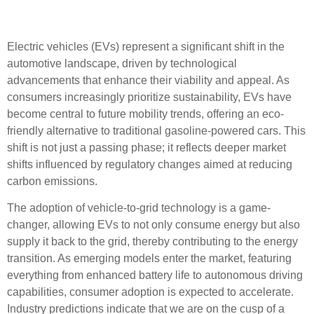
Importance
Electric vehicles (EVs) represent a significant shift in the
automotive landscape, driven by technological
advancements that enhance their viability and appeal. As
consumers increasingly prioritize sustainability, EVs have
become central to future mobility trends, offering an eco-
friendly alternative to traditional gasoline-powered cars. This
shift is not just a passing phase; it reflects deeper market
shifts influenced by regulatory changes aimed at reducing
carbon emissions.
The adoption of vehicle-to-grid technology is a game-
changer, allowing EVs to not only consume energy but also
supply it back to the grid, thereby contributing to the energy
transition. As emerging models enter the market, featuring
everything from enhanced battery life to autonomous driving
capabilities, consumer adoption is expected to accelerate.
Industry predictions indicate that we are on the cusp of a