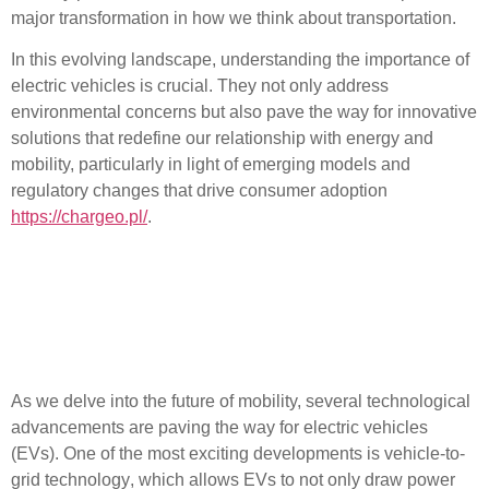
major transformation in how we think about transportation.
In this evolving landscape, understanding the importance of
electric vehicles is crucial. They not only address
environmental concerns but also pave the way for innovative
solutions that redefine our relationship with energy and
mobility, particularly in light of emerging models and
regulatory changes that drive consumer adoption
https://chargeo.pl/
.
Technological
Advancements Shaping the
Future of Electric Vehicles
As we delve into the future of mobility, several
technological
advancements
are paving the way for electric vehicles
(EVs). One of the most exciting developments is
vehicle-to-
grid technology
, which allows EVs to not only draw power