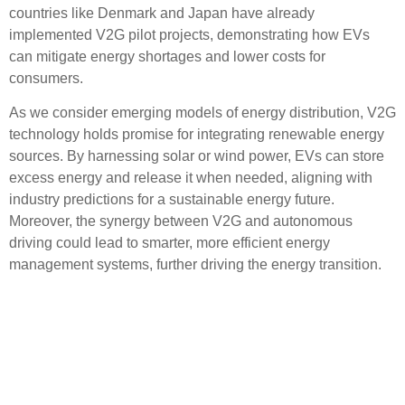
countries like Denmark and Japan have already
implemented V2G pilot projects, demonstrating how EVs
can mitigate energy shortages and lower costs for
consumers.
As we consider emerging models of energy distribution, V2G
technology holds promise for integrating renewable energy
sources. By harnessing solar or wind power, EVs can store
excess energy and release it when needed, aligning with
industry predictions for a sustainable energy future.
Moreover, the synergy between V2G and autonomous
driving could lead to smarter, more efficient energy
management systems, further driving the energy transition.
Industry Predictions:
Market Shifts and
Regulatory Changes Ahead