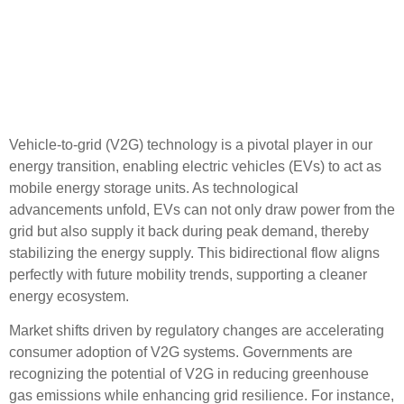
Vehicle-to-Grid Technology
and Its Role in the Energy
Transition
Vehicle-to-grid (V2G) technology is a pivotal player in our
energy transition, enabling electric vehicles (EVs) to act as
mobile energy storage units. As technological
advancements unfold, EVs can not only draw power from the
grid but also supply it back during peak demand, thereby
stabilizing the energy supply. This bidirectional flow aligns
perfectly with future mobility trends, supporting a cleaner
energy ecosystem.
Market shifts driven by regulatory changes are accelerating
consumer adoption of V2G systems. Governments are
recognizing the potential of V2G in reducing greenhouse
gas emissions while enhancing grid resilience. For instance,