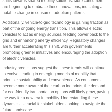
shifts towards shared mobility solutions. More consumers
are beginning to embrace these innovations, indicating a
notable change in
consumer adoption
patterns.
Additionally,
vehicle-to-grid technology
is gaining traction as
part of the ongoing
energy transition
. This allows electric
vehicles to act as energy sources, feeding power back to the
grid and enhancing energy efficiency. Regulatory changes
are further accelerating this shift, with governments
promoting greener initiatives and encouraging the adoption
of electric vehicles.
Industry predictions suggest that these trends will continue
to evolve, leading to emerging models of mobility that
prioritize sustainability and convenience. As consumers
become more aware of their carbon footprints, the demand
for eco-friendly transportation options will likely grow, paving
the way for a new era in mobility. Understanding these
dynamics is crucial for stakeholders looking to navigate the
future landscape.