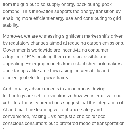
from the grid but also supply energy back during peak
demand. This innovation supports the
energy transition
by
enabling more efficient energy use and contributing to grid
stability.
Moreover, we are witnessing significant
market shifts
driven
by
regulatory changes
aimed at reducing carbon emissions.
Governments worldwide are incentivizing
consumer
adoption
of EVs, making them more accessible and
appealing. Emerging models from established automakers
and startups alike are showcasing the versatility and
efficiency of electric powertrains.
Additionally, advancements in
autonomous driving
technology are set to revolutionize how we interact with our
vehicles. Industry predictions suggest that the integration of
AI and machine learning will enhance safety and
convenience, making EVs not just a choice for eco-
conscious consumers but a preferred mode of transportation