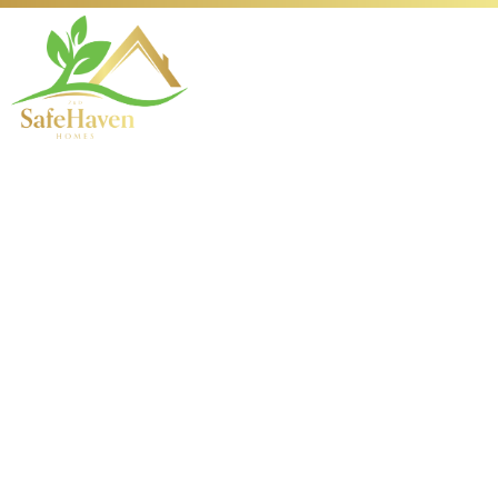
Envisioning
Tomorrow: The
Evolution of Electric
Vehicles
Introduction to Electric
Vehicles and Their