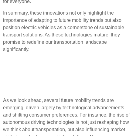
for everyone.
In summary, these innovations not only highlight the
importance of adapting to
future mobility trends
but also
position electric vehicles as a cornerstone of sustainable
transport solutions. As these technologies mature, they
promise to redefine our transportation landscape
significantly.
Future Mobility Trends and
Consumer Adoption
Patterns
As we look ahead, several
future mobility trends
are
emerging, driven largely by
technological advancements
and shifting consumer preferences. For instance, the rise of
autonomous driving
technologies is not just reshaping how
we think about transportation, but also influencing market