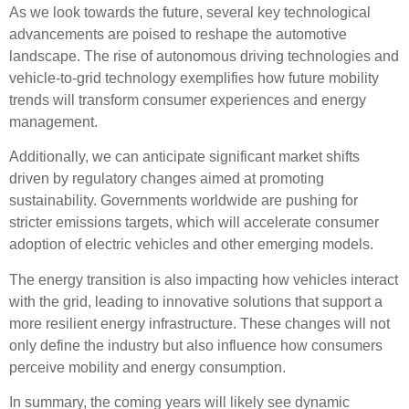
As we look towards the future, several key
technological
advancements
are poised to reshape the automotive
landscape. The rise of
autonomous driving
technologies and
vehicle-to-grid technology
exemplifies how
future mobility
trends
will transform consumer experiences and energy
management.
Additionally, we can anticipate significant
market shifts
driven by
regulatory changes
aimed at promoting
sustainability. Governments worldwide are pushing for
stricter emissions targets, which will accelerate
consumer
adoption
of electric vehicles and other emerging models.
The energy transition is also impacting how vehicles interact
with the grid, leading to innovative solutions that support a
more resilient energy infrastructure. These changes will not
only define the industry but also influence how consumers
perceive mobility and energy consumption.
In summary, the coming years will likely see dynamic