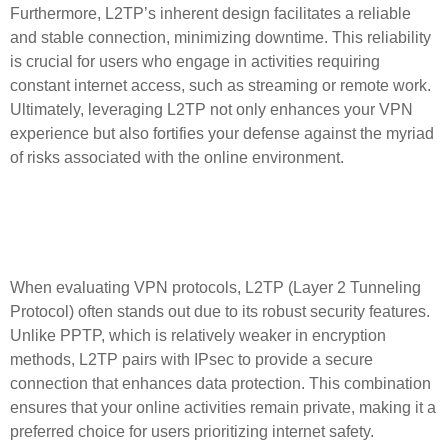
Furthermore, L2TP’s inherent design facilitates a reliable
and stable connection, minimizing downtime. This reliability
is crucial for users who engage in activities requiring
constant internet access, such as streaming or remote work.
Ultimately, leveraging L2TP not only enhances your VPN
experience but also fortifies your defense against the myriad
of risks associated with the online environment.
Comparing L2TP with Other
VPN Protocols
When evaluating VPN protocols, L2TP (Layer 2 Tunneling
Protocol) often stands out due to its robust security features.
Unlike PPTP, which is relatively weaker in encryption
methods, L2TP pairs with IPsec to provide a secure
connection that enhances data protection. This combination
ensures that your online activities remain private, making it a
preferred choice for users prioritizing internet safety.