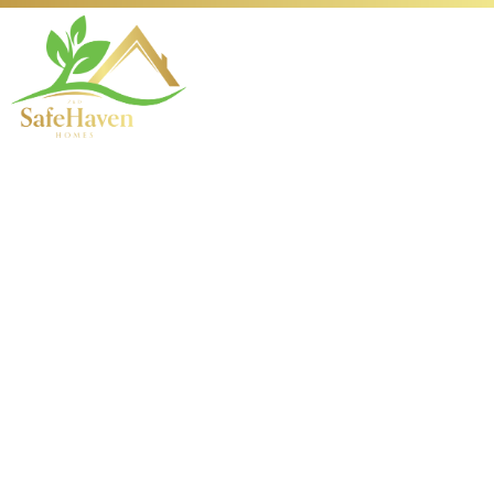
Enhancing Your VPN
Security with the
L2TP Protocol
Understanding VPN
Protocols and Their
Importance