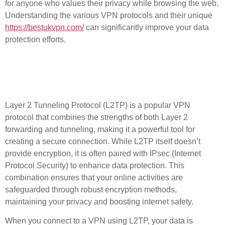
for anyone who values their privacy while browsing the web.
Understanding the various
VPN protocols
and their unique
https://bestukvpn.com/
can significantly improve your data
protection efforts.
What is L2TP and How
Does It Work?
Layer 2 Tunneling Protocol (L2TP) is a popular VPN
protocol that combines the strengths of both Layer 2
forwarding and tunneling, making it a powerful tool for
creating a secure connection. While L2TP itself doesn’t
provide encryption, it is often paired with IPsec (Internet
Protocol Security) to enhance data protection. This
combination ensures that your online activities are
safeguarded through robust encryption methods,
maintaining your privacy and boosting internet safety.
When you connect to a VPN using L2TP, your data is