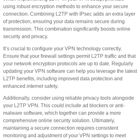
using robust encryption methods to enhance your secure
connection. Combining L2TP with IPsec adds an extra layer
of protection, ensuring your data remains secure during
transmission. This combination significantly boosts online
security and privacy.
It’s crucial to configure your VPN technology correctly.
Ensure that your firewall settings permit L2TP traffic and that
your network encryption protocols are up to date. Regularly
updating your VPN software can help you leverage the latest
L2TP benefits, including improved data protection and
enhanced internet safety.
Additionally, consider using reliable privacy tools alongside
your L2TP VPN. This could include ad blockers or anti-
malware software, which together can provide a more
comprehensive online security solution. Ultimately,
maintaining a secure connection requires consistent
monitoring and adjustment of your VPN settings to meet