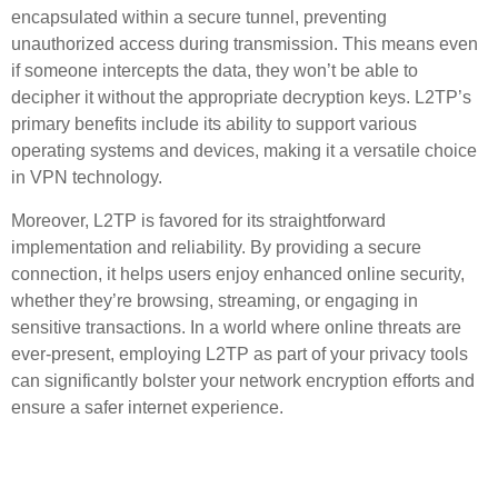
encapsulated within a secure tunnel, preventing
unauthorized access during transmission. This means even
if someone intercepts the data, they won’t be able to
decipher it without the appropriate decryption keys. L2TP’s
primary benefits include its ability to support various
operating systems and devices, making it a versatile choice
in VPN technology.
Moreover, L2TP is favored for its straightforward
implementation and reliability. By providing a secure
connection, it helps users enjoy enhanced online security,
whether they’re browsing, streaming, or engaging in
sensitive transactions. In a world where online threats are
ever-present, employing L2TP as part of your privacy tools
can significantly bolster your network encryption efforts and
ensure a safer internet experience.
Key Benefits of Using L2TP