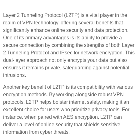
for Enhanced VPN Security
Layer 2 Tunneling Protocol (L2TP) is a vital player in the
realm of VPN technology, offering several benefits that
significantly enhance online security and data protection.
One of its primary advantages is its ability to provide a
secure connection by combining the strengths of both Layer
2 Tunneling Protocol and IPsec for network encryption. This
dual-layer approach not only encrypts your data but also
ensures it remains private, safeguarding against potential
intrusions.
Another key benefit of L2TP is its compatibility with various
encryption methods. By working alongside robust VPN
protocols, L2TP helps bolster internet safety, making it an
excellent choice for users who prioritize privacy tools. For
instance, when paired with AES encryption, L2TP can
deliver a level of online security that shields sensitive
information from cyber threats.