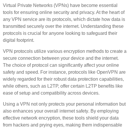
Virtual Private Networks (VPNs) have become essential
tools for ensuring online security and privacy. At the heart of
any VPN service are its protocols, which dictate how data is
transmitted securely over the internet. Understanding these
protocols is crucial for anyone looking to safeguard their
digital footprint.
VPN protocols utilize various
encryption methods
to create a
secure connection between your device and the internet.
The choice of protocol can significantly affect your online
safety and speed. For instance, protocols like OpenVPN are
widely regarded for their robust
data protection
capabilities,
while others, such as L2TP, offer certain
L2TP benefits
like
ease of setup and compatibility across devices.
Using a VPN not only protects your personal information but
also enhances your overall
internet safety
. By employing
effective
network encryption
, these tools shield your data
from hackers and prying eyes, making them indispensable