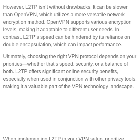
However, L2TP isn’t without drawbacks. It can be slower
than OpenVPN, which utilizes a more versatile network
encryption method. OpenVPN supports various encryption
levels, making it adaptable to different user needs. In
contrast, L2TP’s speed can be hindered by its reliance on
double encapsulation, which can impact performance.
Ultimately, choosing the right VPN protocol depends on your
priorities—whether that’s speed, security, or a balance of
both. L2TP offers significant
online security
benefits,
especially when used in conjunction with other privacy tools,
making it a valuable part of the VPN technology landscape.
Best Practices for
Implementing L2TP in Your
VPN Setup
When implementing L2TP in your VPN setup, prioritize