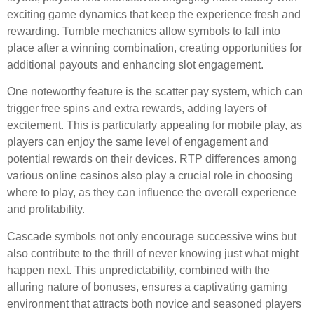
exciting game dynamics that keep the experience fresh and
rewarding. Tumble mechanics allow symbols to fall into
place after a winning combination, creating opportunities for
additional payouts and enhancing slot engagement.
One noteworthy feature is the scatter pay system, which can
trigger free spins and extra rewards, adding layers of
excitement. This is particularly appealing for mobile play, as
players can enjoy the same level of engagement and
potential rewards on their devices. RTP differences among
various online casinos also play a crucial role in choosing
where to play, as they can influence the overall experience
and profitability.
Cascade symbols not only encourage successive wins but
also contribute to the thrill of never knowing just what might
happen next. This unpredictability, combined with the
alluring nature of bonuses, ensures a captivating gaming
environment that attracts both novice and seasoned players