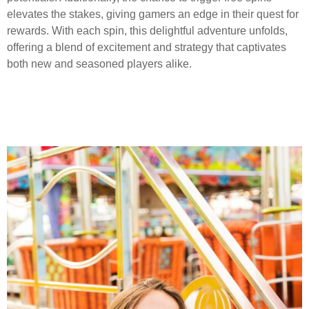
elevates the stakes, giving gamers an edge in their quest for
rewards. With each spin, this delightful adventure unfolds,
offering a blend of excitement and strategy that captivates
both new and seasoned players alike.
Understanding the
Mechanics of Tumble Pays