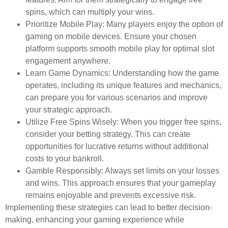
spins, which can multiply your wins.
Prioritize Mobile Play:
Many players enjoy the option of
gaming on mobile devices. Ensure your chosen
platform supports smooth mobile play for optimal slot
engagement anywhere.
Learn Game Dynamics:
Understanding how the game
operates, including its unique features and mechanics,
can prepare you for various scenarios and improve
your strategic approach.
Utilize Free Spins Wisely:
When you trigger free spins,
consider your betting strategy. This can create
opportunities for lucrative returns without additional
costs to your bankroll.
Gamble Responsibly:
Always set limits on your losses
and wins. This approach ensures that your gameplay
remains enjoyable and prevents excessive risk.
Implementing these strategies can lead to better decision-
making, enhancing your gaming experience while