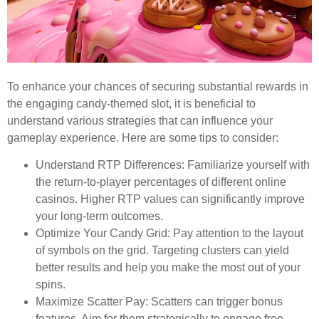
To enhance your chances of securing substantial rewards in
the engaging candy-themed slot, it is beneficial to
understand various strategies that can influence your
gameplay experience. Here are some tips to consider:
Understand RTP Differences:
Familiarize yourself with
the return-to-player percentages of different online
casinos. Higher RTP values can significantly improve
your long-term outcomes.
Optimize Your Candy Grid:
Pay attention to the layout
of symbols on the grid. Targeting clusters can yield
better results and help you make the most out of your
spins.
Maximize Scatter Pay:
Scatters can trigger bonus
features. Aim for them strategically to engage free