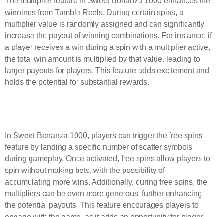
The multiplier feature in Sweet Bonanza 1000 enhances the
winnings from Tumble Reels. During certain spins, a
multiplier value is randomly assigned and can significantly
increase the payout of winning combinations. For instance, if
a player receives a win during a spin with a multiplier active,
the total win amount is multiplied by that value, leading to
larger payouts for players. This feature adds excitement and
holds the potential for substantial rewards.
Can you explain the free spins feature in
this slot?
In Sweet Bonanza 1000, players can trigger the free spins
feature by landing a specific number of scatter symbols
during gameplay. Once activated, free spins allow players to
spin without making bets, with the possibility of
accumulating more wins. Additionally, during free spins, the
multipliers can be even more generous, further enhancing
the potential payouts. This feature encourages players to
engage with the game, as it adds an opportunity for bigger