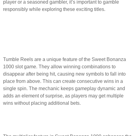
player or a seasoned gambler, it’s important to gamble
responsibly while exploring these exciting titles.
Q&A:
What are Tumble Reels in Sweet
Bonanza 1000?
Tumble Reels are a unique feature of the Sweet Bonanza
1000 slot game. They allow winning combinations to
disappear after being hit, causing new symbols to fall into
place from above. This can create consecutive wins in a
single spin. The mechanic keeps gameplay dynamic and
adds an element of surprise, as players may get multiple
wins without placing additional bets.
How does the multiplier feature work in
Sweet Bonanza 1000?