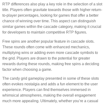
RTP differences also play a key role in the selection of a slot
title. Players often gravitate towards those with higher return-
to-player percentages, looking for games that offer a better
chance of winning over time. This aspect can distinguish
similar games within the cascade category, making it crucial
for developers to maintain competitive RTP figures.
Free spins are another popular feature in cascade slots.
These rounds often come with enhanced mechanics,
multiplying wins or adding even more cascade symbols to
the grid. Players are drawn to the potential for greater
rewards during these rounds, making free spins a deciding
factor when choosing a game.
The candy grid gameplay presented in some of these slots
often evokes nostalgia and adds a fun element to the user
experience. Players can find themselves immersed in
whimsical atmospheres, making the overall engagement
much more appealing. Ultimately, whether you’re a casual