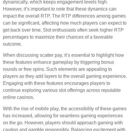
dynamically, which keeps engagement levels high.
However, it’s important to note that these dynamics can
impact the overall RTP. The RTP differences among games
can be significant, affecting how much players can expect to
get back over time. Slot enthusiasts often seek higher RTP
percentages to maximize their chances of a favorable
outcome.
When discussing scatter pay, it’s essential to highlight how
these features enhance gameplay by triggering bonus
rounds or free spins. Such elements are appealing to
players as they add layers to the overall gaming experience.
Engaging with these features encourages players to
continue exploring various slot offerings across reputable
online casinos.
With the rise of mobile play, the accessibility of these games
has increased, allowing for seamless gaming experiences
on the go. However, players should approach gaming with
caution and gamble responsibly. Balancing excitement with