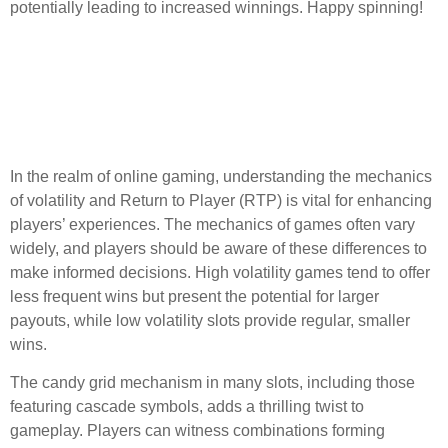
potentially leading to increased winnings. Happy spinning!
Analyzing Volatility and
Return to Player (RTP) in
Gameplay
In the realm of online gaming, understanding the mechanics
of volatility and Return to Player (RTP) is vital for enhancing
players’ experiences. The mechanics of games often vary
widely, and players should be aware of these differences to
make informed decisions. High volatility games tend to offer
less frequent wins but present the potential for larger
payouts, while low volatility slots provide regular, smaller
wins.
The candy grid mechanism in many slots, including those
featuring cascade symbols, adds a thrilling twist to
gameplay. Players can witness combinations forming