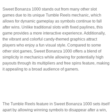
Sweet Bonanza 1000 stands out from many other slot
games due to its unique Tumble Reels mechanic, which
allows for dynamic gameplay as symbols continue to fall
after wins. Unlike traditional slots with fixed paylines, this
game provides a more interactive experience. Additionally,
the vibrant and colorful candy-themed graphics attract
players who enjoy a fun visual style. Compared to some
other slot games, Sweet Bonanza 1000 offers a blend of
simplicity in mechanics while allowing for potentially high
payouts through its multipliers and free spins feature, making
it appealing to a broad audience of gamers.
What makes the Tumble Reels feature
in Sweet Bonanza 1000 unique
compared to other slot games?
The Tumble Reels feature in Sweet Bonanza 1000 sets itself
apart by allowing winning symbols to disappear after a win,