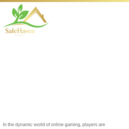
Discovering the
Mechanics and
Features of Sweet
Bonanza 1000’s
Tumble Reels
In the dynamic world of online gaming, players are