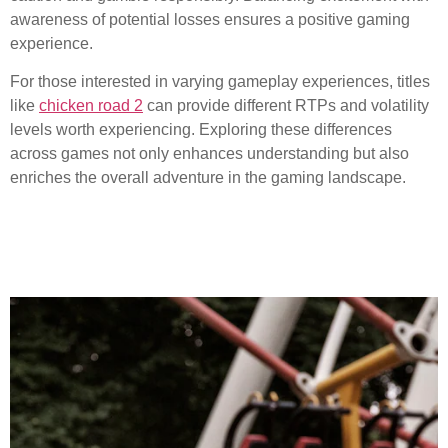
awareness of potential losses ensures a positive gaming
experience.
For those interested in varying gameplay experiences, titles
like
chicken road 2
can provide different RTPs and volatility
levels worth experiencing. Exploring these differences
across games not only enhances understanding but also
enriches the overall adventure in the gaming landscape.
Comparing Popular
Cascade Slot Games