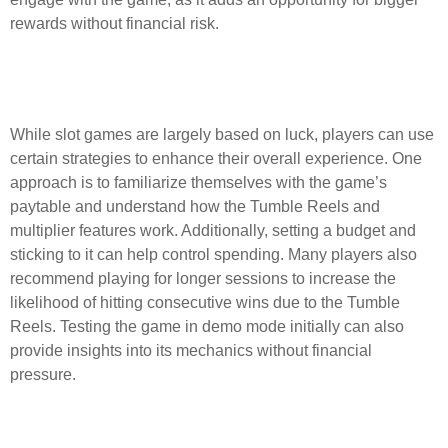
rewards without financial risk.
What strategies can players use to
increase their chances of winning?
While slot games are largely based on luck, players can use
certain strategies to enhance their overall experience. One
approach is to familiarize themselves with the game’s
paytable and understand how the Tumble Reels and
multiplier features work. Additionally, setting a budget and
sticking to it can help control spending. Many players also
recommend playing for longer sessions to increase the
likelihood of hitting consecutive wins due to the Tumble
Reels. Testing the game in demo mode initially can also
provide insights into its mechanics without financial
pressure.
How does Sweet Bonanza 1000
compare to other slot games?