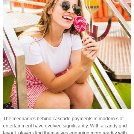
The mechanics behind cascade payments in modern slot
entertainment have evolved significantly. With a candy grid
layout, players find themselves engaging more readily with