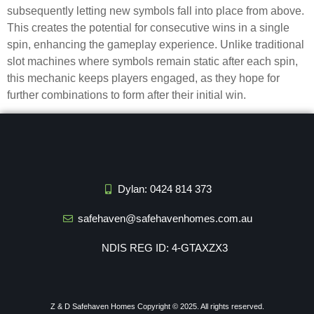
subsequently letting new symbols fall into place from above.
This creates the potential for consecutive wins in a single
spin, enhancing the gameplay experience. Unlike traditional
slot machines where symbols remain static after each spin,
this mechanic keeps players engaged, as they hope for
further combinations to form after their initial win.
Dylan: 0424 814 373
safehaven@safehavenhomes.com.au
NDIS REG ID: 4-GTAXZX3
Z & D Safehaven Homes
Copyright © 2025. All rights reserved.