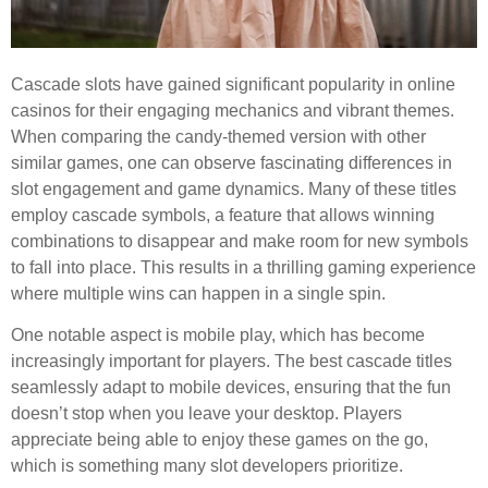
Cascade slots have gained significant popularity in online
casinos for their engaging mechanics and vibrant themes.
When comparing the candy-themed version with other
similar games, one can observe fascinating differences in
slot engagement and game dynamics. Many of these titles
employ cascade symbols, a feature that allows winning
combinations to disappear and make room for new symbols
to fall into place. This results in a thrilling gaming experience
where multiple wins can happen in a single spin.
One notable aspect is mobile play, which has become
increasingly important for players. The best cascade titles
seamlessly adapt to mobile devices, ensuring that the fun
doesn’t stop when you leave your desktop. Players
appreciate being able to enjoy these games on the go,
which is something many slot developers prioritize.