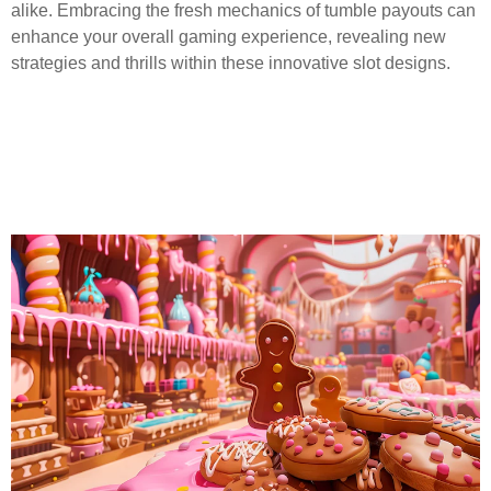
alike. Embracing the fresh mechanics of tumble payouts can
enhance your overall gaming experience, revealing new
strategies and thrills within these innovative slot designs.
Strategies for Maximizing
Wins in the Candy-themed
Slot