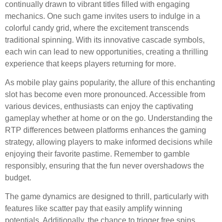
continually drawn to vibrant titles filled with engaging
mechanics. One such game invites users to indulge in a
colorful candy grid, where the excitement transcends
traditional spinning. With its innovative cascade symbols,
each win can lead to new opportunities, creating a thrilling
experience that keeps players returning for more.
As mobile play gains popularity, the allure of this enchanting
slot has become even more pronounced. Accessible from
various devices, enthusiasts can enjoy the captivating
gameplay whether at home or on the go. Understanding the
RTP differences between platforms enhances the gaming
strategy, allowing players to make informed decisions while
enjoying their favorite pastime. Remember to gamble
responsibly, ensuring that the fun never overshadows the
budget.
The game dynamics are designed to thrill, particularly with
features like scatter pay that easily amplify winning
potentials. Additionally, the chance to trigger free spins