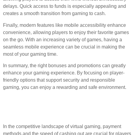
delays. Quick access to funds is especially appealing and
creates a smooth transition from gaming to cash.
Finally, modern features like mobile accessibility enhance
convenience, allowing players to enjoy their favorite games
on the go. With an increasing variety of games, having a
seamless mobile experience can be crucial in making the
most of your gaming time.
In summary, the right bonuses and promotions can greatly
enhance your gaming experience. By focusing on player-
friendly options that support security and responsible
gaming, you can enjoy a rewarding and safe environment.
Payment Options and
Withdrawal Times
In the competitive landscape of virtual gaming, payment
methods and the speed of cashing out are crucial for players