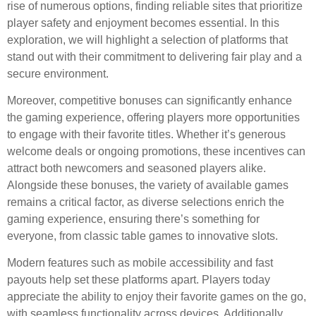
rise of numerous options, finding reliable sites that prioritize
player safety and enjoyment becomes essential. In this
exploration, we will highlight a selection of platforms that
stand out with their commitment to delivering fair play and a
secure environment.
Moreover, competitive bonuses can significantly enhance
the gaming experience, offering players more opportunities
to engage with their favorite titles. Whether it’s generous
welcome deals or ongoing promotions, these incentives can
attract both newcomers and seasoned players alike.
Alongside these bonuses, the variety of available games
remains a critical factor, as diverse selections enrich the
gaming experience, ensuring there’s something for
everyone, from classic table games to innovative slots.
Modern features such as mobile accessibility and fast
payouts help set these platforms apart. Players today
appreciate the ability to enjoy their favorite games on the go,
with seamless functionality across devices. Additionally,