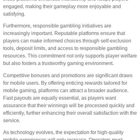
engaged, making their gameplay more enjoyable and
satisfying.
Furthermore, responsible gambling initiatives are
increasingly important. Reputable platforms ensure that
players can make informed choices through self-exclusion
tools, deposit limits, and access to responsible gambling
resources. This commitment not only supports player welfare
but also fosters a trustworthy gaming environment.
Competitive bonuses and promotions are significant draws
for mobile users. By offering enticing rewards tailored for
mobile gaming, platforms can attract a broader audience.
Fast payouts are equally essential, as players want
assurance that their winnings will be processed quickly and
efficiently, further enhancing their overall satisfaction with the
service.
As technology evolves, the expectation for high-quality
mobile experiences will only increase. Operators must