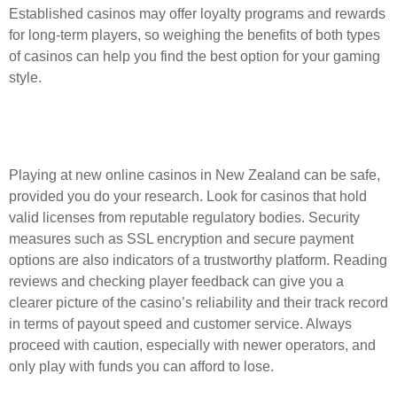
Established casinos may offer loyalty programs and rewards
for long-term players, so weighing the benefits of both types
of casinos can help you find the best option for your gaming
style.
Is it safe to play at new online casinos in
NZ?
Playing at new online casinos in New Zealand can be safe,
provided you do your research. Look for casinos that hold
valid licenses from reputable regulatory bodies. Security
measures such as SSL encryption and secure payment
options are also indicators of a trustworthy platform. Reading
reviews and checking player feedback can give you a
clearer picture of the casino’s reliability and their track record
in terms of payout speed and customer service. Always
proceed with caution, especially with newer operators, and
only play with funds you can afford to lose.