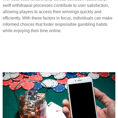
swift withdrawal processes contribute to user satisfaction,
allowing players to access their winnings quickly and
efficiently. With these factors in focus, individuals can make
informed choices that foster responsible gambling habits
while enjoying their time online.
Criteria for Choosing the
Best Virtual Gaming
Platforms