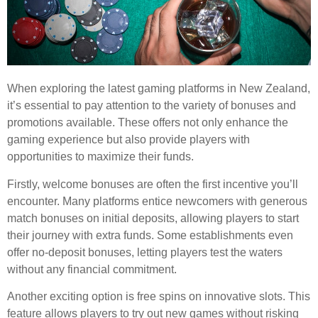
When exploring the latest gaming platforms in New Zealand,
it’s essential to pay attention to the variety of bonuses and
promotions available. These offers not only enhance the
gaming experience but also provide players with
opportunities to maximize their funds.
Firstly, welcome bonuses are often the first incentive you’ll
encounter. Many platforms entice newcomers with generous
match bonuses on initial deposits, allowing players to start
their journey with extra funds. Some establishments even
offer no-deposit bonuses, letting players test the waters
without any financial commitment.
Another exciting option is free spins on innovative slots. This
feature allows players to try out new games without risking