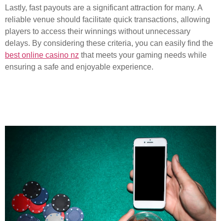
Lastly, fast payouts are a significant attraction for many. A
reliable venue should facilitate quick transactions, allowing
players to access their winnings without unnecessary
delays. By considering these criteria, you can easily find the
best online casino nz
that meets your gaming needs while
ensuring a safe and enjoyable experience.
Bonuses and Promotions
to Look Out For