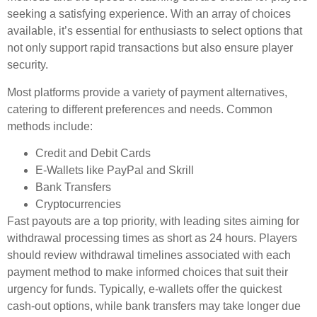
seeking a satisfying experience. With an array of choices
available, it’s essential for enthusiasts to select options that
not only support rapid transactions but also ensure player
security.
Most platforms provide a variety of payment alternatives,
catering to different preferences and needs. Common
methods include:
Credit and Debit Cards
E-Wallets like PayPal and Skrill
Bank Transfers
Cryptocurrencies
Fast payouts are a top priority, with leading sites aiming for
withdrawal processing times as short as 24 hours. Players
should review withdrawal timelines associated with each
payment method to make informed choices that suit their
urgency for funds. Typically, e-wallets offer the quickest
cash-out options, while bank transfers may take longer due