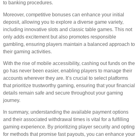
to banking procedures.
Moreover, competitive bonuses can enhance your initial
deposit, allowing you to explore a diverse game variety,
including innovative slots and classic table games. This not
only adds excitement but also promotes responsible
gambling, ensuring players maintain a balanced approach to
their gaming activities.
With the rise of mobile accessibility, cashing out funds on the
go has never been easier, enabling players to manage their
accounts wherever they are. It’s crucial to select platforms
that prioritize trustworthy gaming, ensuring that your financial
details remain safe and secure throughout your gaming
journey.
In summary, understanding the available payment options
and their associated withdrawal times is vital for a fulfilling
gaming experience. By prioritizing player security and opting
for methods that promise fast payouts, you can enhance your