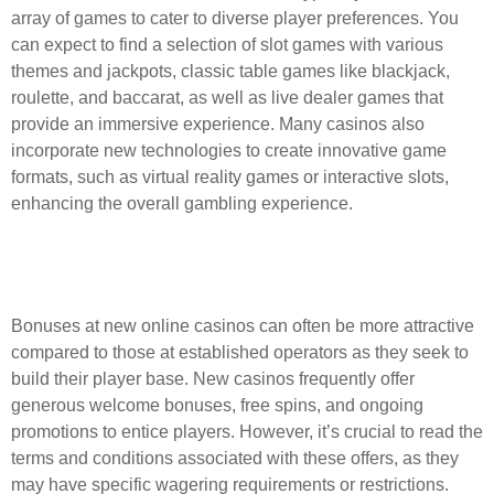
array of games to cater to diverse player preferences. You
can expect to find a selection of slot games with various
themes and jackpots, classic table games like blackjack,
roulette, and baccarat, as well as live dealer games that
provide an immersive experience. Many casinos also
incorporate new technologies to create innovative game
formats, such as virtual reality games or interactive slots,
enhancing the overall gambling experience.
How do bonuses at new online casinos
compare to established ones?
Bonuses at new online casinos can often be more attractive
compared to those at established operators as they seek to
build their player base. New casinos frequently offer
generous welcome bonuses, free spins, and ongoing
promotions to entice players. However, it’s crucial to read the
terms and conditions associated with these offers, as they
may have specific wagering requirements or restrictions.