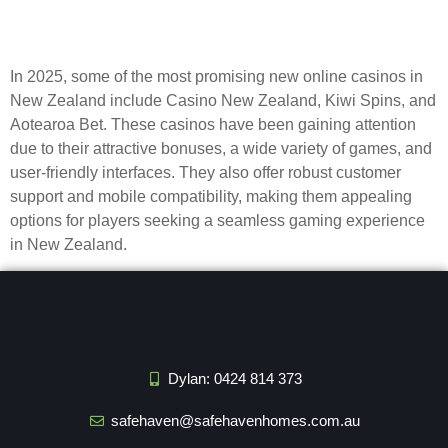
What are the best new online casinos in
New Zealand for 2025?
In 2025, some of the most promising new online casinos in
New Zealand include Casino New Zealand, Kiwi Spins, and
Aotearoa Bet. These casinos have been gaining attention
due to their attractive bonuses, a wide variety of games, and
user-friendly interfaces. They also offer robust customer
support and mobile compatibility, making them appealing
options for players seeking a seamless gaming experience
in New Zealand.
Dylan: 0424 814 373
safehaven@safehavenhomes.com.au