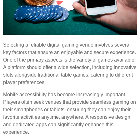
Selecting a reliable digital gaming venue involves several
key factors that ensure an enjoyable and secure experience.
One of the primary aspects is the variety of games available.
A platform should offer a wide selection, including innovative
slots alongside traditional table games, catering to different
player preferences.
Mobile accessibility has become increasingly important.
Players often seek venues that provide seamless gaming on
their smartphones or tablets, ensuring they can enjoy their
favorite activities anytime, anywhere. A responsive design
and dedicated apps can significantly enhance this
experience.