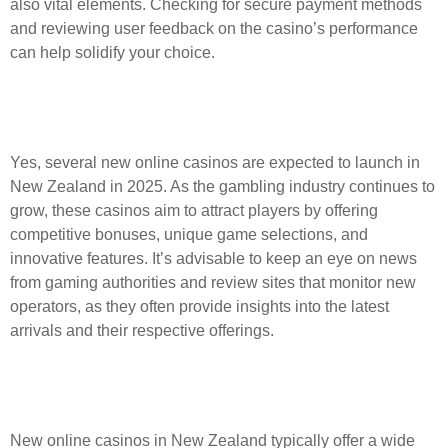
also vital elements. Checking for secure payment methods
and reviewing user feedback on the casino’s performance
can help solidify your choice.
Are there any new online casinos
launching in New Zealand in 2025?
Yes, several new online casinos are expected to launch in
New Zealand in 2025. As the gambling industry continues to
grow, these casinos aim to attract players by offering
competitive bonuses, unique game selections, and
innovative features. It’s advisable to keep an eye on news
from gaming authorities and review sites that monitor new
operators, as they often provide insights into the latest
arrivals and their respective offerings.
What types of games can I expect at
new online casinos in New Zealand?
New online casinos in New Zealand typically offer a wide