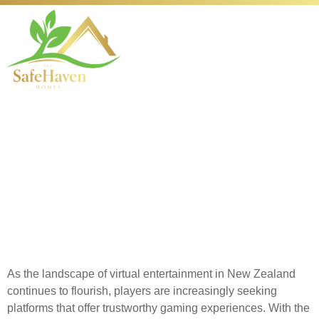
Discover the Best
New Online Casinos
to Try in New Zealand
for 2025
As the landscape of virtual entertainment in New Zealand
continues to flourish, players are increasingly seeking
platforms that offer trustworthy gaming experiences. With the