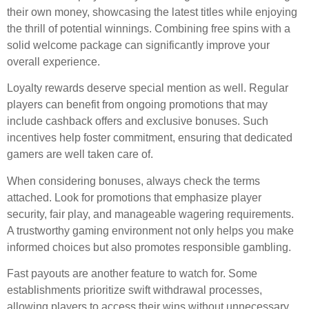
their own money, showcasing the latest titles while enjoying
the thrill of potential winnings. Combining free spins with a
solid welcome package can significantly improve your
overall experience.
Loyalty rewards deserve special mention as well. Regular
players can benefit from ongoing promotions that may
include cashback offers and exclusive bonuses. Such
incentives help foster commitment, ensuring that dedicated
gamers are well taken care of.
When considering bonuses, always check the terms
attached. Look for promotions that emphasize player
security, fair play, and manageable wagering requirements.
A trustworthy gaming environment not only helps you make
informed choices but also promotes responsible gambling.
Fast payouts are another feature to watch for. Some
establishments prioritize swift withdrawal processes,
allowing players to access their wins without unnecessary