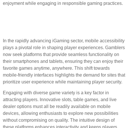
enjoyment while engaging in responsible gaming practices.
Mobile Compatibility and
User Experience
In the rapidly advancing iGaming sector, mobile accessibility
plays a pivotal role in shaping player experiences. Gamblers
now seek platforms that provide seamless functionality on
their smartphones and tablets, ensuring they can enjoy their
favorite games anytime, anywhere. This shift towards
mobile-friendly interfaces highlights the demand for sites that
prioritize user experience while maintaining player security.
Engaging with diverse game variety is a key factor in
attracting players. Innovative slots, table games, and live
dealer options must all be readily available on mobile
devices, allowing enthusiasts to explore new possibilities
without compromising on quality. The intuitive design of
these platforms enhances interactivity and keeps players