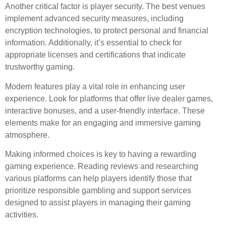
Another critical factor is player security. The best venues
implement advanced security measures, including
encryption technologies, to protect personal and financial
information. Additionally, it’s essential to check for
appropriate licenses and certifications that indicate
trustworthy gaming.
Modern features play a vital role in enhancing user
experience. Look for platforms that offer live dealer games,
interactive bonuses, and a user-friendly interface. These
elements make for an engaging and immersive gaming
atmosphere.
Making informed choices is key to having a rewarding
gaming experience. Reading reviews and researching
various platforms can help players identify those that
prioritize responsible gambling and support services
designed to assist players in managing their gaming
activities.