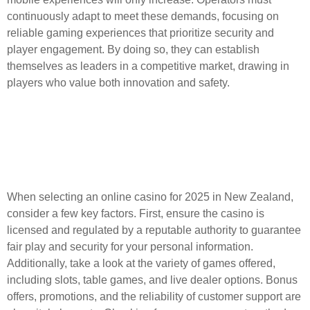
continuously adapt to meet these demands, focusing on
reliable gaming experiences that prioritize security and
player engagement. By doing so, they can establish
themselves as leaders in a competitive market, drawing in
players who value both innovation and safety.
Q&A:
What should I look for when choosing an
online casino in New Zealand for 2025?
When selecting an online casino for 2025 in New Zealand,
consider a few key factors. First, ensure the casino is
licensed and regulated by a reputable authority to guarantee
fair play and security for your personal information.
Additionally, take a look at the variety of games offered,
including slots, table games, and live dealer options. Bonus
offers, promotions, and the reliability of customer support are