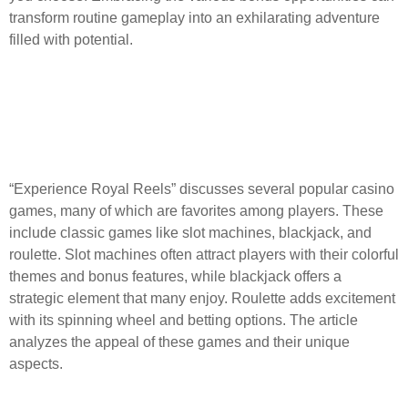
transform routine gameplay into an exhilarating adventure
filled with potential.
Q&A:
What are the top casino games
highlighted in “Experience Royal Reels”?
“Experience Royal Reels” discusses several popular casino
games, many of which are favorites among players. These
include classic games like slot machines, blackjack, and
roulette. Slot machines often attract players with their colorful
themes and bonus features, while blackjack offers a
strategic element that many enjoy. Roulette adds excitement
with its spinning wheel and betting options. The article
analyzes the appeal of these games and their unique
aspects.
How does “Experience Royal Reels”