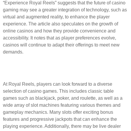
“Experience Royal Reels” suggests that the future of casino
gaming may see a greater integration of technology, such as
virtual and augmented reality, to enhance the player
experience. The article also speculates on the growth of
online casinos and how they provide convenience and
accessibility. It notes that as player preferences evolve,
casinos will continue to adapt their offerings to meet new
demands.
What types of games can players
expect to find at Royal Reels casino?
At Royal Reels, players can look forward to a diverse
selection of casino games. This includes classic table
games such as blackjack, poker, and roulette, as well as a
wide array of slot machines featuring various themes and
gameplay mechanics. Many slots offer exciting bonus
features and progressive jackpots that can enhance the
playing experience. Additionally, there may be live dealer