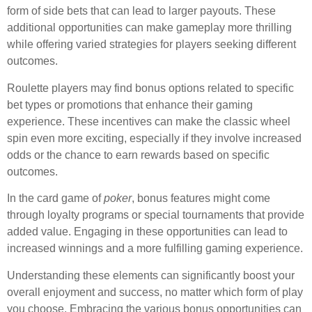
form of side bets that can lead to larger payouts. These
additional opportunities can make gameplay more thrilling
while offering varied strategies for players seeking different
outcomes.
Roulette
players may find bonus options related to specific
bet types or promotions that enhance their gaming
experience. These incentives can make the classic wheel
spin even more exciting, especially if they involve increased
odds or the chance to earn rewards based on specific
outcomes.
In the card game of
poker
, bonus features might come
through loyalty programs or special tournaments that provide
added value. Engaging in these opportunities can lead to
increased winnings and a more fulfilling gaming experience.
Understanding these elements can significantly boost your
overall enjoyment and success, no matter which form of play
you choose. Embracing the various bonus opportunities can