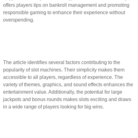
offers players tips on bankroll management and promoting
responsible gaming to enhance their experience without
overspending.
What makes slot machines a popular
choice among casino visitors according
to the article?
The article identifies several factors contributing to the
popularity of slot machines. Their simplicity makes them
accessible to all players, regardless of experience. The
variety of themes, graphics, and sound effects enhances the
entertainment value. Additionally, the potential for large
jackpots and bonus rounds makes slots exciting and draws
in a wide range of players looking for big wins.
Does the article provide any insights into
the future of casino gaming?