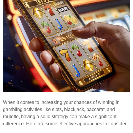
When it comes to increasing your chances of winning in
gambling activities like slots, blackjack, baccarat, and
roulette, having a solid strategy can make a significant
difference. Here are some effective approaches to consider.