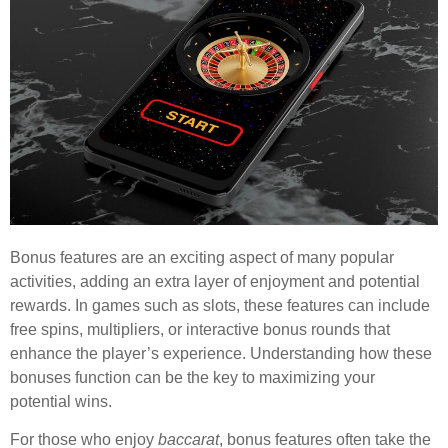
Bonus features are an exciting aspect of many popular
activities, adding an extra layer of enjoyment and potential
rewards. In games such as
slots
, these features can include
free spins, multipliers, or interactive bonus rounds that
enhance the player’s experience. Understanding how these
bonuses function can be the key to maximizing your
potential wins.
For those who enjoy
baccarat
, bonus features often take the