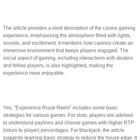
describe the gaming experience at
casinos?
The article provides a vivid description of the casino gaming
experience, emphasizing the atmosphere filled with lights,
sounds, and excitement. It mentions how casinos create an
immersive environment that keeps players engaged. The
social aspect of gaming, including interactions with dealers
and fellow players, is also highlighted, making the
experience more enjoyable.
Are there any strategies mentioned for
playing casino games effectively?
Yes, “Experience Royal Reels” includes some basic
strategies for various games. For slots, players are advised
to understand paylines and choose games with higher RTP
(return to player) percentages. For blackjack, the article
suggests learning basic strategy to reduce the house edge. It