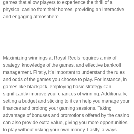
games that allow players to experience the thrill of a
physical casino from their homes, providing an interactive
and engaging atmosphere.
Are there any tips for maximizing
winnings at casino games in Royal
Reels?
Maximizing winnings at Royal Reels requires a mix of
strategy, knowledge of the games, and effective bankroll
management. Firstly, it’s important to understand the rules
and odds of the games you choose to play. For instance, in
games like blackjack, employing basic strategy can
significantly improve your chances of winning. Additionally,
setting a budget and sticking to it can help you manage your
finances and prolong your gaming sessions. Taking
advantage of bonuses and promotions offered by the casino
can also provide extra value, giving you more opportunities
to play without risking your own money. Lastly, always