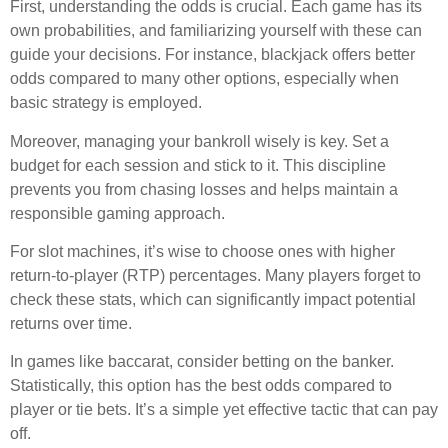
First, understanding the odds is crucial. Each game has its
own probabilities, and familiarizing yourself with these can
guide your decisions. For instance, blackjack offers better
odds compared to many other options, especially when
basic strategy is employed.
Moreover, managing your bankroll wisely is key. Set a
budget for each session and stick to it. This discipline
prevents you from chasing losses and helps maintain a
responsible gaming approach.
For slot machines, it’s wise to choose ones with higher
return-to-player (RTP) percentages. Many players forget to
check these stats, which can significantly impact potential
returns over time.
In games like baccarat, consider betting on the banker.
Statistically, this option has the best odds compared to
player or tie bets. It’s a simple yet effective tactic that can pay
off.