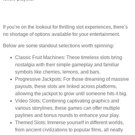
Top Slot Games to Try
If you’re on the lookout for thrilling slot experiences, there’s
no shortage of options available for your entertainment.
Below are some standout selections worth spinning:
Classic Fruit Machines:
These timeless slots bring
nostalgia with their simple gameplay and familiar
symbols like cherries, lemons, and bars.
Progressive Jackpots:
For those dreaming of massive
payouts, these slots are linked across platforms,
allowing the jackpot to grow until someone hits it big.
Video Slots:
Combining captivating graphics and
various storylines, these games can offer multiple
paylines and bonus rounds to enhance your play.
Themed Slots:
Immerse yourself in different worlds,
from ancient civilizations to popular films, all neatly