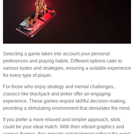
Selecting a game takes into account your personal
preferences and playing habits. Different options cater to
various tastes and strategies, ensuring a suitable experience
for every type of player.
For those who enjoy strategy and mental challenges,
classics like blackjack and poker offer an engaging
experience. These games require skillful decision-making,
providing a stimulating environment that stimulates the mind.
If you prefer a more relaxed and simpler approach, slots
could be your ideal match. With their vibrant graphics and
various themes, they provide entertainment without the need