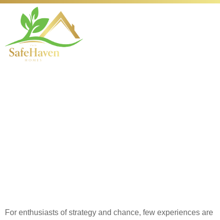
Discover the Best
Casino Games at
Experience Royal
Reels for Endless
Fun
For enthusiasts of strategy and chance, few experiences are