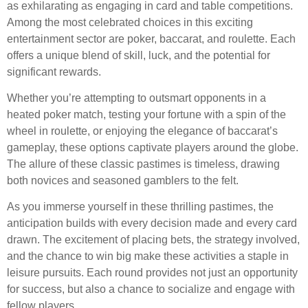
as exhilarating as engaging in card and table competitions.
Among the most celebrated choices in this exciting
entertainment sector are poker, baccarat, and roulette. Each
offers a unique blend of skill, luck, and the potential for
significant rewards.
Whether you’re attempting to outsmart opponents in a
heated poker match, testing your fortune with a spin of the
wheel in roulette, or enjoying the elegance of baccarat’s
gameplay, these options captivate players around the globe.
The allure of these classic pastimes is timeless, drawing
both novices and seasoned gamblers to the felt.
As you immerse yourself in these thrilling pastimes, the
anticipation builds with every decision made and every card
drawn. The excitement of placing bets, the strategy involved,
and the chance to win big make these activities a staple in
leisure pursuits. Each round provides not just an opportunity
for success, but also a chance to socialize and engage with
fellow players.