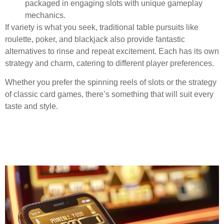
packaged in engaging slots with unique gameplay
mechanics.
If variety is what you seek, traditional table pursuits like
roulette, poker, and blackjack also provide fantastic
alternatives to rinse and repeat excitement. Each has its own
strategy and charm, catering to different player preferences.
Whether you prefer the spinning reels of slots or the strategy
of classic card games, there’s something that will suit every
taste and style.
Strategies for Maximizing
Wins in Casino Offerings