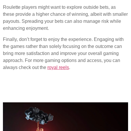
Roulette players might want to explore outside bets, as
these provide a higher chance of winning, albeit with smaller
payouts. Spreading your bets can also manage risk while
enhancing enjoyment.
Finally, don’t forget to enjoy the experience. Engaging with
the games rather than solely focusing on the outcome can
bring more satisfaction and improve your overall gaming
approach. For more gaming options and access, you can
always check out the
royal reels
.
How to Choose the Right
Game Based on Your Style