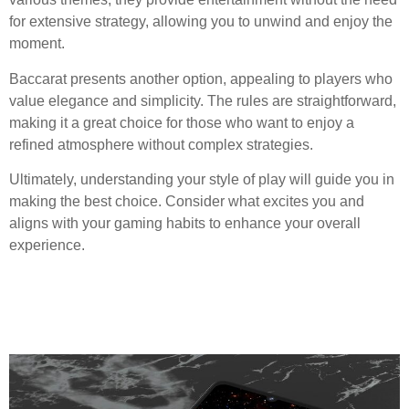
for extensive strategy, allowing you to unwind and enjoy the
moment.
Baccarat presents another option, appealing to players who
value elegance and simplicity. The rules are straightforward,
making it a great choice for those who want to enjoy a
refined atmosphere without complex strategies.
Ultimately, understanding your style of play will guide you in
making the best choice. Consider what excites you and
aligns with your gaming habits to enhance your overall
experience.
Understanding Bonus
Features and Their Benefits