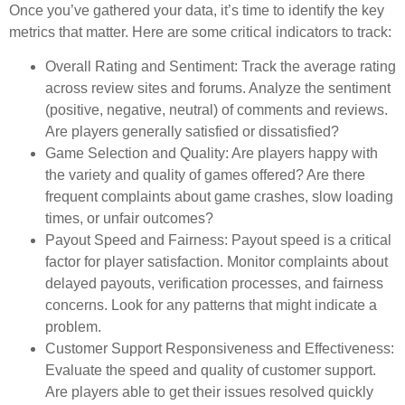
Once you’ve gathered your data, it’s time to identify the key
metrics that matter. Here are some critical indicators to track:
Overall Rating and Sentiment:
Track the average rating
across review sites and forums. Analyze the sentiment
(positive, negative, neutral) of comments and reviews.
Are players generally satisfied or dissatisfied?
Game Selection and Quality:
Are players happy with
the variety and quality of games offered? Are there
frequent complaints about game crashes, slow loading
times, or unfair outcomes?
Payout Speed and Fairness:
Payout speed is a critical
factor for player satisfaction. Monitor complaints about
delayed payouts, verification processes, and fairness
concerns. Look for any patterns that might indicate a
problem.
Customer Support Responsiveness and Effectiveness:
Evaluate the speed and quality of customer support.
Are players able to get their issues resolved quickly