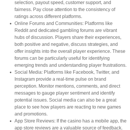
selection, payout speed, customer support, and
fairness. Pay close attention to the consistency of
ratings across different platforms.
Online Forums and Communities:
Platforms like
Reddit and dedicated gambling forums are vibrant
hubs of discussion. Players share their experiences,
both positive and negative, discuss strategies, and
offer insights into the overall player experience. These
forums can be particularly useful for identifying
emerging trends and understanding player frustrations.
Social Media:
Platforms like Facebook, Twitter, and
Instagram provide a real-time pulse on brand
perception. Monitor mentions, comments, and direct
messages to gauge player sentiment and identify
potential issues. Social media can also be a great
place to see how players are reacting to new games
and promotions.
App Store Reviews:
If the casino has a mobile app, the
app store reviews are a valuable source of feedback.