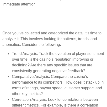
immediate attention.
Analyzing the Data: Uncovering
the Story
Once you’ve collected and categorized the data, it’s time to
analyze it. This involves looking for patterns, trends, and
anomalies. Consider the following:
Trend Analysis:
Track the evolution of player sentiment
over time. Is the casino’s reputation improving or
declining? Are there any specific issues that are
consistently generating negative feedback?
Comparative Analysis:
Compare the casino’s
performance to its competitors. How does it stack up in
terms of ratings, payout speed, customer support, and
other key metrics?
Correlation Analysis:
Look for correlations between
different metrics. For example, is there a correlation