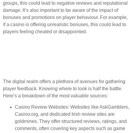
groups, this could lead to negative reviews and reputational
damage. It’s also important to be aware of the impact of
bonuses and promotions on player behaviour. For example,
if a casino is offering unrealistic bonuses, this could lead to
players feeling cheated or disappointed.
Sources of Player
Feedback: Mining the
Digital Gold
The digital realm offers a plethora of avenues for gathering
player feedback. Knowing where to look is half the battle.
Here’s a breakdown of the most valuable sources:
Casino Review Websites:
Websites like AskGamblers,
Casino.org, and dedicated Irish review sites are
goldmines. They offer structured reviews, ratings, and
comments, often covering key aspects such as game