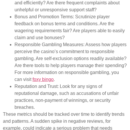
and efficiently? Are there frequent complaints about
unhelpful or unresponsive support staff?
Bonus and Promotion Terms:
Scrutinize player
feedback on bonus terms and conditions. Are the
wagering requirements fair? Are players able to easily
claim and use bonuses?
Responsible Gambling Measures:
Assess how players
perceive the casino’s commitment to responsible
gambling. Are self-exclusion options readily available?
Are there tools to help players manage their spending?
For more information on responsible gambling, you
can visit
foxy bingo
.
Reputation and Trust:
Look for any signs of
reputational damage, such as accusations of unfair
practices, non-payment of winnings, or security
breaches.
These metrics should be tracked over time to identify trends
and patterns. A sudden spike in negative reviews, for
example, could indicate a serious problem that needs