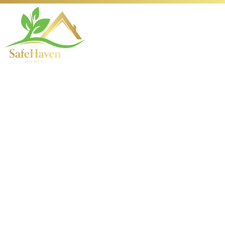
Decoding the Digital
Dice: Irish Casino
Reviews and the
Analyst’s Edge
Introduction: Why Player
Feedback Matters in the