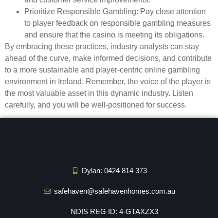
Prioritize Responsible Gambling:
Pay close attention
to player feedback on responsible gambling measures
and ensure that the casino is meeting its obligations.
By embracing these practices, industry analysts can stay
ahead of the curve, make informed decisions, and contribute
to a more sustainable and player-centric online gambling
environment in Ireland. Remember, the voice of the player is
the most valuable asset in this dynamic industry. Listen
carefully, and you will be well-positioned for success.
Dylan: 0424 814 373
safehaven@safehavenhomes.com.au
NDIS REG ID: 4-GTAXZX3