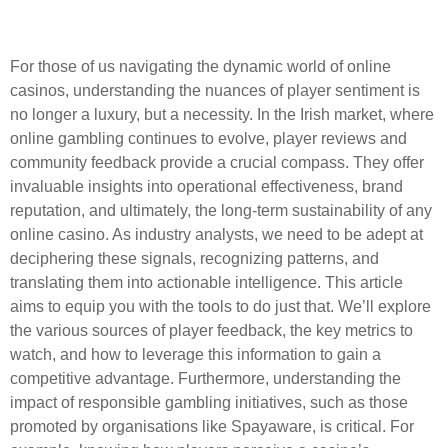
Emerald Isle
For those of us navigating the dynamic world of online
casinos, understanding the nuances of player sentiment is
no longer a luxury, but a necessity. In the Irish market, where
online gambling continues to evolve, player reviews and
community feedback provide a crucial compass. They offer
invaluable insights into operational effectiveness, brand
reputation, and ultimately, the long-term sustainability of any
online casino. As industry analysts, we need to be adept at
deciphering these signals, recognizing patterns, and
translating them into actionable intelligence. This article
aims to equip you with the tools to do just that. We’ll explore
the various sources of player feedback, the key metrics to
watch, and how to leverage this information to gain a
competitive advantage. Furthermore, understanding the
impact of responsible gambling initiatives, such as those
promoted by organisations like Spayaware, is critical. For