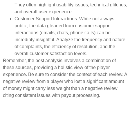
They often highlight usability issues, technical glitches,
and overall user experience.
Customer Support Interactions:
While not always
public, the data gleaned from customer support
interactions (emails, chats, phone calls) can be
incredibly insightful. Analyze the frequency and nature
of complaints, the efficiency of resolution, and the
overall customer satisfaction levels.
Remember, the best analysis involves a combination of
these sources, providing a holistic view of the player
experience. Be sure to consider the context of each review. A
negative review from a player who lost a significant amount
of money might carry less weight than a negative review
citing consistent issues with payout processing.
Key Metrics and Indicators:
What to Watch For