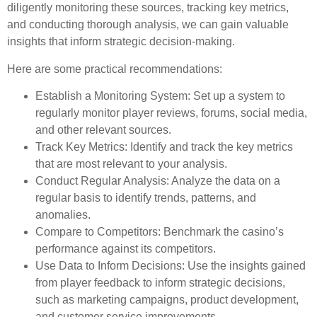
diligently monitoring these sources, tracking key metrics,
and conducting thorough analysis, we can gain valuable
insights that inform strategic decision-making.
Here are some practical recommendations:
Establish a Monitoring System:
Set up a system to
regularly monitor player reviews, forums, social media,
and other relevant sources.
Track Key Metrics:
Identify and track the key metrics
that are most relevant to your analysis.
Conduct Regular Analysis:
Analyze the data on a
regular basis to identify trends, patterns, and
anomalies.
Compare to Competitors:
Benchmark the casino’s
performance against its competitors.
Use Data to Inform Decisions:
Use the insights gained
from player feedback to inform strategic decisions,
such as marketing campaigns, product development,
and customer service improvements.