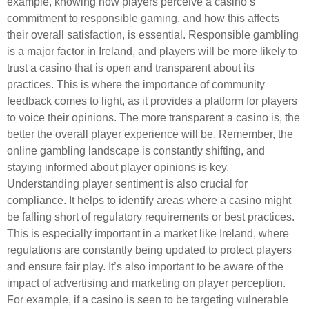
example, knowing how players perceive a casino’s
commitment to responsible gaming, and how this affects
their overall satisfaction, is essential. Responsible gambling
is a major factor in Ireland, and players will be more likely to
trust a casino that is open and transparent about its
practices. This is where the importance of community
feedback comes to light, as it provides a platform for players
to voice their opinions. The more transparent a casino is, the
better the overall player experience will be. Remember, the
online gambling landscape is constantly shifting, and
staying informed about player opinions is key.
Understanding player sentiment is also crucial for
compliance. It helps to identify areas where a casino might
be falling short of regulatory requirements or best practices.
This is especially important in a market like Ireland, where
regulations are constantly being updated to protect players
and ensure fair play. It’s also important to be aware of the
impact of advertising and marketing on player perception.
For example, if a casino is seen to be targeting vulnerable