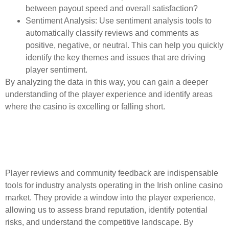
between payout speed and overall satisfaction?
Sentiment Analysis:
Use sentiment analysis tools to
automatically classify reviews and comments as
positive, negative, or neutral. This can help you quickly
identify the key themes and issues that are driving
player sentiment.
By analyzing the data in this way, you can gain a deeper
understanding of the player experience and identify areas
where the casino is excelling or falling short.
Conclusion: Actionable
Insights for the Irish Market
Player reviews and community feedback are indispensable
tools for industry analysts operating in the Irish online casino
market. They provide a window into the player experience,
allowing us to assess brand reputation, identify potential
risks, and understand the competitive landscape. By